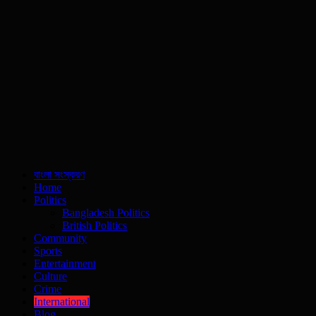
বাংলা সংস্করণ
Home
Politics
Bangladesh Politics
British Politics
Community
Sports
Entertainment
Culture
Crime
International
Blog