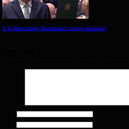
Is Golden Andy Burnham’s crown slipping?
2 days ago
Leave a Reply
Your email address will not be published. Required fields are marked
Comment
*
Name
*
Email
*