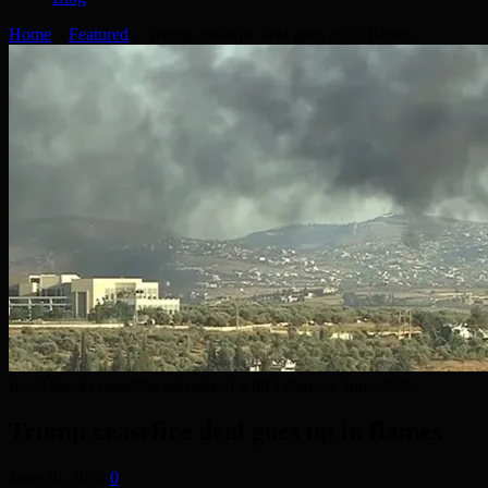
Home
»
Featured
»
Trump ceasefire deal goes up in flames
Israel breaks ceasefire agreement with Lebanon, June 2026.
Trump ceasefire deal goes up in flames
June 20, 2026
0