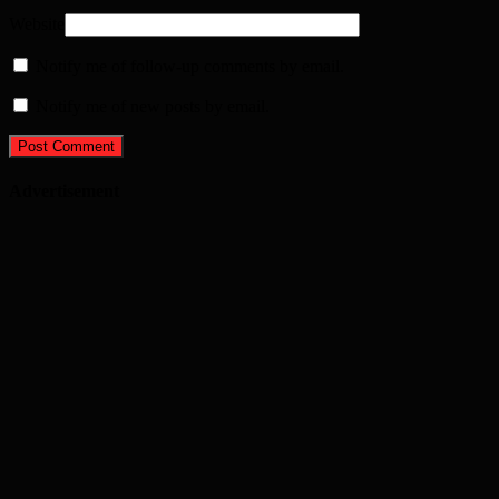
Website
Notify me of follow-up comments by email.
Notify me of new posts by email.
Advertisement