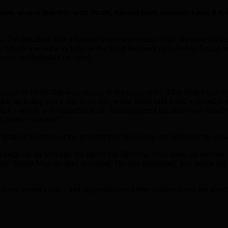
, waged together with Israel, has not been successful and it is 
. He described it as a historic peace agreement. Only the most hardene
 – which was not a victory, as the Strait had been open before Trump be
banon or Hezbollah on Israel.
banon or Hezbollah were parties to the peace talks. They didn’t sign the
hs, including one a day or so ago, when Israel said it had a ceasefire
bollah – which is no ceasefire at all. Having agreed the latest two ceasef
y of the “ceasefire”.
 Strait of Hormuz on the grounds that the US has not delivered the cessa
y) egg on his face and (b) facing the dilemma, once more, of whether h
y Stupid Man, so start worrying. He also threatened, just before the
mn Trump’s war – and his presidency. Other leaders across the world 