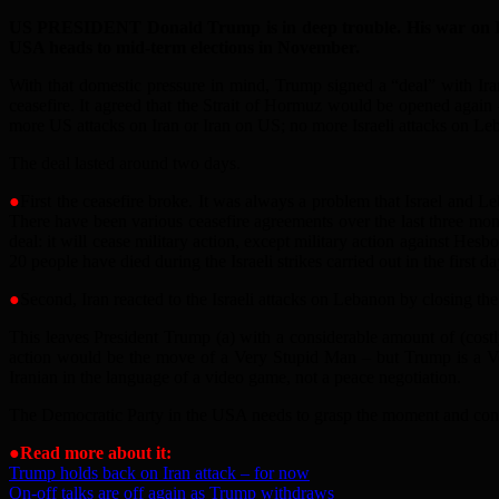
US PRESIDENT Donald Trump is in deep trouble. His war on Iran
USA heads to mid-term elections in November.
With that domestic pressure in mind, Trump signed a “deal” with Iran
ceasefire. It agreed that the Strait of Hormuz would be opened again
more US attacks on Iran or Iran on US; no more Israeli attacks on Le
The deal lasted around two days.
●
First the ceasefire broke. It was always a problem that Israel and Le
There have been various ceasefire agreements over the last three mont
deal: it will cease military action, except military action against Hes
20 people have died during the Israeli strikes carried out in the first da
●
Second, Iran reacted to the Israeli attacks on Lebanon by closing the
This leaves President Trump (a) with a considerable amount of (costl
action would be the move of a Very Stupid Man – but Trump is a Ver
Iranian in the language of a video game, not a peace negotiation.
The Democratic Party in the USA needs to grasp the moment and conde
●
Read more about it:
Trump holds back on Iran attack – for now
On-off talks are off again as Trump withdraws