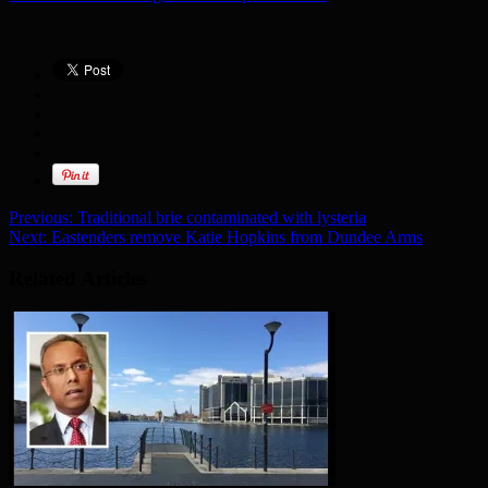
Previous:
Traditional brie contaminated with lysteria
Next:
Eastenders remove Katie Hopkins from Dundee Arms
Related Articles