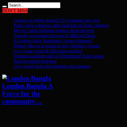
DON'T MISS
Connect to Work reached 313 residents last year
Police seek witnesses after fatal Isle of Dogs collision
Mayor Lutfur Rahman mourns drowned teen
Tragedy as teenager drowns in Millwall Dock
Is Golden Andy Burnham’s crown slipping?
Deputy Mayor is proud of new Women’s Centre
Lay’s sour cream & dill crisps recalled
Woman assaulted staff at Whitechapel Tube station
Find out about fostering
Let’s avoid more fire tragedies this summer
London Bangla A
Force for the
community…