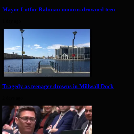
Mayor Lutfur Rahman mourns drowned teen
1 day ago
Tragedy as teenager drowns in Millwall Dock
2 days ago