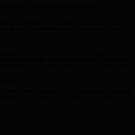
making him and the Republicans increasingly unpopular – as the
d Trumpites believed him. In reality, the deal was little more than a
gan his attack. It agreed there would be no more military action – no
 ceasefire deal, though it stated that they would cease military action.
 agreement with Lebanon. Israel has always inserted a caveat into each
ire agreements, Israel… carried out further attacks on Lebanon. At least
tion of military action.
e should return to negotiations or new military action. More military
 ceasefire deal was agreed, to bring bombs down on the heads of the
need to join in.