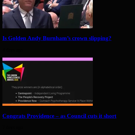
Is Golden Andy Burnham’s crown slipping?
4 days ago
Congrats Providence – as Council cuts it short
7 days ago