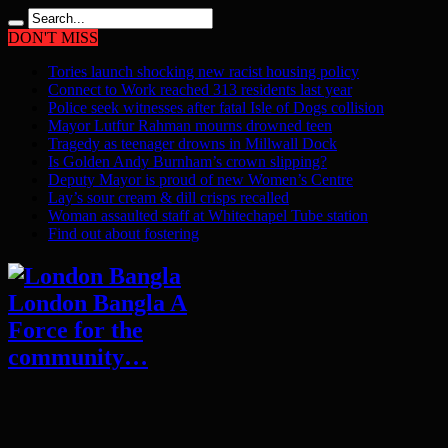
DON'T MISS
Tories launch shocking new racist housing policy
Connect to Work reached 313 residents last year
Police seek witnesses after fatal Isle of Dogs collision
Mayor Lutfur Rahman mourns drowned teen
Tragedy as teenager drowns in Millwall Dock
Is Golden Andy Burnham’s crown slipping?
Deputy Mayor is proud of new Women’s Centre
Lay’s sour cream & dill crisps recalled
Woman assaulted staff at Whitechapel Tube station
Find out about fostering
London Bangla A
Force for the
community…