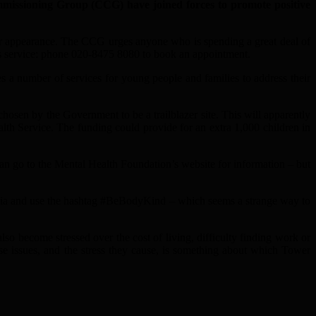
sioning Group (CCG) have joined forces to promote positive
their appearance. The CCG urges anyone who is spending a great deal of
es service: phone 020-8475 8080 to book an appointment.
 a number of services for young people and families to address their
osen by the Government to be a trailblazer site. This will apparently
th Service. The funding could provide for an extra 1,000 children in
can go to the Mental Health Foundation’s website for information – but
 media and use the hashtag #BeBodyKind – which seems a strange way to
so become stressed over the cost of living, difficulty finding work or
ese issues, and the stress they cause, is something about which Tower