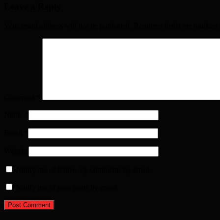
Leave a Reply
Your email address will not be published. Required fields are marked
Comment
*
Name
*
Email
*
Website
Notify me of follow-up comments by email.
Notify me of new posts by email.