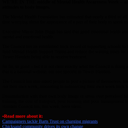
WE’RE IN THE middle of Mental Health Awareness Week – and
attitudes to body images.
The Mental Health Foundation has estimated that nearly a third of all
time worrying about the appearance of a part of their body to speak
Executive Mayor John Biggs has said that good emotional health and 
mental and emotional health.
The Council has an established track record of supporting schools to
fund Mental Health Support Teams and reduce the waiting times for c
Tower Hamlets being able to receive treatment.
So far, so good – but it is not clear exactly what the Council is doi
that is a national website, not one specific to Tower Hamlets.
The Council has also asked people to post a picture of themselves, t
run their own week, amounting to outsourcing their own week back to
Dissatisfaction with their own body image or stress over perceived fa
training, the cost of transport, poor housing and poor management by
Hamlets Council has, this week, been silent.
•Read more about it:
Campaigners tackle Barts Trust on charging migrants
Chicksand community drives its own change