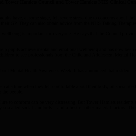
 Tower Hamlets Council and Tower Hamlets NHS Clinical Commis
 adults have, at some stage, felt severe stress due to concerns about 
 to their GP. They can also obtain advice from the NHS Talking Therapi
wellbeing is important for everyone. He says that the Council provides
 help pupils achieve mental and emotional wellbeing and has now been ch
hildren to see professionals from the Child and Adolescent Mental Heal
ng about Mental Health Awareness Week. It has announced that residents 
aken at a time when they felt comfortable about their body, on social
 the people.
ilure to conform can be very distressing. But Tower Hamlets residents al
 so-called social landlords – and a host of other material factors. Th