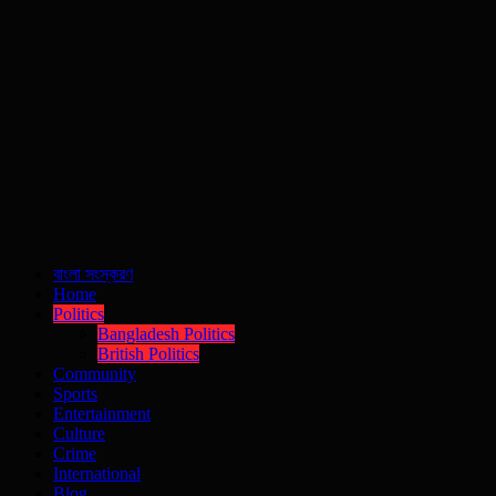
বাংলা সংস্করণ
Home
Politics
Bangladesh Politics
British Politics
Community
Sports
Entertainment
Culture
Crime
International
Blog