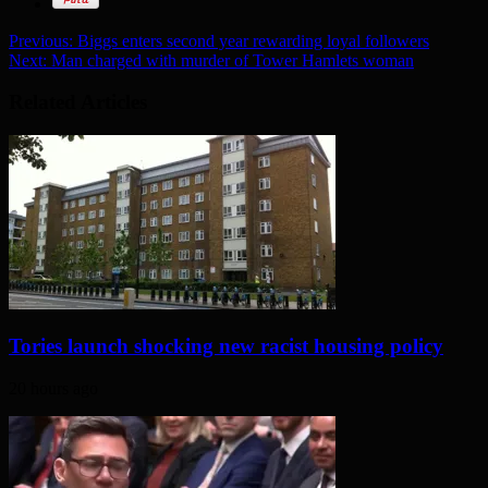
Previous:
Biggs enters second year rewarding loyal followers
Next:
Man charged with murder of Tower Hamlets woman
Related Articles
Tories launch shocking new racist housing policy
20 hours ago