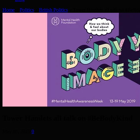
Home
»
Politics
»
British Politics
»
Tower Hamlets all talk on #BeB
Tower Hamlets all talk on #BeBodyKind
May 16, 2019
0