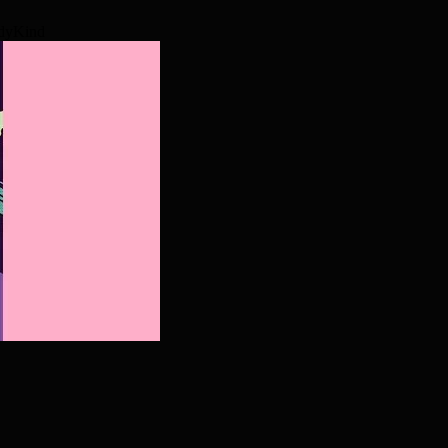
odyKind