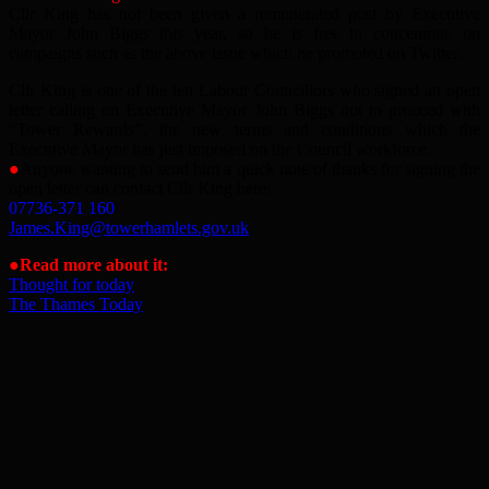
Cllr King has not been given a remunerated post by Executive
Mayor John Biggs this year, so he is free to concentrate on
campaigns such as the above issue which he promoted on Twitter.
Cllr King is one of the ten Labour Councillors who signed an open
letter calling on Executive Mayor John Biggs not to proceed with
“Tower Rewards”, the new terms and conditions which the
Executive Mayor has just imposed on the Council workforce.
●
Anyone wanting to send him a quick note of thanks for signing the
open letter can contact Cllr King here:
07736-371 160
James.King@towerhamlets.gov.uk
●Read more about it:
Thought for today
The Thames Today