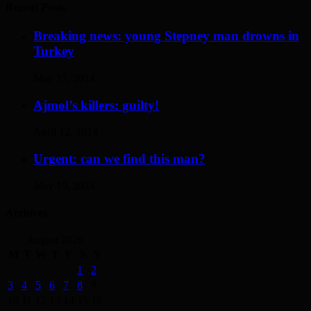
Recent Posts
Breaking news: young Stepney man drowns in
Turkey
May 17, 2014
Ajmol’s killers: guilty!
April 12, 2014
Urgent: can we find this man?
May 19, 2014
Archives
August 2026
M
T
W
T
F
S
S
1
2
3
4
5
6
7
8
9
10
11
12
13
14
15
16