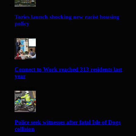
Tories launch shocking new racist housing
policy
2 days ago
Connect to Work reached 313 residents last
year
2 days ago
Police seek witnesses after fatal Isle of Dogs
collision