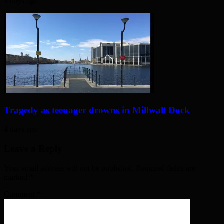
4 days ago
Tragedy as teenager drowns in Millwall Dock
4 days ago
Leave a Reply
Your email address will not be published. Required fields are
marked
*
Comment
*