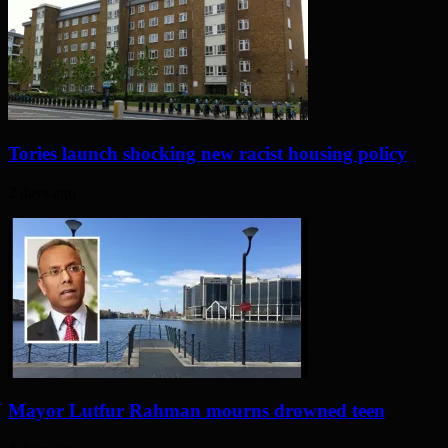
Tories launch shocking new racist housing policy
2 days ago
Mayor Lutfur Rahman mourns drowned teen