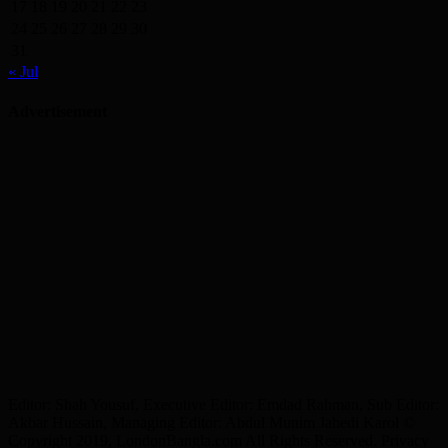
17
18
19
20
21
22
23
24
25
26
27
28
29
30
31
« Jul
Advertisement
Editor: Shah Yousuf, Executive Editor: Emdad Rahman, Sub Editor:
Akbar Hussain, Managing Editor: Abdul Munim Jahedi Karol ©
Copyright 2019, LondonBangla.com All Rights Reserved. Privacy