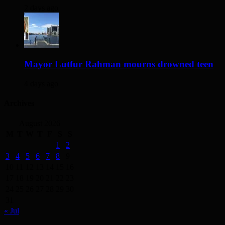
2 days ago
Mayor Lutfur Rahman mourns drowned teen
4 days ago
Archives
August 2026
M
T
W
T
F
S
S
1
2
3
4
5
6
7
8
9
10
11
12
13
14
15
16
17
18
19
20
21
22
23
24
25
26
27
28
29
30
31
« Jul