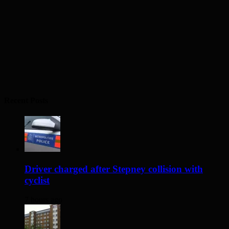
Recent Posts
Driver charged after Stepney collision with
cyclist
7 hours ago