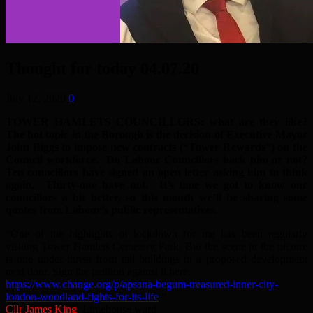
Thought for today 04.07.20
July 12, 2020
0
TOWER HAMLETS COUNCILLORS: what are they like?
The hot topic in the Borough is the decision of Executive Mayor
John Biggs to impose new contracts (“Tower Rewards”) on the
Council workforce. Do Labour Councillors back him or not?
Ten councillors have signed an open letter asking him to think
again. Thirty-one have not. It’s time we got to know our
councillors a bit better, so this month we’ll be sharing some
quotes from Labour’s public representatives.
“One of the highlights of lockdown for me has been regularly
visiting Tower Hamlets Cemetery Park. But the scene in the picture
is one under threat from tall buildings in a proposed development
next door. Sign the petition against it here:
https://www.change.org/p/apsana-begum-treasured-inner-city-
london-woodland-fights-for-its-life
“
Cllr James King
, Limehouse ward