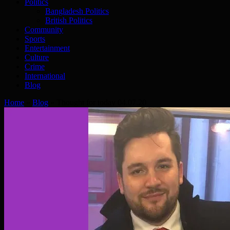
Politics
Bangladesh Politics
British Politics
Community
Sports
Entertainment
Culture
Crime
International
Blog
Home
»
Blog
»
Thought for today 04.07.20