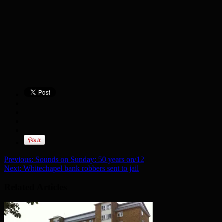
Previous:
Sounds on Sunday: 50 years on/12
Next:
Whitechapel bank robbers sent to jail
Related Articles