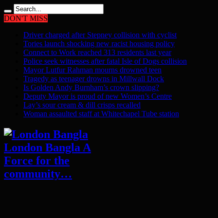
DON'T MISS
Driver charged after Stepney collision with cyclist
Tories launch shocking new racist housing policy
Connect to Work reached 313 residents last year
Police seek witnesses after fatal Isle of Dogs collision
Mayor Lutfur Rahman mourns drowned teen
Tragedy as teenager drowns in Millwall Dock
Is Golden Andy Burnham’s crown slipping?
Deputy Mayor is proud of new Women’s Centre
Lay’s sour cream & dill crisps recalled
Woman assaulted staff at Whitechapel Tube station
London Bangla A
Force for the
community…