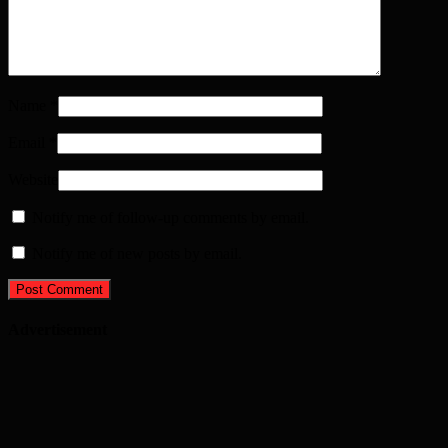
Name
*
Email
*
Website
Notify me of follow-up comments by email.
Notify me of new posts by email.
Advertisement