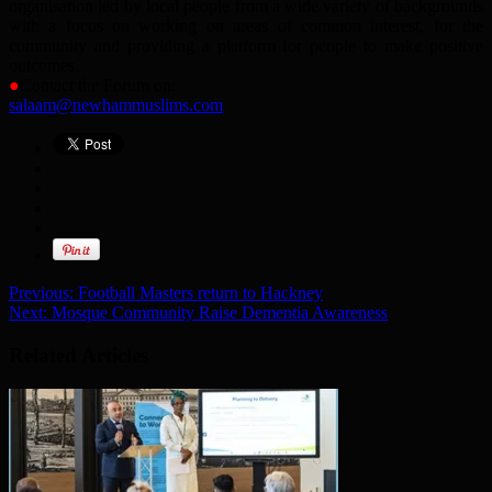
organisation led by local people from a wide variety of backgrounds
with a focus on working on areas of common interest, for the
community and providing a platform for people to make positive
outcomes.
●
Contact the Forum on:
salaam@newhammuslims.com
Previous:
Football Masters return to Hackney
Next:
Mosque Community Raise Dementia Awareness
Related Articles