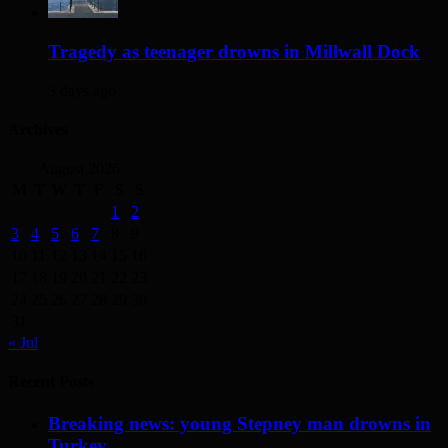
Tragedy as teenager drowns in Millwall Dock
3 days ago
Archives
August 2026
M
T
W
T
F
S
S
1
2
3
4
5
6
7
8
9
10
11
12
13
14
15
16
17
18
19
20
21
22
23
24
25
26
27
28
29
30
31
« Jul
Recent Posts
Breaking news: young Stepney man drowns in
Turkey