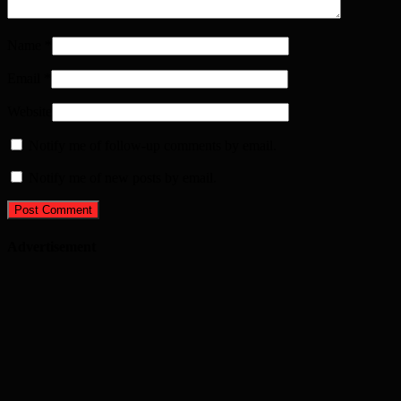
Name
*
Email
*
Website
Notify me of follow-up comments by email.
Notify me of new posts by email.
Advertisement