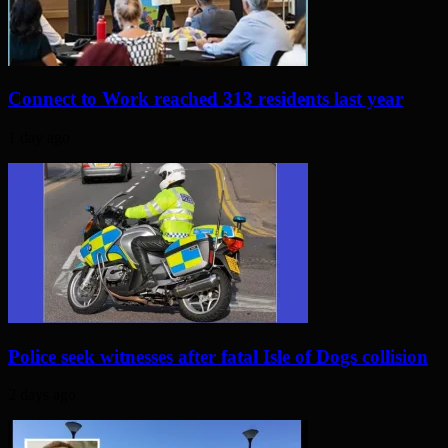
Connect to Work reached 313 residents last year
1 day ago
Police seek witnesses after fatal Isle of Dogs collision
2 days ago