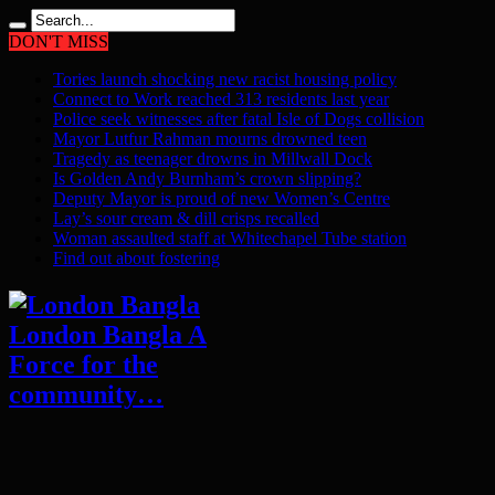
DON'T MISS
Tories launch shocking new racist housing policy
Connect to Work reached 313 residents last year
Police seek witnesses after fatal Isle of Dogs collision
Mayor Lutfur Rahman mourns drowned teen
Tragedy as teenager drowns in Millwall Dock
Is Golden Andy Burnham’s crown slipping?
Deputy Mayor is proud of new Women’s Centre
Lay’s sour cream & dill crisps recalled
Woman assaulted staff at Whitechapel Tube station
Find out about fostering
London Bangla A
Force for the
community…