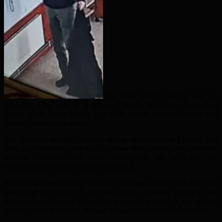
The most recent incident was on
Saturday, 13th May at Anjuman-e-Islamia Newham (Jamia East
Ham), High Street North, E12 6SB, when multiple wallets and
mobile phones were stolen.
The Newham Muslim Forum is asking all mosques in London, and
those in Newhamin particular, to review their security arrangements,
increase vigilance and warn worshippers not to leave any
valuables/personal belongings unattended.
NMF have been liaising with the mosques affected and the local
police and are asking for this news to be circulated widely so this
person can be stopped from causing any more harm. If you see this
person, please notify the Mosque management and call the police.