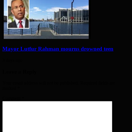
Mayor Lutfur Rahman mourns drowned teen
3 days ago
Leave a Reply
Your email address will not be published. Required fields are
marked
*
Comment
*