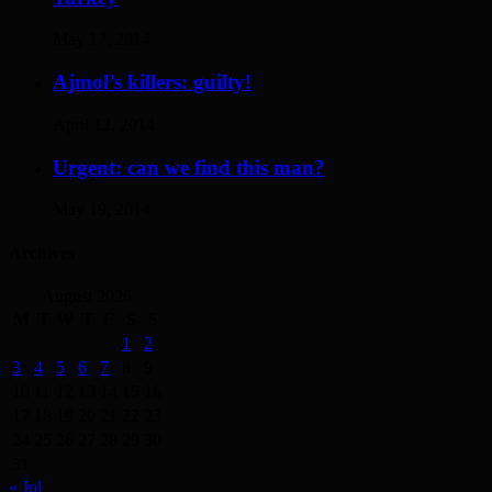
May 17, 2014
Ajmol’s killers: guilty!
April 12, 2014
Urgent: can we find this man?
May 19, 2014
Archives
August 2026
M
T
W
T
F
S
S
1
2
3
4
5
6
7
8
9
10
11
12
13
14
15
16
17
18
19
20
21
22
23
24
25
26
27
28
29
30
31
« Jul