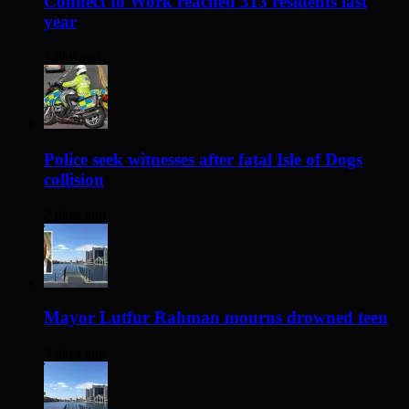
Connect to Work reached 313 residents last
year
1 day ago
Police seek witnesses after fatal Isle of Dogs
collision
2 days ago
Mayor Lutfur Rahman mourns drowned teen
3 days ago