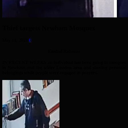
Thief targets Newham Mosques
May 14, 2023
0
Emdad Rahman
IN RECENT WEEKS an individual has been going to mosques
in Newham and the wider London area and stealing personal
belongings while people were engaged in prayers.