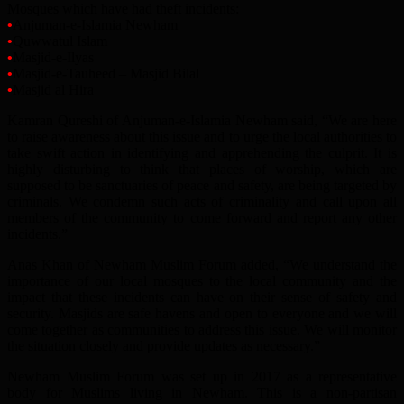
Mosques which have had theft incidents:
•
Anjuman-e-Islamia Newham
•
Quwwatul Islam
•
Masjid-e-Ilyas
•
Masjid-e-Tauheed – Masjid Bilal
•
Masjid al Hira
Kamran Qureshi of Anjuman-e-Islamia Newham said, “We are here
to raise awareness about this issue and to urge the local authorities to
take swift action in identifying and apprehending the culprit. It is
highly disturbing to think that places of worship, which are
supposed to be sanctuaries of peace and safety, are being targeted by
criminals. We condemn such acts of criminality and call upon all
members of the community to come forward and report any other
incidents.”
Anas Khan of Newham Muslim Forum added, “We understand the
importance of our local mosques to the local community and the
impact that these incidents can have on their sense of safety and
security. Masjids are safe havens and open to everyone and we will
come together as communities to address this issue. We will monitor
the situation closely and provide updates as necessary.”
Newham Muslim Forum was set up in 2017 as a representative
body for Muslims living in Newham. This is a non-partisan