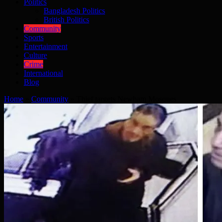
Politics
Bangladesh Politics
British Politics
Community
Sports
Entertainment
Culture
Crime
International
Blog
Home
»
Community
»
Thief targets Newham Mosques