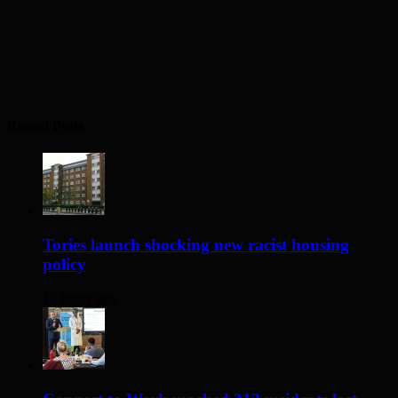
Recent Posts
Tories launch shocking new racist housing
policy
15 hours ago