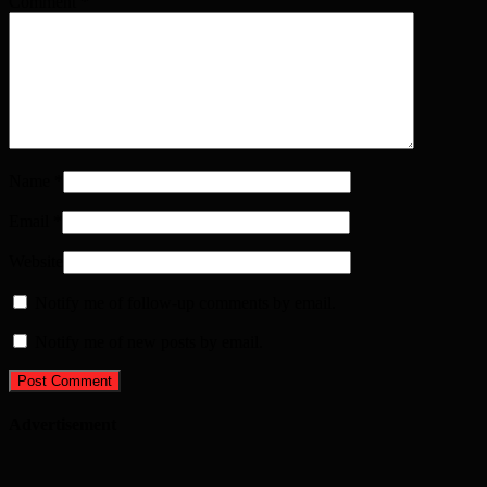
Comment
*
Name
*
Email
*
Website
Notify me of follow-up comments by email.
Notify me of new posts by email.
Advertisement