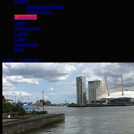
Politics
Bangladesh Politics
British Politics
Community
Sports
Entertainment
Culture
Crime
International
Blog
Home
»
Community
»
The Thames Today