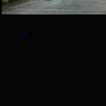
The Thames Today
June 14, 2019
0
TODAY WE
look out over a Thames at high tide to what we
now know as the O2 Arena – one of East London’s most
popular entertainment venues.
The building was originally constructed to hold the Millennium
Exhibition, one of the series of quaint undertakings to mark the new
millennium set in place by the Blair Government. In its first form, it
was the location for the infamous rendition of Auld Lang Syne
which saw Blair trying to hold hands with the Queen.
After criticism that so much money should be spent on a building
with an expected life span of just 25 years, the O2 was rebuilt.
Now
Londoners can go inside the venue for entertainment – or enjoy the
outside of the building by taking one of the “Up at the O2” walks
over the roof.