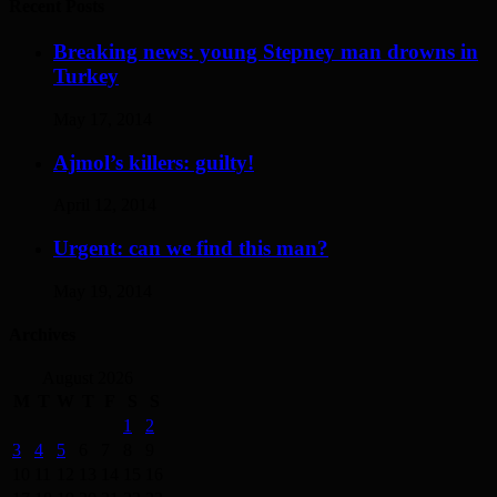
Recent Posts
Breaking news: young Stepney man drowns in
Turkey
May 17, 2014
Ajmol’s killers: guilty!
April 12, 2014
Urgent: can we find this man?
May 19, 2014
Archives
August 2026
M
T
W
T
F
S
S
1
2
3
4
5
6
7
8
9
10
11
12
13
14
15
16