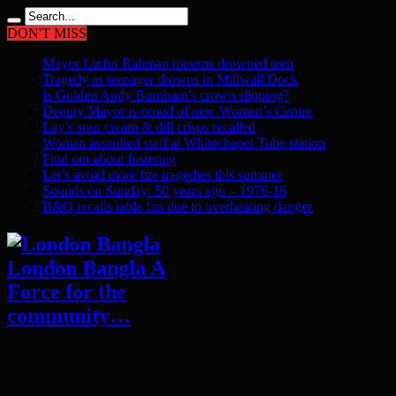
DON'T MISS
Mayor Lutfur Rahman mourns drowned teen
Tragedy as teenager drowns in Millwall Dock
Is Golden Andy Burnham’s crown slipping?
Deputy Mayor is proud of new Women’s Centre
Lay’s sour cream & dill crisps recalled
Woman assaulted staff at Whitechapel Tube station
Find out about fostering
Let’s avoid more fire tragedies this summer
Sounds on Sunday: 50 years ago – 1976-16
B&Q recalls table fan due to overheating danger
London Bangla A
Force for the
community…