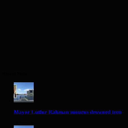
Recent Posts
Mayor Lutfur Rahman mourns drowned teen
20 hours ago