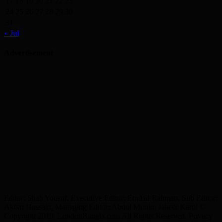
17
18
19
20
21
22
23
24
25
26
27
28
29
30
31
« Jul
Advertisement
Editor: Shah Yousuf, Executive Editor: Emdad Rahman, Sub Editor:
Akbar Hussain, Managing Editor: Abdul Munim Jahedi Karol ©
Copyright 2019, LondonBangla.com All Rights Reserved. Privacy