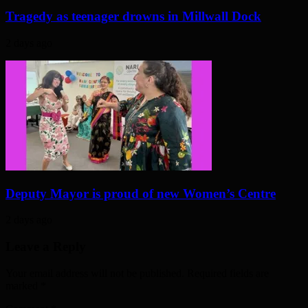
Tragedy as teenager drowns in Millwall Dock
2 days ago
Deputy Mayor is proud of new Women’s Centre
2 days ago
Leave a Reply
Your email address will not be published. Required fields are
marked
*