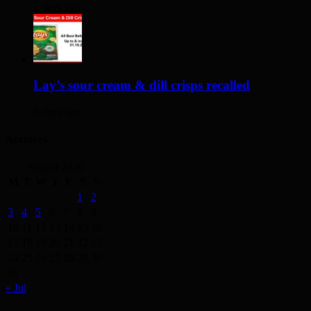
2 days ago
Lay’s sour cream & dill crisps recalled
3 days ago
Archives
August 2026
M
T
W
T
F
S
S
1
2
3
4
5
6
7
8
9
10
11
12
13
14
15
16
17
18
19
20
21
22
23
24
25
26
27
28
29
30
31
« Jul