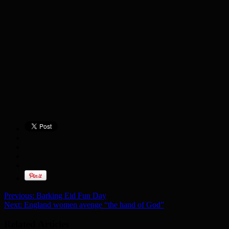
Previous:
Barking Eid Fun Day
Next:
England women avenge “the hand of God”
Related Articles