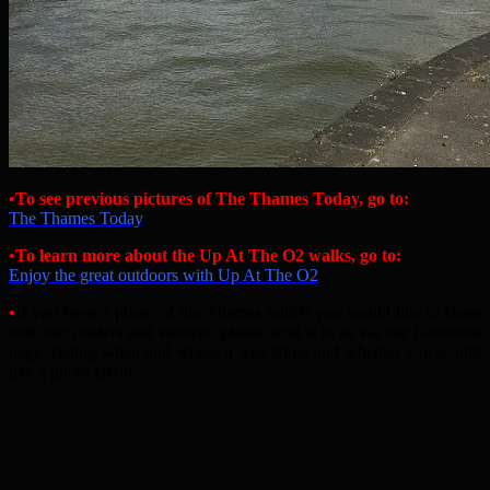
•To see previous pictures of The Thames Today, go to:
The Thames Today
•
To learn more about the Up At The O2 walks, go to:
Enjoy the great outdoors with Up At The O2
•
If you have a photo of the Thames which you would like to share
with our readers and viewers, please send it to us via our Facebook
page, stating when and where it was taken and whether you would
like a photo credit.