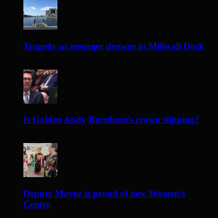
Tragedy as teenager drowns in Millwall Dock
2 days ago
Is Golden Andy Burnham’s crown slipping?
2 days ago
Deputy Mayor is proud of new Women’s
Centre