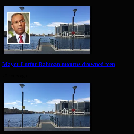
Mayor Lutfur Rahman mourns drowned teen
20 hours ago