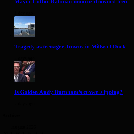
Mayor Lutfur Rahman mourns drowned teen
1 day ago
Tragedy as teenager drowns in Millwall Dock
2 days ago
Is Golden Andy Burnham’s crown slipping?
2 days ago
Archives
August 2026
M
T
W
T
F
S
S