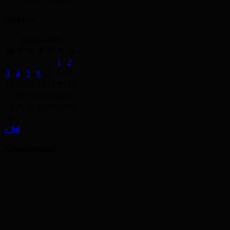
Archives
August 2026
M
T
W
T
F
S
S
1
2
3
4
5
6
7
8
9
10
11
12
13
14
15
16
17
18
19
20
21
22
23
24
25
26
27
28
29
30
31
« Jul
Advertisement