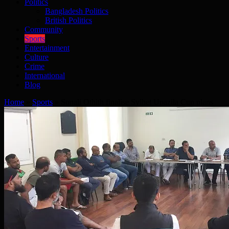
Politics
Bangladesh Politics
British Politics
Community
Sports
Entertainment
Culture
Crime
International
Blog
Home
»
Sports
»
Sonali Othith finalise Sylhet Upazila Cup plans