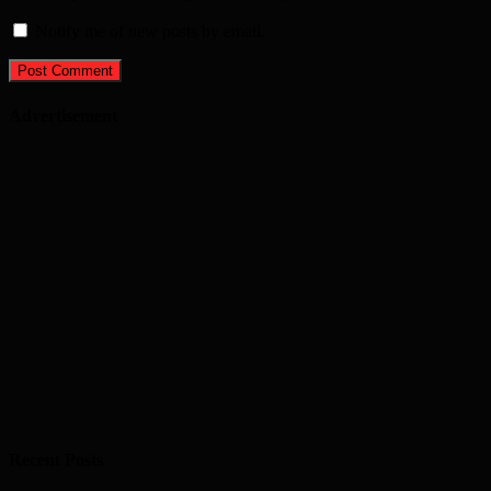
Notify me of new posts by email.
Advertisement
Recent Posts