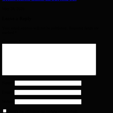
May 28, 2026
Leave a Reply
Your email address will not be published. Required fields are
marked
*
Comment
*
Name
*
Email
*
Website
Notify me of follow-up comments by email.