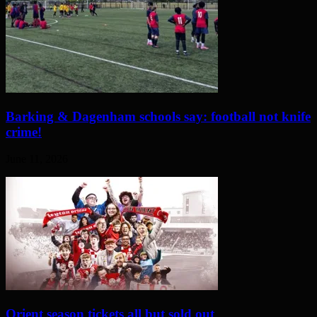
Barking & Dagenham schools say: football not knife
crime!
June 11, 2026
Orient season tickets all but sold out