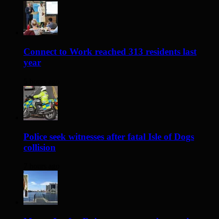
Connect to Work reached 313 residents last
year
5 hours ago
Police seek witnesses after fatal Isle of Dogs
collision
7 hours ago