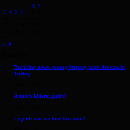
1
2
3
4
5
6
7
8
9
10
11
12
13
14
15
16
17
18
19
20
21
22
23
24
25
26
27
28
29
30
31
« Jul
Recent Posts
Breaking news: young Stepney man drowns in
Turkey
May 17, 2014
Ajmol’s killers: guilty!
April 12, 2014
Urgent: can we find this man?
May 19, 2014