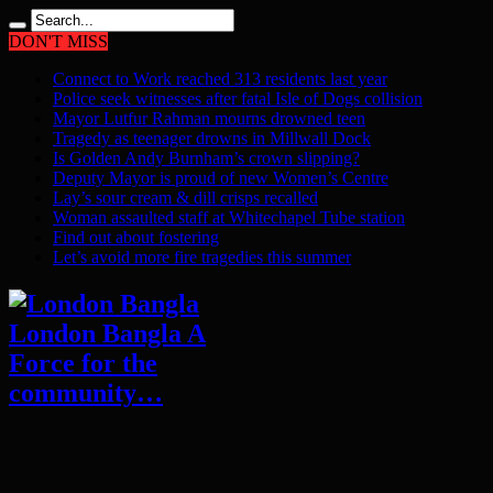
DON'T MISS
Connect to Work reached 313 residents last year
Police seek witnesses after fatal Isle of Dogs collision
Mayor Lutfur Rahman mourns drowned teen
Tragedy as teenager drowns in Millwall Dock
Is Golden Andy Burnham’s crown slipping?
Deputy Mayor is proud of new Women’s Centre
Lay’s sour cream & dill crisps recalled
Woman assaulted staff at Whitechapel Tube station
Find out about fostering
Let’s avoid more fire tragedies this summer
London Bangla A
Force for the
community…