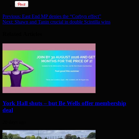
Previous:
East End MP denies the “Corbyn effect”
Next:
Shawn and Tanin crucial in double Scintilla wins
Related Articles
York Hall shuts – but Be Wells offer membership
deal
20 days ago