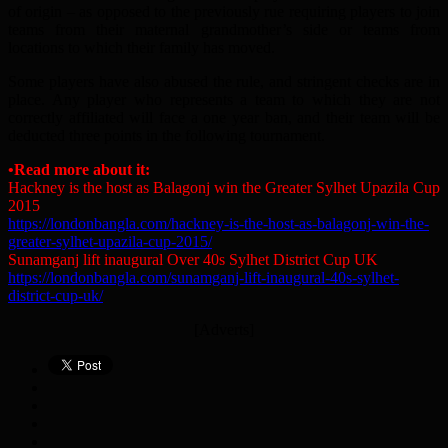
of origin – as opposed to the previously rue requiring players to join
teams from their maternal grandmother’s side or teams from
locations to which their family has moved.
Some players have also abused the rule, and stringent checks are in
place. Any player who represents a team to which they are not
correctly affiliated will face a one year ban, and their team will be
deducted three points in the following tournament.
•Read more about it:
Hackney is the host as Balagonj win the Greater Sylhet Upazila Cup
2015
https://londonbangla.com/hackney-is-the-host-as-balagonj-win-the-
greater-sylhet-upazila-cup-2015/
Sunamganj lift inaugural Over 40s Sylhet District Cup UK
https://londonbangla.com/sunamganj-lift-inaugural-40s-sylhet-
district-cup-uk/
[Adverts]