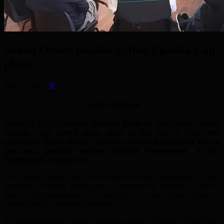
Sonali Othith finalise Sylhet Upazila Cup
plans
June 11, 2017
0
Emdad Rahman
SONALI OTHITH have finalised plans for the Greater Sylhet
Upazila Cup, which takes place at the end of July. The
celebrated Sylhet District football carnival has become one of
the most popular veterans football tournaments in the
Bangladeshi community.
Chair Jamal Uddin said, “Once again we begin preparations for this
prestigious football get-together. I request the support of all the
teams and administrators in enabling us to once again deliver a
smooth and fair football tournament.”
A controversial rule change will allow players to return to their team