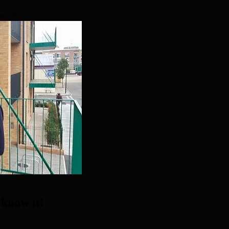
ow it!
 know it!