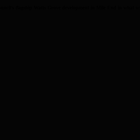
il’s flagship Watts Grove development in Mile End in what will b