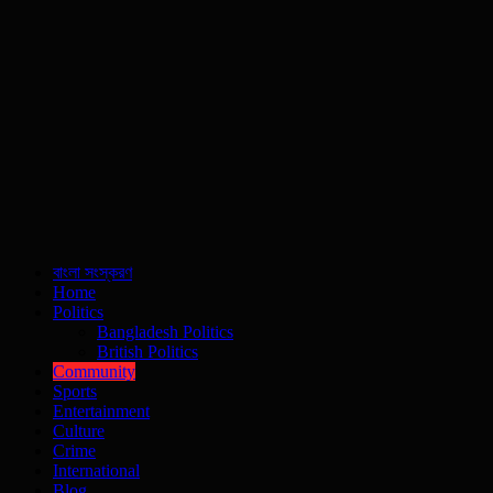
বাংলা সংস্করণ
Home
Politics
Bangladesh Politics
British Politics
Community
Sports
Entertainment
Culture
Crime
International
Blog