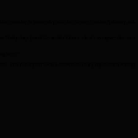
han working in partnership with the Greater London Authority, will
. Today, they joined Councillor Khan at the site to inspect their new
ing here.”
past. This development was a cornerstone of my regeneration strategy