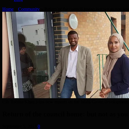
Home
»
Community
»
Return of the council home: but not as you kn
Cllr Rabina Khan joins new tenants on the Watts Grove development.
Return of the council home: but not as you
September 5, 2017
0