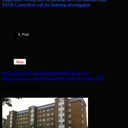
PATH Councillors call for fostering investigation
Previous:
Sylhet launch kit for District Cup 2017
Next:
Council confirms occupying youth decreases ASB
Related Articles