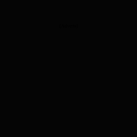
[Adverts]