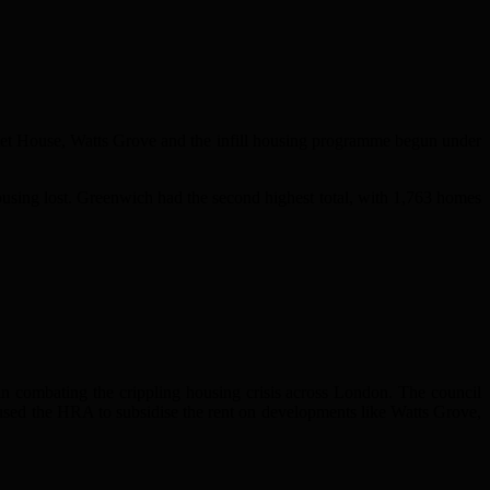
let House, Watts Grove and the infill housing programme begun under
sing lost. Greenwich had the second highest total, with 1,763 homes
n combating the crippling housing crisis across London. The council
sed the HRA to subsidise the rent on developments like Watts Grove,