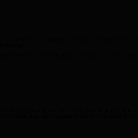
 said, “While the Council delivers regeneration projects like Dame Co
eeded homes.”
es between 2013 and 2016, including deductions for any affordable hou
e shows how, working with the GLA, this council can take the lead i
e’ve built so many, and I’m pleased that the new Administration has u