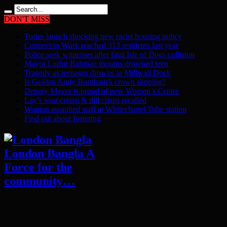
DON'T MISS
Tories launch shocking new racist housing policy
Connect to Work reached 313 residents last year
Police seek witnesses after fatal Isle of Dogs collision
Mayor Lutfur Rahman mourns drowned teen
Tragedy as teenager drowns in Millwall Dock
Is Golden Andy Burnham’s crown slipping?
Deputy Mayor is proud of new Women’s Centre
Lay’s sour cream & dill crisps recalled
Woman assaulted staff at Whitechapel Tube station
Find out about fostering
London Bangla A
Force for the
community…