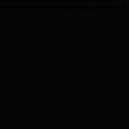
e one of the first council housing developments to be built by