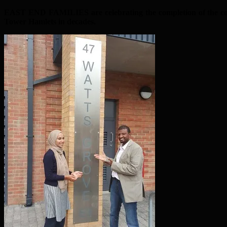
EAST END FAMILIES are celebrating the completion of the counc
Tower Hamlets in decades.