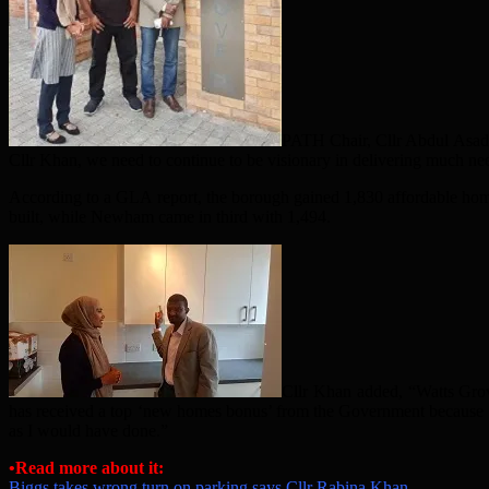
PATH Chair, Cllr Abdul Asad,
Cllr Khan, we need to continue to be visionary in delivering much n
According to a GLA report, the borough gained 1,830 affordable hom
built, while Newham came in third with 1,494.
Cllr Khan added, “Watts Grov
has received a top ‘new homes bonus’ from the Government because w
as I would have done.”
•Read more about it:
Biggs takes wrong turn on parking says Cllr Rabina Khan