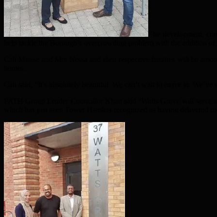
The development, comm
help tackle the Borough’s overcrowding problem with the addition of
Cali Muuse and Mrs Nessa and their respective families will be among
homes.
Cali said, “It’s absolutely beautiful. We can’t wait to move in. We’v
PATH Group Leader Councillor Khan said “Watts Grove will serve as a
which has just seen Tower Hamlets recognized as having delivered m