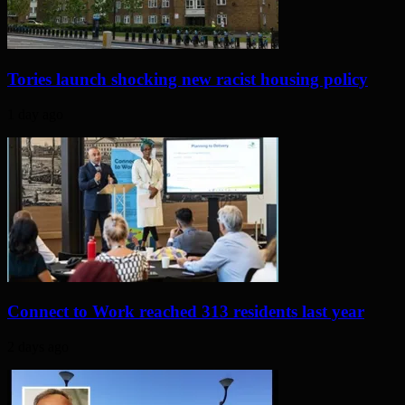
Tories launch shocking new racist housing policy
1 day ago
Connect to Work reached 313 residents last year
2 days ago