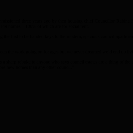
issioned three years ago by then housing chief Councillor Rabina K
 149 homes – 100% of which are for social rent.
 the first to be handed keys to the modern, spacious council apartments
e seen the work going on for ages but we never dreamed we’d end up liv
 sharp rebuke to anyone who says council estates are a thing of the 
ore new homes than any other council.”