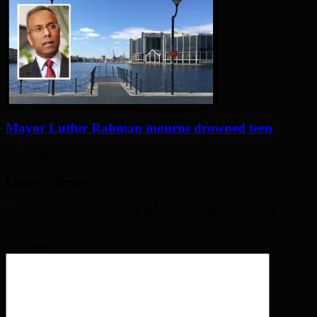
Mayor Lutfur Rahman mourns drowned teen
2 days ago
Leave a Reply
Your email address will not be published. Required fields are
marked
*
Comment
*