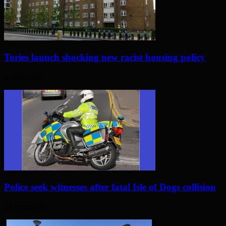
Tories launch shocking new racist housing policy
2 hours ago
Police seek witnesses after fatal Isle of Dogs collision
23 hours ago