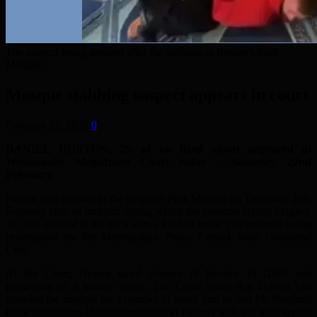
The suspect being arrested after the stabbing at Regent's Park
Mosque
Mosque stabbing suspect appears in court
February 22, 2020
0
DANIEL HORTON, 29, of no fixed abode appeared at
Westminster Magistrates Court today – Saturday, 22nd
February.
Horton was arrested at the Regent’s Park Mosque on Thursday, 20th
February after an incident during which the muezzin Raafat Maglad,
70, was stabbed in the neck with a kitchen knife. The matter is being
investigated by the Metropolitan Police Central West Command
Unit.
At the Court, Horton faced charges of Section 18 GBH and
possession of a bladed article. The Court heard that Horton had
attended the mosque for a number of years, and he and Mr Magland
knew each other. He was remanded in custody and will next appear