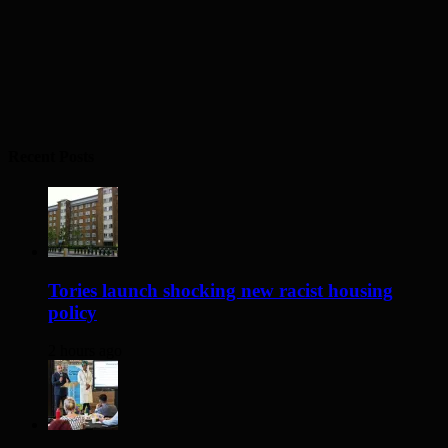
Recent Posts
Tories launch shocking new racist housing
policy
2 hours ago