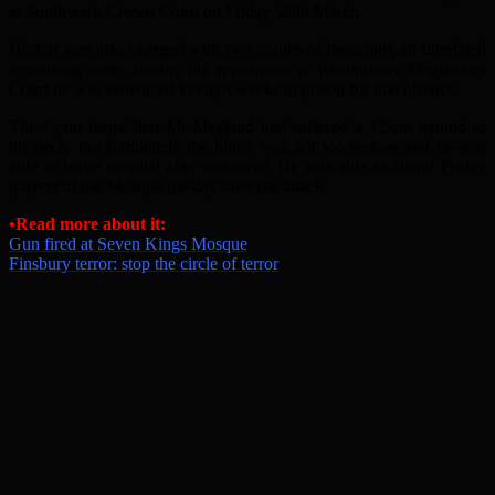
at Southwark Crown Court on Friday, 20th March.
Horton was also charged with two counts of breaching an unrelated
restraining order. During his appearance at Westminster Magistrates
Court he was sentenced to eight weeks in prison for that offence.
The Court heard that Mr Magland had suffered a 1.5cm wound to
his neck, but fortunately the injury was not too serious and he was
able to leave hospital after treatment. He was able to attend Friday
prayers at the Mosque the day after the attack.
•Read more about it:
Gun fired at Seven Kings Mosque
Finsbury terror: stop the circle of terror