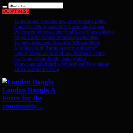
DON'T MISS
Tories launch shocking new racist housing policy
Connect to Work reached 313 residents last year
Police seek witnesses after fatal Isle of Dogs collision
Mayor Lutfur Rahman mourns drowned teen
Tragedy as teenager drowns in Millwall Dock
Is Golden Andy Burnham’s crown slipping?
Deputy Mayor is proud of new Women’s Centre
Lay’s sour cream & dill crisps recalled
Woman assaulted staff at Whitechapel Tube station
Find out about fostering
London Bangla A
Force for the
community…