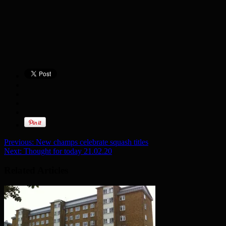
Previous:
New champs celebrate squash titles
Next:
Thought for today 21.02.20
Related Articles