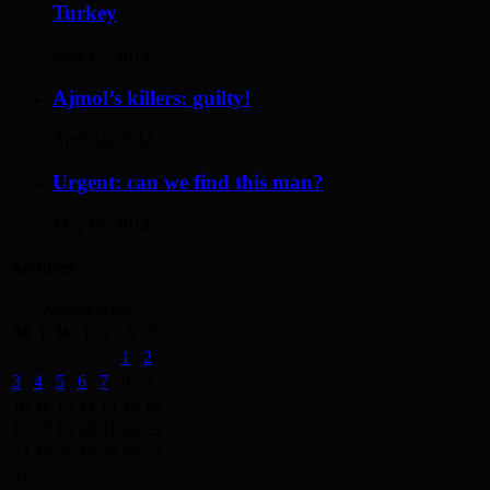
Turkey
May 17, 2014
Ajmol’s killers: guilty!
April 12, 2014
Urgent: can we find this man?
May 19, 2014
Archives
August 2026
M
T
W
T
F
S
S
1
2
3
4
5
6
7
8
9
10
11
12
13
14
15
16
17
18
19
20
21
22
23
24
25
26
27
28
29
30
31