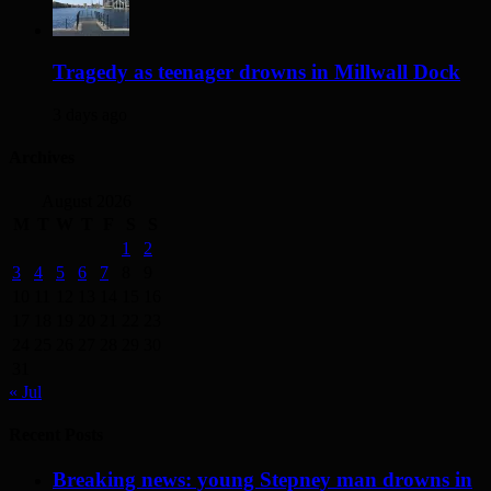
Tragedy as teenager drowns in Millwall Dock
3 days ago
Archives
August 2026
M
T
W
T
F
S
S
1
2
3
4
5
6
7
8
9
10
11
12
13
14
15
16
17
18
19
20
21
22
23
24
25
26
27
28
29
30
31
« Jul
Recent Posts
Breaking news: young Stepney man drowns in