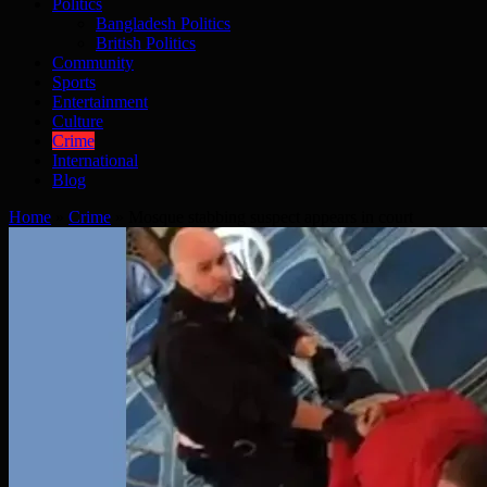
Politics
Bangladesh Politics
British Politics
Community
Sports
Entertainment
Culture
Crime
International
Blog
Home
»
Crime
»
Mosque stabbing suspect appears in court