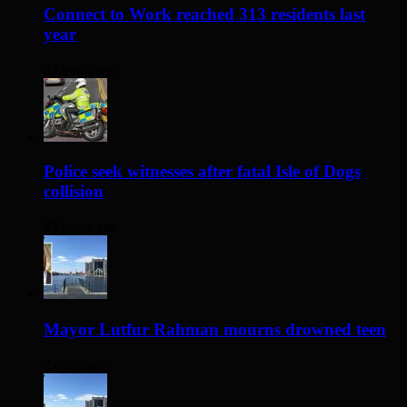
Connect to Work reached 313 residents last
year
22 hours ago
Police seek witnesses after fatal Isle of Dogs
collision
23 hours ago
Mayor Lutfur Rahman mourns drowned teen
2 days ago