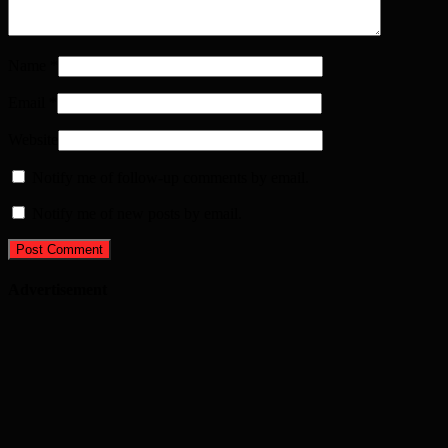
Name
*
Email
*
Website
Notify me of follow-up comments by email.
Notify me of new posts by email.
Advertisement