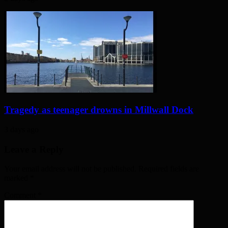
Tragedy as teenager drowns in Millwall Dock
3 days ago
Leave a Reply
Your email address will not be published. Required fields are
marked
*
Comment
*