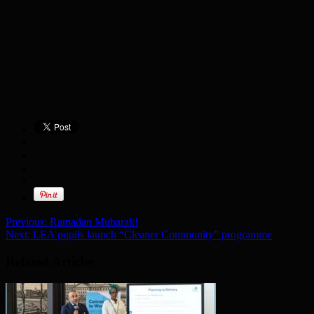
Previous:
Ramadan Mubarak!
Next:
LEA pupils launch “Cleaner Community” programme
Related Articles