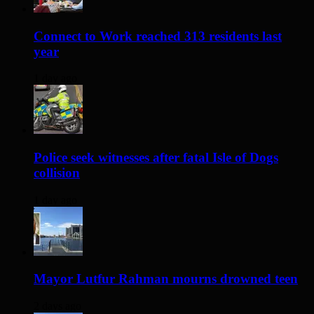
Connect to Work reached 313 residents last
year
1 day ago
Police seek witnesses after fatal Isle of Dogs
collision
1 day ago
Mayor Lutfur Rahman mourns drowned teen
2 days ago