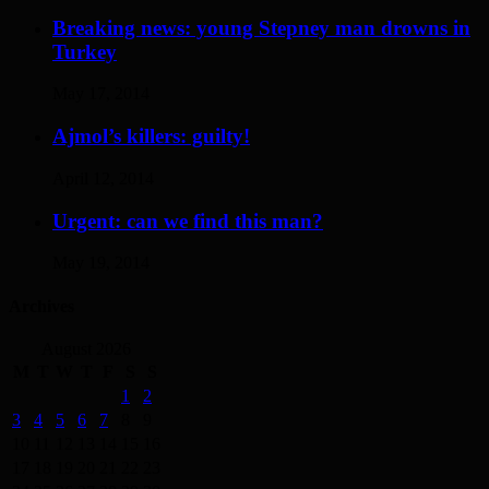
Breaking news: young Stepney man drowns in
Turkey
May 17, 2014
Ajmol’s killers: guilty!
April 12, 2014
Urgent: can we find this man?
May 19, 2014
Archives
August 2026
M
T
W
T
F
S
S
1
2
3
4
5
6
7
8
9
10
11
12
13
14
15
16
17
18
19
20
21
22
23