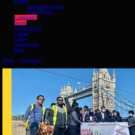
Politics
Bangladesh Politics
British Politics
Community
Sports
Entertainment
Culture
Crime
International
Blog
Home
»
Community
»
London Enterprise Academy students do
Ramadan charity walk