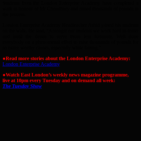
Students from the London Enterprise Academy have completed a
walk in honour of Mr Choudhury and raised thousands of pounds in
the process.
London Enterprise Academy Headteacher Ashid joined his students
on the walk. He said, “Amongst our students we work hard to foster
and instil the desire to serve those less fortunate. Well done
everybody on a phenomenal effort to raise thousands of pounds for
so many worthy causes, especially while fasting.”
●Read more stories about the London Enterprise Academy:
London Enterprise Academy
●Watch East London’s weekly news magazine programme,
live at 10pm every Tuesday and on demand all week:
The Tuesday Show