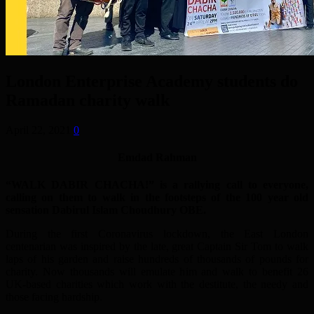
London Enterprise Academy students do
Ramadan charity walk
April 22, 2021
0
Emdad Rahman
“WALK DABIR CHACHA!” is a rallying call to everyone,
calling on them to walk in the footsteps of the 100 year old
sensation Dabirul Islam Choudhury OBE.
During the first Coronavirus lockdown, the East London
centenarian was inspired by the late, great Captain Sir Tom to walk
laps of his garden and raise hundreds of thousands of pounds for
charity. Now thousands will emulate him and walk to benefit 26
UK-based charities which work with the destitute, the needy and
those facing hardship.