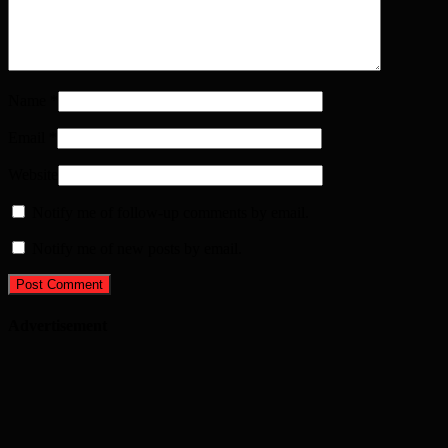
Name
*
Email
*
Website
Notify me of follow-up comments by email.
Notify me of new posts by email.
Advertisement