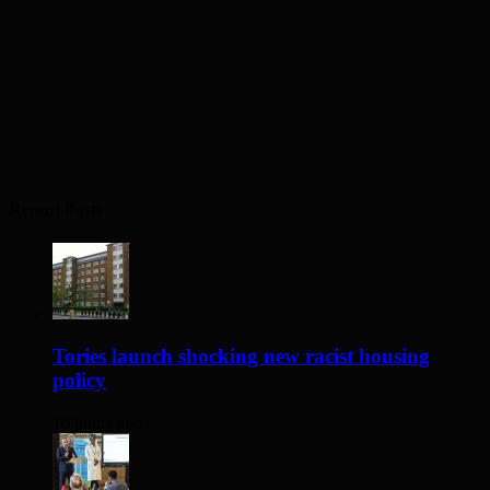
Recent Posts
Tories launch shocking new racist housing
policy
10 hours ago