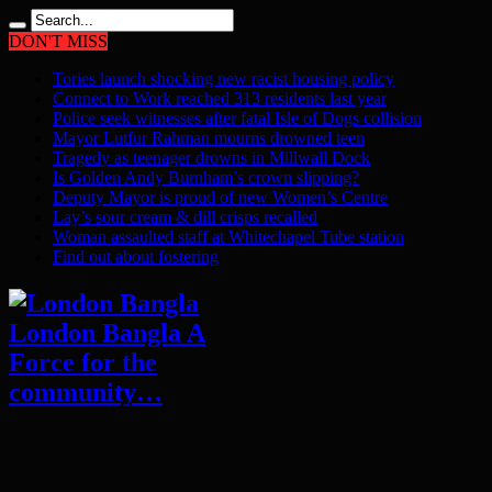
DON'T MISS
Tories launch shocking new racist housing policy
Connect to Work reached 313 residents last year
Police seek witnesses after fatal Isle of Dogs collision
Mayor Lutfur Rahman mourns drowned teen
Tragedy as teenager drowns in Millwall Dock
Is Golden Andy Burnham’s crown slipping?
Deputy Mayor is proud of new Women’s Centre
Lay’s sour cream & dill crisps recalled
Woman assaulted staff at Whitechapel Tube station
Find out about fostering
London Bangla A
Force for the
community…