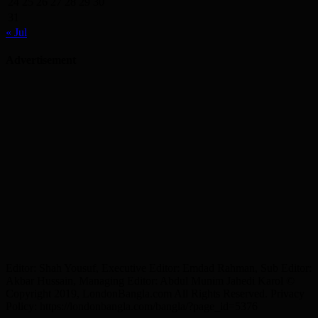
24
25
26
27
28
29
30
31
« Jul
Advertisement
Editor: Shah Yousuf, Executive Editor: Emdad Rahman, Sub Editor:
Akbar Hussain, Managing Editor: Abdul Munim Jahedi Karol ©
Copyright 2019, LondonBangla.com All Rights Reserved. Privacy
Policy: https://londonbangla.com/bangla/?page_id=5376