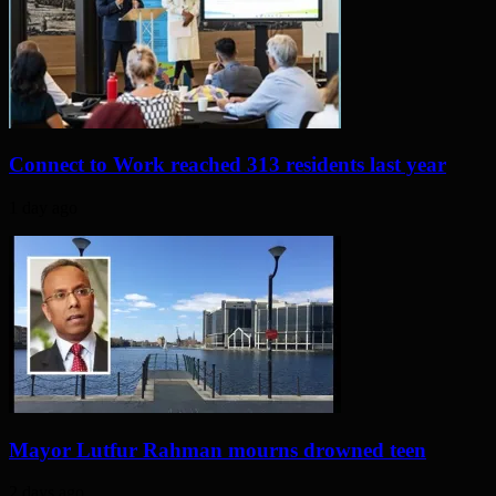
Connect to Work reached 313 residents last year
1 day ago
Mayor Lutfur Rahman mourns drowned teen
2 days ago