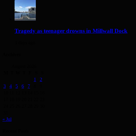
Tragedy as teenager drowns in Millwall Dock
3 days ago
Archives
August 2026
M
T
W
T
F
S
S
1
2
3
4
5
6
7
8
9
10
11
12
13
14
15
16
17
18
19
20
21
22
23
24
25
26
27
28
29
30
31
« Jul
Recent Posts