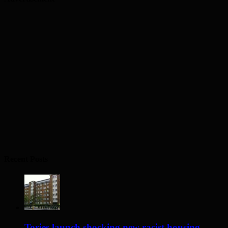
Recent Posts
Tories launch shocking new racist housing