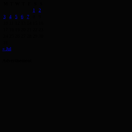
M
T
W
T
F
S
S
1
2
3
4
5
6
7
8
9
10
11
12
13
14
15
16
17
18
19
20
21
22
23
24
25
26
27
28
29
30
31
« Jul
Advertisement