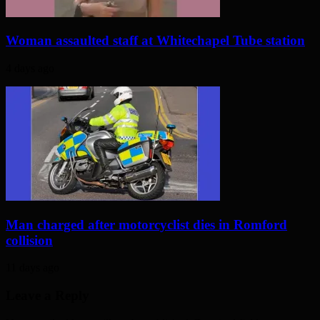
Woman assaulted staff at Whitechapel Tube station
4 days ago
Man charged after motorcyclist dies in Romford
collision
11 days ago
Leave a Reply