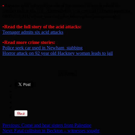
•
Anyone with information about the second driver is asked to
contact police via 101. Alternatively, you can call Crimestoppers on
0800-555 111, where you can give information anonymously.
•Read the full story of the acid attacks:
Teenager admits six acid attacks
•Read more crime stories:
Police seek car used in Newham stabbing
Horror attack on 92 year old Hackney woman leads to jail
[Adverts]
Previous:
Come and hear sisters from Palestine
Next:
Fatal collision in Beckton – witnesses sought