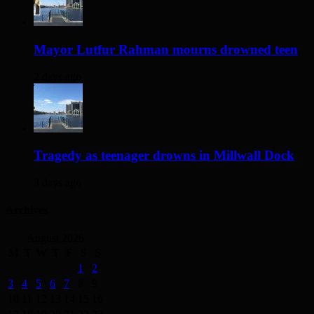
Mayor Lutfur Rahman mourns drowned teen
2 days ago
Tragedy as teenager drowns in Millwall Dock
3 days ago
Archives
August 2026
M
T
W
T
F
S
S
1
2
3
4
5
6
7
8
9
10
11
12
13
14
15
16