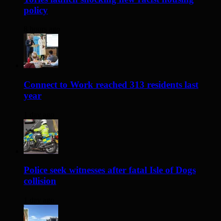
policy
8 hours ago
Connect to Work reached 313 residents last
year
1 day ago
Police seek witnesses after fatal Isle of Dogs
collision
1 day ago