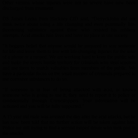
Other victims whose injuries were not so severe have now been
discharged from treatment.
DS James Leeks from Hackney CID said, “DerryckJohn did not
think twice about using a life changing and even potentially life-
threatening substance against those who resisted his robbery
attempts. Acid attacks ruin lives and have no place in our society.
“It beggars belief that anyone would be prepared to scar someone
for life and leave them to live with life-changing injuries for the sake
of a phone or a moped. We are working hard to keep the public safe
and make the streets hostile territory for criminals who steal scooters
and use them to snatch valuables from members of the public. We
have a particular focus on the small number of criminals prepared to
use corrosive substances to do so.
“If someone is in fear of being attacked with acid, or knows
someone who is going to use it, they need to report it to police or
confidentially through Crimestoppers. Your information will be
actioned and you will be fully supported.”
A 15 year old male was arrested the day after the acid attacks, but he
has now been told that no further action will be taken against him.
Police are still trying to find a second moped driver who took part in
the attacks.