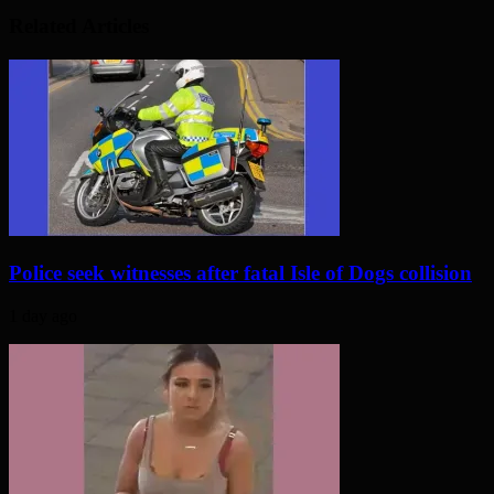
Related Articles
Police seek witnesses after fatal Isle of Dogs collision
1 day ago