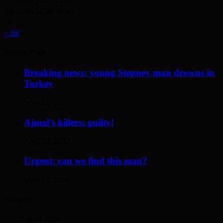
17
18
19
20
21
22
23
24
25
26
27
28
29
30
31
« Jul
Recent Posts
Breaking news: young Stepney man drowns in
Turkey
May 17, 2014
Ajmol’s killers: guilty!
April 12, 2014
Urgent: can we find this man?
May 19, 2014
Archives
August 2026