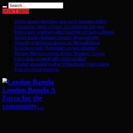
DON'T MISS
Tories launch shocking new racist housing policy
Connect to Work reached 313 residents last year
Police seek witnesses after fatal Isle of Dogs collision
Mayor Lutfur Rahman mourns drowned teen
Tragedy as teenager drowns in Millwall Dock
Is Golden Andy Burnham’s crown slipping?
Deputy Mayor is proud of new Women’s Centre
Lay’s sour cream & dill crisps recalled
Woman assaulted staff at Whitechapel Tube station
Find out about fostering
London Bangla A
Force for the
community…