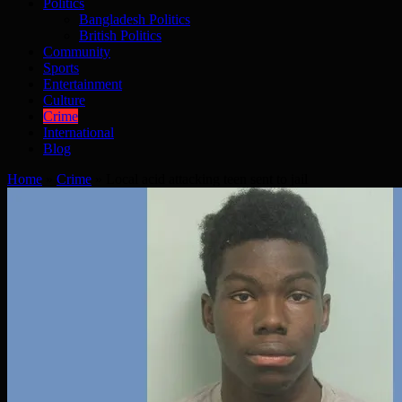
Politics
Bangladesh Politics
British Politics
Community
Sports
Entertainment
Culture
Crime
International
Blog
Home
»
Crime
»
Local acid attacking teen sent to jail