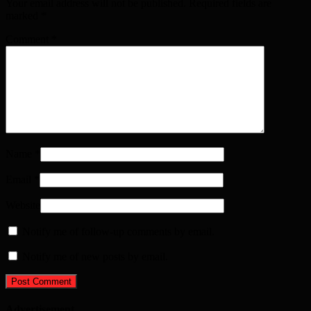
Your email address will not be published. Required fields are
marked
*
Comment
*
Name
*
Email
*
Website
Notify me of follow-up comments by email.
Notify me of new posts by email.
Advertisement