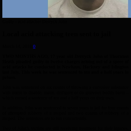
Guilty - acid attacker Derryck John
Local acid attacking teen sent to jail
March 14, 2018
0
TWO MONTHS AGO, 17 year old Derryck John of Thornton
Heath pleaded guilty to twelve charges arising out of a spree of
acid attacks he conducted in Newham, Hackney and Islington
last July. This week he was sentenced to ten and a half years in
prison.
John was sentenced on six counts of throwing a corrosive substance
with intent to disable, maim, disfigure or do grievous bodily harm –
which earned a sentence of ten and a half years on their own.
In addition, John was sentenced to seven years in jail for four counts
of attempted robbery of a moped and two counts of robbery of a
moped. The sentences are to run concurrently.
Two of John’s victims are still receiving treatment for their injuries.