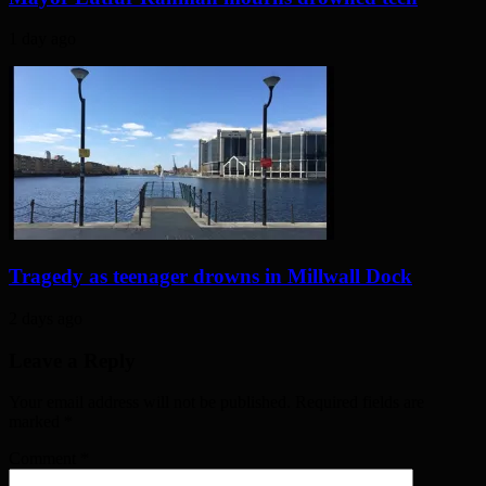
1 day ago
Tragedy as teenager drowns in Millwall Dock
2 days ago
Leave a Reply
Your email address will not be published. Required fields are
marked
*
Comment
*