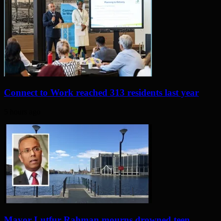
Connect to Work reached 313 residents last year
5 hours ago
Mayor Lutfur Rahman mourns drowned teen