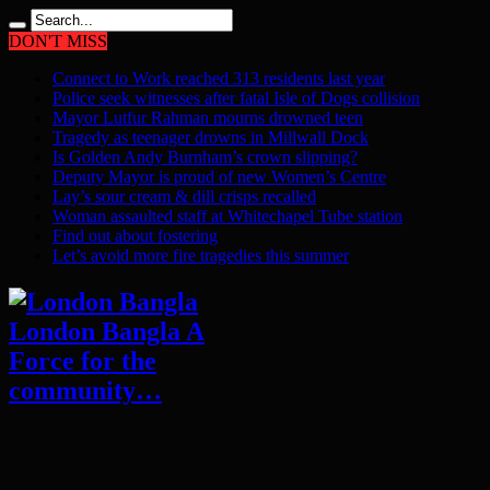
DON'T MISS
Connect to Work reached 313 residents last year
Police seek witnesses after fatal Isle of Dogs collision
Mayor Lutfur Rahman mourns drowned teen
Tragedy as teenager drowns in Millwall Dock
Is Golden Andy Burnham’s crown slipping?
Deputy Mayor is proud of new Women’s Centre
Lay’s sour cream & dill crisps recalled
Woman assaulted staff at Whitechapel Tube station
Find out about fostering
Let’s avoid more fire tragedies this summer
London Bangla A
Force for the
community…