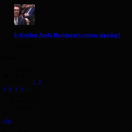
2 days ago
Is Golden Andy Burnham’s crown slipping?
2 days ago
Archives
August 2026
M
T
W
T
F
S
S
1
2
3
4
5
6
7
8
9
10
11
12
13
14
15
16
17
18
19
20
21
22
23
24
25
26
27
28
29
30
31
« Jul