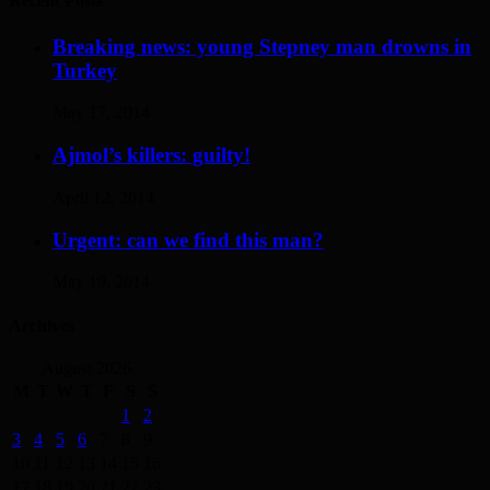
Recent Posts
Breaking news: young Stepney man drowns in
Turkey
May 17, 2014
Ajmol’s killers: guilty!
April 12, 2014
Urgent: can we find this man?
May 19, 2014
Archives
August 2026
M
T
W
T
F
S
S
1
2
3
4
5
6
7
8
9
10
11
12
13
14
15
16
17
18
19
20
21
22
23