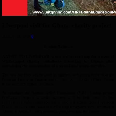
Liverpool visit for Ghana charity project
January 30, 2018
0
Emdad Rahman
A VISIT TO LIVERPOOL was a well earned trip for a team of
Whitechapel charity volunteers travelling to Ghana after
completing the construction of a school and sports complex.
The new facilities will be used by children and young students at the
Bamvim Presby in Tamale and the Timtooni Football Club, Talon,
in the northern region of Ghana.
To celebrate the Human Relief Foundation (HRF) Ghana project
fundraising team’s fantastic success, and to help raise further
funding, the volunteers received subsidised tickets from Liverpool
Football Club’s Abu Nasir to the FA Cup tie against West Bromwich
Albion at Anfield – with proceeds going towards the charity.