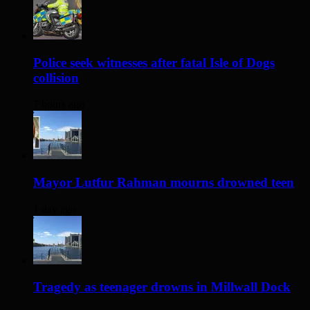
Police seek witnesses after fatal Isle of Dogs
collision
7 hours ago
Mayor Lutfur Rahman mourns drowned teen
1 day ago
Tragedy as teenager drowns in Millwall Dock