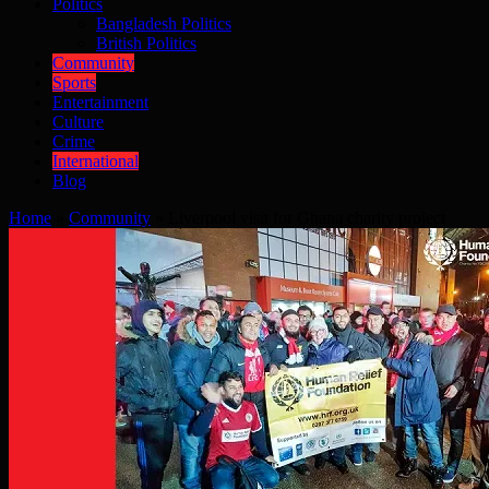
Politics
Bangladesh Politics
British Politics
Community
Sports
Entertainment
Culture
Crime
International
Blog
Home
»
Community
»
Liverpool visit for Ghana charity project