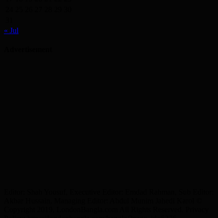
24
25
26
27
28
29
30
31
« Jul
Advertisement
Editor: Shah Yousuf, Executive Editor: Emdad Rahman, Sub Editor:
Akbar Hussain, Managing Editor: Abdul Munim Jahedi Karol ©
Copyright 2019, LondonBangla.com All Rights Reserved. Privacy