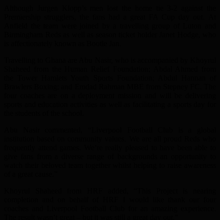
Although Jurgen Klopp’s men lost the home tie 3-2 against the
Premiership strugglers, the fans had a great FA Cup day out. At
Anfield the team were joined by a travelling group of Luton and
Birmingham Reds as well as season ticket holder Janet Hodge, who
is affectionately known as Bootle Jan.
Travelling to Ghana are Abu Nasir, who is accompanied by Khoyrul
Shaheed from the Human Relief Foundation; Abdal Ahmed from
the Tower Hamlets Youth Sports Foundation; Abdul Hannan of
Brawlers Boxing; and Emdad Rahman MBE from Stepney FC. The
four coaches are on a deployment mission and will be delivering
sports and education activities as well as facilitating a sports day for
the students of the school.
Abu Nasir commented, “Liverpool Football Club is a global
institution based on community values. We are all proud Reds who
frequently attend games. We’re really pleased to have been able to
give fans from a diverse range of backgrounds an opportunity to
watch their beloved team together whilst helping to raise awareness
of a great cause.”
Khoyrul Shaheed from HRF added, “This Project is nearing
completion and on behalf of HRF I would like thank our four
coaches and Liverpool Football Club for an amazing experience.
The result wasn’t great – but it was still a great day out.”