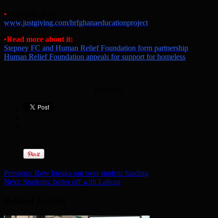
•
To donate, go to:
www.justgiving.com/hrfghanaeducationproject
•Read more about it:
Stepney FC and Human Relief Foundation form partnership
Human Relief Foundation appeals for support for homeless
[Adverts]
Previous:
Row breaks out over student funding
Next:
Students: better off with Labour
Related Articles