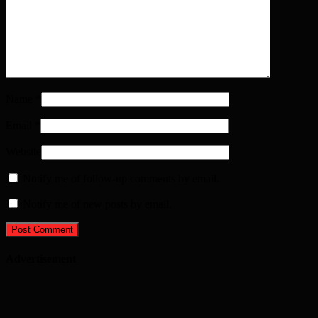
Name
*
Email
*
Website
Notify me of follow-up comments by email.
Notify me of new posts by email.
Advertisement