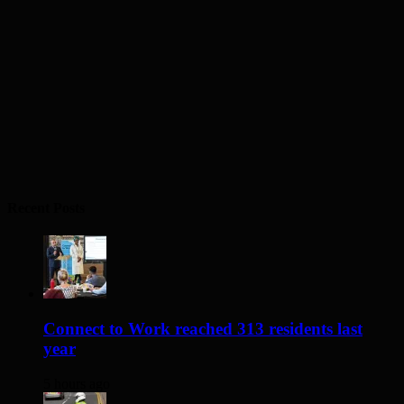
Recent Posts
Connect to Work reached 313 residents last
year
5 hours ago