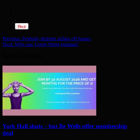
Previous:
Peabody defends selling off homes
Next:
Who saw Green Street gunman?
Related Articles
York Hall shuts – but Be Wells offer membership
deal