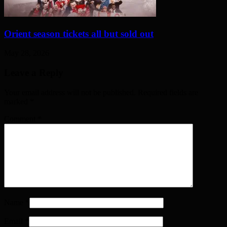
Orient season tickets all but sold out
May 28, 2026
Leave a Reply
Your email address will not be published. Required fields are
marked
*
Comment
*
Name
*
Email
*