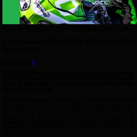
Kai doing what he does. PHOTO: MHP Photography and Design
Leytonstone lad heads for Brit Superbikes
competition
April 15, 2019
0
IT WON’T BE a day on the sofa with non-stop chocolate for
Leytonstone resident Kai Dickinson, 20. He’ll be at Silverstone,
one of 25 bikers taking part in the British Superbikes Junior
Supersport Competition.
It’s taken Kai four years of racing at club level to reach this pinnacle
of competitive riding. He spent the first three of those years riding a
Kawasaki Ninja 300 with the British Motorcycle Racing Club
(Bemsee) in the Team Green Junior Cup, which is sponsored by
Kawasaki and Auto Cycle Union. Last year he moved up to the
Senior Cup – finishing the season as runner up and picking up 18
trophies on the way.