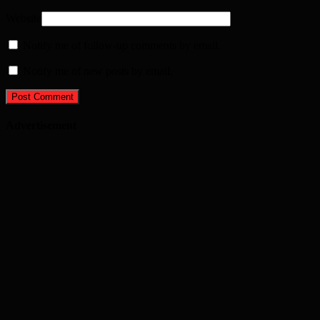
Website
Notify me of follow-up comments by email.
Notify me of new posts by email.
Advertisement