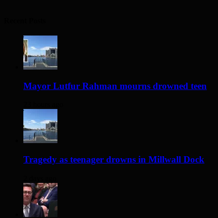
Recent Posts
Mayor Lutfur Rahman mourns drowned teen
23 hours ago
Tragedy as teenager drowns in Millwall Dock
2 days ago