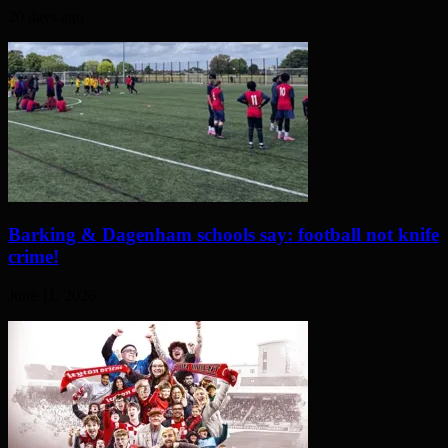
20 days ago
Barking & Dagenham schools say: football not knife
crime!
June 11, 2026