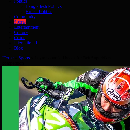
Politics
Bangladesh Politics
British Politics
Community
Sports
Entertainment
Culture
Crime
International
Blog
Home
»
Sports
»
Leytonstone lad heads for Brit Superbikes
competition