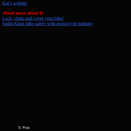
Kai’s website
•
Read more about it:
Lock, chain and cover your bike!
Sadiq Khan talks safety with motorcycle industry