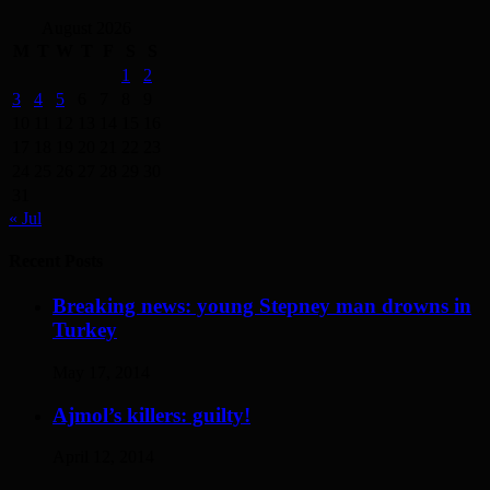
August 2026
M
T
W
T
F
S
S
1
2
3
4
5
6
7
8
9
10
11
12
13
14
15
16
17
18
19
20
21
22
23
24
25
26
27
28
29
30
31
« Jul
Recent Posts
Breaking news: young Stepney man drowns in
Turkey
May 17, 2014
Ajmol’s killers: guilty!
April 12, 2014