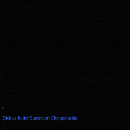
MHP Photography and Design
Kai will be using a brand new Kawasaki Ninja 400 in the
Supersport competition. The bike was prepared by MSS
Performance, a company based in Colchester, and Kai
acknowledges the support of his father, Mark Dickinson.
Kai explained the technical challenges he faces in following his
chosen sport and his plans for the future. “It’s so competitive at
national level that a coupe of tenths on a lap can be the difference
between a podium and being outside the top ten,” he said. “I am
working on a two-year plan where 2019 is about learning the tracks
we will visit, getting comfortable with the new bike and refining my
set-up. If I can make it into the top ten I’d be delighted. By 2020 I
hope to be racing at the front for podiums and bagging lots of
winners trophies.”
Kai is now looking for East London or Essex businesses who could
sponsor him. Companies would receive publicity in return for
meeting some of Kai’s costs.
•
For more information about the Dickies Junior Supersport
Competition, go to:
Dickies Junior Supersport Championship
•
For more information about Kai, and how to sponsor him, go to: