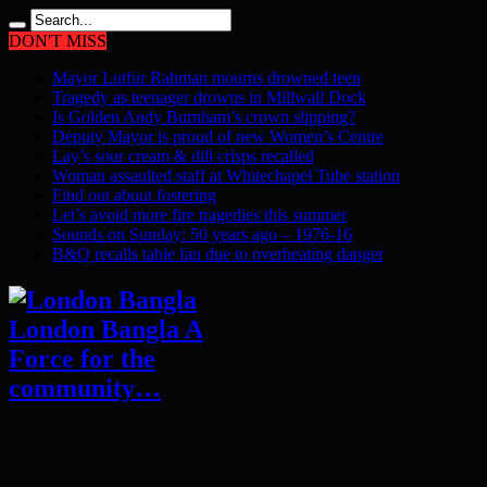
DON'T MISS
Mayor Lutfur Rahman mourns drowned teen
Tragedy as teenager drowns in Millwall Dock
Is Golden Andy Burnham’s crown slipping?
Deputy Mayor is proud of new Women’s Centre
Lay’s sour cream & dill crisps recalled
Woman assaulted staff at Whitechapel Tube station
Find out about fostering
Let’s avoid more fire tragedies this summer
Sounds on Sunday: 50 years ago – 1976-16
B&Q recalls table fan due to overheating danger
London Bangla A
Force for the
community…