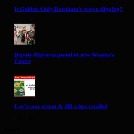
Is Golden Andy Burnham’s crown slipping?
2 days ago
Deputy Mayor is proud of new Women’s
Centre
2 days ago
Lay’s sour cream & dill crisps recalled
3 days ago
Archives