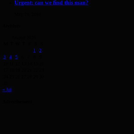
Urgent: can we find this man?
May 19, 2014
Archives
August 2026
M
T
W
T
F
S
S
1
2
3
4
5
6
7
8
9
10
11
12
13
14
15
16
17
18
19
20
21
22
23
24
25
26
27
28
29
30
31
« Jul
Advertisement