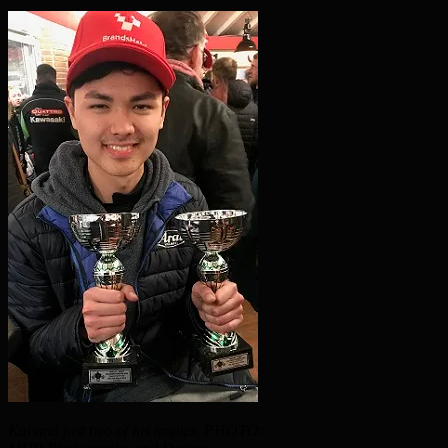
Kai and just two of his tropies. PHOTO: