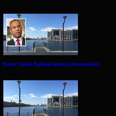
3 days ago
Mayor Lutfur Rahman mourns drowned teen
4 days ago