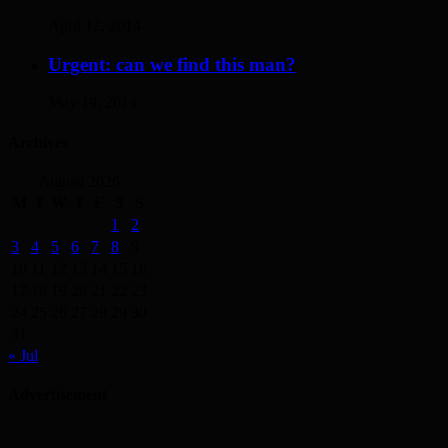
April 12, 2014
Urgent: can we find this man?
May 19, 2014
Archives
August 2026
M
T
W
T
F
S
S
1
2
3
4
5
6
7
8
9
10
11
12
13
14
15
16
17
18
19
20
21
22
23
24
25
26
27
28
29
30
31
« Jul
Advertisement