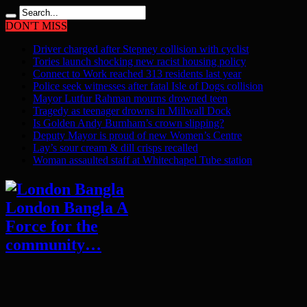
DON'T MISS
Driver charged after Stepney collision with cyclist
Tories launch shocking new racist housing policy
Connect to Work reached 313 residents last year
Police seek witnesses after fatal Isle of Dogs collision
Mayor Lutfur Rahman mourns drowned teen
Tragedy as teenager drowns in Millwall Dock
Is Golden Andy Burnham’s crown slipping?
Deputy Mayor is proud of new Women’s Centre
Lay’s sour cream & dill crisps recalled
Woman assaulted staff at Whitechapel Tube station
London Bangla A
Force for the
community…