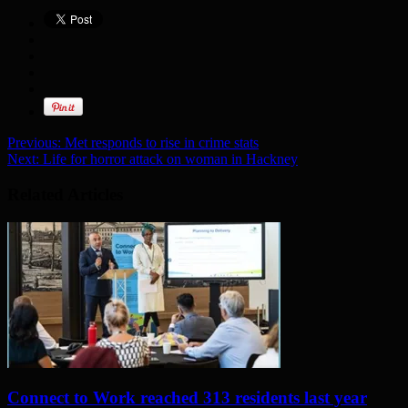
Previous:
Met responds to rise in crime stats
Next:
Life for horror attack on woman in Hackney
Related Articles
Connect to Work reached 313 residents last year