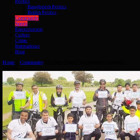
Politics
Bangladesh Politics
British Politics
Community
Sports
Entertainment
Culture
Crime
International
Blog
Home
»
Community
»
Leftley Sports Club become Dementia
Friends