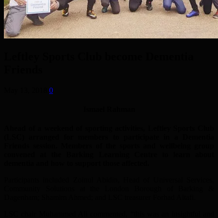
Leftley Sports Club become Dementia
Friends
May 13, 2018
0
Ismael Rahman
Ahead of a weekend of sporting activities, Leftley Sports Club
(LSC) arranged for members to participate in a Dementia
Friends session. Members of the sports and wellbeing group
convened at the Barking Learning Centre to learn about
dementia and how to support those affected.
Participants included Zoinul Abidin, Head of Universal Services,
Community Solutions at the London Borough of Barking &
Dagenham; Shamim Ahmed; and LSC treasurer Forhad Altafi.
LSC chair Muhammed Ali commented, “this was an insightful and