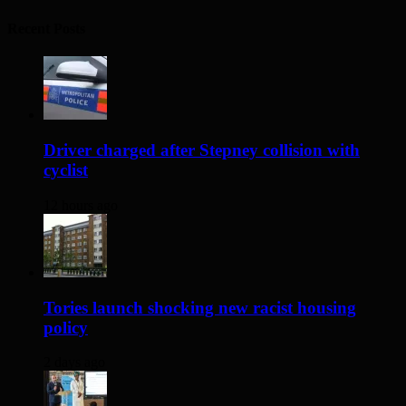
Recent Posts
Driver charged after Stepney collision with
cyclist
12 hours ago
Tories launch shocking new racist housing
policy
2 days ago