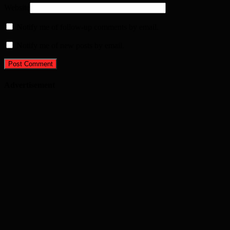
Website
Notify me of follow-up comments by email.
Notify me of new posts by email.
Advertisement