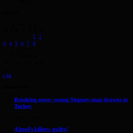
4 days ago
Archives
August 2026
M
T
W
T
F
S
S
1
2
3
4
5
6
7
8
9
10
11
12
13
14
15
16
17
18
19
20
21
22
23
24
25
26
27
28
29
30
31
« Jul
Recent Posts
Breaking news: young Stepney man drowns in
Turkey
May 17, 2014
Ajmol’s killers: guilty!