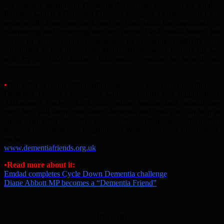
eye-opening session on Dementia Awareness, delivered by Emdad
Rahman, who is a Dementia Friends Champion. Leftley Sports Club
respects all of our members, and we understand the importance of
maintaining and improving both our physical and mental health. We
strive to support our community by bringing positivity and
enrichment to our lives. With Mental Health week coming up, we
will try to hold another information session to benefit our
community.”
•
Dementia Friends Information Sessions are run by volunteer
Dementia Friends Champions, who are trained and supported by
Alzheimer’s Society. Each Information Session lasts around one
hour. You will learn more about dementia and how you can help to
create dementia friendly communities. There are information
sessions running across England and Wales. For more information,
go to:
www.dementiafriends.org.uk
•Read more about it:
Emdad completes Cycle Down Dementia challenge
Diane Abbott MP becomes a “Dementia Friend”
[Adverts]