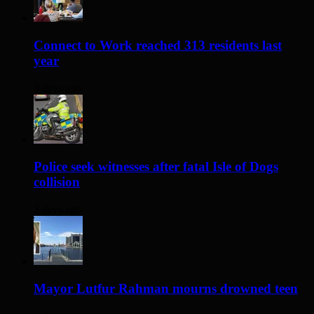
Connect to Work reached 313 residents last
year
3 days ago
Police seek witnesses after fatal Isle of Dogs
collision
3 days ago
Mayor Lutfur Rahman mourns drowned teen