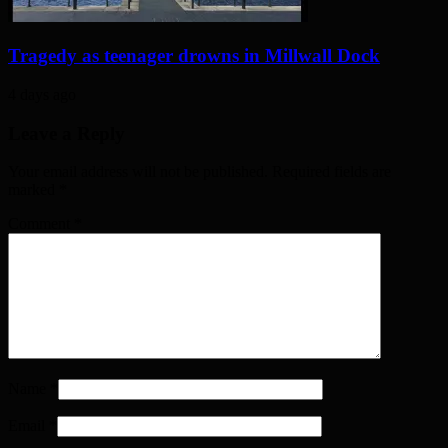
Tragedy as teenager drowns in Millwall Dock
4 days ago
Leave a Reply
Your email address will not be published. Required fields are
marked
*
Comment
*
Name
*
Email
*