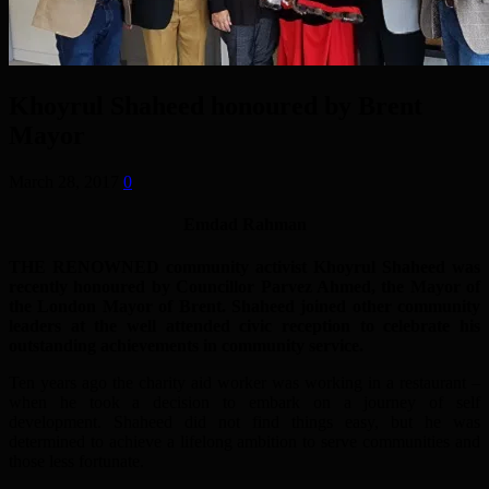
Khoyrul Shaheed honoured by Brent
Mayor
March 28, 2017
0
Emdad Rahman
THE RENOWNED community activist Khoyrul Shaheed was
recently honoured by Councillor Parvez Ahmed, the Mayor of
the London Mayor of Brent. Shaheed joined other community
leaders at the well attended civic reception to celebrate his
outstanding achievements in community service.
Ten years ago the charity aid worker was working in a restaurant –
when he took a decision to embark on a journey of self
development. Shaheed did not find things easy, but he was
determined to achieve a lifelong ambition to serve communities and
those less fortunate.