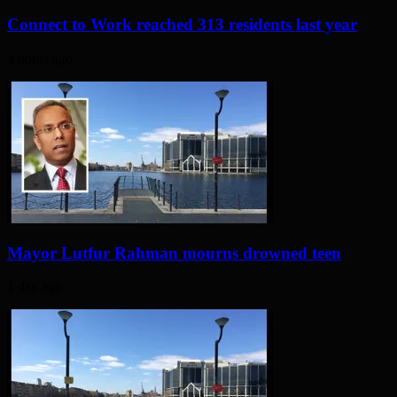
Connect to Work reached 313 residents last year
4 hours ago
Mayor Lutfur Rahman mourns drowned teen
1 day ago