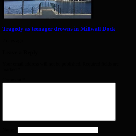
Tragedy as teenager drowns in Millwall Dock
2 days ago
Leave a Reply
Your email address will not be published. Required fields are
marked
*
Comment
*
Name
*