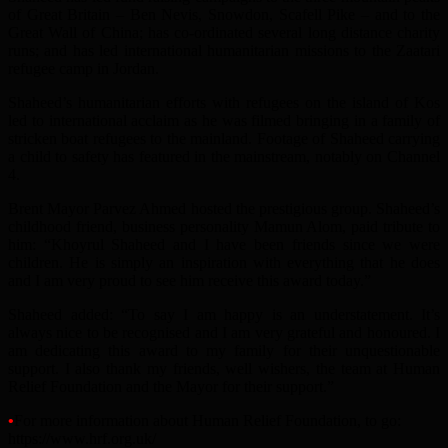
of Great Britain – Ben Nevis, Snowdon, Scafell Pike – and to the
Great Wall of China; has co-ordinated several long distance charity
runs; and has led international humanitarian missions to the Zaatari
refugee camp in Jordan.
Shaheed’s humanitarian efforts with refugees on the island of Kos
led to international acclaim as he was filmed bringing in a family of
stricken boat refugees to the mainland. Footage of Shaheed carrying
a child to safety has featured in the mainstream, notably on Channel
4.
Brent Mayor Parvez Ahmed hosted the prestigious group. Shaheed’s
childhood friend, business personality Mamun Alom, paid tribute to
him: “Khoyrul Shaheed and I have been friends since we were
children. He is simply an inspiration with everything that he does
and I am very proud to see him receive this award today.”
Shaheed added: “To say I am happy is an understatement. It’s
always nice to be recognised and I am very grateful and honoured. I
am dedicating this award to my family for their unquestionable
support. I also thank my friends, well wishers, the team at Human
Relief Foundation and the Mayor for their support.”
•
For more information about Human Relief Foundation, to go:
https://www.hrf.org.uk/