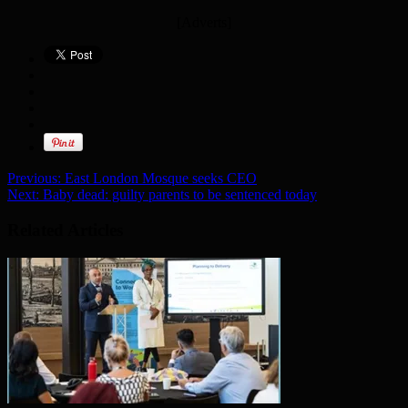
[Adverts]
Previous:
East London Mosque seeks CEO
Next:
Baby dead: guilty parents to be sentenced today
Related Articles