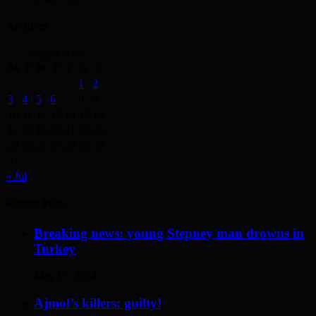
Archives
August 2026
M
T
W
T
F
S
S
1
2
3
4
5
6
7
8
9
10
11
12
13
14
15
16
17
18
19
20
21
22
23
24
25
26
27
28
29
30
31
« Jul
Recent Posts
Breaking news: young Stepney man drowns in
Turkey
May 17, 2014
Ajmol’s killers: guilty!