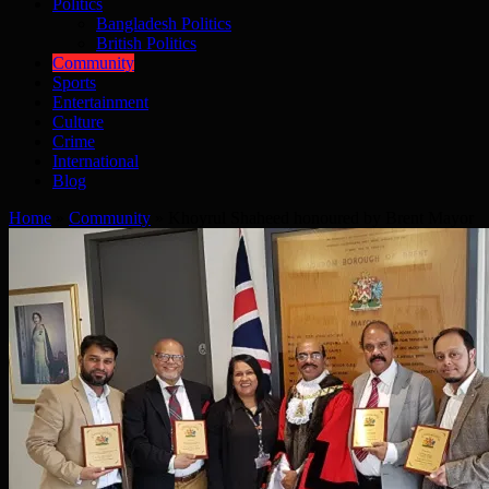
Politics
Bangladesh Politics
British Politics
Community
Sports
Entertainment
Culture
Crime
International
Blog
Home
»
Community
»
Khoyrul Shaheed honoured by Brent Mayor