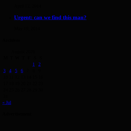
April 12, 2014
Urgent: can we find this man?
May 19, 2014
Archives
August 2026
M
T
W
T
F
S
S
1
2
3
4
5
6
7
8
9
10
11
12
13
14
15
16
17
18
19
20
21
22
23
24
25
26
27
28
29
30
31
« Jul
Advertisement