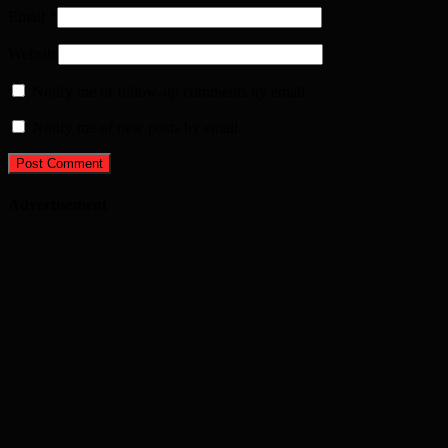
Email
*
Website
Notify me of follow-up comments by email.
Notify me of new posts by email.
Advertisement