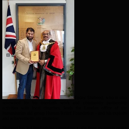
Today Shaheed, who is also
renowned for his interfaith work and community partnership
activities with local churches, leads the London office of the
humanitarian aid group Human Relief Foundation – and his exploits
and achievements are immense.
Shaheed has led fund raising campaigns to the three mountain peaks