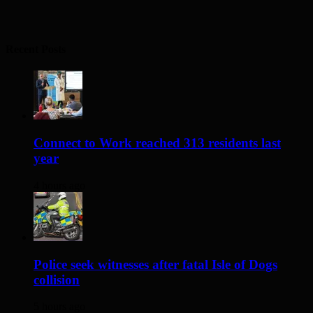
Recent Posts
Connect to Work reached 313 residents last
year
4 hours ago
Police seek witnesses after fatal Isle of Dogs
collision
5 hours ago