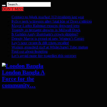
DON'T MISS
Connect to Work reached 313 residents last year
Police seek witnesses after fatal Isle of Dogs collision
Mayor Lutfur Rahman mourns drowned teen
Tragedy as teenager drowns in Millwall Dock
Is Golden Andy Burnham’s crown slipping?
Deputy Mayor is proud of new Women’s Centre
Lay’s sour cream & dill crisps recalled
Woman assaulted staff at Whitechapel Tube station
Find out about fostering
Let’s avoid more fire tragedies this summer
London Bangla A
Force for the
community…