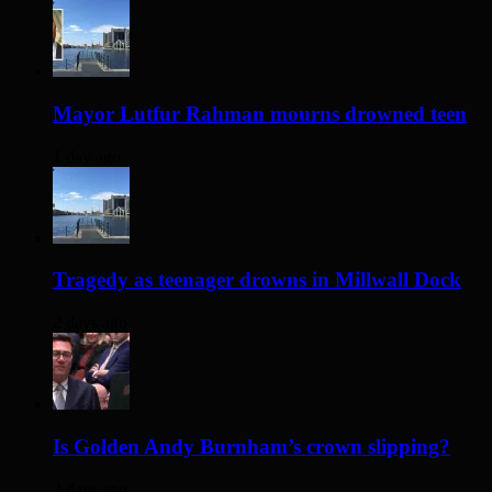
Mayor Lutfur Rahman mourns drowned teen
1 day ago
Tragedy as teenager drowns in Millwall Dock
2 days ago
Is Golden Andy Burnham’s crown slipping?
2 days ago