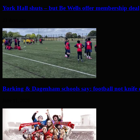
York Hall shuts – but Be Wells offer membership deal
21 days ago
Barking & Dagenham schools say: football not knife 
June 11, 2026