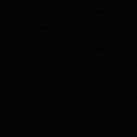
 I would probably have played for England. The players assembled here 
otball thanks to Martin Ling and his vision.”
food intake, liquid intake, sleeping patterns, and health awareness in 
d moving them on. It’s not just about retaining numbers for a squad,” h
it takes will stand out. I only work well with footballers who apprecia
b Calcutta and Loughton Golf Club and confirmed that he is providing
 grow on this journey together. We want to support local grassroots footb
 can have at least one player break through to the pro ranks while I’m h
e or not taking the usual academy path still have a lot to offer.
lent and if every Football Club Director in England had this attitud
much as I live and breathe football and wish all involved to have fun, 
o happen.”