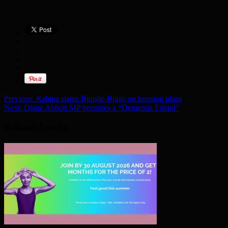
Previous:
Rabina slams Bungle-Biggs on housing plans
Next:
Diane Abbott MP becomes a “Dementia Friend”
Related Articles