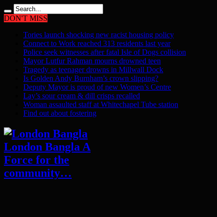
DON'T MISS
Tories launch shocking new racist housing policy
Connect to Work reached 313 residents last year
Police seek witnesses after fatal Isle of Dogs collision
Mayor Lutfur Rahman mourns drowned teen
Tragedy as teenager drowns in Millwall Dock
Is Golden Andy Burnham’s crown slipping?
Deputy Mayor is proud of new Women’s Centre
Lay’s sour cream & dill crisps recalled
Woman assaulted staff at Whitechapel Tube station
Find out about fostering
London Bangla A
Force for the
community…