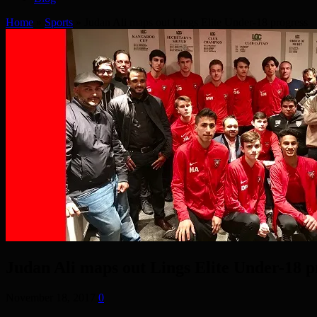
Home
»
Sports
»
Judan Ali maps out Lings Elite Under-18 progress
Judan Ali maps out Lings Elite Under-18 p
November 18, 2017
0