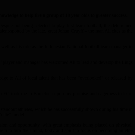
edge to help fire a group of 18 year olds to greater success.
pite not being selected to play first team football, the determined
ent-spotted by the late, great Johan Cruyff – the man Ali cites as the
well as his role as the Indonesian National football team manager to
’ player and manager has welcomed Ali to lead and develop the Lings
e to Ali of local talent that has been “overlooked“ or released by
ia FC took me to Barcelona upon my promise and eagerness to learn
standout athletes, which he has successfully shown during his time in
“elite” model.
sion and opportunity, with great emphasis being placed on physical,
them to turn their mind, body and spirit to focus on becoming an elite