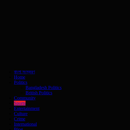
বাংলা সংস্করণ
Home
Politics
Bangladesh Politics
British Politics
Community
Sports
Entertainment
Culture
Crime
International
Blog