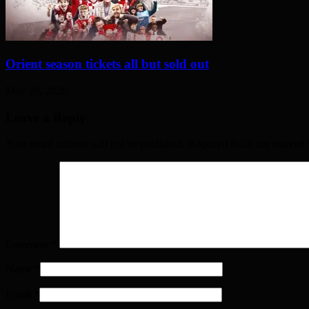
Orient season tickets all but sold out
May 28, 2026
Leave a Reply
Your email address will not be published. Required fields are marked
Comment
*
Name
*
Email
*