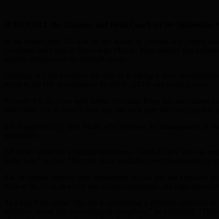
JUDAN ALI, the Manager and Head Coach for the Indonesian Nation
In his earlier days Ali was on the books of Arsenal and played alo
youngster spent time in Spain with Murcia. Most notably this included
greatest influence on his football career.
Speaking at Club Calcutta, Ali said he is taking a short developmen
return to the UK to commence his FIFA, UEFA and youth courses.
Recently Ali sat down with former Swindon Town star and current Le
Elite under 18s as Head Coach and also look after the coaching side i
Ali is supported by Ben Muis, who overseas the management of the 
academies.
Ali spoke about his coaching influences. “Johan Cruyff was my me
under him,” he said. “My stint at La Masia has been the bedrock of m
Ali, an orphan himself, runs orphanages in Asia and has a passion fo
Asia so far. He is an active anti-racism campaigner and huge advocate o
At Lings Elite under 18s, Ali is embedding a different approach to
technical, social and psychological disciplines.” he explained. “This