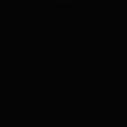
[Adverts]