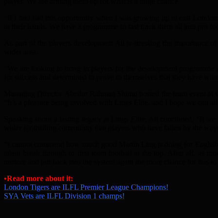
player. We are arming them up for what is a huge chance.
“If I had had this opportunity when I was growing up in east London,
in their hands. We have a programme to fast track them all into pro fo
As part of the players development Ali is stressing the importance of 
wider area.
“We are looking to bring in players for the development programme an
for success and determined to prove to themselves that they have what 
Managing Director Abedur Rahman Shimu hosted the team event at Clu
“It’s a pleasure being involved with Lings Elite, and I hope we can all
Speaking about a lasting legacy at Lings Elite, Ali concluded, “If we
wider footballing community that players who have fallen by the waysid
“I cannot commend how much good Martin Ling is doing for English ta
talent break through to first team football at the top. After all, as 
nurture and put back into the system again the more chance for this t
•Read more about it:
London Tigers are ILFL Premier League Champions!
SYA Vets are ILFL Division 1 champs!