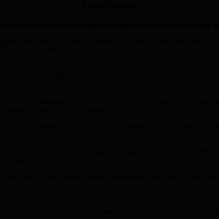
Emdad Rahman
al Army Football Team, is lending his extensive footballing knowl
ngside the likes of Gunners legends Ray Parlour and Paul Merson. Des
 a stint at the fabled La Masia Academy with Barcelona after he was tal
tal break from managing his football academies and schools in Asia as 
yton Orient Managing Director of football Martin Ling. The former Os
n general throughout the age groups.
youth and senior teams as well as providing highly valuable knowledg
ntor who, while I was playing and coaching the youth teams at Murc
y learning.”
r taking players from disadvantaged backgrounds and honing them into 
f health, discipline and daily routines that enhance the athlete into an 
 youth football. “We are looking to create an environment for progres
 is a serious chance for some of these players to turn pro, and I want 