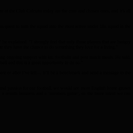
at the Club Calcutta today are the core and chosen ones, and it’s all
his quest to turn the squad into the most active under 18s squad in the
e explained. “I strongly feel that only those players that are hungry
te they have the chance to do something they love for a living.”
 ongoing support with kit, footballs and post match meals. He said,
all and this is a great opportunity to do so.”
ere or after I’ve left… It’ll be a benchmark and send a message to the
e and passion for our football, we would see more English home grown
it’s a results business and a ‘numbers game’, so the more talent we can