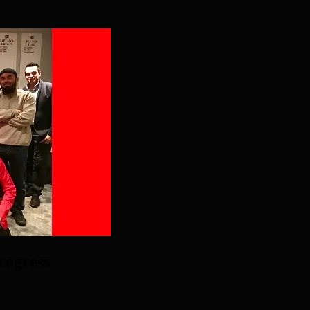
rogress