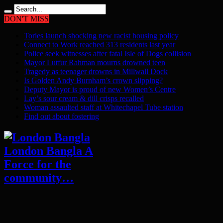
DON'T MISS
Tories launch shocking new racist housing policy
Connect to Work reached 313 residents last year
Police seek witnesses after fatal Isle of Dogs collision
Mayor Lutfur Rahman mourns drowned teen
Tragedy as teenager drowns in Millwall Dock
Is Golden Andy Burnham’s crown slipping?
Deputy Mayor is proud of new Women’s Centre
Lay’s sour cream & dill crisps recalled
Woman assaulted staff at Whitechapel Tube station
Find out about fostering
London Bangla A
Force for the
community…