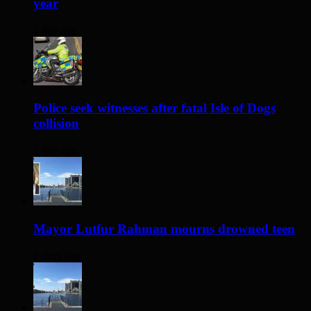
year
1 day ago
Police seek witnesses after fatal Isle of Dogs
collision
1 day ago
Mayor Lutfur Rahman mourns drowned teen
2 days ago