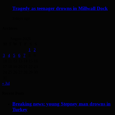
Tragedy as teenager drowns in Millwall Dock
3 days ago
Archives
August 2026
M
T
W
T
F
S
S
1
2
3
4
5
6
7
8
9
10
11
12
13
14
15
16
17
18
19
20
21
22
23
24
25
26
27
28
29
30
31
« Jul
Recent Posts
Breaking news: young Stepney man drowns in
Turkey