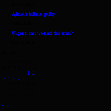
May 17, 2014
Ajmol’s killers: guilty!
April 12, 2014
Urgent: can we find this man?
May 19, 2014
Archives
August 2026
M
T
W
T
F
S
S
1
2
3
4
5
6
7
8
9
10
11
12
13
14
15
16
17
18
19
20
21
22
23
24
25
26
27
28
29
30
31
« Jul