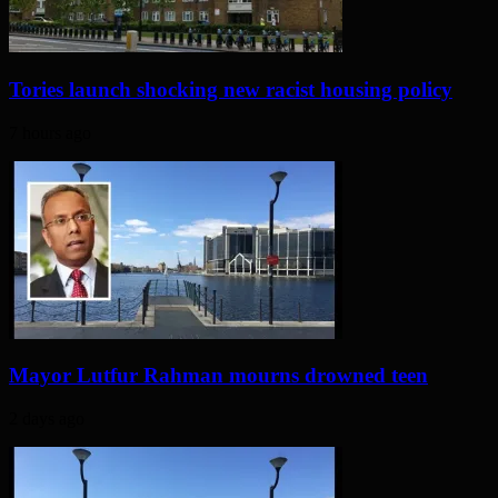
Tories launch shocking new racist housing policy
7 hours ago
Mayor Lutfur Rahman mourns drowned teen
2 days ago