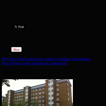
Previous:
Police appeal for evidence in kidnap investigation
Next:
What’s in the Post-Brexit Trade Deal?
Related Articles