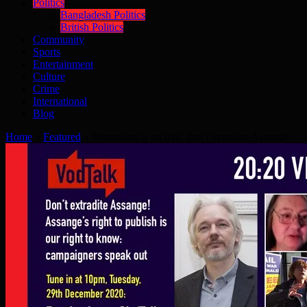
Politics
Bangladesh Politics
British Politics
Community
Sports
Entertainment
Culture
Crime
International
Blog
Home
»
Featured
»
Journalism is on trial: don’t extradite Assange!