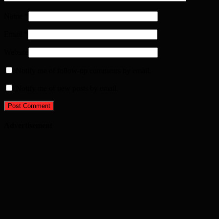
Name
*
Email
*
Website
Notify me of follow-up comments by email.
Notify me of new posts by email.
Advertisement