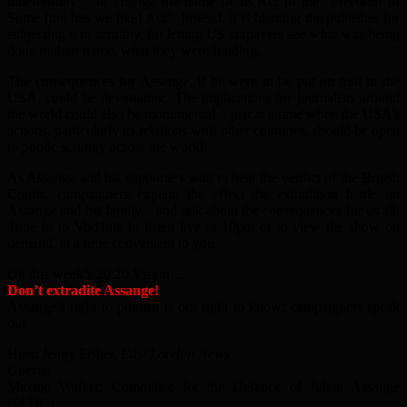
indefensibly – or change the name of its Act to the “Freedom of
Some (the bits we like) Act”. Instead, it is blaming the publisher for
subjecting it to scrutiny, for letting US taxpayers see what was being
done in their name, what they were funding.
The consequences for Assange, if he were to be put on trial in the
USA, could be devastating. The implications for journalists around
the world could also be monumental – just at a time when the USA’s
actions, particularly its relations with other countries, should be open
to public scrutiny across the world.
As Assange and his supporters wait to hear the verdict of the British
Courts, campaigners explain the effect the extradition battle on
Assange and his family – and talk about the consequences for us all.
Tune in to VodTalk to listen live at 10pm or to view the show on
demand, at a time convenient to you.
On this week’s 20:20 Vision…
Don’t extradite Assange!
Assange’s right to publish is our right to know: campaigners speak
out
Host: Jenny Fisher,
East London News
Guests:
Maxine Walker, Committee for the Defence of Julian Assange
(JADC)