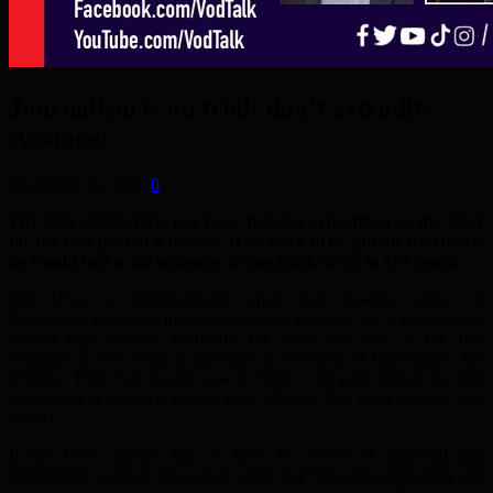
Journalism is on trial: don’t extradite
Assange!
December 29, 2020
0
JULIAN ASSANGE has been fighting extradition to the USA
for the best part of a decade. If he were to be put on trial there,
he would face a jail sentence, if convicted, of up to 175 years.
The USA is understandably upset that Assange, editor of
WikiLeaks, published information which exposed US war crime and
human right abuses. Ironically, the USA was one of the first
countries in the world to introduce a Freedom of Information Act
(FOIA). Their Act became law in 1966 – 34 years before the UK
introduced its own Act (which took a further five years to come into
effect).
If the USA doesn’t like to have its record of unlawful and
indefensible conduct exposed, it could stop behaving unlawfully and