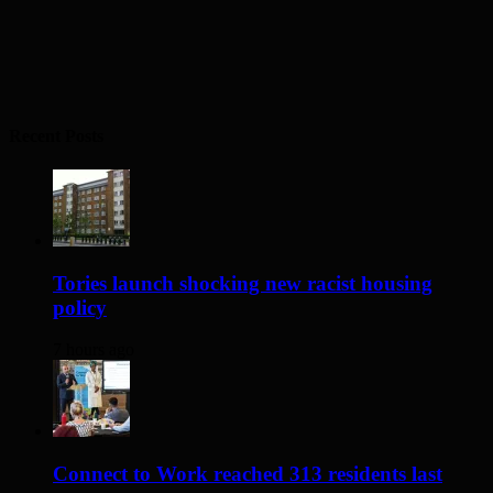
Recent Posts
Tories launch shocking new racist housing
policy
7 hours ago
Connect to Work reached 313 residents last