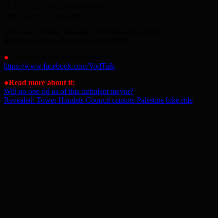
Dr Bob Gill, @doctors4assange
Helen Mercer, campaigner, JADC
Tune in at 10pm, Tuesday, 29th December 2020
Ring in to the studio on 020-81234507.
●
20:20 vision is streamed live on:
https://www.facebook.com/VodTalk
●
Read more about it:
Will no one rid us of this turbulent mayor?
Revealed: Tower Hamlets Council censors Palestine bike ride