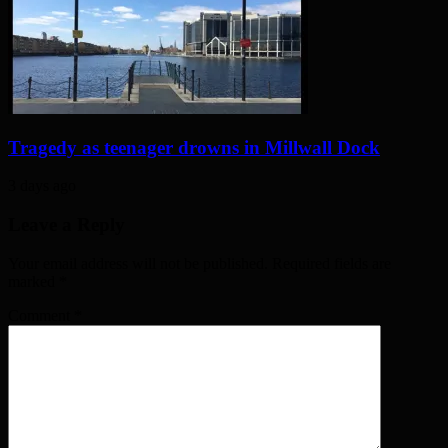
Tragedy as teenager drowns in Millwall Dock
3 days ago
Leave a Reply
Your email address will not be published. Required fields are
marked
*
Comment
*