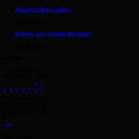
Ajmol’s killers: guilty!
April 12, 2014
Urgent: can we find this man?
May 19, 2014
Archives
August 2026
M
T
W
T
F
S
S
1
2
3
4
5
6
7
8
9
10
11
12
13
14
15
16
17
18
19
20
21
22
23
24
25
26
27
28
29
30
31
« Jul
Advertisement