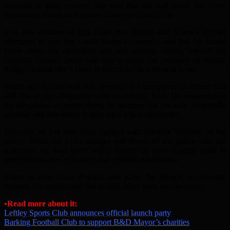
husband to other women. She said that she had found the chats,
photos and videos on a phone hidden in Shami’s car.
It is also understood that Jahan has alleged that Shami’s brother
attempted to rape her – with Shami’s consent – and that his family
knew about his infidelities and did nothing. Going beyond the
domestic sphere, Jahan has also accused her husband of match-
fixing – calling him a cheat in his cricket as well as at home.
Shami said that his wife was involved in a conspiracy to defame him
and that all her allegations were completely false. He responded to
the allegations of match-fixing by alleging that his wife is mentally
unstable and threatened to take legal action against her.
However, he has now been charged with domestic violence by the
police. While the exact charges and details of the police case are
unknown, the laws under which Shami has been charged relate to
attempted murder, poisoning and criminal intimidation.
Shami is from Uttar Pradesh and plays for Bengal in domestic
fixtures. It is understood that he and Jahan have one daughter.
•Read more about it:
Leftley Sports Club announces official launch party
Barking Football Club to support B&D Mayor’s charities