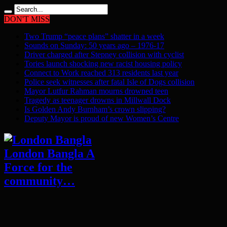
DON'T MISS
Two Trump “peace plans” shatter in a week
Sounds on Sunday: 50 years ago – 1976-17
Driver charged after Stepney collision with cyclist
Tories launch shocking new racist housing policy
Connect to Work reached 313 residents last year
Police seek witnesses after fatal Isle of Dogs collision
Mayor Lutfur Rahman mourns drowned teen
Tragedy as teenager drowns in Millwall Dock
Is Golden Andy Burnham’s crown slipping?
Deputy Mayor is proud of new Women’s Centre
London Bangla A
Force for the
community…