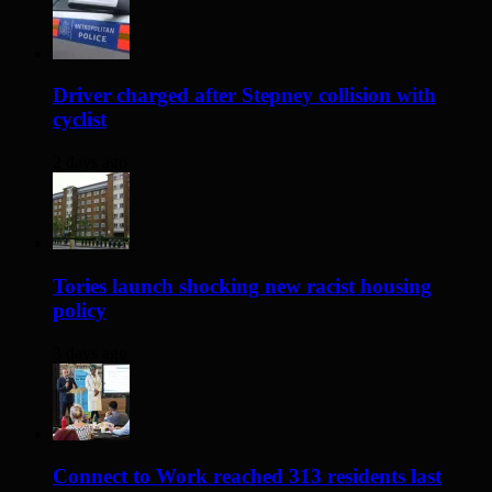
Driver charged after Stepney collision with
cyclist
2 days ago
Tories launch shocking new racist housing
policy
3 days ago
Connect to Work reached 313 residents last