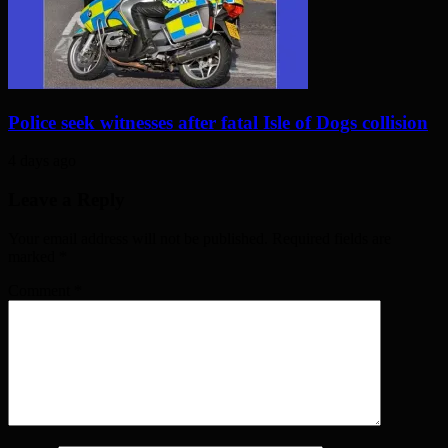
Police seek witnesses after fatal Isle of Dogs collision
4 days ago
Leave a Reply
Your email address will not be published. Required fields are
marked
*
Comment
*