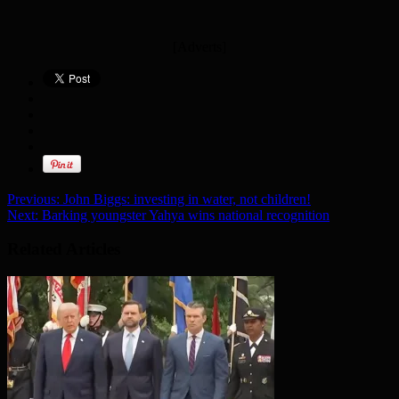
[Adverts]
Previous:
John Biggs: investing in water, not children!
Next:
Barking youngster Yahya wins national recognition
Related Articles