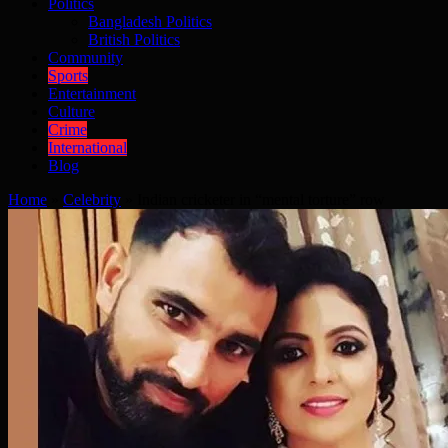
Politics
Bangladesh Politics
British Politics
Community
Sports
Entertainment
Culture
Crime
International
Blog
Home
»
Celebrity
»
Indian cricketer in “mental torture” row