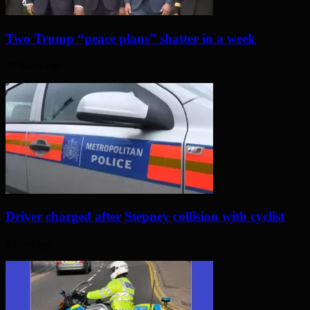
Two Trump “peace plans” shatter in a week
20 hours ago
Driver charged after Stepney collision with cyclist
2 days ago