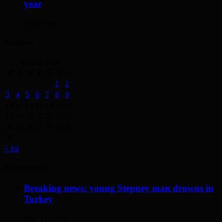
year
4 days ago
Archives
August 2026
M
T
W
T
F
S
S
1
2
3
4
5
6
7
8
9
10
11
12
13
14
15
16
17
18
19
20
21
22
23
24
25
26
27
28
29
30
31
« Jul
Recent Posts
Breaking news: young Stepney man drowns in
Turkey
May 17, 2014