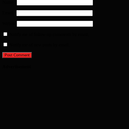
Name
*
Email
*
Website
Notify me of follow-up comments by email.
Notify me of new posts by email.
Advertisement