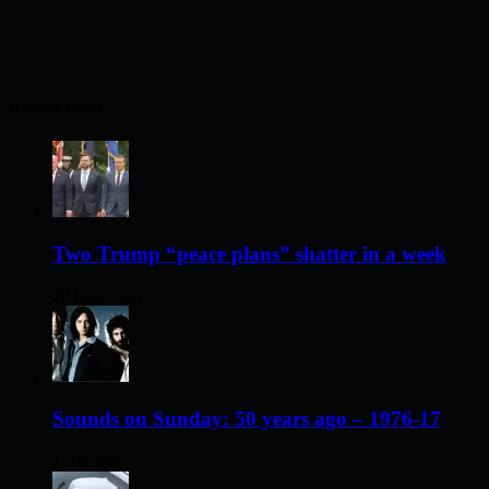
Recent Posts
Two Trump “peace plans” shatter in a week
20 hours ago
Sounds on Sunday: 50 years ago – 1976-17
1 day ago