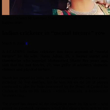
Indian Cricketer Mohammed Shami and his wife Hasin Jahan in
happier times
Indian cricketer in “mental torture” row
March 9, 2018
0
A LEADING Indian cricketer has been accused of “mental
torture” by his wife. Hasin Jahan, 26, a former model and
cheerleader who married Mohammed Shami five years ago,
said that the fast bowler, 27, was guilty of adultery, domestic
violence and physical torture.
Shami has played for India on 87 occasions over the last five years,
including 30 Test matches, but he was not on the list of players
contracted to play for India announced by the Board of Control for
Cricket in India on 8th March – which, ironically, is International
Women’s Day.
The player has denied all the allegations made by his wife – who
posted on Facebook messages which she alleged were sent by her