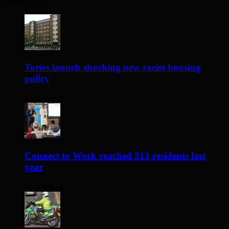
Tories launch shocking new racist housing
policy
4 hours ago
Connect to Work reached 313 residents last
year
24 hours ago