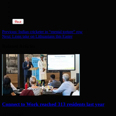
Previous:
Indian cricketer in “mental torture” row
Next:
Lions take on Lithuanians this Easter
Related Articles
Connect to Work reached 313 residents last year
24 hours ago