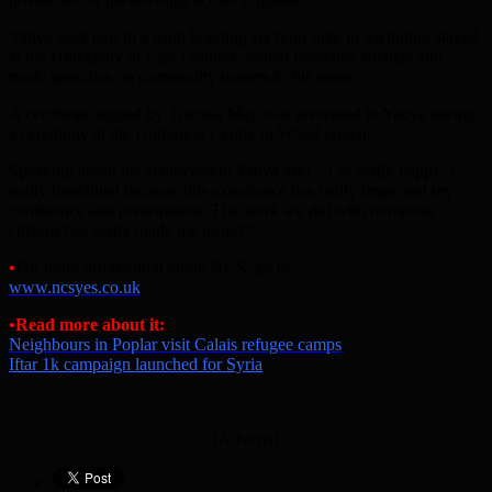
Yahya took part in a team bonding six hour hike in Swindon, stayed
at the University of East London, visited homeless shelters and
made speeches on community matters to his peers.
A certificate signed by Theresa May was presented to Yahya during
a ceremony at the Dominion Centre in Wood Green.
Speaking about his achievement Yahya said, “I’m really happy. I
really benefitted because this experience has really improved my
confidence and presentation. The work we did with homeless
citizens has really made me proud.”
•
For more information about NCS, go to:
www.ncsyes.co.uk
•Read more about it:
Neighbours in Poplar visit Calais refugee camps
Iftar 1k campaign launched for Syria
[Adverts]