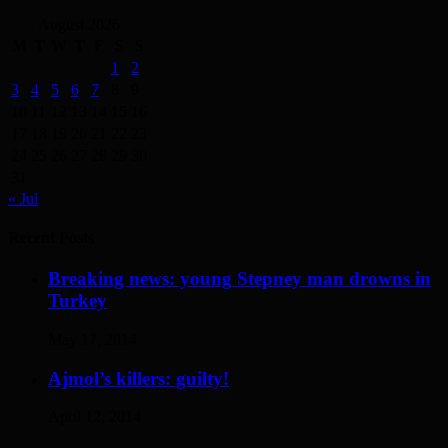
August 2026
M
T
W
T
F
S
S
1
2
3
4
5
6
7
8
9
10
11
12
13
14
15
16
17
18
19
20
21
22
23
24
25
26
27
28
29
30
31
« Jul
Recent Posts
Breaking news: young Stepney man drowns in
Turkey
May 17, 2014
Ajmol’s killers: guilty!
April 12, 2014