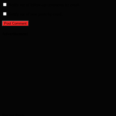
Notify me of follow-up comments by email.
Notify me of new posts by email.
Advertisement
Recent Posts