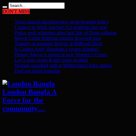
DON'T MISS
Tories launch shocking new racist housing policy
Connect to Work reached 313 residents last year
Police seek witnesses after fatal Isle of Dogs collision
Mayor Lutfur Rahman mourns drowned teen
Tragedy as teenager drowns in Millwall Dock
Is Golden Andy Burnham’s crown slipping?
Deputy Mayor is proud of new Women’s Centre
Lay’s sour cream & dill crisps recalled
Woman assaulted staff at Whitechapel Tube station
Find out about fostering
London Bangla A
Force for the
community…