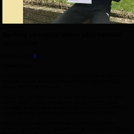
Barking youngster Yahya wins national
recognition
March 11, 2018
0
Emdad Rahman
A BARKING & DAGENHAM teenager has been recognised for
his contribution to his community and country with a National
Citizen Service (NCS) Award.
Sixteen year old Yahya Rahman took part in the four week NCS
scheme aimed at building confidence and self belief to enable
youngsters to deal with challenges in life. Activities included living
away from home, developing skills and meeting new people.
The programme is delivered by a series of charities, college
consortia and Voluntary, Community, Social Enterprise (VCSE) and
private sector partnerships across England.