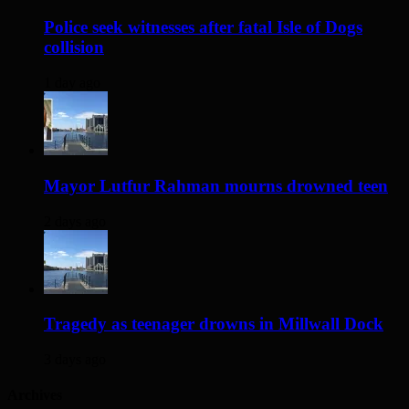
Police seek witnesses after fatal Isle of Dogs
collision
1 day ago
Mayor Lutfur Rahman mourns drowned teen
2 days ago
Tragedy as teenager drowns in Millwall Dock
3 days ago
Archives