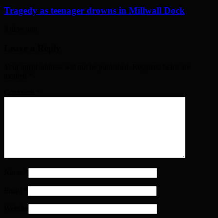
Tragedy as teenager drowns in Millwall Dock
3 days ago
Leave a Reply
Your email address will not be published. Required fields are
marked
*
Comment
*
Name
*
Email
*
Website