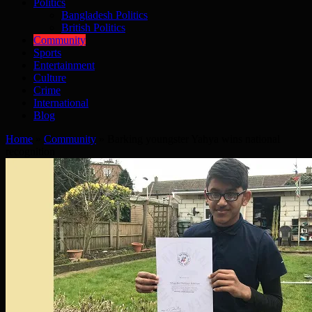
Politics
Bangladesh Politics
British Politics
Community
Sports
Entertainment
Culture
Crime
International
Blog
Home
»
Community
»
Barking youngster Yahya wins national
recognition