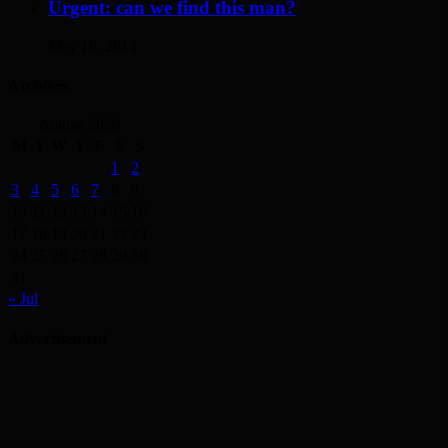
Urgent: can we find this man?
May 19, 2014
Archives
August 2026
M
T
W
T
F
S
S
1
2
3
4
5
6
7
8
9
10
11
12
13
14
15
16
17
18
19
20
21
22
23
24
25
26
27
28
29
30
31
« Jul
Advertisement