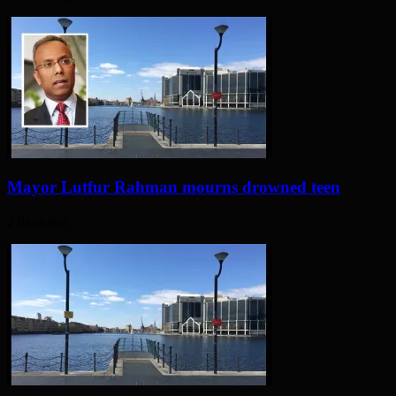
Mayor Lutfur Rahman mourns drowned teen
2 days ago