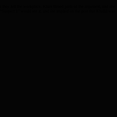
 they left the workplace. Khan filmed parts of the argument, and she
 “Suspect 1” would see it, and she implied on the post that Khalid was