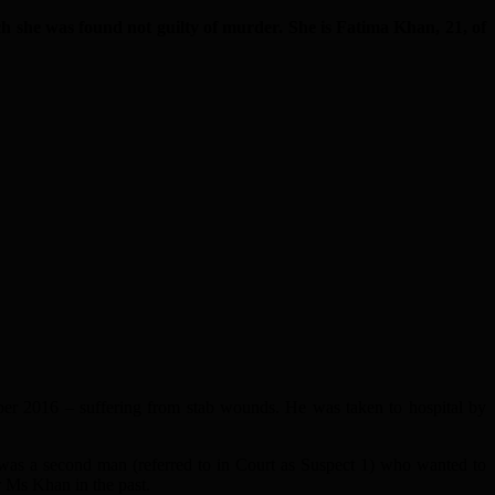
 she was found not guilty of murder. She is Fatima Khan, 21, of
ber 2016 – suffering from stab wounds. He was taken to hospital by
e was a second man (referred to in Court as Suspect 1) who wanted to
 Ms Khan in the past.