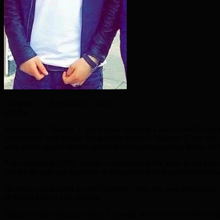
“Suspect 1” – Raza Khan – is still
missing.
Accordingly, “Suspect 1” got a knife and took a taxi to North Act
which ended with Khalid being fatally stabbed. “Suspect 1” ran off, 
some minor injuries he had sustained during the argument, but he left
Police produced CCTV footage which showed Ms Khan going into a caf
She left the café and went over to Khalid and took photos of him as h
Ms Khan was arrested on 7th December 2016. She was released on ba
of Khalid Safi on 31st October.
Detective Chief Inspector Mark Cranwell, who is from the Met’s H