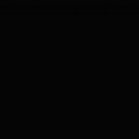
 workplace unexpectedly and the two began to argue, which continued as
ed her and threatened her with a gun. She posted the film knowing that