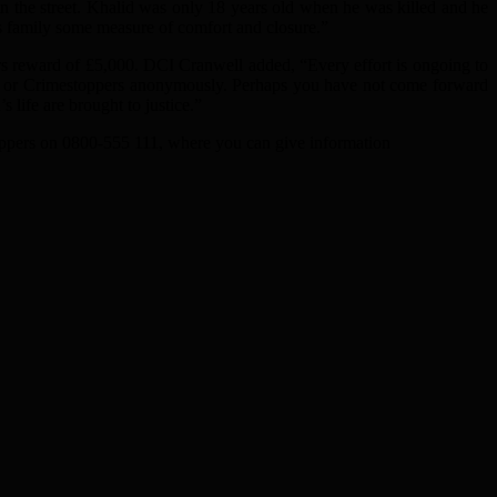
n the street. Khalid was only 18 years old when he was killed and he
s family some measure of comfort and closure.”
s reward of £5,000. DCI Cranwell added, “Every effort is ongoing to
ice or Crimestoppers anonymously. Perhaps you have not come forward
s life are brought to justice.”
oppers on 0800-555 111, where you can give information