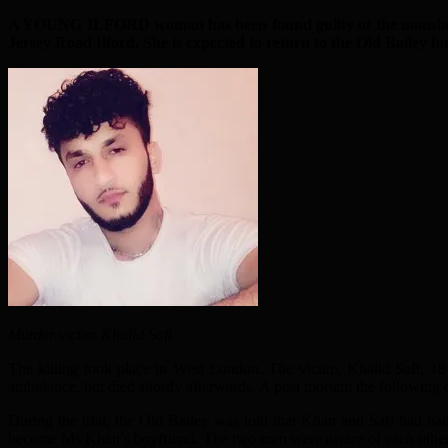
A YOUNG ILFORD woman has been found guilty of the manslaughter
Jersey Road Ilford. She is expected to return to the Old Bailey fo
Murder victim Khalid Safi
The killing took place in West London. The victim, Khalid Safi, 1
ambulance, but died shortly afterwards. A post mortem the following d
During the trial, the Old Bailey was told that Khan and Safi had ha
become Ms Khan’s boyfriend. The two men were aware of each other a