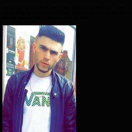
On the day of the killing, the victim, Khalid, arrived at Ms Khan’s
posted some of the film on Snapchat, alleging that Khalid had assault
arguing with her and would not leave her alone.