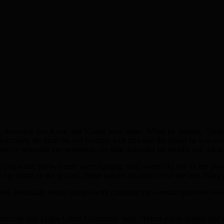
on, knowing that Khan and Khalid were there. When he arrived, “Susp
discarding the knife he had brought with him and the jacket he was we
 before receiving any treatment. He then discarded his mobile and did 
é while the two men were fighting. Staff overheard her on her phone,
e lay dying on the ground. Some passers by asked what she was doing and
il, eventually being charged with conspiracy to commit grievous bod
omicide and Major Crime Command, said, “When Khan posted that messa