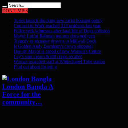
DON'T MISS
Tories launch shocking new racist housing policy
Connect to Work reached 313 residents last year
Police seek witnesses after fatal Isle of Dogs collision
Mayor Lutfur Rahman mourns drowned teen
Tragedy as teenager drowns in Millwall Dock
Is Golden Andy Burnham’s crown slipping?
Deputy Mayor is proud of new Women’s Centre
Lay’s sour cream & dill crisps recalled
Woman assaulted staff at Whitechapel Tube station
Find out about fostering
London Bangla A
Force for the
community…