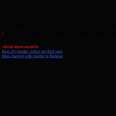
serious harm was going to come to Khalid. When Khalid was injured, 
had his whole life ahead of him, however Khan decided to take that f
In Court, “Suspect 1” was named as Raza Khan, 20. The Court was to
locate Raza Khan who is wanted for Khalid’s murder. If you know wh
with information in the past due a number of reasons, none of that matte
•
Anyone with information about Raza Khan is asked to call the polic
anonymously.
•Read more about it:
Raja Ali murder: police get their men
Man charged with murder in Barking