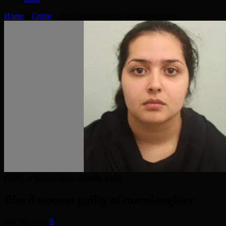
Home
»
Crime
»
Ilford woman guilty of manslaughter
Guilty of manslaughter: Fatima Khan
Ilford woman guilty of manslaughter
July 30, 2018
0