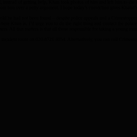
instead of getting help, Khan took photos of him and left him to die i
rom him over a petty argument. I hope today’s conviction gives Khalid’
ld he had not been found – despite police appeals and a Crimestopper
ere Khan is, I’d urge you to do the right thing and contact the pol
rs. All that matters is that all those responsible for taking a young man’
e incident room on 020-8721 4054. Alternatively, you can call Crimest