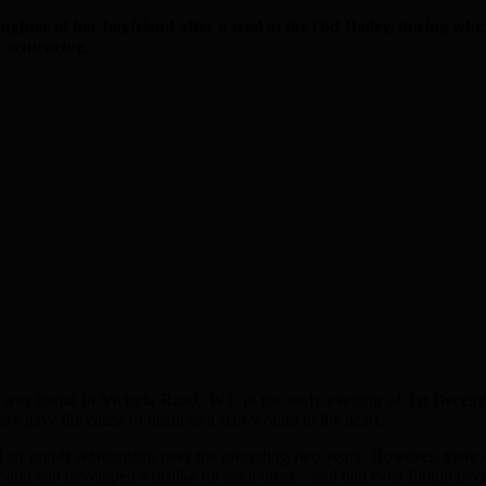
 of her boyfriend after a trial at the Old Bailey, during which
r sentencing.
8 was found in Victoria Road, W3, in the early evening of 1st Decem
ay gave the cause of death as a stab wound to the heart.
d an on/off relationship over the preceding two years. However, ther
nd had developed a dislike for each other – and had even fought over