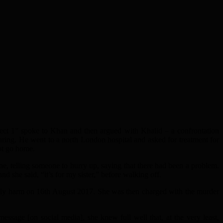
ect 1” spoke to Khan and then argued with Khalid – a confrontation
aring. He went to a north London hospital and asked for treatment for
not go home.
 telling someone to hurry up, saying that there had been a problem.
 she said, “it’s for my sister,” before walking off.
ily harm on 16th August 2017. She was then charged with the murder
ge [on social media], she knew full well that, at the very least,