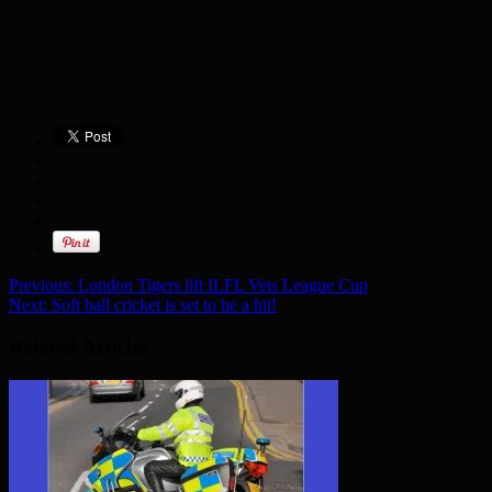
Previous:
London Tigers lift ILFL Vets League Cup
Next:
Soft ball cricket is set to be a hit!
Related Articles