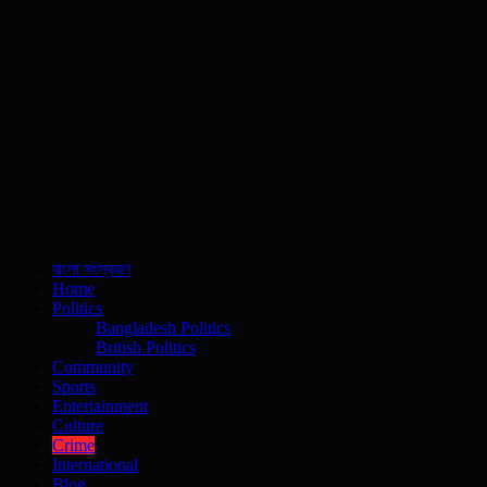
বাংলা সংস্করণ
Home
Politics
Bangladesh Politics
British Politics
Community
Sports
Entertainment
Culture
Crime
International
Blog