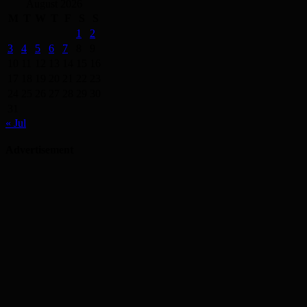
August 2026
M
T
W
T
F
S
S
1
2
3
4
5
6
7
8
9
10
11
12
13
14
15
16
17
18
19
20
21
22
23
24
25
26
27
28
29
30
31
« Jul
Advertisement