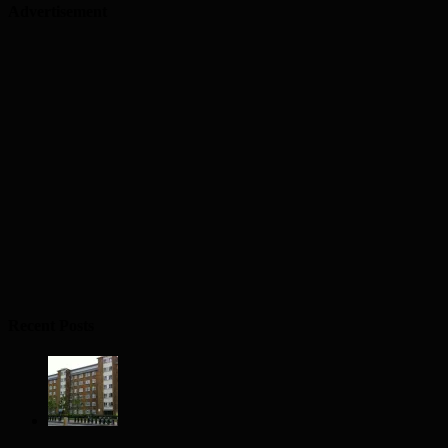
Advertisement
Recent Posts