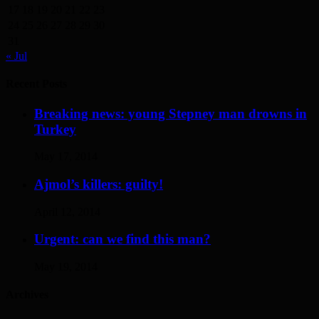
17
18
19
20
21
22
23
24
25
26
27
28
29
30
31
« Jul
Recent Posts
Breaking news: young Stepney man drowns in
Turkey
May 17, 2014
Ajmol’s killers: guilty!
April 12, 2014
Urgent: can we find this man?
May 19, 2014
Archives