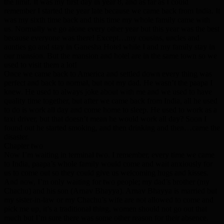
the limit. It was my first day in year 8, and as far as I could
remember I started the year late because we came back from India. It
was my sixth time back and this time my whole family came with
us. Normally we go alone every other year but this year was the best
because everyone was there! Except…my cousins, uncles and
aunties go and stay in Ganesha Hotel while I and my family stay in
our mansion. But the mansion and hotel are in the same town so we
used to visit them a lot!
Once we came back to America and settled down every thing was
perfect and back to normal, but not my dad. He wasn’t the paapa I
knew. He used to always joke about with me and we used to have
quality time together, but after we came back from India, all he used
to do is work all day and come home to sleep. He used to work as a
taxi driver, but that doesn’t mean he would work all day? Soon I
found out he started smoking, and then drinking and then…came the
disaster.
Chapter two
Now I’m waiting in terminal two. I remember, every time we came
to India, paapa’s whole family would come and wait anxiously for
us to come out so they could give us welcoming hugs and kisses.
And now, I’m only waiting for two people; my dad’s brother (my
Chachu) and his son (Arnav Bhayya). Arnav Bhayya is married but
my sister-in-law or my Chachu’s wife are not allowed to come and
pick me up, it’s a traditional thing, women should not go out that
much but I’m sure there was some other reason for their absence.