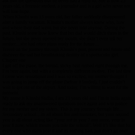
ask him the questions that he never had a reply to. She is now 23
years old, a forensic student, a journalist and is a girl who never nor
will lose hope.
When Khushi was 13 years old, her father suddenly disappeared
after a family vacation. Khushi’s mother always knew why, how
and where their dad went, but she never told anyone. During the
past, Khushi some how knew that her dad would ditch them in the
future, but she never opened her mouth, she didn’t even tell her
mother…she had other plans ready for the future…
Travel on the journey through Khushi’s past, present and future and
discover the sad but breathtaking destiny of a spectacular girl.
Chapter one
I got off the plane, the humid, sticky heat rushed right through me.
I’m here again, but with a completely different motive. The last time
I came was sensational and I was so excited, my mother thought I
was going to jump off the plane (before it landed), I just couldn’t
wait to get out of the airport. And today, I’m willing to wait for the
moment.
My name is Khushi Sudha, I am 23 years old and I’m in India again,
ready to ask my unanswered questions once again and win justice
for my mother and my sisters. This is my journey through life…
Secondary school…its all about fun and mistakes, but your second
year is all about acting like “your not in year 7 any more, your in
year 8 now, which means you rule the school”. Well it’s like that for
every one who starts year 8 and its nothing bad, just don’t go over