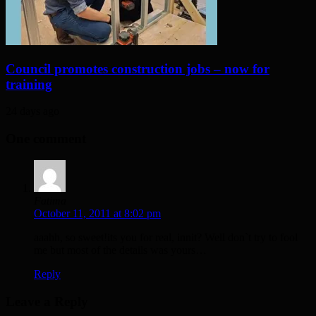
Council promotes construction jobs – now for
training
24 days ago
One comment
Fatima
October 11, 2011 at 8:02 pm
aaahh, so sweet!its you for real, innit? Well don`t try to fool
me but most of the details was yours…
Reply
Leave a Reply