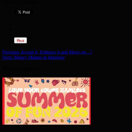
The story continues…
Previous:
Accept it, Embrace it and Move on…!
Next:
Money Matters in Marriage
Related Articles