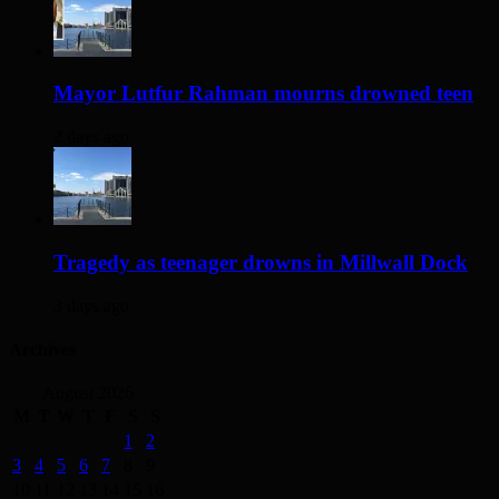
Mayor Lutfur Rahman mourns drowned teen
2 days ago
Tragedy as teenager drowns in Millwall Dock
3 days ago
Archives
August 2026
M
T
W
T
F
S
S
1
2
3
4
5
6
7
8
9
10
11
12
13
14
15
16