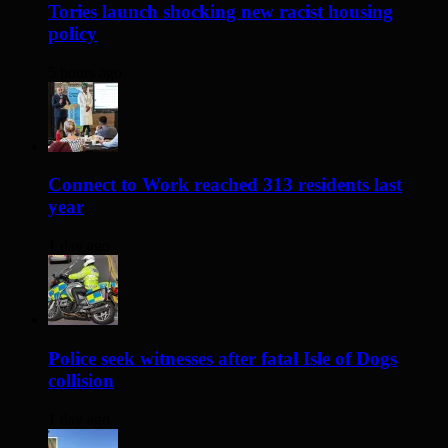
Tories launch shocking new racist housing
policy
5 hours ago
Connect to Work reached 313 residents last
year
1 day ago
Police seek witnesses after fatal Isle of Dogs
collision
1 day ago