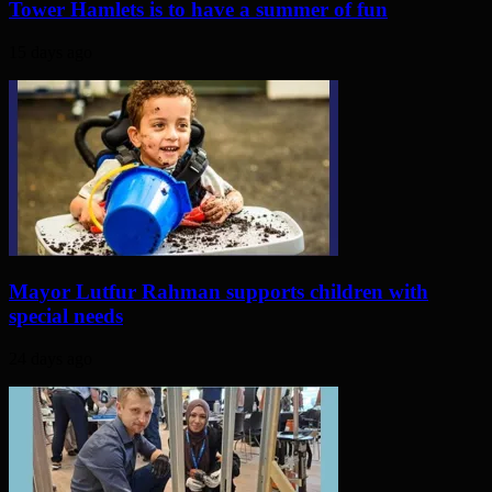
Tower Hamlets is to have a summer of fun
15 days ago
Mayor Lutfur Rahman supports children with
special needs
24 days ago