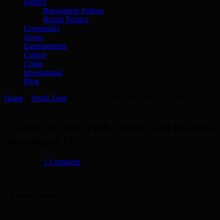
Politics
Bangladesh Politics
British Politics
Community
Sports
Entertainment
Culture
Crime
International
Blog
Home
»
Youth Zone
»
I search for the truth, justice and the true
meaning of life…
I search for the truth, justice and the true
meaning of life…
July 1, 2011
1 Comment
:: Faizah Sharif ::
Blurb:Khushi is now on her way back to India to find her dad and