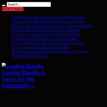
DON'T MISS
Tories launch shocking new racist housing policy
Connect to Work reached 313 residents last year
Police seek witnesses after fatal Isle of Dogs collision
Mayor Lutfur Rahman mourns drowned teen
Tragedy as teenager drowns in Millwall Dock
Is Golden Andy Burnham’s crown slipping?
Deputy Mayor is proud of new Women’s Centre
Lay’s sour cream & dill crisps recalled
Woman assaulted staff at Whitechapel Tube station
Find out about fostering
London Bangla A
Force for the
community…