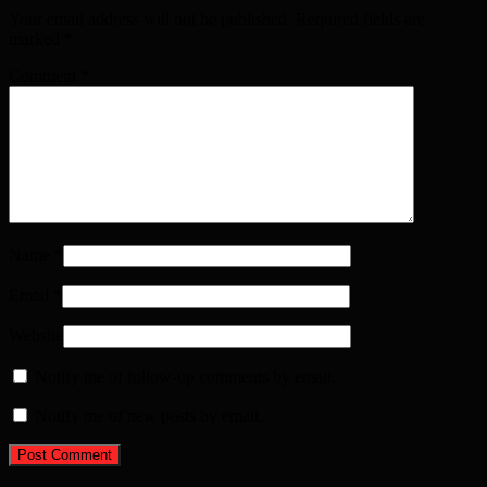
Your email address will not be published. Required fields are
marked
*
Comment
*
Name
*
Email
*
Website
Notify me of follow-up comments by email.
Notify me of new posts by email.