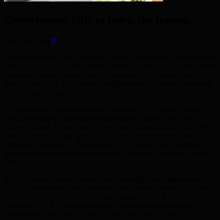
Government fails to learn the lessons
April 18, 2016
0
Parents will today find out which primary school their children have
been given places at. The general public has today found out that the
allocation system favours pupils from wealthier families. And we all
stand on the brink of a massive reorganisation of primary education
on ideological grounds.
For years now, Local Education Authorities (LEAs) have had to
reveal how many pupils are allocated places at their first choice
primary school. League tables have been drawn up as if allocation
was a measure of how good LEAs were at administrating the
admissions process, as if shaming an LEA would result in better
performance and therefore more pupils achieving first time places.
This is nonsense.
In LEAs where primary schools are generally good, applications
will be spread more evenly between the schools. Parents will usually
wish their child to go to the nearest primary school if the schools are
generally OK. It is when the quality of schools is uneven that
applications cluster around the schools perceived as doing well –