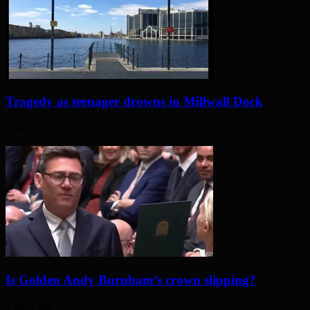
Tragedy as teenager drowns in Millwall Dock
3 days ago
Is Golden Andy Burnham’s crown slipping?
3 days ago