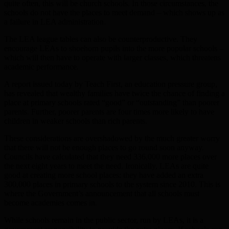
quite often, this will be church schools. In those circumstances, the
schools do not have the places to meet demand – which shows up as
a failure in LEA administration.
The LEA league tables can also be counterproductive. They
encourage LEAs to shoehorn pupils into the more popular schools –
which will then have to operate with larger classes, which threatens
academic performance.
A report issued today by Teach First, an education pressure group,
has revealed that wealthy families have twice the chance of finding a
place at primary schools rated “good” or “outstanding” than poorer
parents. Further, poorer parents are four times more likely to have
children in weaker schools than rich parents.
These considerations are overshadowed by the much greater worry
that there will not be enough places to go round soon anyway.
Councils have calculated that they need 336,000 more places over
the next eight years to meet the need. Ironically, LEAs are quite
good at creating more school places: they have added an extra
300,000 places in primary schools to the system since 2010. This is
where the Government’s announcement that all schools must
become academies comes in.
While schools remain in the public sector, run by LEAs, it is a