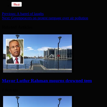
Previous:
A barrel of laughs
Next:
Greenpeacers on protest rampage over air pollution
Related Articles
Mayor Lutfur Rahman mourns drowned teen
2 days ago