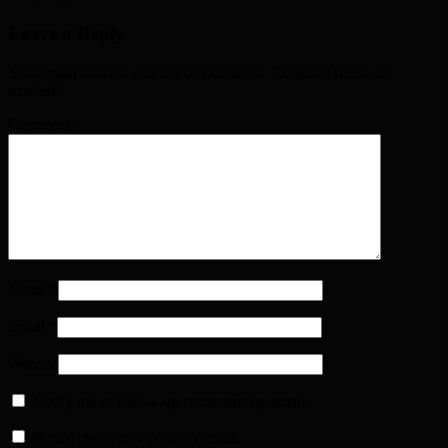
Leave a Reply
Your email address will not be published. Required fields are
marked
*
Comment
*
Name
*
Email
*
Website
Notify me of follow-up comments by email.
Notify me of new posts by email.