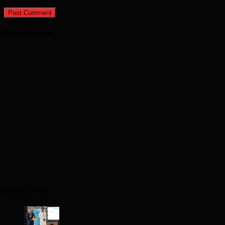
Advertisement
Recent Posts