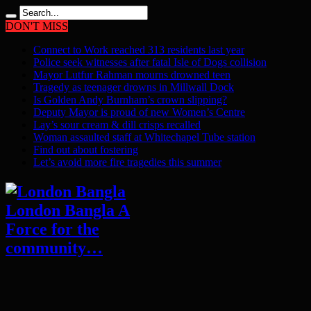
DON'T MISS
Connect to Work reached 313 residents last year
Police seek witnesses after fatal Isle of Dogs collision
Mayor Lutfur Rahman mourns drowned teen
Tragedy as teenager drowns in Millwall Dock
Is Golden Andy Burnham’s crown slipping?
Deputy Mayor is proud of new Women’s Centre
Lay’s sour cream & dill crisps recalled
Woman assaulted staff at Whitechapel Tube station
Find out about fostering
Let’s avoid more fire tragedies this summer
London Bangla A
Force for the
community…