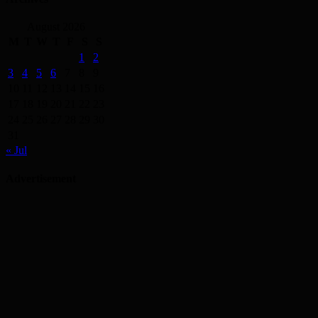
August 2026
M
T
W
T
F
S
S
1
2
3
4
5
6
7
8
9
10
11
12
13
14
15
16
17
18
19
20
21
22
23
24
25
26
27
28
29
30
31
« Jul
Advertisement