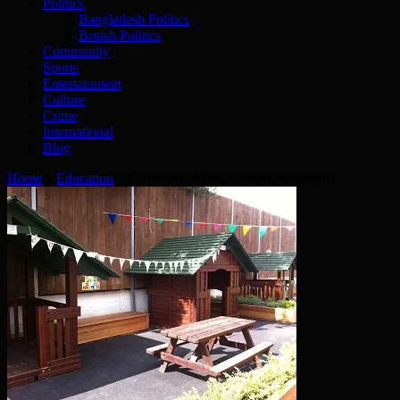
Politics
Bangladesh Politics
British Politics
Community
Sports
Entertainment
Culture
Crime
International
Blog
Home
»
Education
»
Government fails to learn the lessons