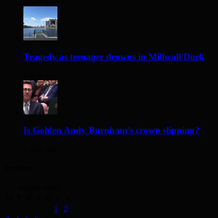
2 days ago
Tragedy as teenager drowns in Millwall Dock
3 days ago
Is Golden Andy Burnham’s crown slipping?
3 days ago
Archives
August 2026
M
T
W
T
F
S
S
1
2