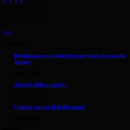
3
4
5
6
7
8
9
10
11
12
13
14
15
16
17
18
19
20
21
22
23
24
25
26
27
28
29
30
31
« Jul
Recent Posts
Breaking news: young Stepney man drowns in
Turkey
May 17, 2014
Ajmol’s killers: guilty!
April 12, 2014
Urgent: can we find this man?
May 19, 2014
Archives