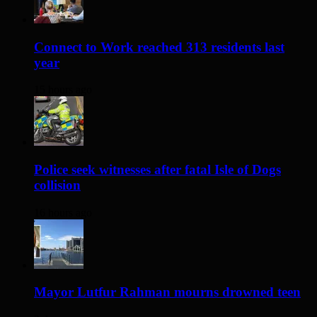
Connect to Work reached 313 residents last
year
15 hours ago
Police seek witnesses after fatal Isle of Dogs
collision
16 hours ago
Mayor Lutfur Rahman mourns drowned teen