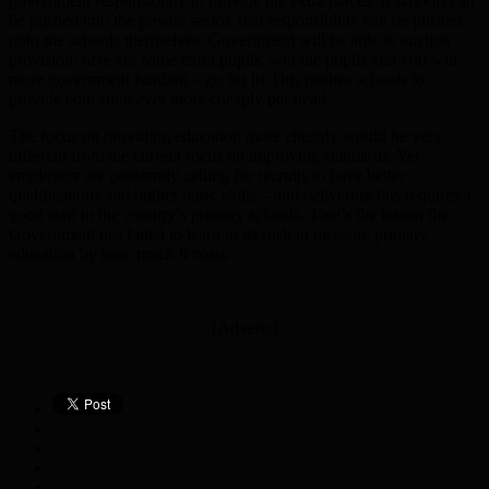
government responsibility to provide the extra places. If schools can
be pushed into the private sector, that responsibility can be pushed
onto the schools themselves. Government will be able to auction
provision: here are some extra pupils, win the pupils and you win
more government funding – go for it! This pushes schools to
provide education ever more cheaply per head.
The focus on providing education more cheaply would be very
different from the current focus on improving standards. Yet
employers are constantly calling for recruits to have better
qualifications and higher basic skills – and delivering this requires a
good start in the country’s primary schools. That’s the lesson the
Government has failed to learn in its rush to measure primary
education by how much it costs.
[Adverts]