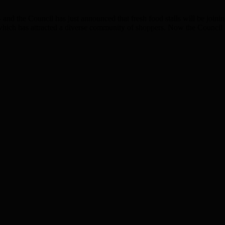
d the Council has just announced that fresh food stalls will be joini
which has attracted a diverse community of shoppers. Now the Council h