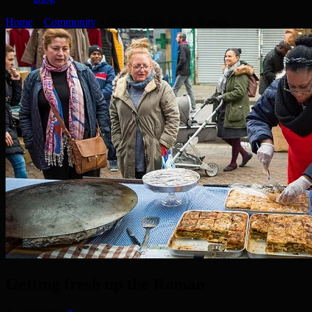
Home
»
Community
»
Getting fresh up the Roman
Getting fresh up the Roman