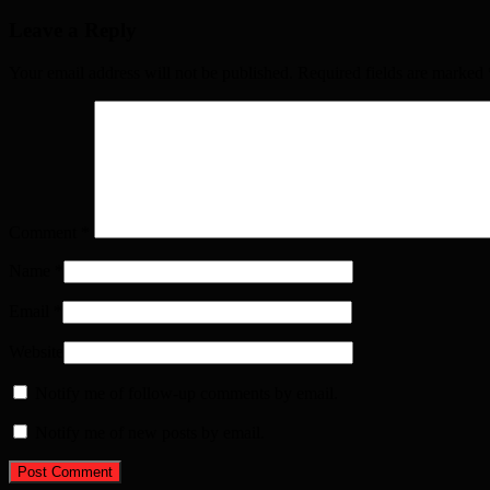
Leave a Reply
Your email address will not be published. Required fields are marked
Comment
*
Name
*
Email
*
Website
Notify me of follow-up comments by email.
Notify me of new posts by email.