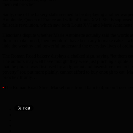
them eat brioche”.
Sadly, one of the bakery stalls seemed to be displaying a rather warpe
Antoinette, Queen of France and wife of Louis XVI. She is supposed to
fullscale revolution, which saw both Louis XVI and Marie Antoinette
Historians dispute whether Marie Antoinette actually said the words at
flour to make bread, there wouldn’t have been any to make cake – wh
little the wealthy and powerful understand the everyday lives of ordin
The Roman Road bakery displays a chalked sign, saying “let them eat br
The authors may well have thought they were just pinching a quote and
that the phrase was first used by an ignorant and insensitive monarch
poverty” (or, put more plainly, cannot afford to buy enough to eat. M
brioche? If only…
•
The Roman Road Street Market runs from 10am to 4pm on Tuesdays 