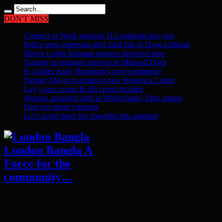
DON'T MISS
Connect to Work reached 313 residents last year
Police seek witnesses after fatal Isle of Dogs collision
Mayor Lutfur Rahman mourns drowned teen
Tragedy as teenager drowns in Millwall Dock
Is Golden Andy Burnham’s crown slipping?
Deputy Mayor is proud of new Women’s Centre
Lay’s sour cream & dill crisps recalled
Woman assaulted staff at Whitechapel Tube station
Find out about fostering
Let’s avoid more fire tragedies this summer
London Bangla A
Force for the
community…