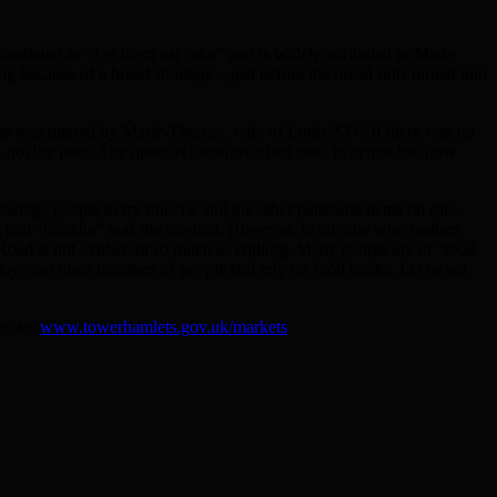
ranslated as “Let them eat cake” and is widely attributed to Marie
 because of a bread shortage – just before the bread riots turned into
rase was uttered by Marie-Therese, wife of Louis XIV. If there was no
ot the poor. The quote is therefore often used to symbolise how
urage people to try brioche and the other patisserie items on sale.
g that “brioche” was the original. However, to anyone who realises
n Road is not exuberant so much as chilling. Many people are in “food
ay, and huge numbers of people still rely on food banks. Let us eat
go to:
www.towerhamlets.gov.uk/markets