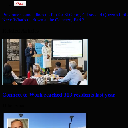
Previous:
Council lines up fun for St George’s Day and Queen’s birt
Next:
What’s on down at the Cemetery Park?
Related Articles
Connect to Work reached 313 residents last year
11 hours ago