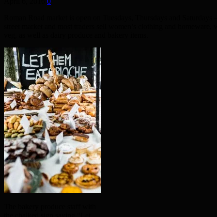
April 6, 2016
0
Roman Road market is open on Tuesdays, Thursdays and Saturdays – an
street market and most traders sell women’s clothing and homeware, 
veg, as well as dairy produce and bakery items.
The bakery produce staff with
the chalked sign saying “Let