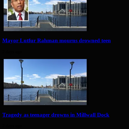
Mayor Lutfur Rahman mourns drowned teen
2 days ago
Tragedy as teenager drowns in Millwall Dock
2 days ago