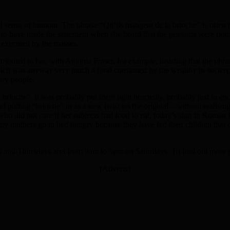
d sense of humour. The phrase “Qu’ils mangent de la brioche” is often t
 have made the statement when she heard that the peasants were rioting
 executed by the masses.
tributed to her, with Antonia Fraser, for example, insisting that the ph
ich was anyway very much a food consumed by the wealthy in society, n
ary people.
ioche”. It was probably put there light heartedly, probably just to enco
 putting “brioche” in as a new twist on the original – without realisin
 who did not care if her subjects had food to eat, today’s sign in Roma
any mothers go to bed hungry because they have fed their children that d
and Thursdays and from 9am to 5pm on Saturdays. To find out more 
[Adverts]