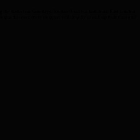
ng the market on Saturdays. Roman Road is a traditional East London
opes that even more shoppers will drop by to pick up their meat and