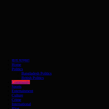
বাংলা সংস্করণ
Home
Politics
Bangladesh Politics
British Politics
Community
Sports
Entertainment
Culture
Crime
International
Blog