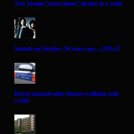
Two Trump “peace plans” shatter in a week
14 hours ago
Sounds on Sunday: 50 years ago – 1976-17
19 hours ago
Driver charged after Stepney collision with
cyclist
1 day ago