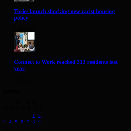
Tories launch shocking new racist housing
policy
3 days ago
Connect to Work reached 313 residents last
year
4 days ago
Archives
August 2026
M
T
W
T
F
S
S
1
2
3
4
5
6
7
8
9
10
11
12
13
14
15
16