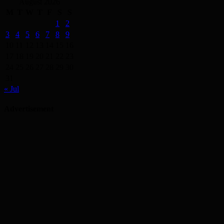
August 2026
M
T
W
T
F
S
S
1
2
3
4
5
6
7
8
9
10
11
12
13
14
15
16
17
18
19
20
21
22
23
24
25
26
27
28
29
30
31
« Jul
Advertisement