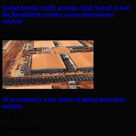
Global fintech LemFi appoints Shah Yousuf to lead
the Bangladesh corridor across international
markets
23 days ago
AI investment is a key driver of global technology
markets
24 days ago
Leave a Reply