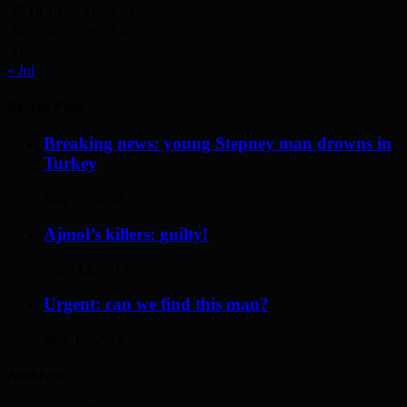
17
18
19
20
21
22
23
24
25
26
27
28
29
30
31
« Jul
Recent Posts
Breaking news: young Stepney man drowns in
Turkey
May 17, 2014
Ajmol’s killers: guilty!
April 12, 2014
Urgent: can we find this man?
May 19, 2014
Archives