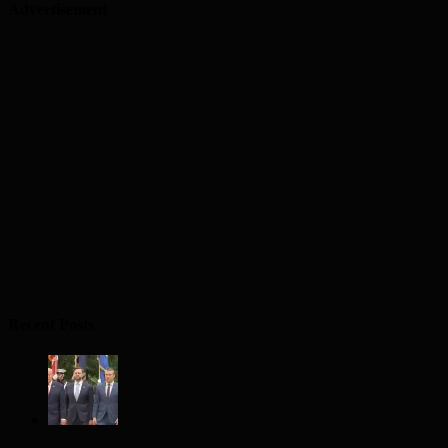
Advertisement
Recent Posts