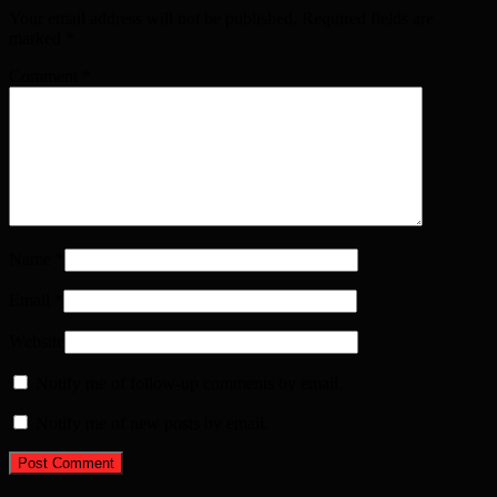
Your email address will not be published. Required fields are
marked
*
Comment
*
Name
*
Email
*
Website
Notify me of follow-up comments by email.
Notify me of new posts by email.