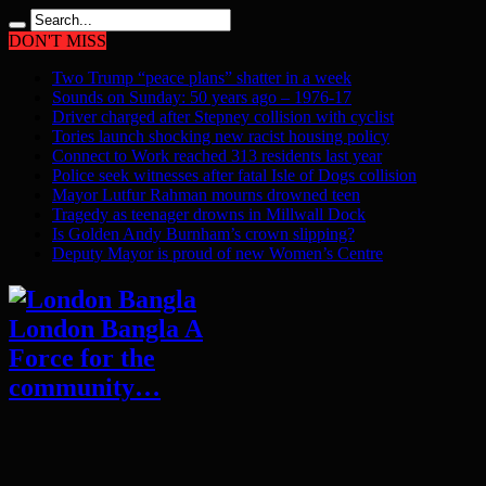
DON'T MISS
Two Trump “peace plans” shatter in a week
Sounds on Sunday: 50 years ago – 1976-17
Driver charged after Stepney collision with cyclist
Tories launch shocking new racist housing policy
Connect to Work reached 313 residents last year
Police seek witnesses after fatal Isle of Dogs collision
Mayor Lutfur Rahman mourns drowned teen
Tragedy as teenager drowns in Millwall Dock
Is Golden Andy Burnham’s crown slipping?
Deputy Mayor is proud of new Women’s Centre
London Bangla A
Force for the
community…