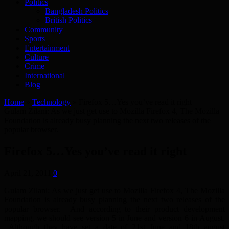
Politics
Bangladesh Politics
British Politics
Community
Sports
Entertainment
Culture
Crime
International
Blog
Home
»
Technology
»
Firefox 5…Yes you’ve read it right
Gulam Zilani: As we just get use to Mozilla Firefox 4, The Mozilla
Foundation is already busy planning the next two releases of the
popular browser.
Firefox 5…Yes you’ve read it right
April 21, 2011
0
Gulam Zilani: As we just get use to Mozilla Firefox 4, The Mozilla
Foundation is already busy planning the next two releases of the
popular browser. And according to their product development
mapping, we should see version 5 in June and version 6 in August.
Although they have set a date of 21st June and 18th august