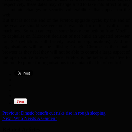
respectively, these dates may change a tad to take into affect of any
last minute changes or security vulnerabilities that appear on the
web.
But that ís not the end of the Firefox upgrade cycle; by the end of
the year we should see version 7 available for us to install on our
machines. So you can expect some heavy competition from Mozilla
to capitalise on Microsoft decision of not build an updated browser
for XP (which is still heavily used in organisations). And no
organisations will not be utilising Google Chrome as their main
browser as they feel they will not be able to control a large aspect of
the open source browser, hence Firefox is the better alternative to
Internet Explorer for organisations to maintain that bit of control.
Previous:
Drastic benefit cut risks rise in rough sleeping
Next:
Who Needs A Garden?
Related Articles