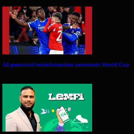
AI-generated misinformation surrounds World Cup
19 days ago