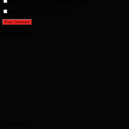
Notify me of follow-up comments by email.
Notify me of new posts by email.
Advertisement
Recent Posts