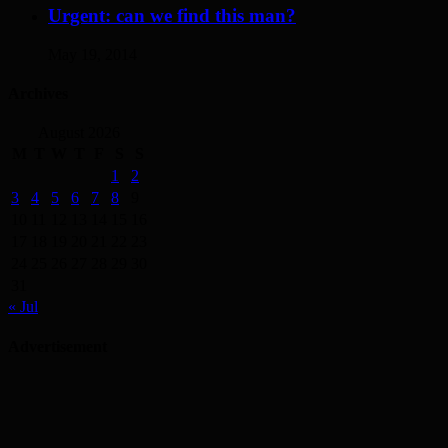
Urgent: can we find this man?
May 19, 2014
Archives
August 2026
M
T
W
T
F
S
S
1
2
3
4
5
6
7
8
9
10
11
12
13
14
15
16
17
18
19
20
21
22
23
24
25
26
27
28
29
30
31
« Jul
Advertisement