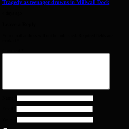
Tragedy as teenager drowns in Millwall Dock
4 days ago
Leave a Reply
Your email address will not be published. Required fields are
marked
*
Comment
*
Name
*
Email
*
Website