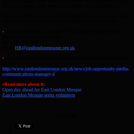
job: the Manager will also have to take the lead in building and
fostering relations with relevant individuals and organisations.
This is a full-time job, involving flexibility towards working hours.
The deadline for applications to be returned is 17th February.
•
For more information, contact the East London Mosque Trust
Human Resource Department:
tel.: 020-7650 3031
email:
HR@eastlondonmosque.org.uk
•
For basic information and to download an application form and JD,
go to:
http://www.eastlondonmosque.org.uk/news/job-opportunity-media-
communications-manager-4
•Read more about it:
Open day ahead for East London Mosque
East London Mosque seeks volunteers
[Adverts]