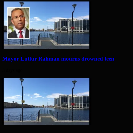
Mayor Lutfur Rahman mourns drowned teen
3 days ago