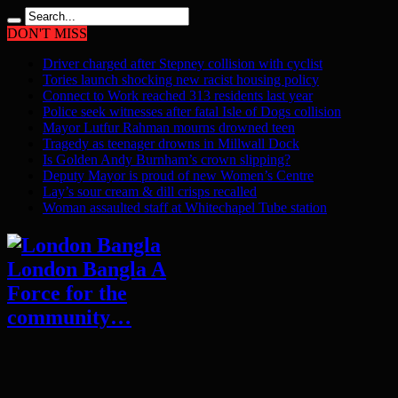
DON'T MISS
Driver charged after Stepney collision with cyclist
Tories launch shocking new racist housing policy
Connect to Work reached 313 residents last year
Police seek witnesses after fatal Isle of Dogs collision
Mayor Lutfur Rahman mourns drowned teen
Tragedy as teenager drowns in Millwall Dock
Is Golden Andy Burnham’s crown slipping?
Deputy Mayor is proud of new Women’s Centre
Lay’s sour cream & dill crisps recalled
Woman assaulted staff at Whitechapel Tube station
London Bangla A
Force for the
community…