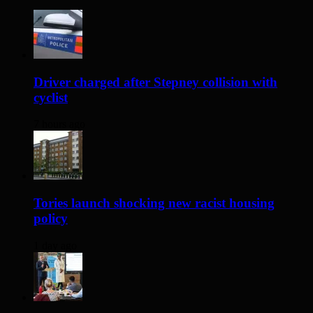
Driver charged after Stepney collision with
cyclist
7 hours ago
Tories launch shocking new racist housing
policy
1 day ago