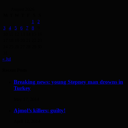
August 2026
M
T
W
T
F
S
S
1
2
3
4
5
6
7
8
9
10
11
12
13
14
15
16
17
18
19
20
21
22
23
24
25
26
27
28
29
30
31
« Jul
Recent Posts
Breaking news: young Stepney man drowns in
Turkey
May 17, 2014
Ajmol’s killers: guilty!
April 12, 2014