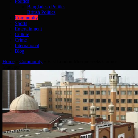
Politics
Bangladesh Politics
British Politics
Community
Sports
Entertainment
Culture
Crime
International
Blog
Home
»
Community
»
East London Mosque seeks Comms
Manager