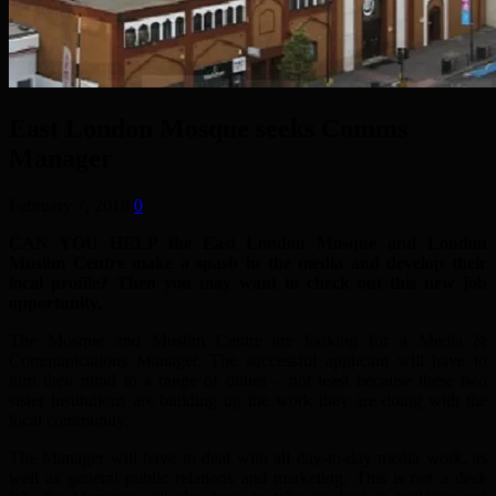
East London Mosque seeks Comms
Manager
February 7, 2018
0
CAN YOU HELP the East London Mosque and London
Muslim Centre make a spash in the media and develop their
local profile? Then you may want to check out this new job
opportunity.
The Mosque and Muslim Centre are looking for a Media &
Communications Manager. The successful applicant will have to
turn their mind to a range of duties – not least because these two
sister institutions are building up the work they are doing with the
local community.
The Manager will have to deal with all day-to-day media work, as
well as general public relations and marketing. This is not a desk