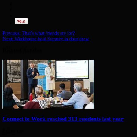
Previous:
That’s what friends are for?
Next:
Workhouse hold Stepney in dour draw
Related Articles
Connect to Work reached 313 residents last year
2 days ago