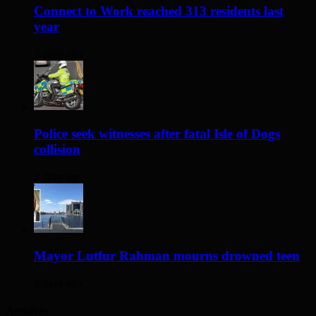
Connect to Work reached 313 residents last
year
2 days ago
Police seek witnesses after fatal Isle of Dogs
collision
2 days ago
Mayor Lutfur Rahman mourns drowned teen
3 days ago
Archives