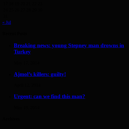
17
18
19
20
21
22
23
24
25
26
27
28
29
30
31
« Jul
Recent Posts
Breaking news: young Stepney man drowns in
Turkey
May 17, 2014
Ajmol’s killers: guilty!
April 12, 2014
Urgent: can we find this man?
May 19, 2014
Archives