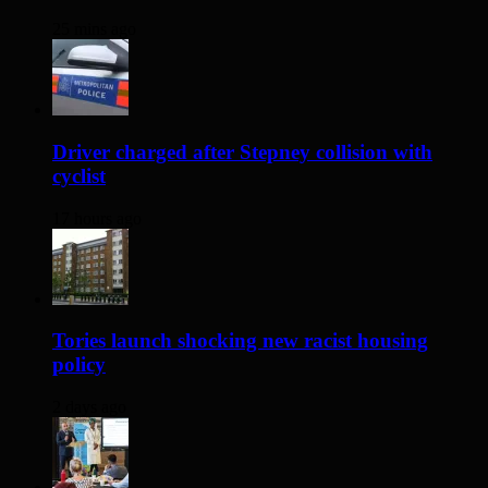
25 mins ago
Driver charged after Stepney collision with
cyclist
17 hours ago
Tories launch shocking new racist housing
policy
2 days ago