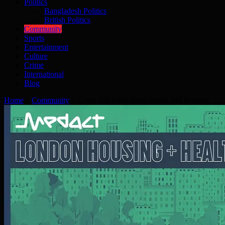
Politics
Bangladesh Politics
British Politics
Community
Sports
Entertainment
Culture
Crime
International
Blog
Home
»
Community
»
Come and learn about health and housing