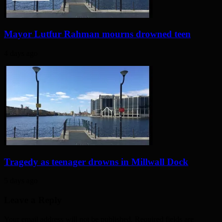
Mayor Lutfur Rahman mourns drowned teen
4 days ago
Tragedy as teenager drowns in Millwall Dock
5 days ago
Leave a Reply
Your email address will not be published. Required fields are