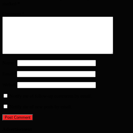
marked
*
Comment
*
Name
*
Email
*
Website
Notify me of follow-up comments by email.
Notify me of new posts by email.
Advertisement