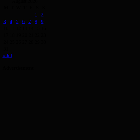
August 2026
M
T
W
T
F
S
S
1
2
3
4
5
6
7
8
9
10
11
12
13
14
15
16
17
18
19
20
21
22
23
24
25
26
27
28
29
30
31
« Jul
Advertisement