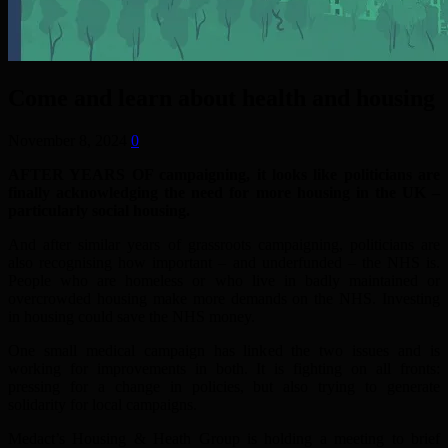
Come and learn about health and housing
November 8, 2024
0
AFTER YEARS OF campaigning, it looks like politicians are
finally acknowledging the need for more housing in the UK –
particularly social housing.
And after similar years of grassroots campaigning, politicians are
also recognising how important – and underfunded – the NHS is.
People who are homeless or who live in badly maintained or
overcrowded housing make more demands on the NHS. Investing
in housing could save the NHS money.
One small medical campaign has linked the two issues and is
working for improvements in both. It is fighting on all fronts:
pressing for a change in policies, but also trying to generate
solidarity for local campaigns.
Medact’s Housing & Heath Group is holding a meeting to brief