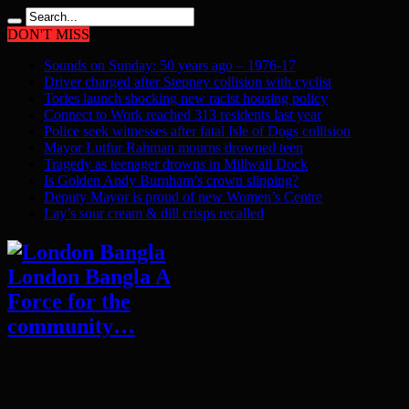
DON'T MISS
Sounds on Sunday: 50 years ago – 1976-17
Driver charged after Stepney collision with cyclist
Tories launch shocking new racist housing policy
Connect to Work reached 313 residents last year
Police seek witnesses after fatal Isle of Dogs collision
Mayor Lutfur Rahman mourns drowned teen
Tragedy as teenager drowns in Millwall Dock
Is Golden Andy Burnham’s crown slipping?
Deputy Mayor is proud of new Women’s Centre
Lay’s sour cream & dill crisps recalled
London Bangla A
Force for the
community…