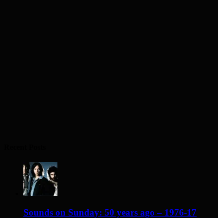
Recent Posts
Sounds on Sunday: 50 years ago – 1976-17