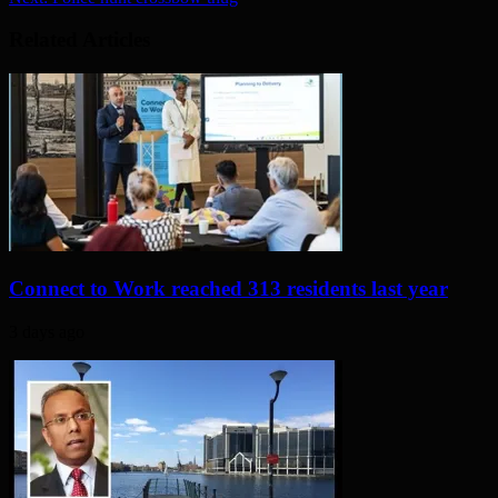
Related Articles
Connect to Work reached 313 residents last year
3 days ago