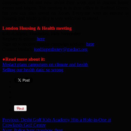
campaigners old and new about their work and to discuss future
events and targets. The meeting is in their office in Bethnal Green,
but you can also attend on Zoom. Everyone with an interest in
housing and health policy is very welcome to attend.
London Housing & Health meeting
6.45-8.30pm, Thursday, 14th November
Register to attend:
here
Sign up to receive regular campaign updates:
here
Contact Medact:
jordilopezbotey@medact.org
●
Read more about it:
Medact plans campaigns on climate and health
Selling our health data: so wrong
Previous:
Deshi Golf Kids Academy Hits a Hole-in-One at
Crowlands Golf Centre
Next:
Police hunt crossbow thug