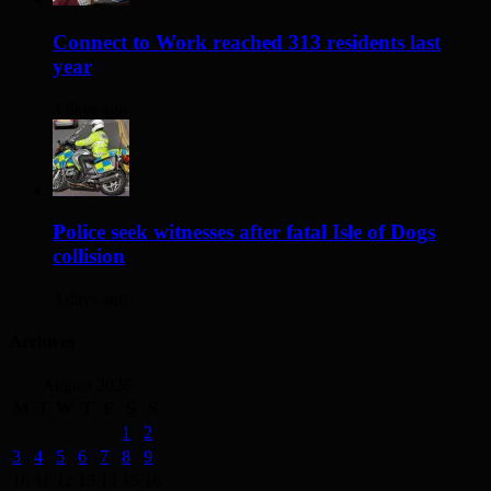
Connect to Work reached 313 residents last
year
3 days ago
Police seek witnesses after fatal Isle of Dogs
collision
3 days ago
Archives
August 2026
M
T
W
T
F
S
S
1
2
3
4
5
6
7
8
9
10
11
12
13
14
15
16