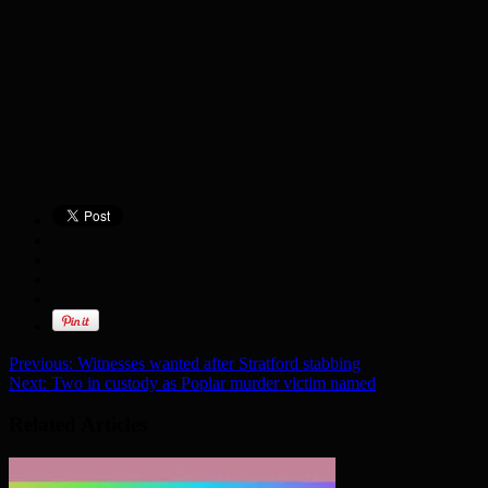
Previous:
Witnesses wanted after Stratford stabbing
Next:
Two in custody as Poplar murder victim named
Related Articles