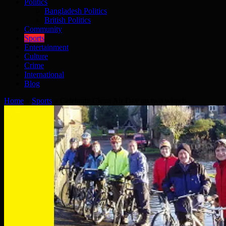
Politics
Bangladesh Politics
British Politics
Community
Sports
Entertainment
Culture
Crime
International
Blog
Home
»
Sports
»
Celebrate Clean Air Day on two wheels