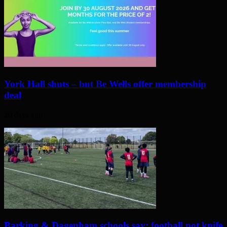
York Hall shuts – but Be Wells offer membership
deal
20 days ago
Barking & Dagenham schools say: football not knife