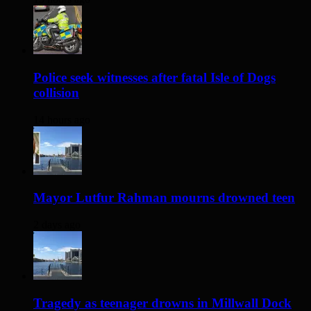
Police seek witnesses after fatal Isle of Dogs
collision
14 hours ago
Mayor Lutfur Rahman mourns drowned teen
2 days ago
Tragedy as teenager drowns in Millwall Dock