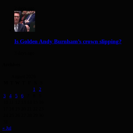
2 days ago
Is Golden Andy Burnham’s crown slipping?
3 days ago
Archives
August 2026
M
T
W
T
F
S
S
1
2
3
4
5
6
7
8
9
10
11
12
13
14
15
16
17
18
19
20
21
22
23
24
25
26
27
28
29
30
31
« Jul