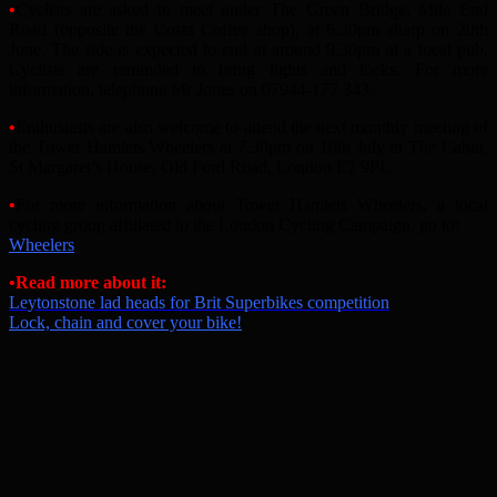
•
Cyclists are asked to meet under The Green Bridge, Mile End
Road (opposite the Costa Coffee shop), at 6.30pm sharp on 20th
June. The ride is expected to end at around 9.30pm at a local pub.
Cyclists are reminded to bring lights and locks. For more
information, telephone Mr Jones on 07944-177 343.
•
Enthusiasts are also welcome to attend the next monthly meeting of
the Tower Hamlets Wheelers at 7.30pm on 10th July in The Cabin,
St Margaret’s House, Old Ford Road, London E2 9PL.
•
For more information about Tower Hamlets Wheelers, a local
cycling group affiliated to the London Cycling Campaign, go to:
Wheelers
•
Read more about it:
Leytonstone lad heads for Brit Superbikes competition
Lock, chain and cover your bike!