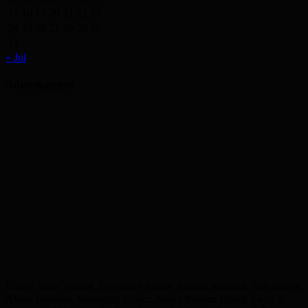
17
18
19
20
21
22
23
24
25
26
27
28
29
30
31
« Jul
Advertisement
Editor: Shah Yousuf, Executive Editor: Emdad Rahman, Sub Editor:
Akbar Hussain, Managing Editor: Abdul Munim Jahedi Karol ©