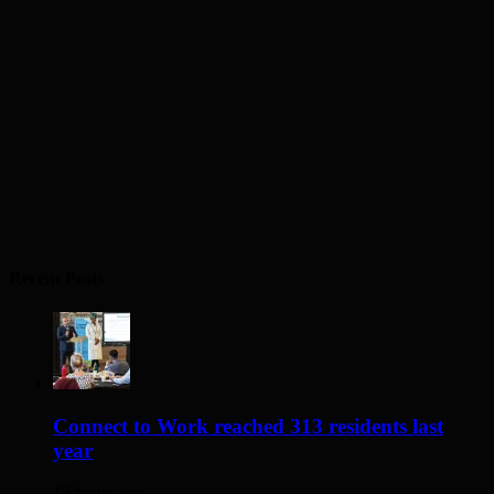
Recent Posts
Connect to Work reached 313 residents last
year
13 hours ago