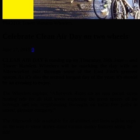
PHOTO: Tower Hamlets Wheelers
Celebrate Clean Air Day on two wheels
June 17, 2019
0
CLEAN AIR DAY is coming up on Thursday, 20th June – and
Tower Hamlets Wheelers will be marking the day with an
Afterworker ride through some of the East End’s greener
spaces. As it’s also the second longest day of the year, it’s should
be an evening to enjoy.
The Wheelers explain: “Afterwork Rides are an easy paced, stress
busting ride for all skill levels exploring the green spaces of the
borough and our neighbouring boroughs on traffic-free paths in
mixed, pleasant company.”
The Afterwork ride is suitable for all abilities and there will be stops
on the way to share stories about various quirky features along the
ride.