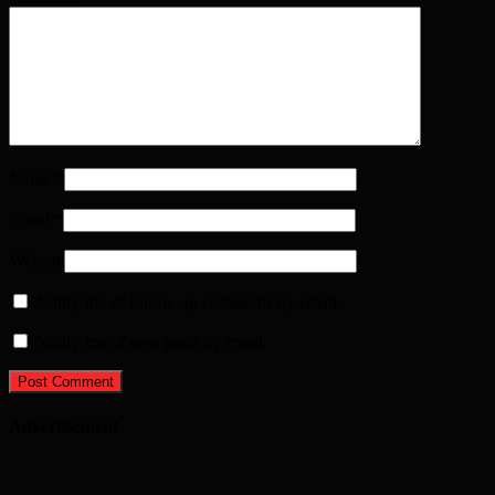
Name
*
Email
*
Website
Notify me of follow-up comments by email.
Notify me of new posts by email.
Advertisement