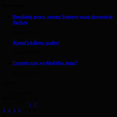
Recent Posts
Breaking news: young Stepney man drowns in
Turkey
May 17, 2014
Ajmol’s killers: guilty!
April 12, 2014
Urgent: can we find this man?
May 19, 2014
Archives
August 2026
M
T
W
T
F
S
S
1
2
3
4
5
6
7
8
9
10
11
12
13
14
15
16