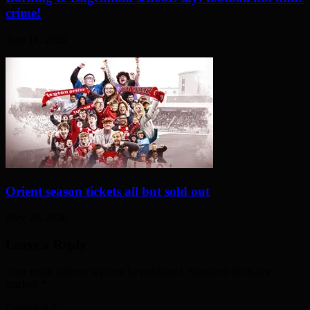
crime!
June 11, 2026
Orient season tickets all but sold out
May 28, 2026
Leave a Reply
Your email address will not be published. Required fields are
marked
*
Comment
*