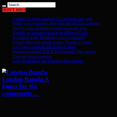
DON'T MISS
Connect to Work reached 313 residents last year
Police seek witnesses after fatal Isle of Dogs collision
Mayor Lutfur Rahman mourns drowned teen
Tragedy as teenager drowns in Millwall Dock
Is Golden Andy Burnham’s crown slipping?
Deputy Mayor is proud of new Women’s Centre
Lay’s sour cream & dill crisps recalled
Woman assaulted staff at Whitechapel Tube station
Find out about fostering
Let’s avoid more fire tragedies this summer
London Bangla A
Force for the
community…