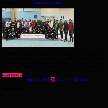
December 13, 2021
Leave a comment
Muhammad Hamza The Doubles pair of Enayet Hossain and Md
Jubayrul Miton beat Md Shahin and Fahim Ahmed to emerge as the
champions of the London Sportif Gala Badminton Championships.
The internal tournament was held at Newham Leisure Centre and ...
Read More »
Page 20 of 120
« First
...
10
«
18
19
20
21
22
»
30
40
50
...
Last »
Advertisement