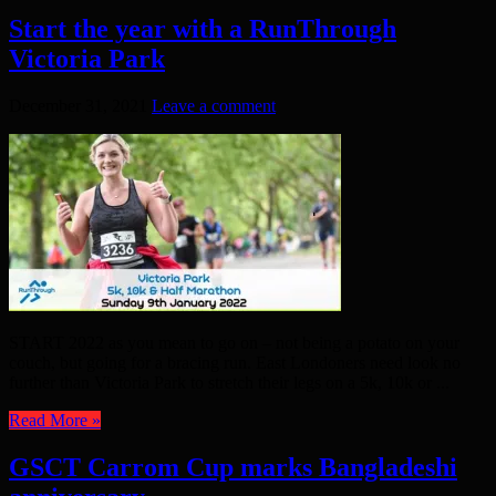
Start the year with a RunThrough
Victoria Park
December 31, 2021
Leave a comment
START 2022 as you mean to go on – not being a potato on your
couch, but going for a bracing run. East Londoners need look no
further than Victoria Park to stretch their legs on a 5k, 10k or ...
Read More »
GSCT Carrom Cup marks Bangladeshi