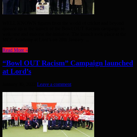
WELL KNOWN figures from the world of cricket and beyond
queued up at the launch of the Bowl OUT Racism campaign to
welcome and endorse the initiative. The launch took place at the
MCC Academy at Lord’s on 28th January. ...
Read More »
“Bowl OUT Racism” Campaign launched
at Lord’s
January 30, 2022
Leave a comment