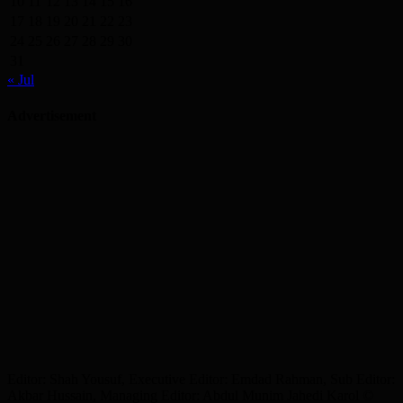
10
11
12
13
14
15
16
17
18
19
20
21
22
23
24
25
26
27
28
29
30
31
« Jul
Advertisement
Editor: Shah Yousuf, Executive Editor: Emdad Rahman, Sub Editor:
Akbar Hussain, Managing Editor: Abdul Munim Jahedi Karol ©