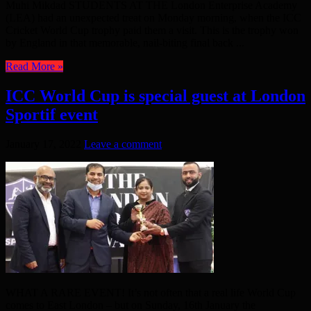
Muhi Mikdad STUDENTS AT THE London Enterprise Academy
(LEA) had an unexpected treat on Monday morning, when the ICC
Cricket World Cup trophy paid them a visit. This is the trophy won
by England in that memorable, nail-biting final back ...
Read More »
ICC World Cup is special guest at London
Sportif event
January 17, 2022
Leave a comment
WHAT A RARE EVENT! It’s not often that a real life World Cup
comes to East London – but on Sunday, 16th January the