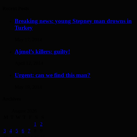
Recent Posts
Breaking news: young Stepney man drowns in
Turkey
May 17, 2014
Ajmol’s killers: guilty!
April 12, 2014
Urgent: can we find this man?
May 19, 2014
Archives
August 2026
M
T
W
T
F
S
S
1
2
3
4
5
6
7
8
9