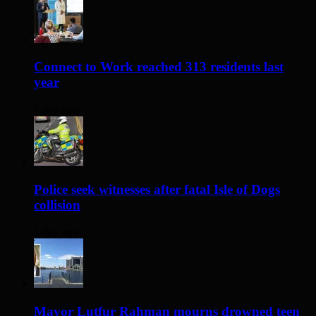
Connect to Work reached 313 residents last
year
1 day ago
Police seek witnesses after fatal Isle of Dogs
collision
1 day ago
Mayor Lutfur Rahman mourns drowned teen