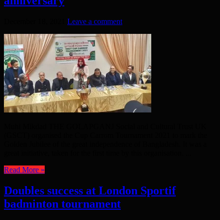
anniversary
December 18, 2021
Leave a comment
Muhi Mikdad THE GOLAPGANJ Social and Cultural Trust UK
(GSCT) organised the Cup Carrom Tournament 2021 to mark the
Golden Jubilee of the great independence of Bangladesh. It was a
great initiative, taken for the first time by this organisation. ...
Read More »
Doubles success at London Sportif
badminton tournament