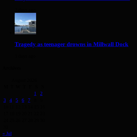
2 days ago
Tragedy as teenager drowns in Millwall Dock
3 days ago
Archives
August 2026
M
T
W
T
F
S
S
1
2
3
4
5
6
7
8
9
10
11
12
13
14
15
16
17
18
19
20
21
22
23
24
25
26
27
28
29
30
31
« Jul