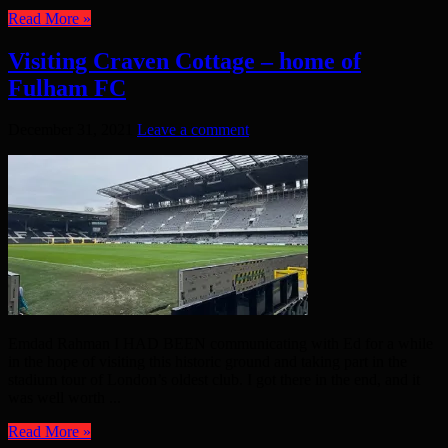
Read More »
Visiting Craven Cottage – home of
Fulham FC
December 31, 2021
Leave a comment
Emdad Rahman I HAD BEEN communicating with Ed for a while
in the hope of visiting this historic ground and taking part in the
stadium tour of London’s oldest club. I got there in the end, and it
was well worth ...
Read More »