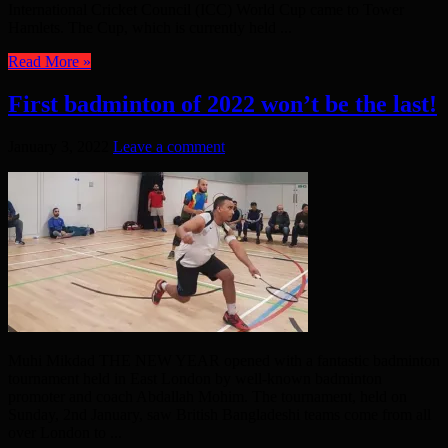
International Cricket Council (ICC) World Cup came to Tower
Hamlets. The Cup, which is currently held ...
Read More »
First badminton of 2022 won’t be the last!
January 3, 2022
Leave a comment
Muhi Mikdad THE NEW YEAR opened with a fantastic badminton
tournament held in East London by well-known badminton
promoter and coach Abdallah Mohim. The tournament, held on
Sunday, 2nd January, saw British Bangladeshi teams come from all
over London to ...