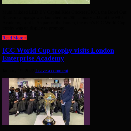
Muhi Mikdad LED BY Capital Kids Cricket (CKC), the Bowl Out
Racism campaign was launched on 28th January 2022 at the MCC
Academy, Lord’s. As part of the launch, the men’s ICC World Cup
trophy was on display to promote ...
Read More »
ICC World Cup trophy visits London
Enterprise Academy
January 19, 2022
Leave a comment