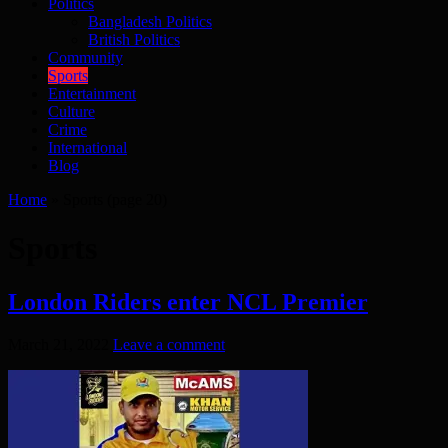
Politics
Bangladesh Politics
British Politics
Community
Sports
Entertainment
Culture
Crime
International
Blog
Home
»
Sports
(page 20)
Sports
London Riders enter NCL Premier
March 21, 2022
Leave a comment