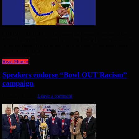
LONDON RIDERS CC has joined the Premier Division of the
National Cricket League and is looking forward to the new season
in the top flight. The Club has a pool of some 30 members, from
which it will pick a ...
Read More »
Speakers endorse “Bowl OUT Racism”
campaign
February 2, 2022
Leave a comment