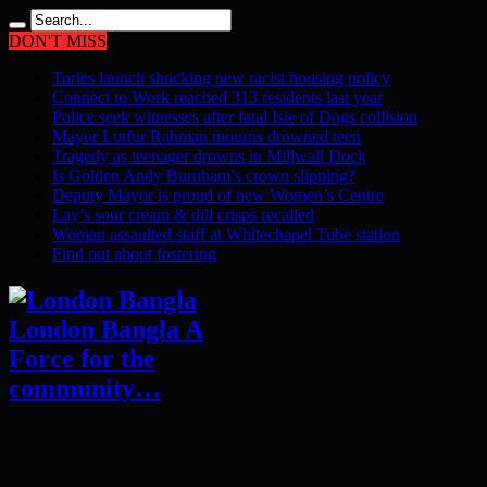
DON'T MISS
Tories launch shocking new racist housing policy
Connect to Work reached 313 residents last year
Police seek witnesses after fatal Isle of Dogs collision
Mayor Lutfur Rahman mourns drowned teen
Tragedy as teenager drowns in Millwall Dock
Is Golden Andy Burnham’s crown slipping?
Deputy Mayor is proud of new Women’s Centre
Lay’s sour cream & dill crisps recalled
Woman assaulted staff at Whitechapel Tube station
Find out about fostering
London Bangla A
Force for the
community…