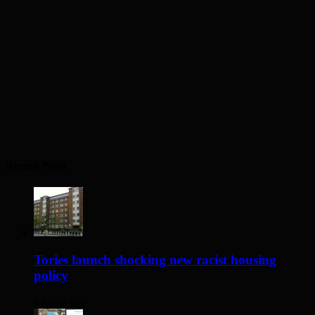
Recent Posts
Tories launch shocking new racist housing
policy
6 hours ago