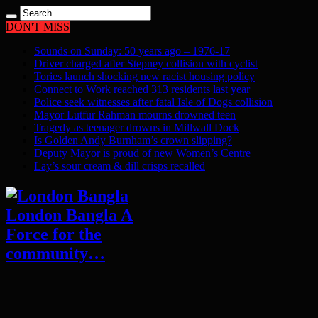
DON'T MISS
Sounds on Sunday: 50 years ago – 1976-17
Driver charged after Stepney collision with cyclist
Tories launch shocking new racist housing policy
Connect to Work reached 313 residents last year
Police seek witnesses after fatal Isle of Dogs collision
Mayor Lutfur Rahman mourns drowned teen
Tragedy as teenager drowns in Millwall Dock
Is Golden Andy Burnham’s crown slipping?
Deputy Mayor is proud of new Women’s Centre
Lay’s sour cream & dill crisps recalled
London Bangla A
Force for the
community…