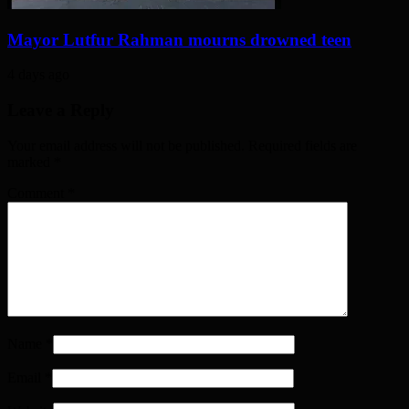
Mayor Lutfur Rahman mourns drowned teen
4 days ago
Leave a Reply
Your email address will not be published. Required fields are
marked
*
Comment
*
Name
*
Email
*