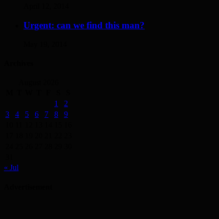
April 12, 2014
Urgent: can we find this man?
May 19, 2014
Archives
August 2026
M
T
W
T
F
S
S
1
2
3
4
5
6
7
8
9
10
11
12
13
14
15
16
17
18
19
20
21
22
23
24
25
26
27
28
29
30
31
« Jul
Advertisement