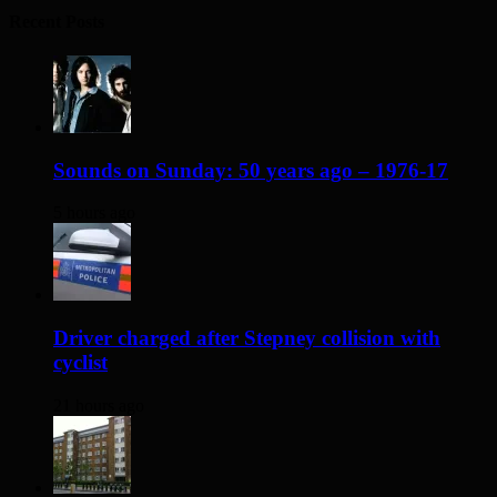
Recent Posts
Sounds on Sunday: 50 years ago – 1976-17
5 hours ago
Driver charged after Stepney collision with
cyclist
21 hours ago