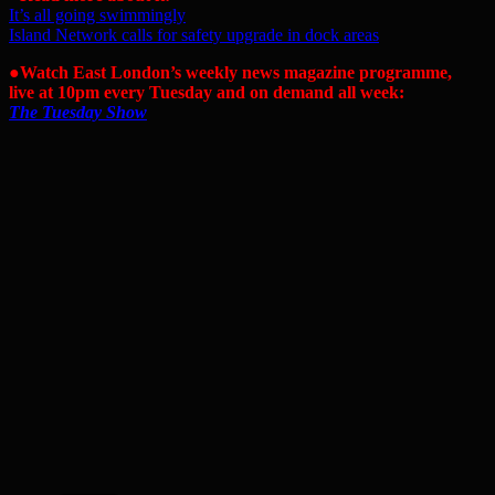
It’s all going swimmingly
Island Network calls for safety upgrade in dock areas
●Watch East London’s weekly news magazine programme,
live at 10pm every Tuesday and on demand all week:
The Tuesday Show