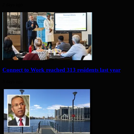
2 days ago
Connect to Work reached 313 residents last year
3 days ago