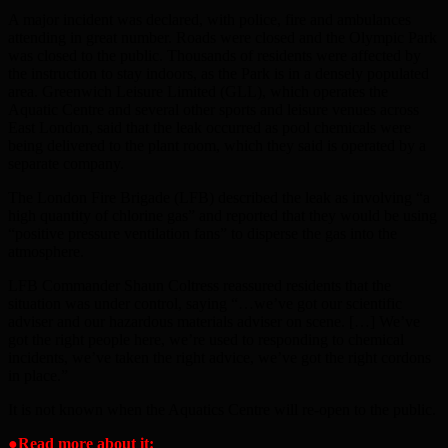
A major incident was declared, with police, fire and ambulances
attending in great number. Roads were closed and the Olympic Park
was closed to the public. Thousands of residents were affected by
the instruction to stay indoors, as the Park is in a densely populated
area. Greenwich Leisure Limited (GLL), which operates the
Aquatic Centre and several other sports and leisure venues across
East London, said that the leak occurred as pool chemicals were
being delivered to the plant room, which they said is operated by a
separate company.
The London Fire Brigade (LFB) described the leak as involving “a
high quantity of chlorine gas” and reported that they would be using
“positive pressure ventilation fans” to disperse the gas into the
atmosphere.
LFB Commander Shaun Coltress reassured residents that the
situation was under control, saying “…we’ve got our scientific
adviser and our hazardous materials adviser on scene. […] We’ve
got the right people here, we’re used to responding to chemical
incidents, we’ve taken the right advice, we’ve got the right cordons
in place.”
It is not known when the Aquatics Centre will re-open to the public.
●
Read more about it: