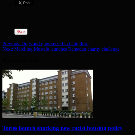
Previous:
Dogs and guns seized in Chingford
Next:
Marching Mustafa launches Ramadan charity challenge
Related Articles
Tories launch shocking new racist housing policy