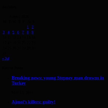
Archives
August 2026
M
T
W
T
F
S
S
1
2
3
4
5
6
7
8
9
10
11
12
13
14
15
16
17
18
19
20
21
22
23
24
25
26
27
28
29
30
31
« Jul
Recent Posts
Breaking news: young Stepney man drowns in
Turkey
May 17, 2014
Ajmol’s killers: guilty!