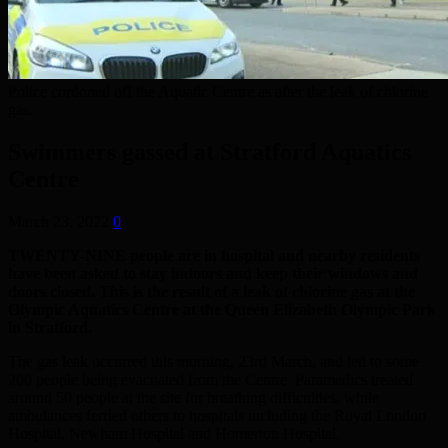
Police cordoned off the Aquatic Centre as after the leak of chlorine
gas.
Swimmers gassed at Stratford Aquatics
Centre
March 23, 2022
0
TWENTY-NINE people are in hospital and nearby residents
have been asked to stay indoors and keep their windows and
doors closed. This is the result of a leak of chlorine gas at the
Olympic Aquatics Centre at the Queen Elizabeth Olympic Park
in Stratford.
The gas leak occurred this morning, 23rd March, and led to some
200 people being evacuated from the Centre. Paramedics treated
around 50 people at the site for breathing difficulties, while
ambulances ferried others to hospitals including the Royal London
Hospital, Newham Hospital and Homerton Hospital.