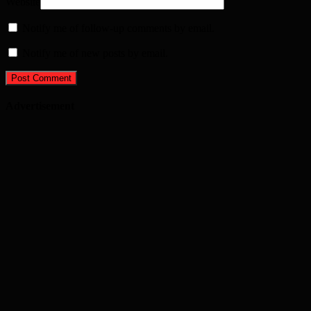
Website
Notify me of follow-up comments by email.
Notify me of new posts by email.
Advertisement