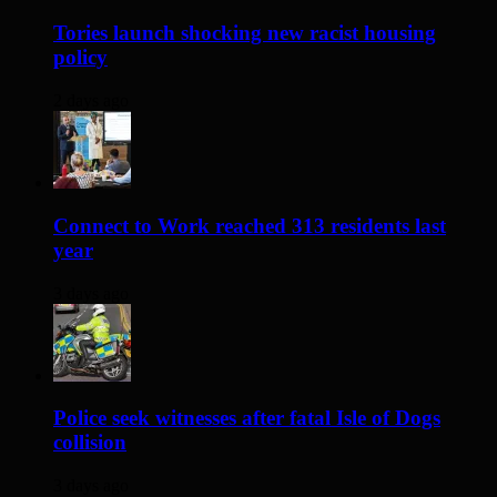
Tories launch shocking new racist housing
policy
2 days ago
Connect to Work reached 313 residents last
year
3 days ago
Police seek witnesses after fatal Isle of Dogs
collision
3 days ago