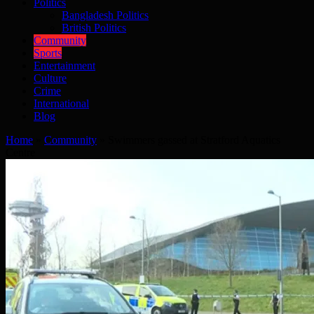
Politics
Bangladesh Politics
British Politics
Community
Sports
Entertainment
Culture
Crime
International
Blog
Home
»
Community
»
Swimmers gassed at Stratford Aquatics
Centre