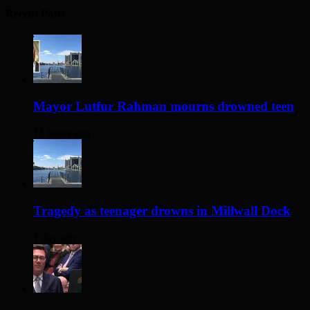
Recent Posts
Mayor Lutfur Rahman mourns drowned teen
13 hours ago
Tragedy as teenager drowns in Millwall Dock
1 day ago