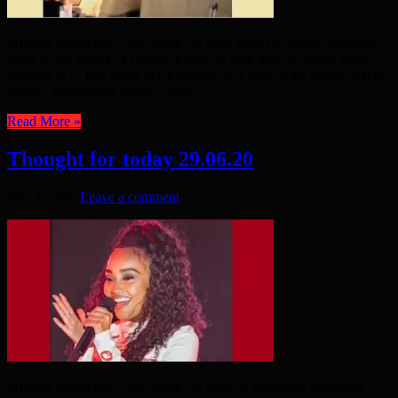
#BlackLivesMatter This month we have been recording responses
made to the killing of George Floyd on 25th May or which seem
relevant to it. Too many black people have died at the hands of state
racism, institutional racism – and ...
Read More »
Thought for today 29.06.20
July 5, 2020
Leave a comment
#BlackLivesMatter This month we shall be recording responses