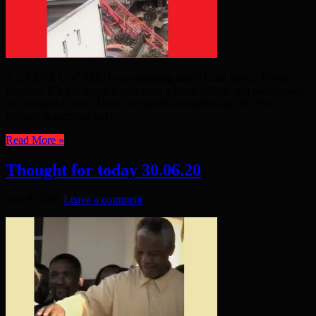
A CRANE LOCATED on a building site in Gale Street, Tower
Hamlets, E3, has toppled over onto a block of flats and two houses
in Compton Close. There are reports of injuries and the Fire
Brigade is carrying out a ...
Read More »
Thought for today 30.06.20
July 8, 2020
Leave a comment