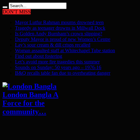
DON'T MISS
Mayor Lutfur Rahman mourns drowned teen
Tragedy as teenager drowns in Millwall Dock
Is Golden Andy Burnham’s crown slipping?
Deputy Mayor is proud of new Women’s Centre
Lay’s sour cream & dill crisps recalled
Woman assaulted staff at Whitechapel Tube station
Find out about fostering
Let’s avoid more fire tragedies this summer
Sounds on Sunday: 50 years ago – 1976-16
B&Q recalls table fan due to overheating danger
London Bangla A
Force for the
community…