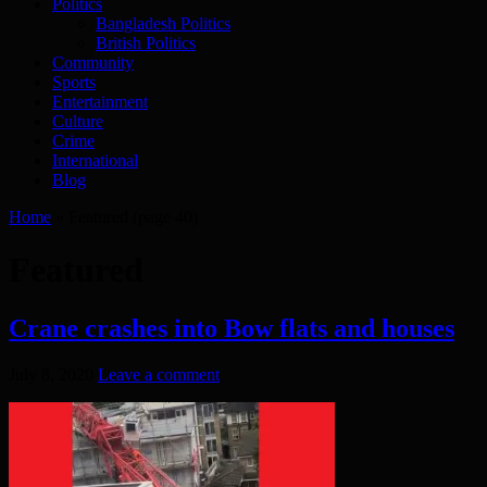
Politics
Bangladesh Politics
British Politics
Community
Sports
Entertainment
Culture
Crime
International
Blog
Home
»
Featured
(page 40)
Featured
Crane crashes into Bow flats and houses
July 8, 2020
Leave a comment