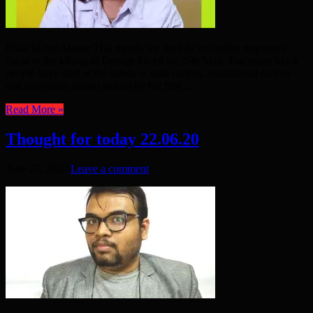
#BlackLivesMatter This month we shall be recording responses
made to the killing of George Floyd on 25th May. Too many black
people have died at the hands of state racism, institutional racism –
and individual racism stoked by the first ...
Read More »
Thought for today 22.06.20
June 27, 2020
Leave a comment