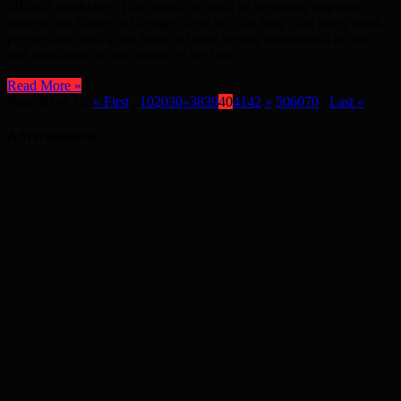
#BlackLivesMatter This month we shall be recording responses
made to the killing of George Floyd on 25th May. Too many black
people have died at the hands of state racism, institutional racism –
and individual racism stoked by the first ...
Read More »
Page 40 of 122
« First
...
10
20
30
«
38
39
40
41
42
»
50
60
70
...
Last »
Advertisement