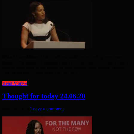
#BlackLivesMatter This month we shall be recording responses
made to the killing of George Floyd on 25th May. Too many black
people have died at the hands of state racism, institutional racism –
and individual racism stoked by the first ...
Read More »
Thought for today 24.06.20
June 29, 2020
Leave a comment