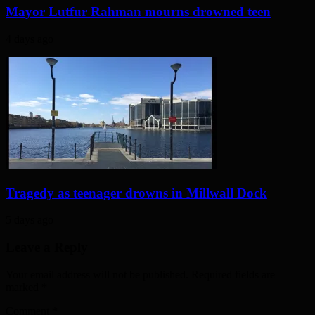
Mayor Lutfur Rahman mourns drowned teen
4 days ago
Tragedy as teenager drowns in Millwall Dock
5 days ago
Leave a Reply
Your email address will not be published. Required fields are
marked
*
Comment
*