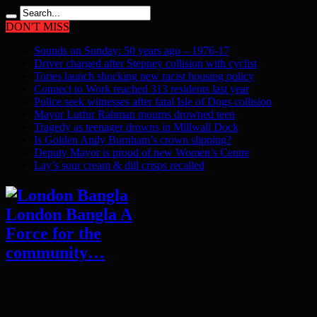
DON'T MISS
Sounds on Sunday: 50 years ago – 1976-17
Driver charged after Stepney collision with cyclist
Tories launch shocking new racist housing policy
Connect to Work reached 313 residents last year
Police seek witnesses after fatal Isle of Dogs collision
Mayor Lutfur Rahman mourns drowned teen
Tragedy as teenager drowns in Millwall Dock
Is Golden Andy Burnham’s crown slipping?
Deputy Mayor is proud of new Women’s Centre
Lay’s sour cream & dill crisps recalled
London Bangla A
Force for the
community…