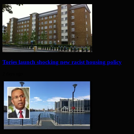
Tories launch shocking new racist housing policy
2 days ago