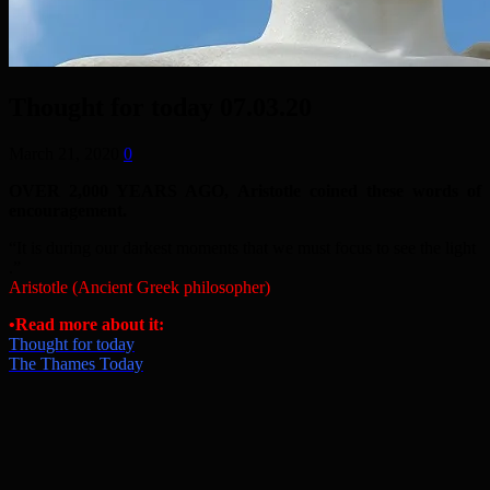
Thought for today 07.03.20
March 21, 2020
0
OVER 2,000 YEARS AGO, Aristotle coined these words of
encouragement.
“It is during our darkest moments that we must focus to see the light
.”
Aristotle (Ancient Greek philosopher)
•Read more about it:
Thought for today
The Thames Today