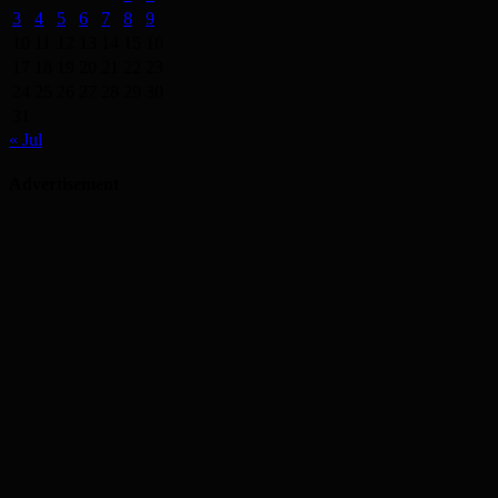
3
4
5
6
7
8
9
10
11
12
13
14
15
16
17
18
19
20
21
22
23
24
25
26
27
28
29
30
31
« Jul
Advertisement