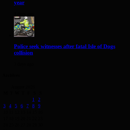
year
3 days ago
Police seek witnesses after fatal Isle of Dogs
collision
3 days ago
Archives
August 2026
M
T
W
T
F
S
S
1
2
3
4
5
6
7
8
9
10
11
12
13
14
15
16
17
18
19
20
21
22
23
24
25
26
27
28
29
30