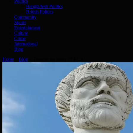
Politics
Bangladesh Politics
British Politics
Community
Sports
Entertainment
Culture
Crime
International
Blog
Home
»
Blog
»
Thought for today 07.03.20