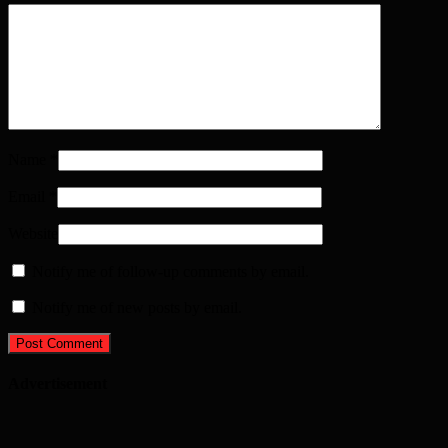
Name
*
Email
*
Website
Notify me of follow-up comments by email.
Notify me of new posts by email.
Advertisement