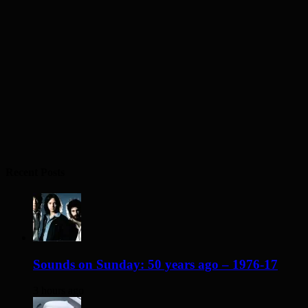
Recent Posts
Sounds on Sunday: 50 years ago – 1976-17
3 hours ago