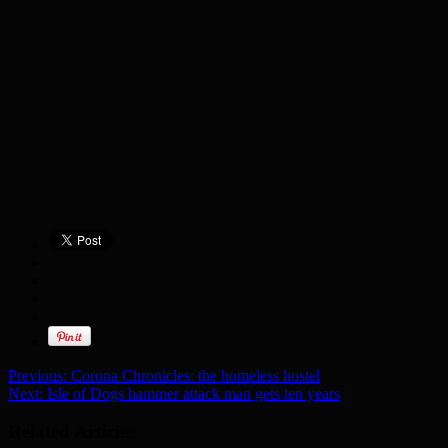
Previous:
Corona Chronicles: the homeless hostel
Next:
Isle of Dogs hammer attack man gets ten years
Related Articles