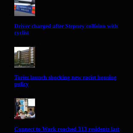
Driver charged after Stepney collision with
cyclist
19 hours ago
Tories launch shocking new racist housing
policy
2 days ago
Connect to Work reached 313 residents last