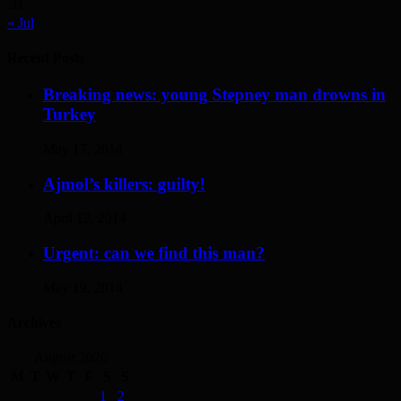
31
« Jul
Recent Posts
Breaking news: young Stepney man drowns in
Turkey
May 17, 2014
Ajmol’s killers: guilty!
April 12, 2014
Urgent: can we find this man?
May 19, 2014
Archives
August 2026
M
T
W
T
F
S
S
1
2