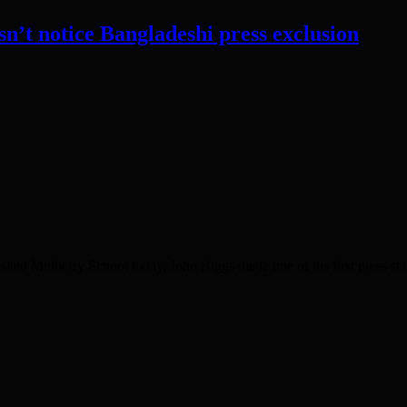
’t notice Bangladeshi press exclusion
ited Mulberry School today, John Biggs made one of his first press st