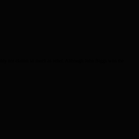
y not elation so much as relief. Although John Biggs won the