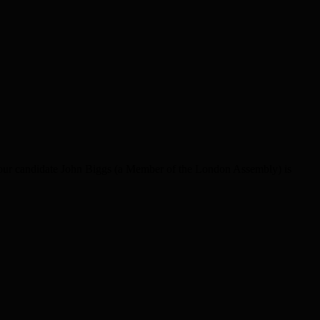
bour candidate John Biggs (a Member of the London Assembly) is