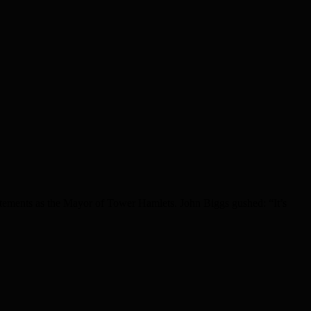
atements as the Mayor of Tower Hamlets. John Biggs gushed: “It’s