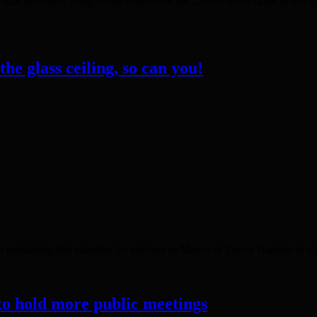
saw questions being raised about how the Labour Party came to use a pu
he glass ceiling, so can you!
explaining that standing for election as Mayor of Tower Hamlets is a bi
to hold more public meetings