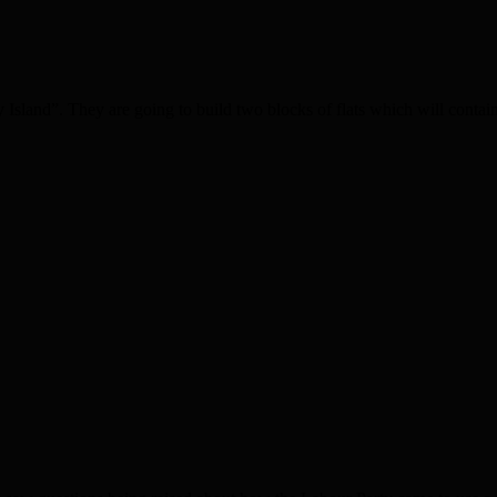
sland”. They are going to build two blocks of flats which will contain