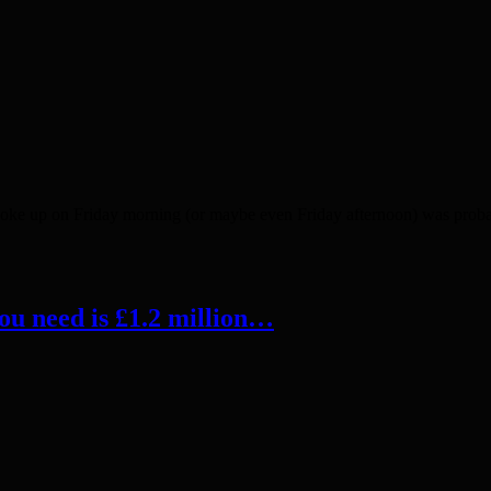
ke up on Friday morning (or maybe even Friday afternoon) was probabl
ou need is £1.2 million…