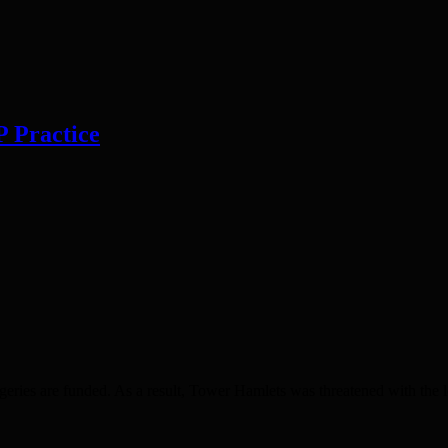
P Practice
ies are funded. As a result, Tower Hamlets was threatened with the los