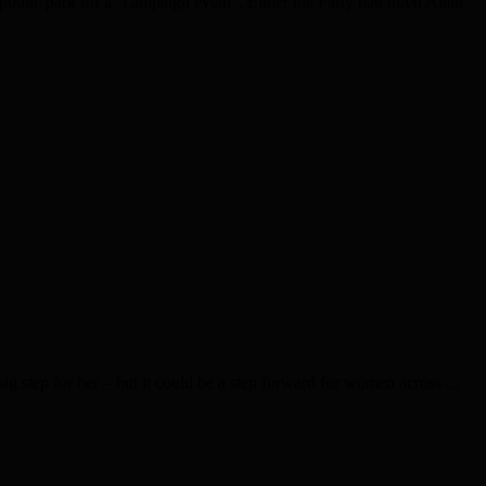
blic park for a “campaign event”. Either the Party had hired Altab
g step for her – but it could be a step forward for women across ...