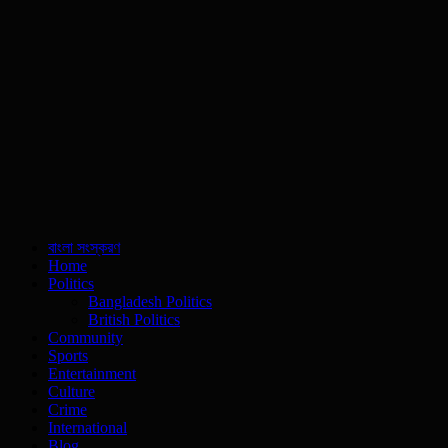
বাংলা সংস্করণ
Home
Politics
Bangladesh Politics
British Politics
Community
Sports
Entertainment
Culture
Crime
International
Blog