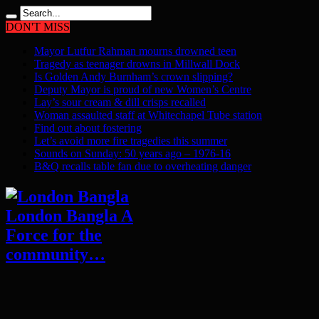
DON'T MISS
Mayor Lutfur Rahman mourns drowned teen
Tragedy as teenager drowns in Millwall Dock
Is Golden Andy Burnham’s crown slipping?
Deputy Mayor is proud of new Women’s Centre
Lay’s sour cream & dill crisps recalled
Woman assaulted staff at Whitechapel Tube station
Find out about fostering
Let’s avoid more fire tragedies this summer
Sounds on Sunday: 50 years ago – 1976-16
B&Q recalls table fan due to overheating danger
London Bangla A
Force for the
community…