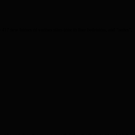
 417 new homes of various sizes (one to four bedrooms, and “suites”,