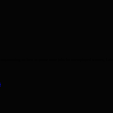
n concentrating on how to create more jobs for unemployed women, La
s