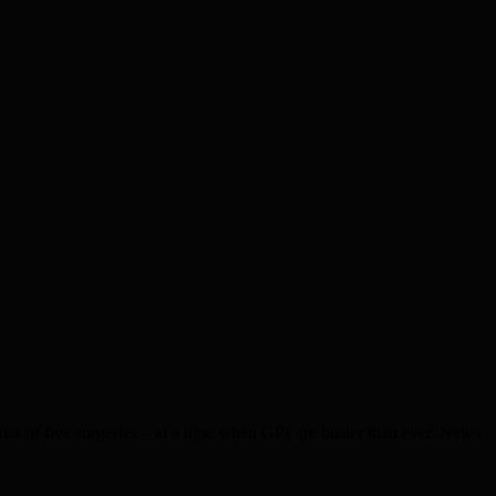
s of five surgeries – at a time when GPs are busier than ever. News