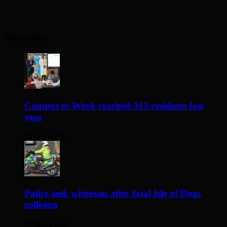
Recent Posts
Connect to Work reached 313 residents last
year
11 hours ago
Police seek witnesses after fatal Isle of Dogs
collision
13 hours ago