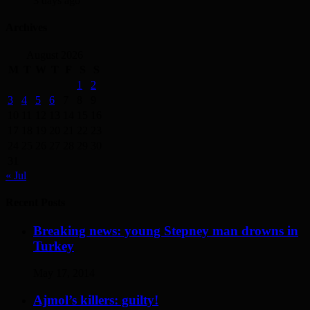
3 days ago
Archives
August 2026
M
T
W
T
F
S
S
1
2
3
4
5
6
7
8
9
10
11
12
13
14
15
16
17
18
19
20
21
22
23
24
25
26
27
28
29
30
31
« Jul
Recent Posts
Breaking news: young Stepney man drowns in
Turkey
May 17, 2014
Ajmol’s killers: guilty!