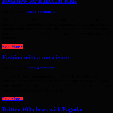
Book now for Ballet for Kids
April 15, 2014
Leave a comment
“Dance” and “theatre” are adult concepts, used to distinguish strictly
between two different forms of self-expression. C-12 Dance Theatre
entwines both dance and theatre disciplines to deliver an innovative
and emotional blend of physical dance performance with a theatrical
narrative. ...
Read More »
Fashion with a conscience
April 11, 2014
Leave a comment
Previews Fashion Revolution Day – 24 April 2014 Hasina Momtaz:
Have you ever wondered where your Gap jeans are made? Or who
makes the Primark shirt you’re wearing? Or that favourite little black
dress you love from Next? Or whether ...
Read More »
Britten 100 closes with Pagodas