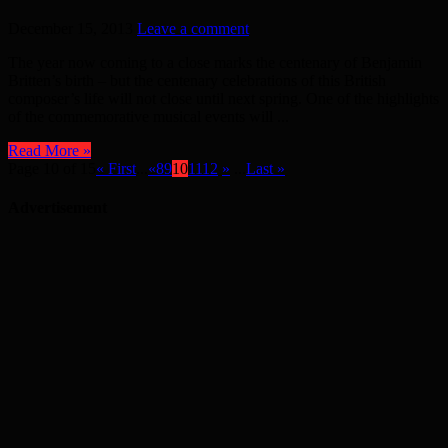
December 15, 2013
Leave a comment
The year now coming to a close marks the centenary of Benjamin
Britten’s birth – but the centenary celebrations of this British
composer’s life will not close until next spring. One of the highlights
of the commemorative musical events will ...
Read More »
Page 10 of 15
« First
...
«
8
9
10
11
12
»
...
Last »
Advertisement