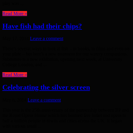
play was ...
Read More »
Have fish had their chips?
May 17, 2014
Leave a comment
There’s several ways to look at fish – in books, in films and even on
your plate – but here’s a new treatment for our watery companions.
Subnature is a new exhibition, opening next week, at University
College London, and ...
Read More »
Celebrating the silver screen
May 6, 2014
Leave a comment
This year is the 25th anniversary of the partnership between BP and
the Royal Opera House which has beamed live ballet and opera to
half a million people in towns and cities across the UK. It began
with various small ...