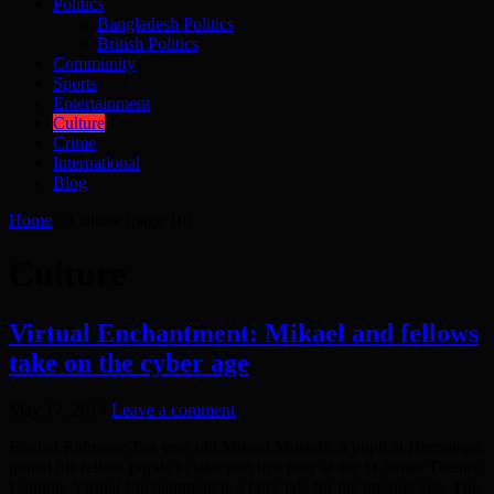
Politics
Bangladesh Politics
British Politics
Community
Sports
Entertainment
Culture
Crime
International
Blog
Home
»
Culture
(page 10)
Culture
Virtual Enchantment: Mikael and fellows
take on the cyber age
May 17, 2014
Leave a comment
Emdad Rahman: Ten year old Mikael Mustafa, a pupil at Hermitage,
joined his fellow pupils to take part in a play at the St James Theatre,
London. Virtual Enchantment is a fairy tale for the internet age. The