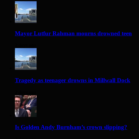
Mayor Lutfur Rahman mourns drowned teen
2 days ago
Tragedy as teenager drowns in Millwall Dock
2 days ago
Is Golden Andy Burnham’s crown slipping?