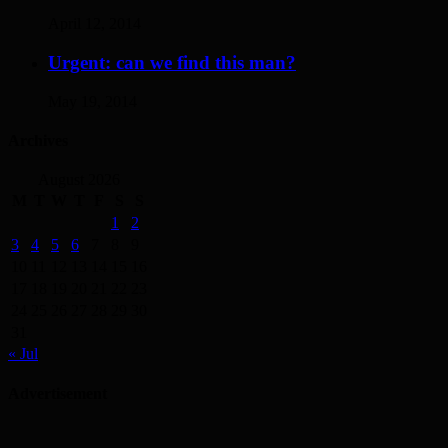
April 12, 2014
Urgent: can we find this man?
May 19, 2014
Archives
August 2026
M
T
W
T
F
S
S
1
2
3
4
5
6
7
8
9
10
11
12
13
14
15
16
17
18
19
20
21
22
23
24
25
26
27
28
29
30
31
« Jul
Advertisement