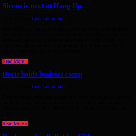
Sirens is next at Hang Up
April 25, 2014
Leave a comment
From 2nd May, Hang-Up Gallery is hosting Sirens, a romantically
decorative exhibition from Hackney based artist Rosie Emerson.
Sirens will showcase a stunning new body of work, which
experimentally combines print, photography, collage and film to
portray Emerson’s mysterious goddesses ...
Read More »
Boris holds buskers comp
April 15, 2014
Leave a comment
Boris is doing a great deal to make life worse for young Londoners,
but here is one small way in which he is trying to make amends.
Gigs is a music festival which is open to London-based musician
aged 11-25. ...
Read More »