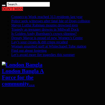
DON'T MISS
Connect to Work reached 313 residents last year
Police seek witnesses after fatal Isle of Dogs collision
Mayor Lutfur Rahman mourns drowned teen
Tragedy as teenager drowns in Millwall Dock
Is Golden Andy Burnham’s crown slipping?
Deputy Mayor is proud of new Women’s Centre
Lay’s sour cream & dill crisps recalled
Woman assaulted staff at Whitechapel Tube station
Find out about fostering
Let’s avoid more fire tragedies this summer
London Bangla A
Force for the
community…