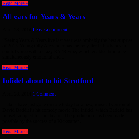
Read More »
All ears for Years & Years
April 28, 2014
Leave a comment
“Seeing Years & Years live last year was probably the best surprise
of 2013. Young Olly Alexander has the holy fire in his hands: a
soulful voice with a crazy R’n’B vibe, which enables him to be
simultaneously emotional and ...
Read More »
Infidel about to hit Stratford
April 28, 2014
1 Comment
Tickets have just gone on sale today for a new, musical version of
David Baddiel’s hit comedy movie The Infidel, which Baddiel has
himself adapted for the theatre. The production has been made
possible by the success of a Kickstarter ...
Read More »