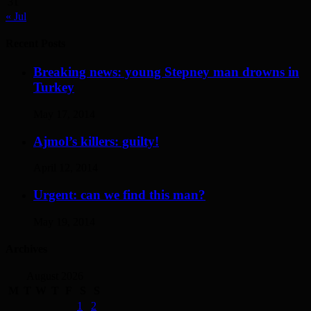
31
« Jul
Recent Posts
Breaking news: young Stepney man drowns in
Turkey
May 17, 2014
Ajmol’s killers: guilty!
April 12, 2014
Urgent: can we find this man?
May 19, 2014
Archives
August 2026
M
T
W
T
F
S
S
1
2