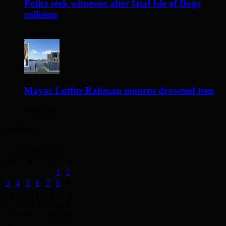
Police seek witnesses after fatal Isle of Dogs
collision
3 days ago
Mayor Lutfur Rahman mourns drowned teen
4 days ago
Archives
August 2026
M
T
W
T
F
S
S
1
2
3
4
5
6
7
8
9
10
11
12
13
14
15
16
17
18
19
20
21
22
23
24
25
26
27
28
29
30