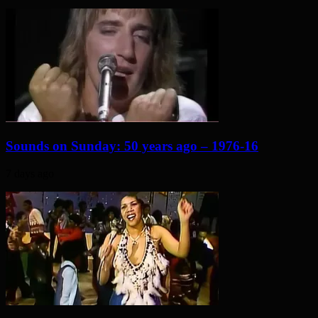
Sounds on Sunday: 50 years ago – 1976-16
7 days ago