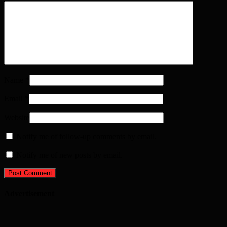
Name
*
Email
*
Website
Notify me of follow-up comments by email.
Notify me of new posts by email.
Advertisement