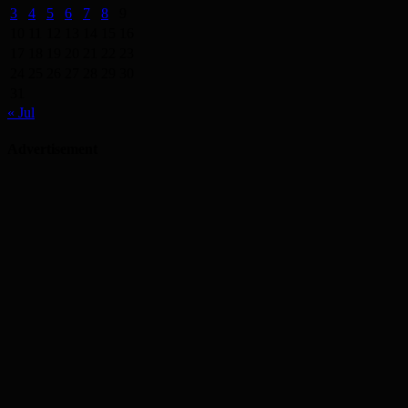
3
4
5
6
7
8
9
10
11
12
13
14
15
16
17
18
19
20
21
22
23
24
25
26
27
28
29
30
31
« Jul
Advertisement