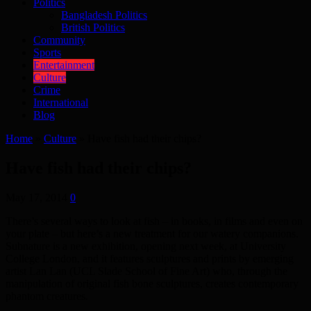
Politics
Bangladesh Politics
British Politics
Community
Sports
Entertainment
Culture
Crime
International
Blog
Home
»
Culture
»
Have fish had their chips?
Have fish had their chips?
May 17, 2014
0
There’s several ways to look at fish – in books, in films and even on
your plate – but here’s a new treatment for our watery companions.
Subnature is a new exhibition, opening next week, at University
College London, and it features sculptures and prints by emerging
artist Lan Lan (UCL Slade School of Fine Art) who, through the
manipulation of original fish bone sculptures, creates contemporary
phantom creatures.