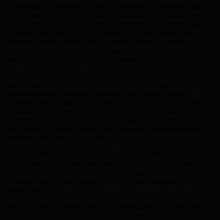
Set amongst the Museum’s historic collections of skeletons, skulls
and specimens in jars, the exhibition establishes a dialogue between
natural history and its contemporary interventions – intertwining a
Victorian collection with 21st Century digital techniques. The
fantastical works take the form of cosmic bodies and marine
animals, with some installations imagining a fictional future where
energy plants rely on the phantom creatures.
This exhibition marks the first public solo show by the Sculpture
student Lan Lan. She has long been curious about nature and its
conversation with modern technology, often making virtual
sculptures and sublime environments from 2D and 3D scan imagery
of materials. “The journey my works have taken has been really
unexpected. In a way it’s like an accelerated evolutionary process
and placing the visuals amongst the Museum’s collections really
emphasises the abstraction of the works,” said Lan.
Among the 68,000 specimens held at the Grant Museum are some
of the rarest extinct animal specimens in the world. The Museum
contains dodo bones, the remains of a quagga (an extinct species of
half-striped zebra) and a giant deer with antlers measuring over 3
metres across.
“It is so exciting to work with such a young artist who has taken the
material we work with every day at the Museum – bone – and