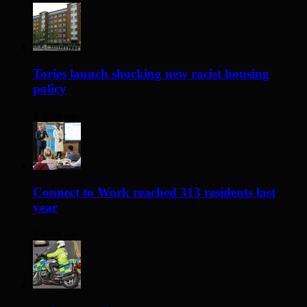
Tories launch shocking new racist housing
policy
2 days ago
Connect to Work reached 313 residents last
year
3 days ago