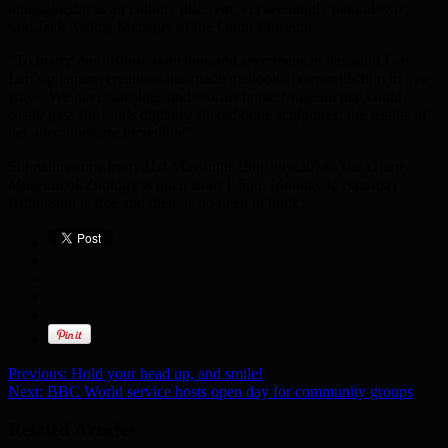
reimagined it in an entirely different, yet seemingly natural way.”
said Jack Ashby, Manager of the Grant Museum.
“To marry our historic skeletons and specimens in jars with Lan
Lan’s phantom creations has made me look at our collection in new
ways. We have sea slugs and worms in the Museum that could
easily pass for Lan’s digitally altered bone sculptures; the results of
her alterations are incredible”.
Subnature runs from 21st May until 19th July 2014. The Grant
Museum of Zoology is open from 1-5pm Monday to Saturday.
Admission is free and there is no need to book.
Previous:
Hold your head up, and smile!
Next:
BBC World service hosts open day for community groups
Related Articles