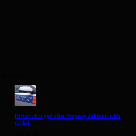
Recent Posts
Driver charged after Stepney collision with
cyclist
15 hours ago