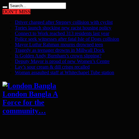
DON'T MISS
Driver charged after Stepney collision with cyclist
Tories launch shocking new racist housing policy
Connect to Work reached 313 residents last year
Police seek witnesses after fatal Isle of Dogs collision
Mayor Lutfur Rahman mourns drowned teen
Tragedy as teenager drowns in Millwall Dock
Is Golden Andy Burnham’s crown slipping?
Deputy Mayor is proud of new Women’s Centre
Lay’s sour cream & dill crisps recalled
Woman assaulted staff at Whitechapel Tube station
London Bangla A
Force for the
community…