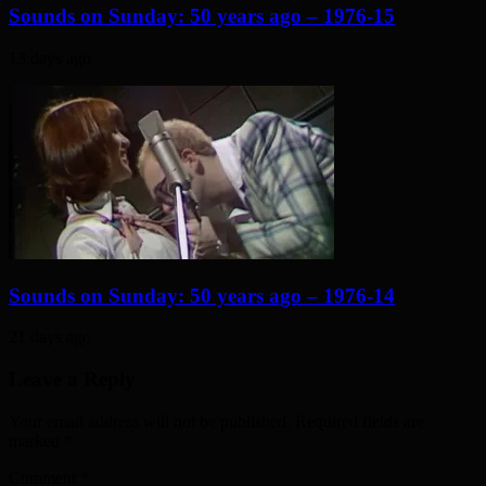
Sounds on Sunday: 50 years ago – 1976-15
13 days ago
Sounds on Sunday: 50 years ago – 1976-14
21 days ago
Leave a Reply
Your email address will not be published. Required fields are
marked
*
Comment
*