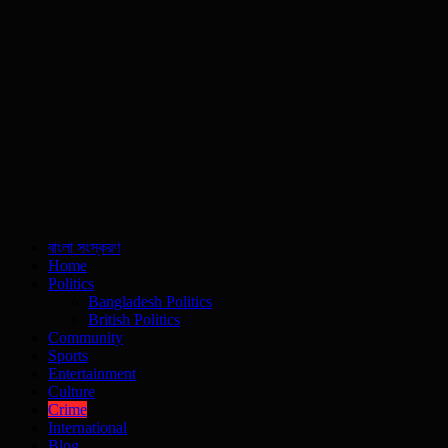
বাংলা সংস্করণ
Home
Politics
Bangladesh Politics
British Politics
Community
Sports
Entertainment
Culture
Crime
International
Blog