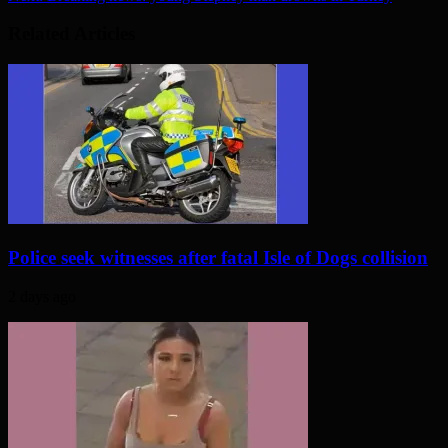
Related Articles
Police seek witnesses after fatal Isle of Dogs collision
2 days ago