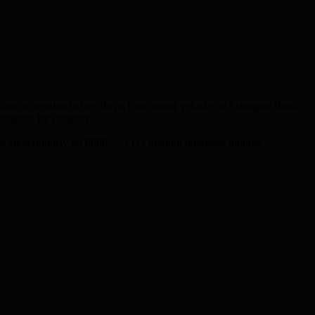
ce in relation to two thefts from motor vehicles at Stansgate Road
entence for burglary.
ers anonymously on 0800 555 111 quoting reference number