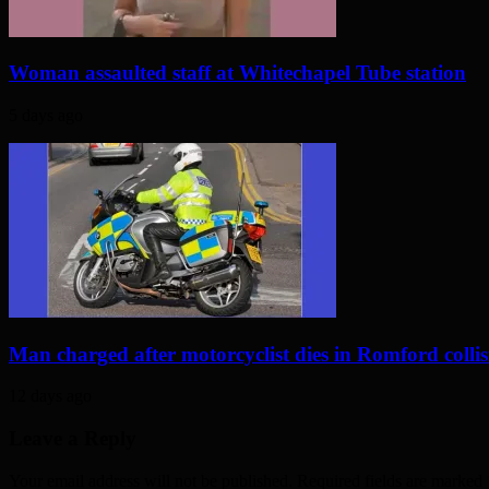
Woman assaulted staff at Whitechapel Tube station
5 days ago
Man charged after motorcyclist dies in Romford colli
12 days ago
Leave a Reply
Your email address will not be published. Required fields are marked