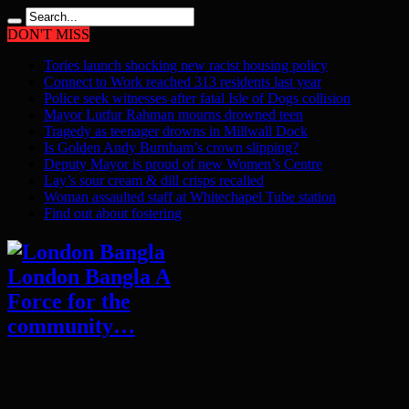
DON'T MISS
Tories launch shocking new racist housing policy
Connect to Work reached 313 residents last year
Police seek witnesses after fatal Isle of Dogs collision
Mayor Lutfur Rahman mourns drowned teen
Tragedy as teenager drowns in Millwall Dock
Is Golden Andy Burnham’s crown slipping?
Deputy Mayor is proud of new Women’s Centre
Lay’s sour cream & dill crisps recalled
Woman assaulted staff at Whitechapel Tube station
Find out about fostering
London Bangla A
Force for the
community…