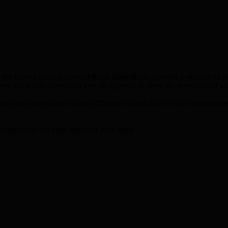
, last known address Stevens Road, Dagenham. Flowers is wanted by poli
He is also wanted on a recall to prison to serve the remainder of a s
Barking and Dagenham Wanted Offender Unit on 101 or call Crimestopp
callers are not even asked for their name.