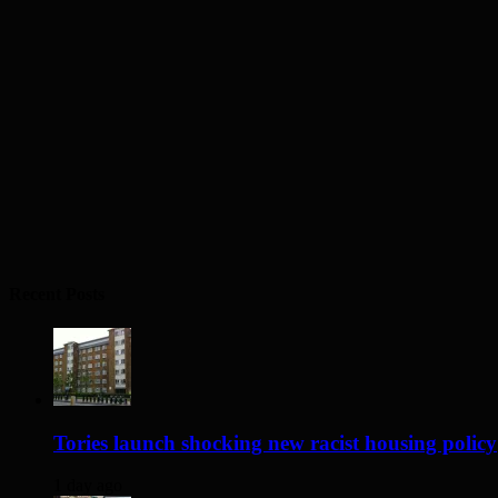
Recent Posts
Tories launch shocking new racist housing policy
1 day ago