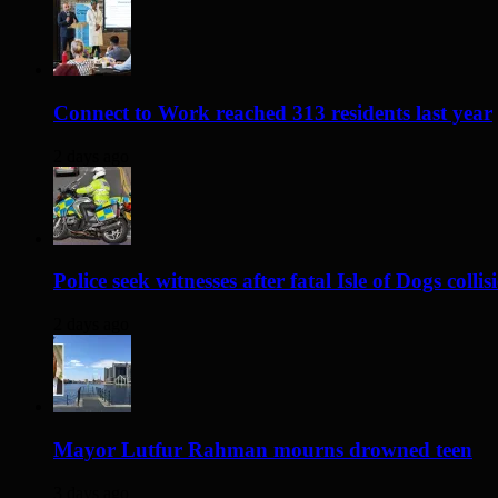
Connect to Work reached 313 residents last year
2 days ago
Police seek witnesses after fatal Isle of Dogs collis
2 days ago
Mayor Lutfur Rahman mourns drowned teen
3 days ago