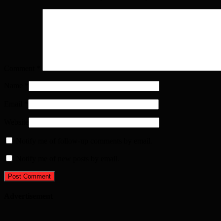
Comment
*
Name
*
Email
*
Website
Notify me of follow-up comments by email.
Notify me of new posts by email.
Advertisement