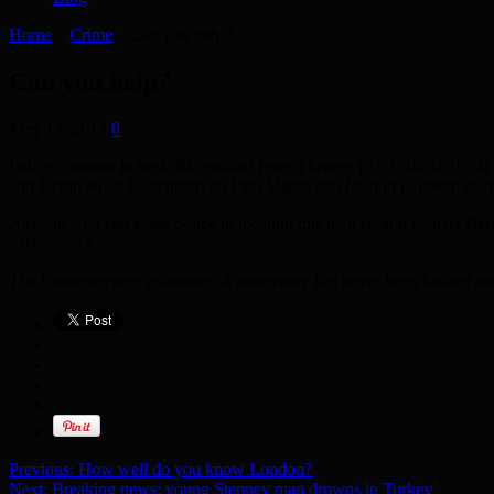
Home
»
Crime
»
Can you help?
Can you help?
May 17, 2014
0
Police continue to seek 40-year-old Peter Flowers (d.o.b 16/02/1974)
and Kemp Road Dagenham on 19th March and for non payment of fines. 
Anyone who can assist police in locating this man should contact 
5104574/14.
The Crimestoppers guarantee of anonymity has never been broken and 
Previous:
How well do you know London?
Next:
Breaking news: young Stepney man drowns in Turkey