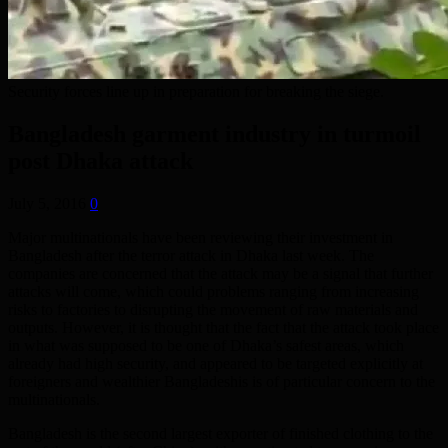
Security forces line up in preparation for breaking the siege.
Bangladesh garment industry in turmoil
post Dhaka attack
July 5, 2016
0
Major multinationals have been reviewing their investment in
Bangladesh after the terror attack in Dhaka last week. The
companies are concerned that the attack may be a signal that further
attacks will come, which could problems ranging from increasing
risks to factories to disrupting the movement of raw materials and
outputs. However, it is thought that the fact that the attack took place
in what was supposed to be one of Dhaka’s safest areas, which
already had high security, and appeared to be targeted explicitly at
foreigners and wealthier Bangladeshis is of particular concern to the
multinationals.
Bangladesh is the second largest exporter of finished clothing to the