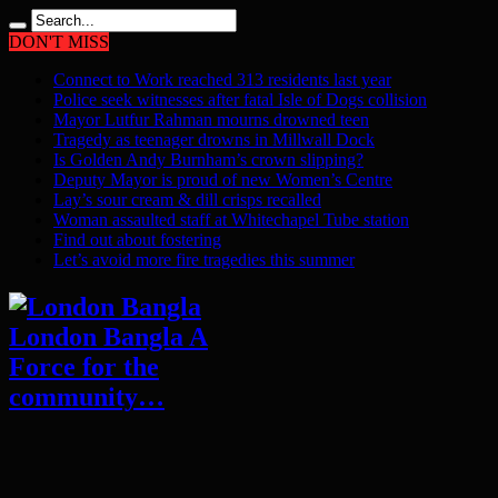
DON'T MISS
Connect to Work reached 313 residents last year
Police seek witnesses after fatal Isle of Dogs collision
Mayor Lutfur Rahman mourns drowned teen
Tragedy as teenager drowns in Millwall Dock
Is Golden Andy Burnham’s crown slipping?
Deputy Mayor is proud of new Women’s Centre
Lay’s sour cream & dill crisps recalled
Woman assaulted staff at Whitechapel Tube station
Find out about fostering
Let’s avoid more fire tragedies this summer
London Bangla A
Force for the
community…