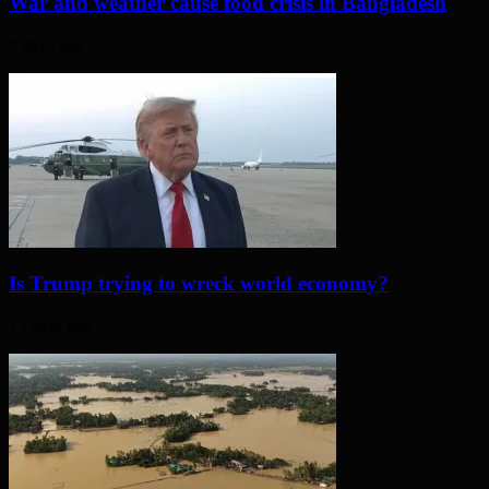
War and weather cause food crisis in Bangladesh
9 days ago
Is Trump trying to wreck world economy?
13 days ago