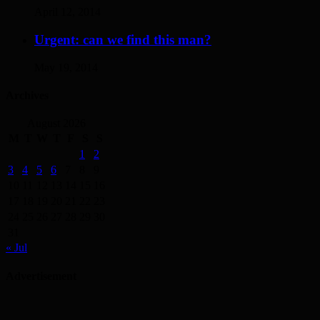
April 12, 2014
Urgent: can we find this man?
May 19, 2014
Archives
August 2026
M
T
W
T
F
S
S
1
2
3
4
5
6
7
8
9
10
11
12
13
14
15
16
17
18
19
20
21
22
23
24
25
26
27
28
29
30
31
« Jul
Advertisement