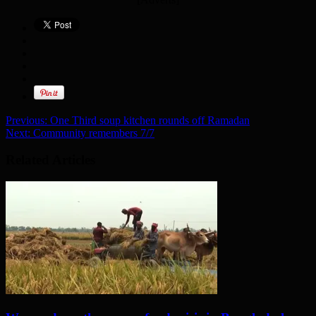
Previous:
One Third soup kitchen rounds off Ramadan
Next:
Community remembers 7/7
Related Articles