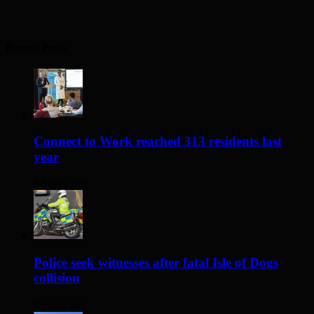
Recent Posts
Connect to Work reached 313 residents last
year
6 hours ago
Police seek witnesses after fatal Isle of Dogs
collision
8 hours ago