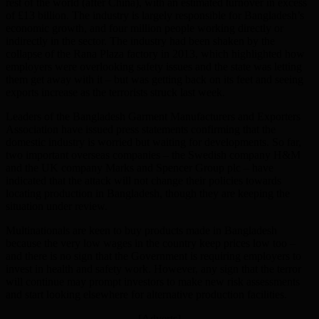
rest of the world (after China), with an estimated turnover in excess
of £13 billion. The industry is largely responsible for Bangladesh’s
economic growth, and four million people working directly or
indirectly in the sector. The industry had been shaken by the
collapse of the Rana Plaza factory in 2013, which highlighted how
employers were overlooking safety issues and the state was letting
them get away with it – but was getting back on its feet and seeing
exports increase as the terrorists struck last week.
Leaders of the Bangladesh Garment Manufacturers and Exporters
Association have issued press statements confirming that the
domestic industry is worried but waiting for developments. So far,
two important overseas companies – the Swedish company H&M
and the UK company Marks and Spencer Group plc – have
indicated that the attack will not change their policies towards
locating production in Bangladesh, though they are keeping the
situation under review.
Multinationals are keen to buy products made in Bangladesh
because the very low wages in the country keep prices low too –
and there is no sign that the Government is requiring employers to
invest in health and safety work. However, any sign that the terror
will continue may prompt investors to make new risk assessments
and start looking elsewhere for alternative production facilities.
[Adverts]