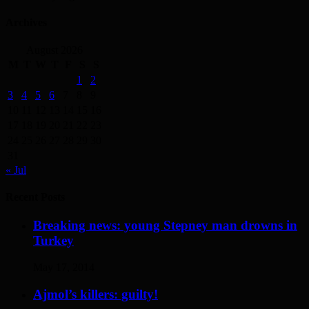
Archives
August 2026
M
T
W
T
F
S
S
1
2
3
4
5
6
7
8
9
10
11
12
13
14
15
16
17
18
19
20
21
22
23
24
25
26
27
28
29
30
31
« Jul
Recent Posts
Breaking news: young Stepney man drowns in
Turkey
May 17, 2014
Ajmol’s killers: guilty!