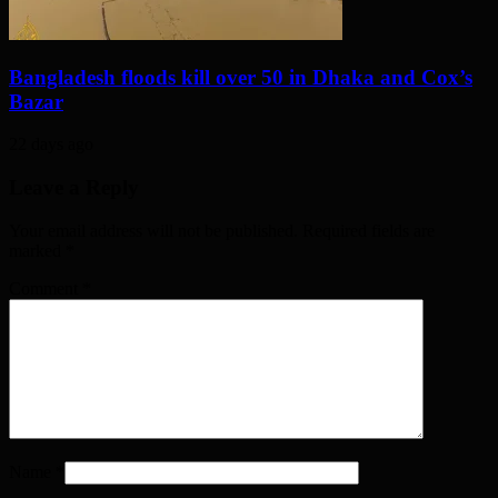
Bangladesh floods kill over 50 in Dhaka and Cox’s
Bazar
22 days ago
Leave a Reply
Your email address will not be published. Required fields are
marked
*
Comment
*
Name
*