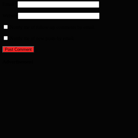
Email
*
Website
Notify me of follow-up comments by email.
Notify me of new posts by email.
Advertisement