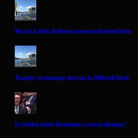
Mayor Lutfur Rahman mourns drowned teen
1 day ago
Tragedy as teenager drowns in Millwall Dock
2 days ago
Is Golden Andy Burnham’s crown slipping?
2 days ago