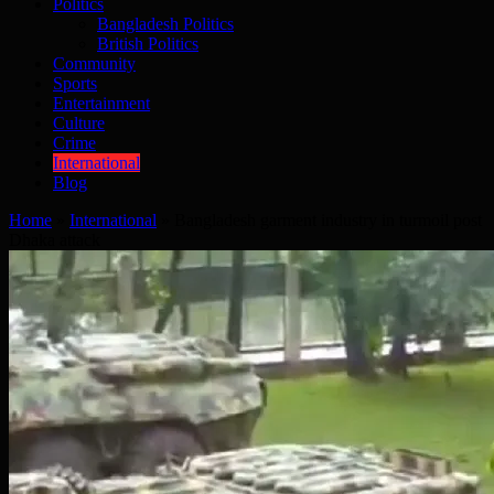
Politics
Bangladesh Politics
British Politics
Community
Sports
Entertainment
Culture
Crime
International
Blog
Home
»
International
»
Bangladesh garment industry in turmoil post
Dhaka attack