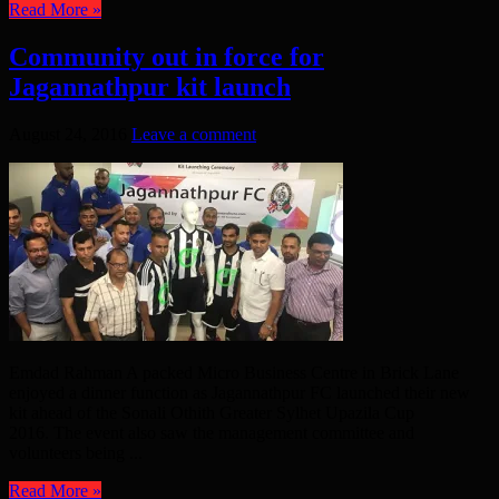
Read More »
Community out in force for
Jagannathpur kit launch
August 24, 2016
Leave a comment
Emdad Rahman A packed Micro Business Centre in Brick Lane
enjoyed a dinner function as Jagannathpur FC launched their new
kit ahead of the Sonali Othith Greater Sylhet Upazila Cup
2016. The event also saw the management committee and
volunteers being ...
Read More »