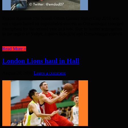
Emdad Rahman The Sonali Othith Greater Sylhet Cup 2016 was
once again hailed an unparalleled success as Osmaninagar emerged
triumphant for the second year in a row. Due to border segregation
in the region of Sylhet, holders Balagonj and Osmaninagar entered
...
Read More »
London Lions haul in Hall
August 28, 2016
Leave a comment