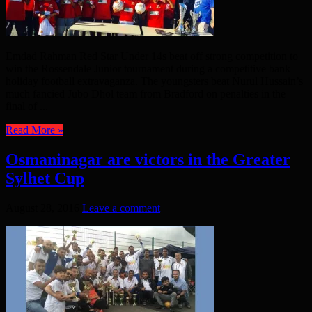
Emdad Rahman Red Star Under 14s beat off strong competition to
win the Rossendale Junior tournament during a competitive bank
holiday football extravaganza. The youngsters beat Nurul Hussain’s
much fancied Jubo Dhol team from Bradford on penalties in the
final of ...
Read More »
Osmaninagar are victors in the Greater
Sylhet Cup
August 28, 2016
Leave a comment