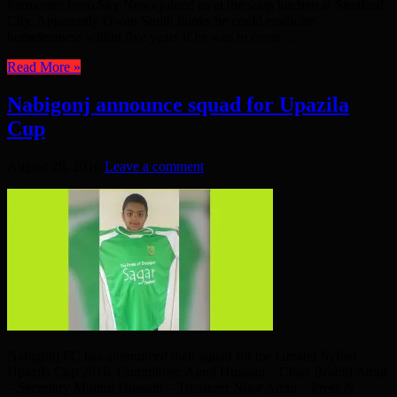
Parmenter from Sky News joined us at the soup kitchen at Stratford
City. Apparently Owen Smith thinks he could eradicate
homelessness within five years if he was to come ...
Read More »
Nabigonj announce squad for Upazila
Cup
August 28, 2016
Leave a comment
Nabigonj FC has announced their squad for the Greater Sylhet
Upazila Cup 2016. Committee: Ainul Hussain – Chair Bodrul Amin
– Secretary Moinul Hussain – Treasurer Noor Amin – Press &