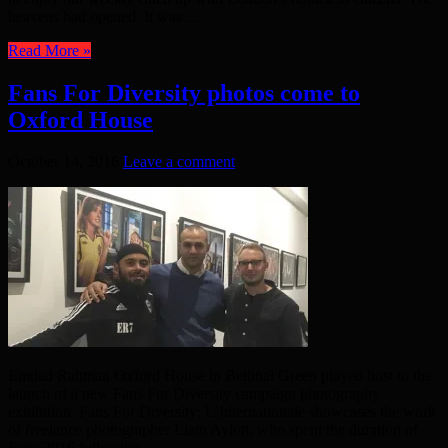
heavens had opened. It was ...
Read More »
Fans For Diversity photos come to
Oxford House
October 14, 2016
Leave a comment
Emdad Rahman Oxford House in Bethnal Green played host to the
launch of a new Fans For Diversity campaign photography
exhibition. Fans For Diversity: L’Internationale showcases the work
of freelance photographer Liam Aylott, who spent the duration of
Euro 2016 following ...