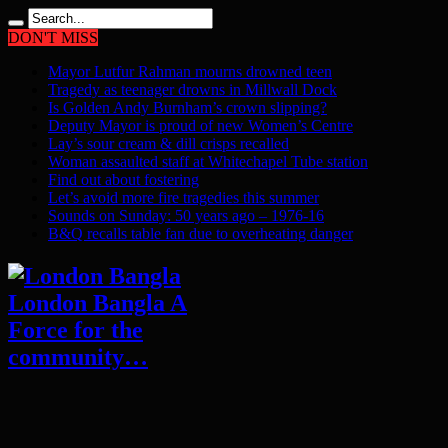
DON'T MISS
Mayor Lutfur Rahman mourns drowned teen
Tragedy as teenager drowns in Millwall Dock
Is Golden Andy Burnham’s crown slipping?
Deputy Mayor is proud of new Women’s Centre
Lay’s sour cream & dill crisps recalled
Woman assaulted staff at Whitechapel Tube station
Find out about fostering
Let’s avoid more fire tragedies this summer
Sounds on Sunday: 50 years ago – 1976-16
B&Q recalls table fan due to overheating danger
London Bangla A
Force for the
community…