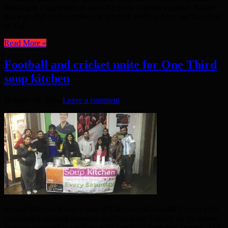
Barking & Dagenham, as part of a Syria children’s appeal. Earlier
this year staff and volunteers at Ummah Welfare Trust had launched
an Eid ...
Read More »
Football and cricket unite for One Third
soup kitchen
October 18, 2016
Leave a comment
Emdad Rahman It was a case of Chelsea and Scintilla Cricket club
providing a sporting theme as our One Soup Kitchen hit the streets
to enjoy our weekly catch up with London’s homeless citizens. The