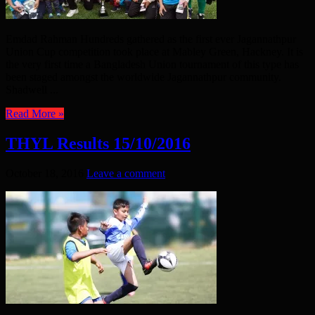
Emdad Rahman Hundreds gathered as the first ever Jagannathpur
Union Cup competition took place at Mabley Green, Hackney. It is
the very first time a Bangladesh Union tournament of this type has
been staged amongst the worldwide Jagannathpur community.
Shadwell ...
Read More »
THYL Results 15/10/2016
October 18, 2016
Leave a comment