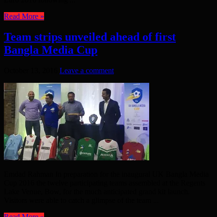
Read More »
Team strips unveiled ahead of first
Bangla Media Cup
October 13, 2016
Leave a comment
Emdad Rahman In preparation for the inaugural UK Bangla Media
Cup 2016 the twelve participating teams assembled at the Regents
Lake Venue, Bow, for the much anticipated grand kit launch.
Visitors were able to catch a glimpse of the team ...
Read More »