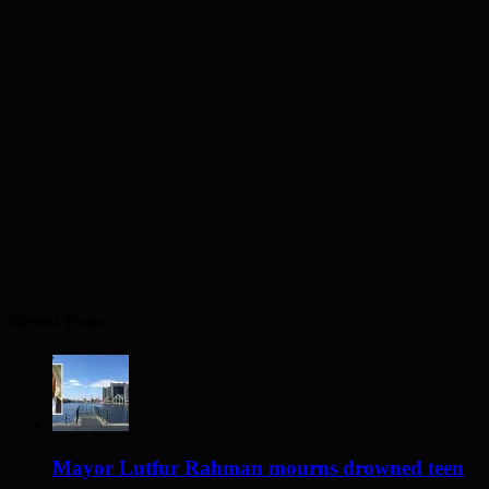
Recent Posts
Mayor Lutfur Rahman mourns drowned teen