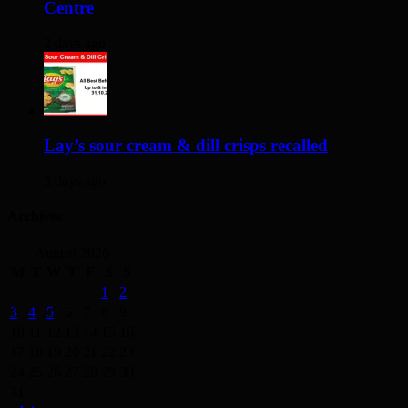
Centre
2 days ago
Lay’s sour cream & dill crisps recalled
3 days ago
Archives
August 2026
M
T
W
T
F
S
S
1
2
3
4
5
6
7
8
9
10
11
12
13
14
15
16
17
18
19
20
21
22
23
24
25
26
27
28
29
30
31