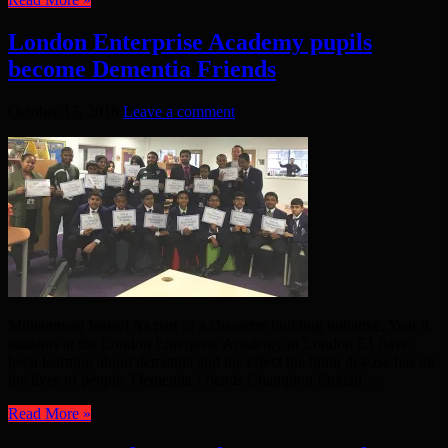
London Enterprise Academy pupils
become Dementia Friends
October 13, 2016
Leave a comment
Muhammad Ismael As part of a character building initiative, Year 8
students at the London Enterprise Academy in London E1 have
been learning about dementia and the effect the brain disease has on
the lives of people. Dementia Friends Champion Emdad ...
Read More »