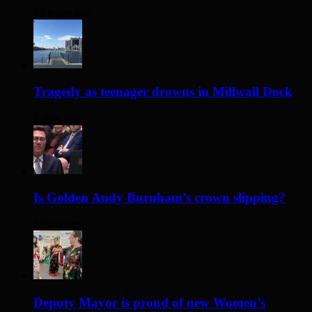
23 hours ago
Tragedy as teenager drowns in Millwall Dock
2 days ago
Is Golden Andy Burnham’s crown slipping?
2 days ago
Deputy Mayor is proud of new Women’s