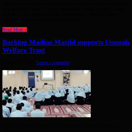
U8s Newark vs Bromley (Win awarded to Newark) Newark 14 vs
Kekoa Green 0 Goals: Zuhayr Mannan 4, Yaseen Hoque 4, Adam
Baiche 3, Ziad Siddique 2, Md Arif Rahman 1 MOTM Yaseen
Hoque U9s Newark 0 vs London Saint ...
Read More »
Barking Madina Masjid supports Ummah
Welfare Trust
October 18, 2016
Leave a comment
Emdad Rahman The UK-based humanitarian charity Ummah
Welfare Trust (UWT) organised an assembly at Madina Masjid,