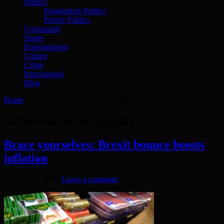
Politics
Bangladesh Politics
British Politics
Community
Sports
Entertainment
Culture
Crime
International
Blog
Home
»
Author Archives: admin1
(page 370)
Author Archives: admin1
Brace yourselves: Brexit bounce boosts
inflation
October 18, 2016
Leave a comment