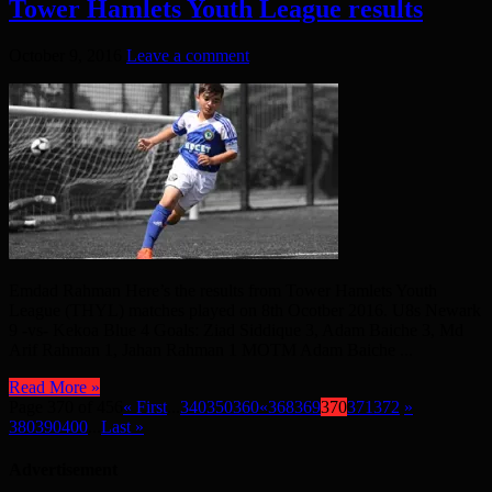
Tower Hamlets Youth League results
October 9, 2016
Leave a comment
Emdad Rahman Here’s the results from Tower Hamlets Youth
League (THYL) matches played on 8th Ocotber 2016. U8s Newark
9 -vs- Kekoa Blue 4 Goals: Ziad Siddique 3, Adam Baiche 3, Md
Arif Rahman 1, Jahan Rahman 1 MOTM Adam Baiche ...
Read More »
Page 370 of 456
« First
...
340
350
360
«
368
369
370
371
372
»
380
390
400
...
Last »
Advertisement