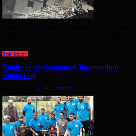
Russia unleashed an intensive bombing assault on rebel held areas
of Aleppo this morning – bringing the total killed in the recent
escalation of bombing to over 400. Russia followed the attack by
announcing that it and the official Syrian ...
Read More »
Ranigonj win inaugural Jagannathpur
Union Cup
October 18, 2016
Leave a comment