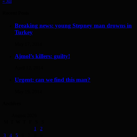
« Jul
Recent Posts
Breaking news: young Stepney man drowns in
Turkey
May 17, 2014
Ajmol’s killers: guilty!
April 12, 2014
Urgent: can we find this man?
May 19, 2014
Archives
August 2026
M
T
W
T
F
S
S
1
2
3
4
5
6
7
8
9