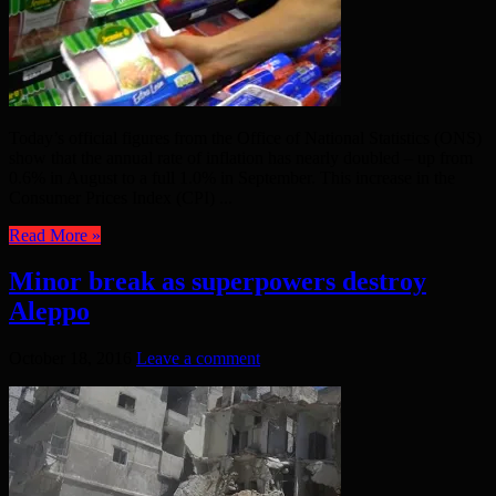
Today’s official figures from the Office of National Statistics (ONS)
show that the annual rate of inflation has nearly doubled – up from
0.6% in August to a full 1.0% in September. This increase in the
Consumer Prices Index (CPI) ...
Read More »
Minor break as superpowers destroy
Aleppo
October 18, 2016
Leave a comment