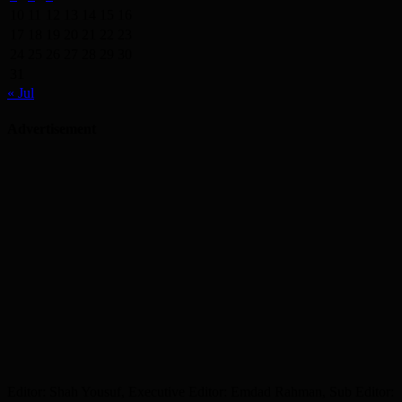
10
11
12
13
14
15
16
17
18
19
20
21
22
23
24
25
26
27
28
29
30
31
« Jul
Advertisement
Editor: Shah Yousuf, Executive Editor: Emdad Rahman, Sub Editor: