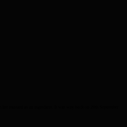
ist mustard as an ingredient. It was way back on 20th September