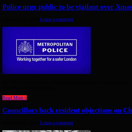
Police urge public to be vigilant over Xma
December 11, 2024
Leave a comment
BE VIGILANT if you are out and about over the Christmas period – tha
Christmas-related festivities, ...
Read More »
Councillors back resident objections on C
December 11, 2024
Leave a comment