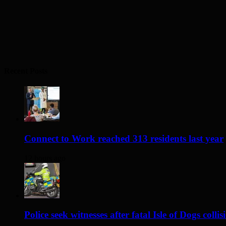
Recent Posts
Connect to Work reached 313 residents last year
12 hours ago
Police seek witnesses after fatal Isle of Dogs collis