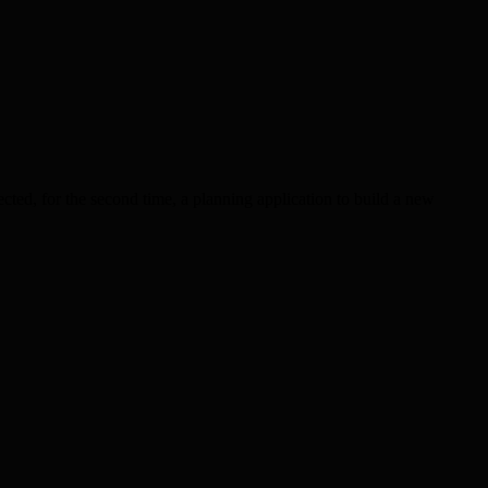
cted, for the second time, a planning application to build a new