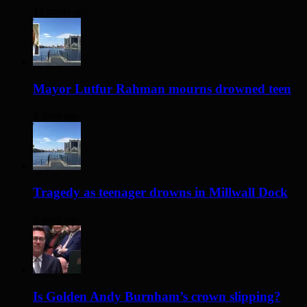
14 hours ago
Mayor Lutfur Rahman mourns drowned teen
2 days ago
Tragedy as teenager drowns in Millwall Dock
2 days ago
Is Golden Andy Burnham’s crown slipping?