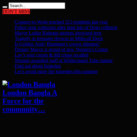
DON'T MISS
Connect to Work reached 313 residents last year
Police seek witnesses after fatal Isle of Dogs collision
Mayor Lutfur Rahman mourns drowned teen
Tragedy as teenager drowns in Millwall Dock
Is Golden Andy Burnham’s crown slipping?
Deputy Mayor is proud of new Women’s Centre
Lay’s sour cream & dill crisps recalled
Woman assaulted staff at Whitechapel Tube station
Find out about fostering
Let’s avoid more fire tragedies this summer
London Bangla A
Force for the
community…