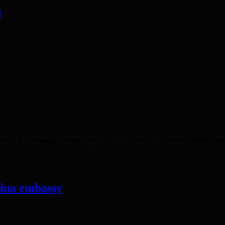
s
t’s the message coming from the Met Police as the festive season begi
hina embassy