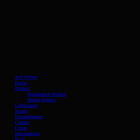
বাংলা সংস্করণ
Home
Politics
Bangladesh Politics
British Politics
Community
Sports
Entertainment
Culture
Crime
International
Blog