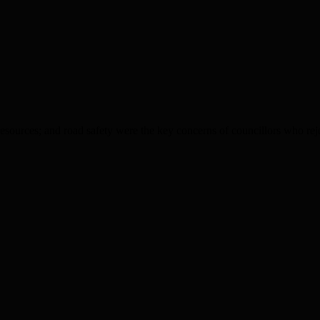
esources; and road safety were the key concerns of councillors who reje