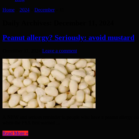
Home
»
2024
»
December
»
11
Daily Archives:
December 11, 2024
Peanut allergy? Seriously: avoid mustard
December 11, 2024
Leave a comment
A NEW and serious reminder to people who have a peanut allergy com
when the FSA first warned ...
Read More »