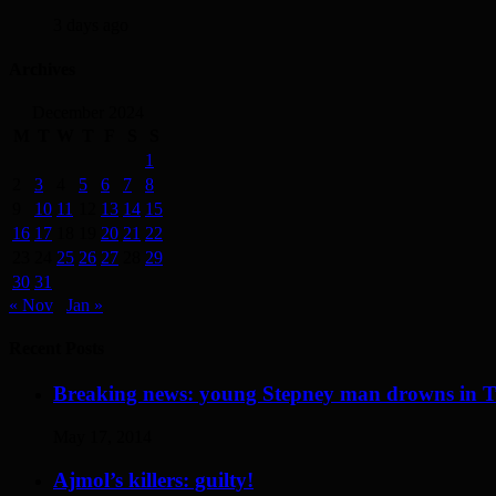
3 days ago
Archives
December 2024
M
T
W
T
F
S
S
1
2
3
4
5
6
7
8
9
10
11
12
13
14
15
16
17
18
19
20
21
22
23
24
25
26
27
28
29
30
31
« Nov
Jan »
Recent Posts
Breaking news: young Stepney man drowns in 
May 17, 2014
Ajmol’s killers: guilty!