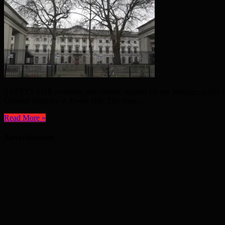
SAFETY FOR residents and visitors; respect for our heritage; police r
Chinese embassy at Tower Hill. The issue ...
Read More »
Advertisement