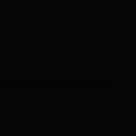
ns. If you are out shopping or at events such as shopping or