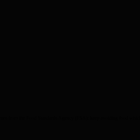
es from the Food Standards Agency (FSA): keep avoiding food which l