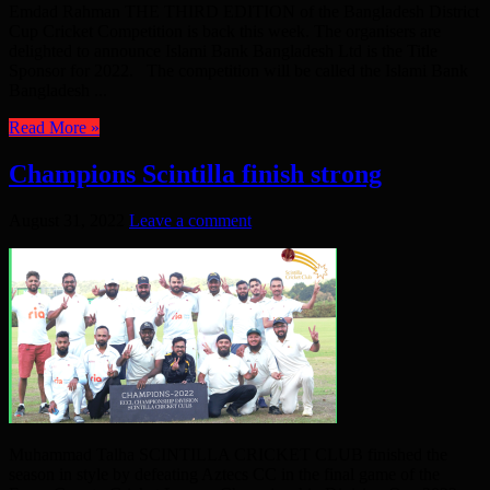
Emdad Rahman THE THIRD EDITION of the Bangladesh District
Cup Cricket Competition is back this week. The organisers are
delighted to announce Islami Bank Bangladesh Ltd is the Title
Sponsor for 2022. The competition will be called the Islami Bank
Bangladesh ...
Read More »
Champions Scintilla finish strong
August 31, 2022
Leave a comment
Muhammad Talha SCINTILLA CRICKET CLUB finished the
season in style by defeating Aztecs CC in the final game of the