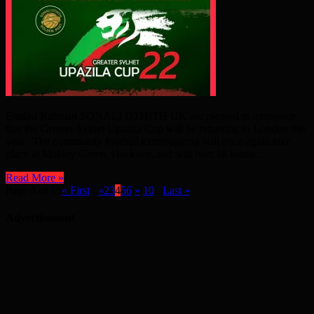
Emdad Rahman SONALI OTHITH UK are pleased to announce
that the Greater Sylhet Upazila Cup will be returning to London this
year. The community football extravaganza will once again take
place at Mabley Green, Hackney, and will host 16 teams ...
Read More »
Page 4 of 15
« First
...
«
2
3
4
5
6
»
10
...
Last »
Advertisement