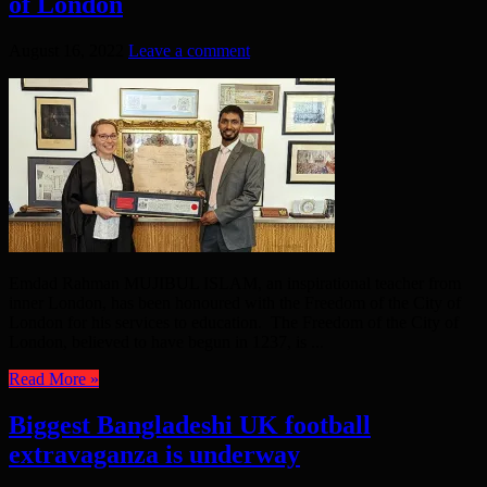
of London
August 16, 2022
Leave a comment
Emdad Rahman MUJIBUL ISLAM, an inspirational teacher from
inner London, has been honoured with the Freedom of the City of
London for his services to education. The Freedom of the City of
London, believed to have begun in 1237, is ...
Read More »
Biggest Bangladeshi UK football
extravaganza is underway