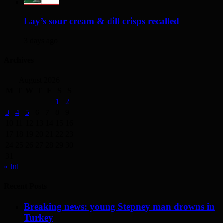
Lay’s sour cream & dill crisps recalled
3 days ago
Archives
August 2026
M
T
W
T
F
S
S
1
2
3
4
5
6
7
8
9
10
11
12
13
14
15
16
17
18
19
20
21
22
23
24
25
26
27
28
29
30
31
« Jul
Recent Posts
Breaking news: young Stepney man drowns in
Turkey