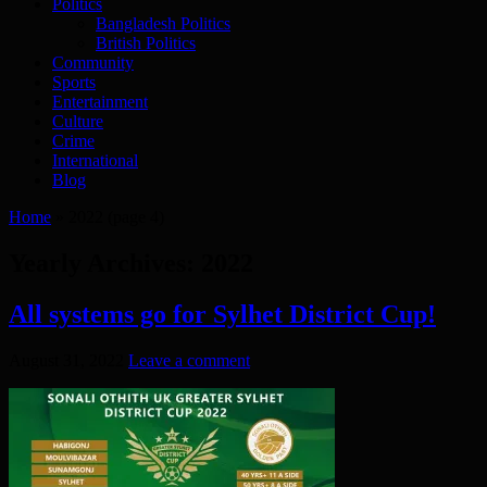
Politics
Bangladesh Politics
British Politics
Community
Sports
Entertainment
Culture
Crime
International
Blog
Home
»
2022
(page 4)
Yearly Archives:
2022
All systems go for Sylhet District Cup!
August 31, 2022
Leave a comment