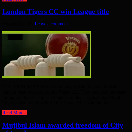
London Tigers CC win League title
August 19, 2022
Leave a comment
THE VICTORIA PARK Community Cricket League Division 1
title has been won by London Tigers CC. They remained unbeaten
throughout the season. The final encounter – against Sky Mighty
Tigers – went really well for the Tigers. After winning the ...
Read More »
Mujibul Islam awarded freedom of City