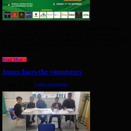
THE SYLHET DISTRICT CUP will take place at Mabley Green,
Hackney, on Sunday, 11th September 2022. Participating teams
include Habigonj, Moulvibazar, Sunamganj and the holders, Sylhet.
Joynal Abdin Miah, Secretary of Sonali Othith UK, commented,
“On the back of one ...
Read More »
Imam faces the youngsters
August 31, 2022
Leave a comment