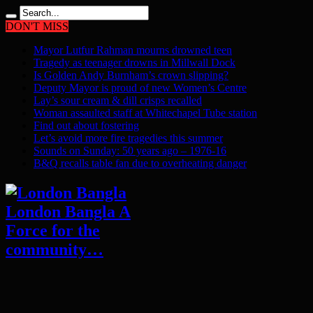
DON'T MISS
Mayor Lutfur Rahman mourns drowned teen
Tragedy as teenager drowns in Millwall Dock
Is Golden Andy Burnham’s crown slipping?
Deputy Mayor is proud of new Women’s Centre
Lay’s sour cream & dill crisps recalled
Woman assaulted staff at Whitechapel Tube station
Find out about fostering
Let’s avoid more fire tragedies this summer
Sounds on Sunday: 50 years ago – 1976-16
B&Q recalls table fan due to overheating danger
London Bangla A
Force for the
community…