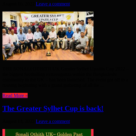
August 16, 2022
Leave a comment
THE SONALI OTHITH UK Greater Sylhet Upazila Cup 2022 –
the biggest footballing extravaganza within the Bangladeshi
community in the UK – has been launched. The event got off to a
rousing beginning with a grand gathering of all the ...
Read More »
The Greater Sylhet Cup is back!
August 14, 2022
Leave a comment