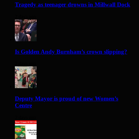
Tragedy as teenager drowns in Millwall Dock
2 days ago
Is Golden Andy Burnham’s crown slipping?
2 days ago
Deputy Mayor is proud of new Women’s
Centre
2 days ago