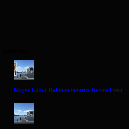
Recent Posts
Mayor Lutfur Rahman mourns drowned teen
20 hours ago