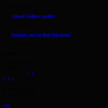
May 17, 2014
Ajmol’s killers: guilty!
April 12, 2014
Urgent: can we find this man?
May 19, 2014
Archives
August 2026
M
T
W
T
F
S
S
1
2
3
4
5
6
7
8
9
10
11
12
13
14
15
16
17
18
19
20
21
22
23
24
25
26
27
28
29
30
31
« Jul