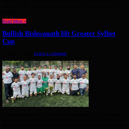
Essex County Cricket League Championship Division One 2022
season. At the London Marathon Playing Fields Aztecs won the
toss and ...
Read More »
Bullish Bishwanath lift Greater Sylhet
Cup
August 31, 2022
Leave a comment
Emdad Rahman THE CLASS OF Bishwanath 2022 has created
history by winning the Greater Sylhet Upazila Cup at Mabley Green
for a second time. With two standalone triumphs, Bishwanath take