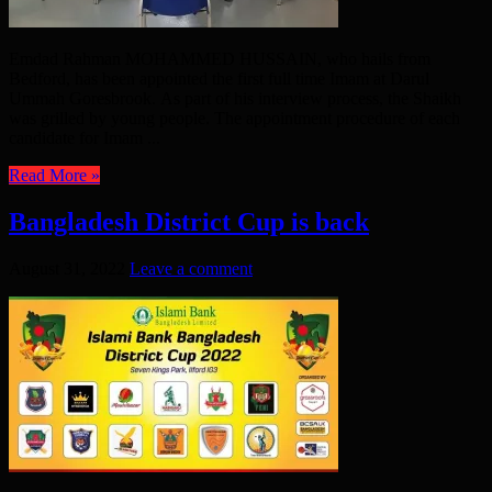
Emdad Rahman MOHAMMED HUSSAIN, who hails from
Bedford, has been appointed the first full time Imam at Darul
Ummah Goresbrook. As part of his interview process, the Shaikh
was grilled by young people. The appointment procedure of each
candidate for Imam ...
Read More »
Bangladesh District Cup is back
August 31, 2022
Leave a comment