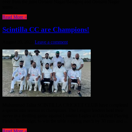
over from the joint Osmani Nagar/Balagonj and Osmani Nagar
teams ...
Read More »
Scintilla CC are Champions!
August 20, 2022
Leave a comment
Muhammad Talha SCINTILLA CRICKET CLUB have completed
a spectacular season as champions. The League leaders held their
nerve in a thrilling game against London Eagles at Oakfield Playing
Fields, Redbridge, to win the table topping match by 30 runs and ...
Read More »