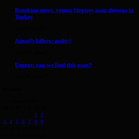
Breaking news: young Stepney man drowns in
Turkey
May 17, 2014
Ajmol’s killers: guilty!
April 12, 2014
Urgent: can we find this man?
May 19, 2014
Archives
August 2026
M
T
W
T
F
S
S
1
2
3
4
5
6
7
8
9
10
11
12
13
14
15
16
17
18
19
20
21
22
23