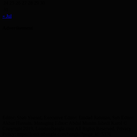
24
25
26
27
28
29
30
31
« Jul
Advertisement
Editor: Shah Yousuf, Executive Editor: Emdad Rahman, Sub Editor:
Akbar Hussain, Managing Editor: Abdul Munim Jahedi Karol ©
Copyright 2019, LondonBangla.com All Rights Reserved. Privacy
Policy: https://londonbangla.com/bangla/?page_id=5376