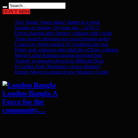
DON'T MISS
Two Trump “peace plans” shatter in a week
Sounds on Sunday: 50 years ago – 1976-17
Driver charged after Stepney collision with cyclist
Tories launch shocking new racist housing policy
Connect to Work reached 313 residents last year
Police seek witnesses after fatal Isle of Dogs collision
Mayor Lutfur Rahman mourns drowned teen
Tragedy as teenager drowns in Millwall Dock
Is Golden Andy Burnham’s crown slipping?
Deputy Mayor is proud of new Women’s Centre
London Bangla A
Force for the
community…