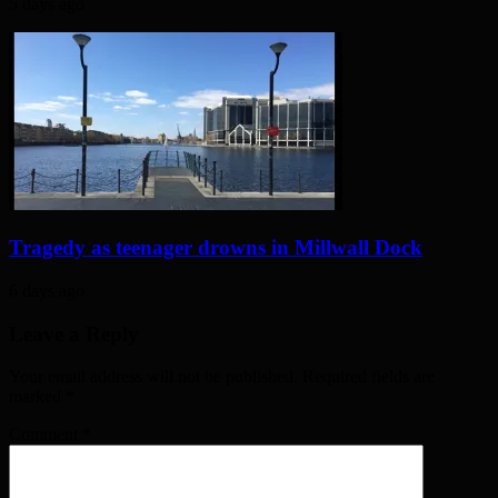
5 days ago
Tragedy as teenager drowns in Millwall Dock
6 days ago
Leave a Reply
Your email address will not be published. Required fields are
marked
*
Comment
*