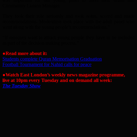
was important for our young panel to meet their Imam and
Community Liaison Manager.
They took their role seriously and took notes, scored and made
recommendations. Moderation took place with the adult panel who
went along with the young people’s recommendations.”
“If mosques want to attract young people they have to be included
as part of the decision making process.”
●
Read more about it:
Students complete Quran Memorisation Graduation
Football Tournament for Nahid calls for peace
●Watch East London’s weekly news magazine programme,
live at 10pm every Tuesday and on demand all week:
The Tuesday Show