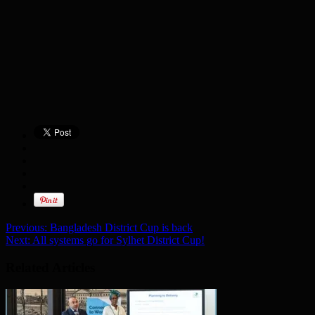
Previous:
Bangladesh District Cup is back
Next:
All systems go for Sylhet District Cup!
Related Articles