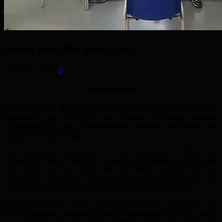
Imam faces the youngsters
August 31, 2022
0
Emdad Rahman
MOHAMMED HUSSAIN, who hails from Bedford, has been
appointed the first full time Imam at Darul Ummah
Goresbrook. As part of his interview process, the Shaikh was
grilled by young people.
The appointment procedure of each candidate for Imam and
Community Liaison Manager involved the candidates meeting with
two panels: one of adults and the other composed of local
youngsters. A major part of the selection committee’s decision was
based on the reaction and feedback shared by the youngsters.
Rongu Miah from Darul Ummah Goresbrook commented, “We
have tremendous community outreach programmes at DUG, and it