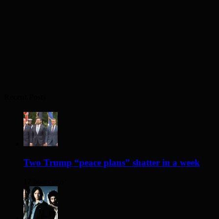
Recent Posts
Two Trump “peace plans” shatter in a week
17 hours ago