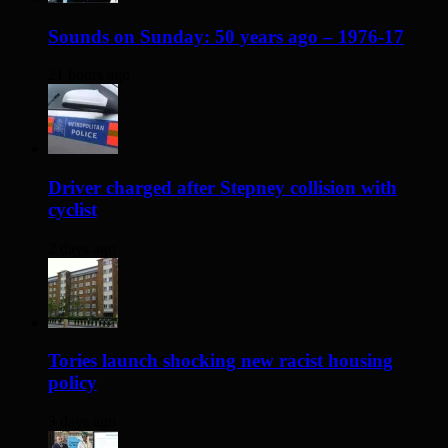
Sounds on Sunday: 50 years ago – 1976-17
21 hours ago
Driver charged after Stepney collision with
cyclist
2 days ago
Tories launch shocking new racist housing
policy
3 days ago