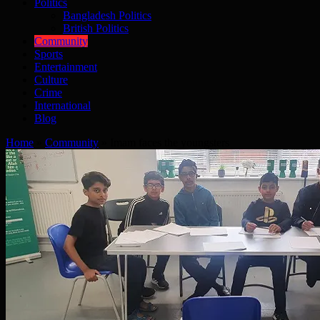
Politics
Bangladesh Politics
British Politics
Community
Sports
Entertainment
Culture
Crime
International
Blog
Home
»
Community
»
Imam faces the youngsters