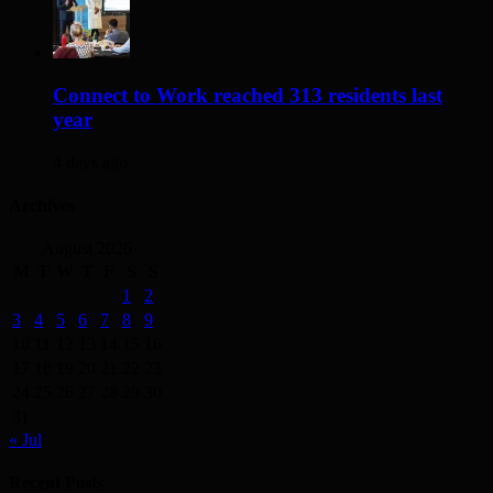
Connect to Work reached 313 residents last
year
4 days ago
Archives
August 2026
M
T
W
T
F
S
S
1
2
3
4
5
6
7
8
9
10
11
12
13
14
15
16
17
18
19
20
21
22
23
24
25
26
27
28
29
30
31
« Jul
Recent Posts