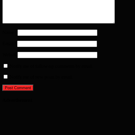
Name
*
Email
*
Website
Notify me of follow-up comments by email.
Notify me of new posts by email.
Advertisement