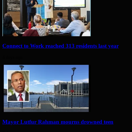
Connect to Work reached 313 residents last year
4 days ago
Mayor Lutfur Rahman mourns drowned teen