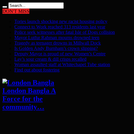
DON'T MISS
Tories launch shocking new racist housing policy
Connect to Work reached 313 residents last year
Police seek witnesses after fatal Isle of Dogs collision
Mayor Lutfur Rahman mourns drowned teen
Tragedy as teenager drowns in Millwall Dock
Is Golden Andy Burnham’s crown slipping?
Deputy Mayor is proud of new Women’s Centre
Lay’s sour cream & dill crisps recalled
Woman assaulted staff at Whitechapel Tube station
Find out about fostering
London Bangla A
Force for the
community…