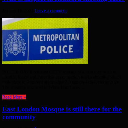
January 16, 2021
Leave a comment
POLICE HAVE released CCTV footage of a man they wish to
identify, locate and interview in connection with a shooting which
took place in Romford at just after 7.30am on 14th October 2020.
The shooting occurred in White Hart Lane, ...
Read More »
East London Mosque is still there for the
community