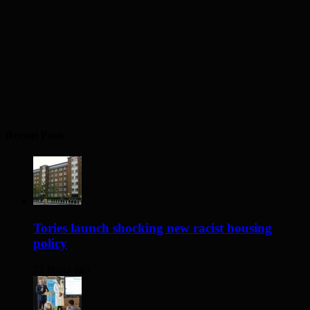
Recent Posts
Tories launch shocking new racist housing
policy
22 hours ago