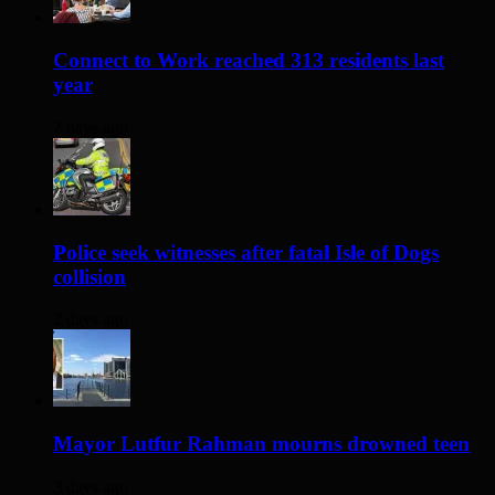
Connect to Work reached 313 residents last
year
2 days ago
Police seek witnesses after fatal Isle of Dogs
collision
2 days ago
Mayor Lutfur Rahman mourns drowned teen
3 days ago