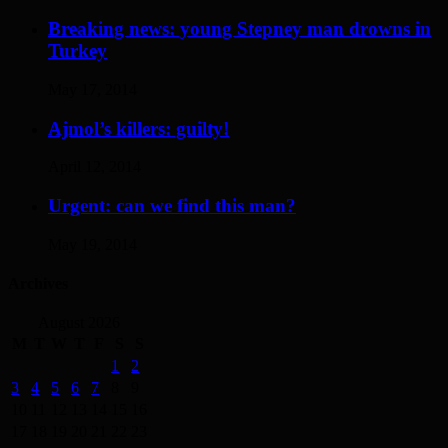
Breaking news: young Stepney man drowns in
Turkey
May 17, 2014
Ajmol’s killers: guilty!
April 12, 2014
Urgent: can we find this man?
May 19, 2014
Archives
August 2026
M
T
W
T
F
S
S
1
2
3
4
5
6
7
8
9
10
11
12
13
14
15
16
17
18
19
20
21
22
23