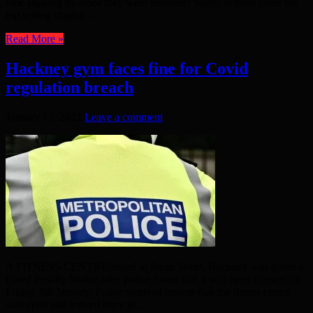
time slipping by since they were released? Sadly, in most cases the
top selling singles ...
Read More »
Hackney gym faces fine for Covid
regulation breach
January 17, 2021
Leave a comment
A FITNESS CENTRE based in Stean Street, Hackney was given a
Fixed Penalty Notice after police found that it was open to users on
Friday, 8th January. Police received reports that the fitness centre
was open and arrived there at ...