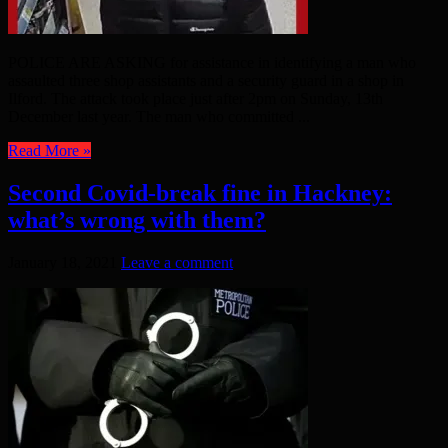
POLICE ARE ASKING for assistance in identifying a man who
assaulted three shop assistants and a security guard in a shop in
Ilford. The attack took place just after 2pm on Sunday, 13th
December last year. The man who committed ...
Read More »
Second Covid-break fine in Hackney:
what’s wrong with them?
January 18, 2021
Leave a comment