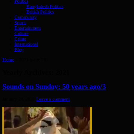
Politics
Bangladesh Politics
British Politics
Community
Sports
Entertainment
Culture
Crime
International
Blog
Home
»
2021
(page 28)
Yearly Archives:
2021
Sounds on Sunday: 50 years ago/3
January 24, 2021
Leave a comment