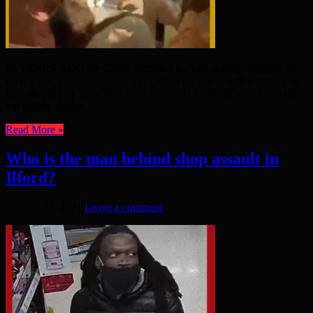
50 YEARS AGO the Charts recorded the best-selling “singles” of
each week. Have the hits of 1971 stood the test of half a century of
time slipping by since they were released? Sadly, in most cases the
top selling singles ...
Read More »
Who is the man behind shop assault in
Ilford?
January 24, 2021
Leave a comment