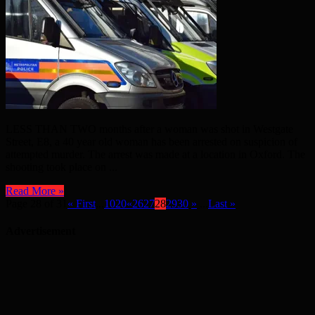
LESS THAN TWO months after a woman was shot in Westgate
Street, E8, a 40 year old woman has been arrested on suspicion of
attempted murder. The arrest was made at a location in Oxford. The
shooting took place on ...
Read More »
Page 28 of 31
« First
...
10
20
«
26
27
28
29
30
»
...
Last »
Advertisement