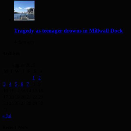
Tragedy as teenager drowns in Millwall Dock
4 days ago
Archives
August 2026
M
T
W
T
F
S
S
1
2
3
4
5
6
7
8
9
10
11
12
13
14
15
16
17
18
19
20
21
22
23
24
25
26
27
28
29
30
31
« Jul
Recent Posts