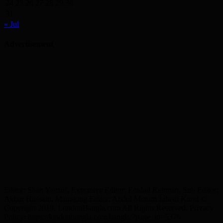
24
25
26
27
28
29
30
31
« Jul
Advertisement
Editor: Shah Yousuf, Executive Editor: Emdad Rahman, Sub Editor:
Akbar Hussain, Managing Editor: Abdul Munim Jahedi Karol ©
Copyright 2019, LondonBangla.com All Rights Reserved. Privacy
Policy: https://londonbangla.com/bangla/?page_id=5376