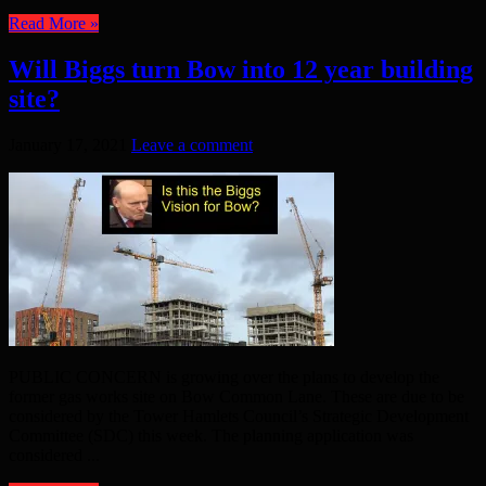
Read More »
Will Biggs turn Bow into 12 year building
site?
January 17, 2021
Leave a comment
PUBLIC CONCERN is growing over the plans to develop the
former gas works site on Bow Common Lane. These are due to be
considered by the Tower Hamlets Council’s Strategic Development
Committee (SDC) this week. The planning application was
considered ...