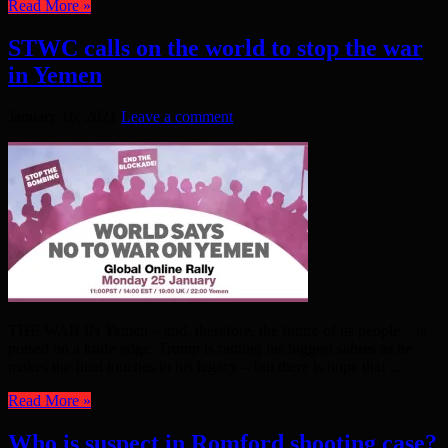
Read More »
STWC calls on the world to stop the war
in Yemen
January 16, 2021
Leave a comment
THE WAR IN Yemen – and, therefore, the future of its people – is
poised on a knife edge. Trump is rattling his biggest sabres as he
makes the final touches to his legacy – but there is hope that ...
Read More »
Who is suspect in Romford shooting case?