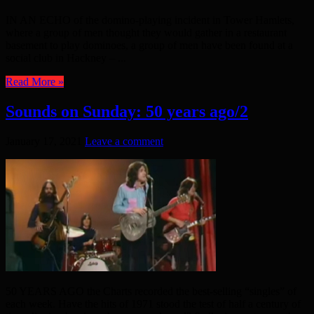
IN AN ECHO of the domino-playing incident in Tower Hamlets,
where a group of men thought they would gather in a restaurant
basement to play dominoes, a group of men have been found at a
social club in Hackney – ...
Read More »
Sounds on Sunday: 50 years ago/2
January 17, 2021
Leave a comment
50 YEARS AGO the Charts recorded the best-selling “singles” of
each week. Have the hits of 1971 stood the test of half a century of