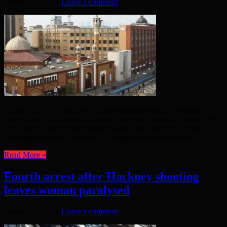
January 15, 2021
Leave a comment
TODAY, 15TH JANUARY, is the second Friday on which the
doors of the East London Mosque have been closed at prayer time,
as Tower Hamlets’ most famous Mosque does its bit to protect
worshippers from Coronavirus. The guidelines which relate ...
Read More »
Fourth arrest after Hackney shooting
leaves woman paralysed
January 15, 2021
Leave a comment