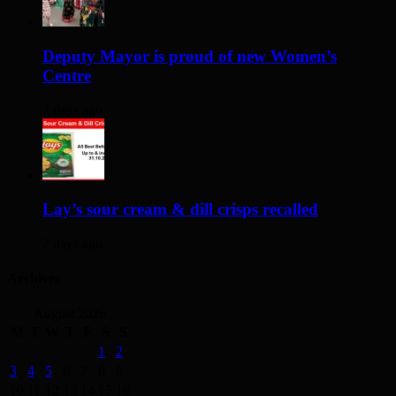
Deputy Mayor is proud of new Women’s
Centre
2 days ago
Lay’s sour cream & dill crisps recalled
2 days ago
Archives
August 2026
M
T
W
T
F
S
S
1
2
3
4
5
6
7
8
9
10
11
12
13
14
15
16