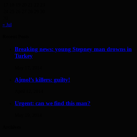
17
18
19
20
21
22
23
24
25
26
27
28
29
30
31
« Jul
Recent Posts
Breaking news: young Stepney man drowns in
Turkey
May 17, 2014
Ajmol’s killers: guilty!
April 12, 2014
Urgent: can we find this man?
May 19, 2014
Archives