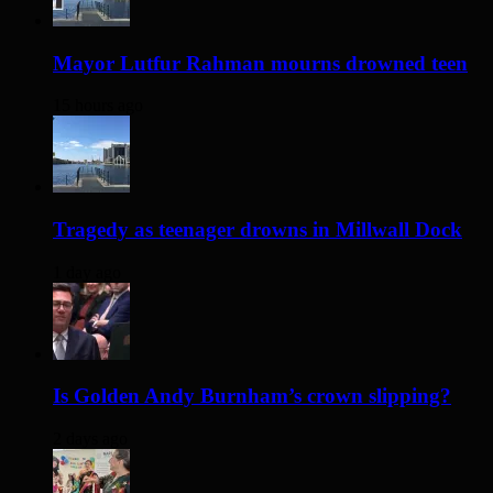
Mayor Lutfur Rahman mourns drowned teen
15 hours ago
Tragedy as teenager drowns in Millwall Dock
1 day ago
Is Golden Andy Burnham’s crown slipping?
2 days ago