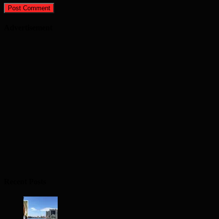
Advertisement
Recent Posts