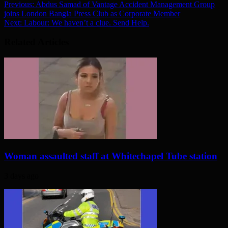
Previous:
Abdus Samad of Vantage Accident Management Group
joins London Bangla Press Club as Corporate Member
Next:
Labour: We haven’t a clue. Send Help.
Related Articles
Woman assaulted staff at Whitechapel Tube station
3 days ago