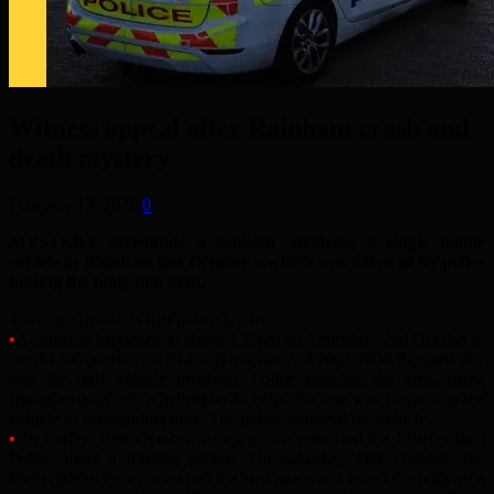
Witness appeal after Rainham crash and
death mystery
February 12, 2026
0
MYSTERY surrounds a collision involving a single motor
vehicle in Rainham last October – which was followed by police
finding the body of a man.
There are two facts that police know.
•
A collision happened at about 8.30pm on Thursday, 2nd October at
the A1306 junction with Launders Lane. A blue 2008 Peugeot 207
was the only vehicle involved. Police searched the area, using
specialist dogs and a helicopter to help. No one was found – in the
vehicle
or surrounding area. The police removed the vehicle.
•
On Friday, 16th October, Essex police contacted the Metropolitan
Police about a missing person. On Saturday, 18th October, the
Metropolitan Police searched the area again and found the body of a