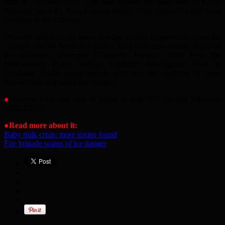
man in Launders Lane. The man named the dead man as Garry
Peterson, aged 47, from Canvey Island. They believe he had been
involved in the collision.
What the police do not know is what actually happened to cause the
collision and Mr Peterson’s death. They have now issued an appeal
for witnesses. Detective Constable Fayyadh Alwi from the
Metropolitan Police Serious Collision Investigation Unit at
Chadwell Health urged anyone who saw the collision to come
forward and help solve the mystery.
●
Anyone who can help is asked to call 101, quoting reference
7538/2Oct25.
●
Read more about it:
Baby milk crisis: more toxins found
Fire brigade warns of ice danger