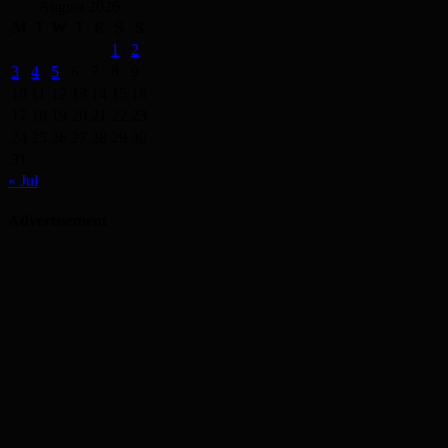
August 2026
M
T
W
T
F
S
S
1
2
3
4
5
6
7
8
9
10
11
12
13
14
15
16
17
18
19
20
21
22
23
24
25
26
27
28
29
30
31
« Jul
Advertisement