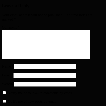
Leave a Reply
Your email address will not be published. Required fields are
marked
*
Comment
*
Name
*
Email
*
Website
Notify me of follow-up comments by email.
Notify me of new posts by email.