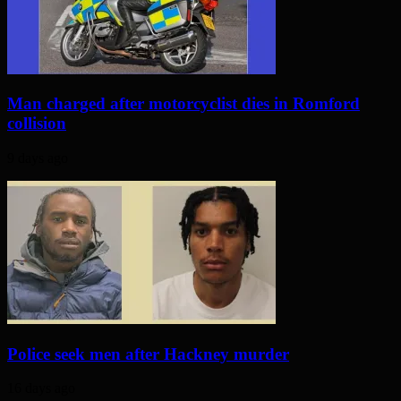
Man charged after motorcyclist dies in Romford
collision
9 days ago
Police seek men after Hackney murder
16 days ago