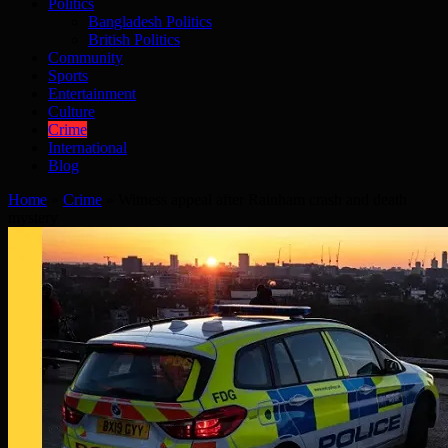
Politics
Bangladesh Politics
British Politics
Community
Sports
Entertainment
Culture
Crime
International
Blog
Home
»
Crime
»
Witness appeal after Rainham crash and death
mystery