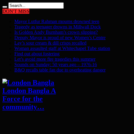
DON'T MISS
Mayor Lutfur Rahman mourns drowned teen
Tragedy as teenager drowns in Millwall Dock
Is Golden Andy Burnham’s crown slipping?
Deputy Mayor is proud of new Women’s Centre
Lay’s sour cream & dill crisps recalled
Woman assaulted staff at Whitechapel Tube station
Find out about fostering
Let’s avoid more fire tragedies this summer
Sounds on Sunday: 50 years ago – 1976-16
B&Q recalls table fan due to overheating danger
London Bangla A
Force for the
community…