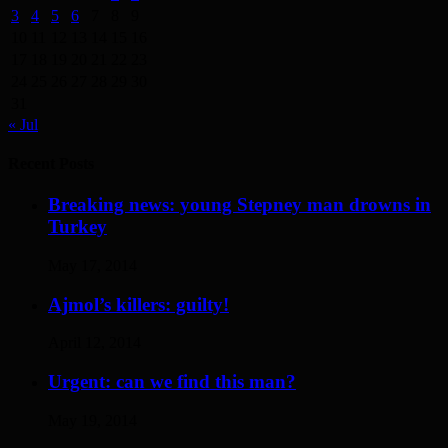
3
4
5
6
7
8
9
10
11
12
13
14
15
16
17
18
19
20
21
22
23
24
25
26
27
28
29
30
31
« Jul
Recent Posts
Breaking news: young Stepney man drowns in
Turkey
May 17, 2014
Ajmol’s killers: guilty!
April 12, 2014
Urgent: can we find this man?
May 19, 2014