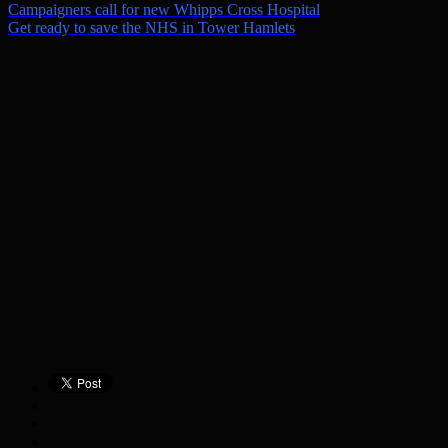
Campaigners call for new Whipps Cross Hospital
Get ready to save the NHS in Tower Hamlets