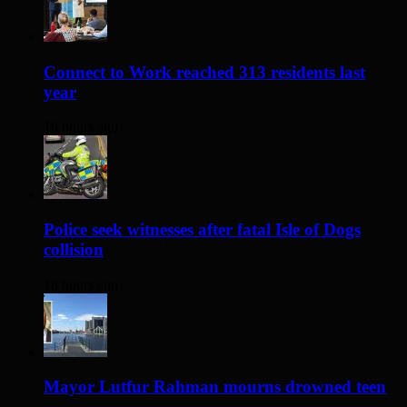
Connect to Work reached 313 residents last
year
16 hours ago
Police seek witnesses after fatal Isle of Dogs
collision
18 hours ago
Mayor Lutfur Rahman mourns drowned teen