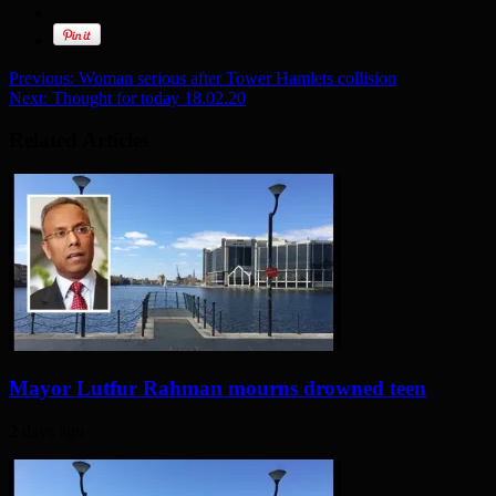
Previous:
Woman serious after Tower Hamlets collision
Next:
Thought for today 18.02.20
Related Articles
Mayor Lutfur Rahman mourns drowned teen
2 days ago