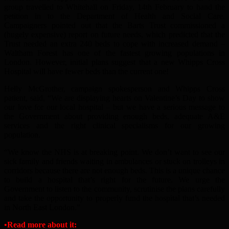
group travelled to Whitehall on Friday, 14th February to hand the
petition in to the Department of Health and Social Care.
Campaigners pointed out that the Barts Trust commissioned a
(hugely expensive) report on future needs, which predicted that the
Trust needed an extra 240 beds to cope with increased demand –
Waltham Forest has one of the fastest growing populations in
London. However, initial plans suggest that a new Whipps Cross
Hospital will have fewer beds than the current one!
Helly McGrother, campaign spokesperson and Whipps Cross
patient, said, “We are displaying hearts on Valentine’s Day to show
our love for our local hospital – but we have a serious message to
the Government about providing enough beds, adequate A&E
services and the right clinical specialisms for our growing
population.
“We know the NHS is at breaking point. We don’t want to see our
sick family and friends waiting in ambulances or stuck on trolleys in
corridors because there are not enough beds. This is a unique chance
to build a hospital that’s right for the future. We urge the
Government to listen to the community, scrutinise the plans carefully
and take the opportunity to properly fund the hospital that’s needed
in North East London.”
•
Read more about it: