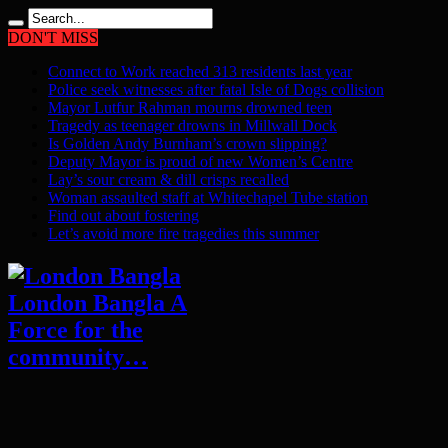
DON'T MISS
Connect to Work reached 313 residents last year
Police seek witnesses after fatal Isle of Dogs collision
Mayor Lutfur Rahman mourns drowned teen
Tragedy as teenager drowns in Millwall Dock
Is Golden Andy Burnham’s crown slipping?
Deputy Mayor is proud of new Women’s Centre
Lay’s sour cream & dill crisps recalled
Woman assaulted staff at Whitechapel Tube station
Find out about fostering
Let’s avoid more fire tragedies this summer
London Bangla A
Force for the
community…