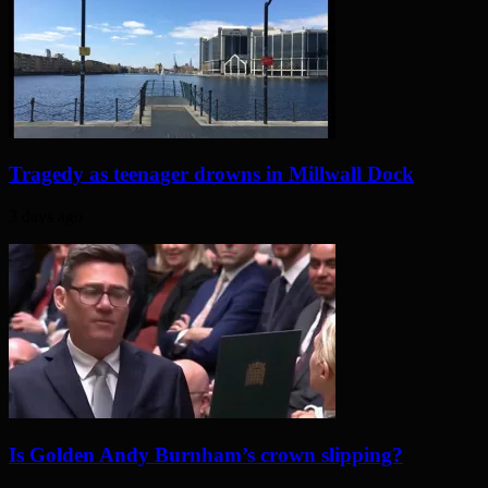
Tragedy as teenager drowns in Millwall Dock
3 days ago
Is Golden Andy Burnham’s crown slipping?