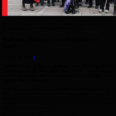
Campaigners and staff have been campaigning together for years to
get a new Whipps Cross Hospital: building was due to start in a few
months time, but now everything is back on hold.
Will new Whipps Cross Hospital cut
beds?
February 18, 2020
0
HOSPITAL PATIENTS in Waltham Forest have long felt the
poor relation in the Barts NHS Trust family – with a hospital
that is well overdue for refurbishment. Now a Whipps Cross
Hospital is to be delivered.
Boris Johnson promised, before December’s General Election, that a
Tory Government would build six new hospitals. Local NHS
campaigners are delighted by the news that their local Whipps Cross
Hospital is to be one of them – but they are worried that a rebuild
will come with a loss of services.