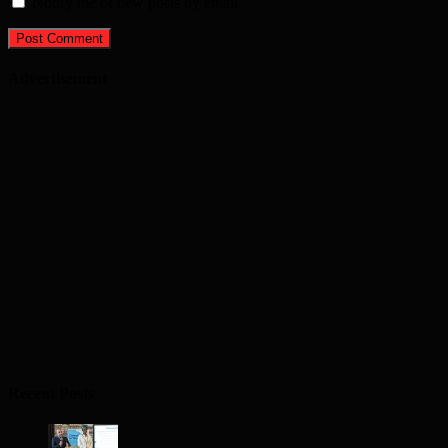
Notify me of new posts by email.
Advertisement
Recent Posts