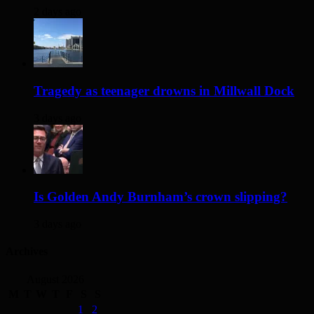
2 days ago
Tragedy as teenager drowns in Millwall Dock
3 days ago
Is Golden Andy Burnham’s crown slipping?
3 days ago
Archives
August 2026
M
T
W
T
F
S
S
1
2