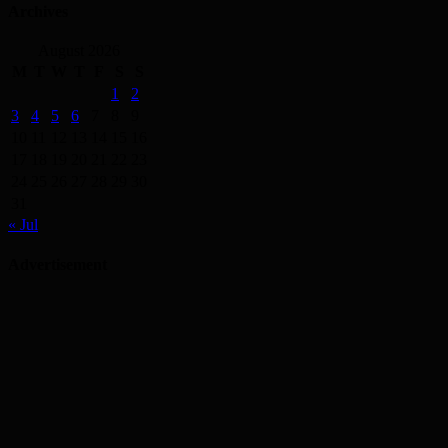
Archives
August 2026
M
T
W
T
F
S
S
1
2
3
4
5
6
7
8
9
10
11
12
13
14
15
16
17
18
19
20
21
22
23
24
25
26
27
28
29
30
31
« Jul
Advertisement