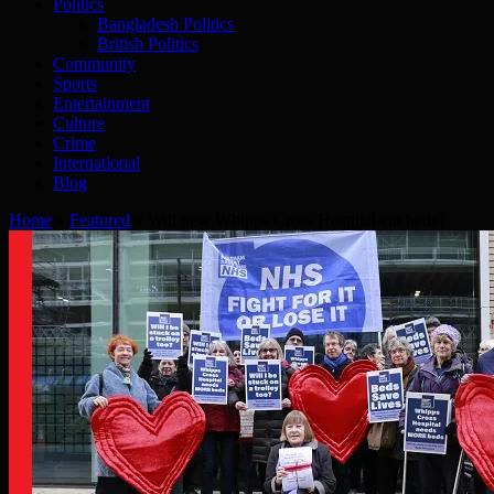
Politics
Bangladesh Politics
British Politics
Community
Sports
Entertainment
Culture
Crime
International
Blog
Home
»
Featured
»
Will new Whipps Cross Hospital cut beds?