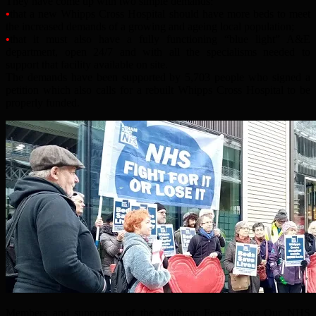
They have come up with two simple demands:
•
that a new Whipps Cross Hospital should have more beds to meet
the increased demands of a growing and ageing local population;
•
that it must also have a fully functioning “blue light” A&E
department, open 24/7 and with all the specialisms needed to
support that facility available on site.
The demands have been supported by 5,703 people who signed a
petition which also calls for a rebuilt Whipps Cross Hospital to be
properly funded.
Members and supporters of the Waltham Forest Save Our NHS