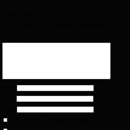
3 days ago
Leave a Reply
Your email address will not be published. Required fields are
marked
*
Comment
*
Name
*
Email
*
Website
Notify me of follow-up comments by email.