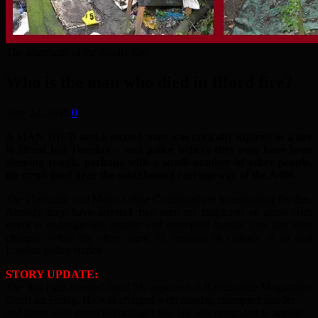
The aftermath of the deadly fire
Who is the man who died in Ilford fire?
June 22, 2019
0
A MAN DIED and a second man was critically injured in a fire
in Ilford last Tuesday – and police believe they may have been
sleeping rough, perhaps with a small number of other people,
on scrub land near the southbound carriageway of the A406.
The Homicide and Major Crime Command are investigating the fire.
Already they have arrested two men on suspicion of arson with
intent to endanger life, murder and attempted murder. One has been
charged, while the other, aged 37, remains in custody at an east
London police station.
STORY UPDATE:
The first man arrested, aged 51, appeared at Barkingside Magistrates
Court on Friday. He was charged with murder, attempted murder
and arson with intent to endanger life. He was remanded to appear