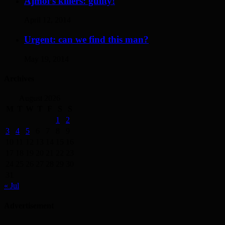
Ajmol’s killers: guilty!
April 12, 2014
Urgent: can we find this man?
May 19, 2014
Archives
August 2026
M
T
W
T
F
S
S
1
2
3
4
5
6
7
8
9
10
11
12
13
14
15
16
17
18
19
20
21
22
23
24
25
26
27
28
29
30
31
« Jul
Advertisement