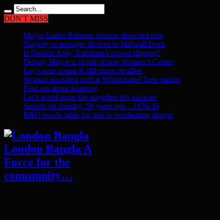
DON'T MISS
Mayor Lutfur Rahman mourns drowned teen
Tragedy as teenager drowns in Millwall Dock
Is Golden Andy Burnham’s crown slipping?
Deputy Mayor is proud of new Women’s Centre
Lay’s sour cream & dill crisps recalled
Woman assaulted staff at Whitechapel Tube station
Find out about fostering
Let’s avoid more fire tragedies this summer
Sounds on Sunday: 50 years ago – 1976-16
B&Q recalls table fan due to overheating danger
London Bangla A
Force for the
community…