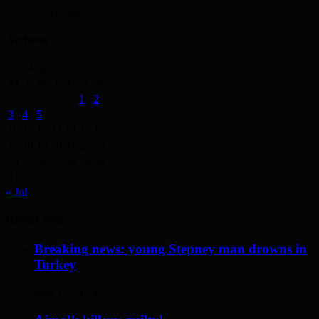
2 days ago
Archives
August 2026
M
T
W
T
F
S
S
1
2
3
4
5
6
7
8
9
10
11
12
13
14
15
16
17
18
19
20
21
22
23
24
25
26
27
28
29
30
31
« Jul
Recent Posts
Breaking news: young Stepney man drowns in
Turkey
May 17, 2014