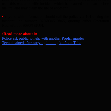
us – this was a horrific incident which has caused one man to lose
his life, and may claim the life of another.”
•
Anyone with information should call the police via 101 or ring the
incident line number, 020-8345 3865, quoting either Operation
Rochefort or 9090/18JUN.
•
Read more about it:
Police ask public to help with another Poplar murder
Teen detained after carrying hunting knife on Tube