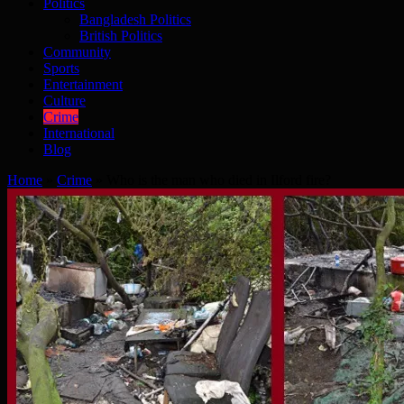
Politics
Bangladesh Politics
British Politics
Community
Sports
Entertainment
Culture
Crime
International
Blog
Home
»
Crime
»
Who is the man who died in Ilford fire?