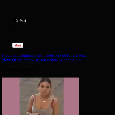
Previous:
London Lions: tickets on sale for US visit
Next:
Orient: renew season tickets by end of June
Related Articles