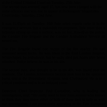
at the Central Criminal Court on Tuesday, 25th June.
The second man arrested, aged 37, has now been charged with the
same offences and was due to appear at Barkingside Magistrates
Court today, Saturday, 22nd June.
It was 11.45pm on Tuesday, 18th June when reports came in to the
emergency services that a makeshift encampment, little more than a
tarpaulin strung up over a surface, was on fire. Aswell as the police,
the London Fire Brigade and the London Ambulance Service all
turned out.
The Fire Brigade found one victim of the fire nearby. He had
sustained severe burns. He was taken to the East London hospital,
Whitechapel, by ambulance, but he sadly died just hours after being
admitted. Police believe he was in his 40s.
The second man, also thought to be in his 40s, was found near the
roadside. The London Ambulance Service took him to the specialist
burns unit at the Broomfield Hospital, near Chelmsford. He is in a
critical condition and is in an induced coma.
Detective Chief Inspector Paul Considine, who is leading the
investigation, said: “We really need to hear from anyone who knows
or think they may know either or both of these men to help us with
our investigation. I am particularly appealing to the East European