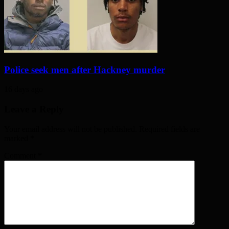
Police seek men after Hackney murder
16 days ago
Leave a Reply
Your email address will not be published. Required fields are
marked
*
Comment
*