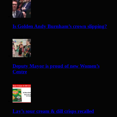
Is Golden Andy Burnham’s crown slipping?
2 days ago
Deputy Mayor is proud of new Women’s
Centre
2 days ago
Lay’s sour cream & dill crisps recalled