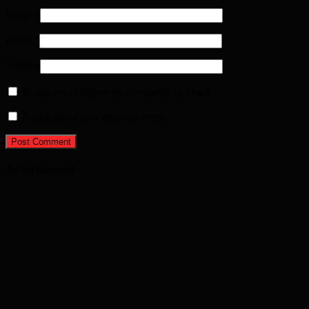
Name
*
Email
*
Website
Notify me of follow-up comments by email.
Notify me of new posts by email.
Advertisement