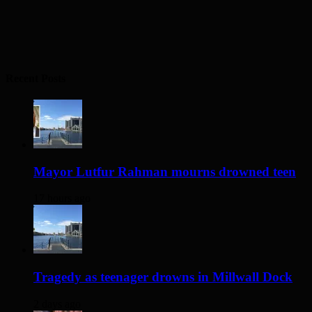
Recent Posts
Mayor Lutfur Rahman mourns drowned teen
17 hours ago
Tragedy as teenager drowns in Millwall Dock
2 days ago