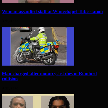
Woman assaulted staff at Whitechapel Tube station
3 days ago
Man charged after motorcyclist dies in Romford
collision
9 days ago