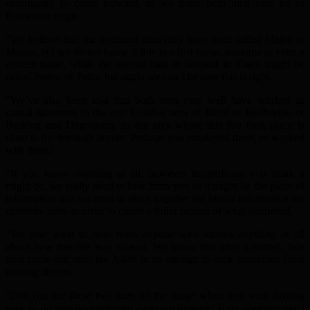
community to come forward, as we think both men may be of
Romanian origin.
“We believe that the deceased man may have been called Majea or
Manea, but we do not know if this is a first name, surname or even a
correct name, while the second man in hospital in Essex might be
called Pedro, or Petra, but again we can’t be sure this is right.
“We’ve also been told that both men may well have worked as
casual labourers in the east London area of Ilford or Redbridge or
Barking and Dagenham, as the area where this fire took place is
close to the borough border. Perhaps you employed them, or worked
with them?
“If you know anything at all, however insignificant you think it
might be, we really need to hear from you as it might be the piece of
information that we need to piece together the bits of information we
currently have in order to create a fuller picture of what happened.
“We also want to hear from anyone who knows anything at all
about how this fire was caused. We know that after it started, two
men came out onto the A406 in an attempt to seek assistance from
passing drivers.
“Did you see these two men on the verge when you were driving
past, or do you have relevant dashcam footage? If so, please contact