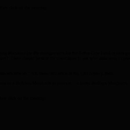
then click on the meeting:
 being discussed are the arrangements for the Better Care Fund (a joint 
discuss? There should be time for councillors to ask who authorises expe
nnouncements”. Ah, bless: still stuck in the 19th century, then.
ent of a Builders Merchants to provide… a better Builders Merchants. Pre
hen click on the meeting: