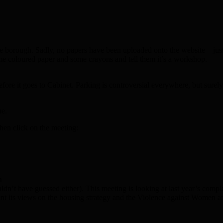
he borough. Sadly, no papers have been uploaded onto the website – just
e coloured paper and some crayons and tell them it’s a workshop.
fore it goes to Cabinet. Parking is controversial everywhere, but surely
ne.
hen click on the meeting:
n
dn’t have guessed either). This meeting is looking at last year’s complai
t its views on the housing strategy and the Violence against Women a