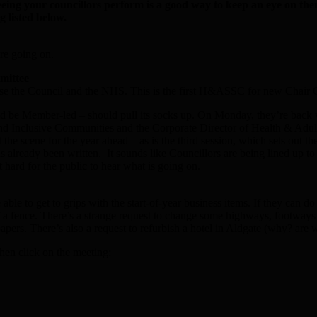
eeing your councillors perform is a good way to keep an eye on th
g listed below.
re going on.
mittee
inise the Council and the NHS. This is the first H&ASSC for new Chair 
 be Member-led – should pull its socks up. On Monday, they’re back wit
Inclusive Communities and the Corporate Director of Health & Adults Soc
et the scene for the year ahead – as is the third session, which sets ou
lready been written. It sounds like Councillors are being lined up to nod
hard for the public to hear what is going on.
le to get to grips with the start-of-year business items. If they can do 
 fence. There’s a strange request to change some highways, footways a
 papers. There’s also a request to refurbish a hotel in Aldgate (why? are
hen click on the meeting: