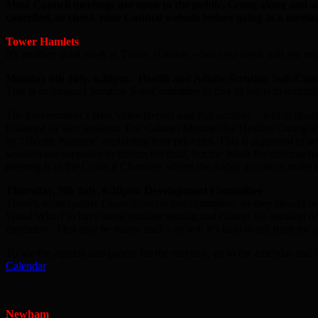
Most Council meetings are open to the public. Going along and s
cancelled, so check your Council website before going to a meetin
Tower Hamlets
It’s another quiet week at Tower Hamlets – but next week will see mo
Monday 6th July, 6.30pm: Health and Adults Scrutiny Sub-Com
This is an unusual Scrutiny Sub-Committee in that its job is to scrut
The Government’s Best Value Report said that scrutiny – which should
followed by two sessions. The Cabinet Member for Healthy Caring and 
by “Health Partners” explaining their priorities. This is supposed to s
sessions are supposed to inform the third, but the Work Programme has a
meeting is in the Council Chamber, where the dodgy acoustics make it 
Thursday, 9th July, 6.30pm: Development Committee
There’s some quality Councillors on this committee, so they should be ab
Wood Wharf to have some outdoor seating and change the location of a
condition. This may be minor stuff – or not: it’s hard to tell from the
To see the agenda and papers for the meeting, go to the calendar and t
Calendar
Newham