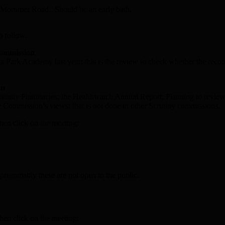
n Mortimer Road. Should be an early bath.
o follow.
Commission
Park Academy last year: this is the review to check whether the reco
on
ommunity Pharmacies; the Healthwatch Annual Report; Planning to revi
the Commission’s views: that is not done in other Scrutiny commissions.
hen click on the meeting:
presumably these are not open to the public.
hen click on the meeting: