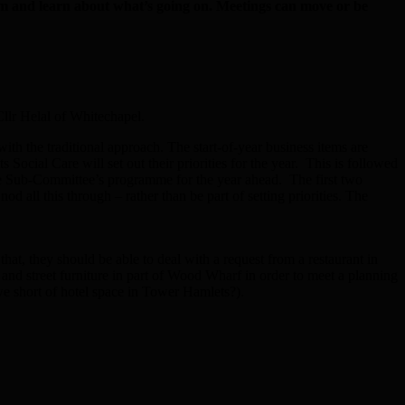
em and learn about what’s going on. Meetings can move or be
Cllr Helal of Whitechapel.
h the traditional approach. The start-of-year business items are
ial Care will set out their priorities for the year. This is followed
t the Sub-Committee’s programme for the year ahead. The first two
 all this through – rather than be part of setting priorities. The
that, they should be able to deal with a request from a restaurant in
nd street furniture in part of Wood Wharf in order to meet a planning
 we short of hotel space in Tower Hamlets?).