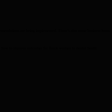
mmendations are being implemented. There’s also some business items
ew how to improve outcomes for Black women in mental health