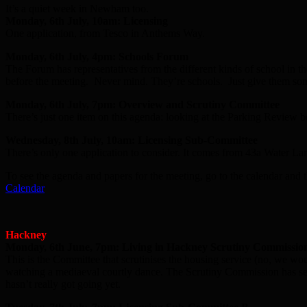
It’s a quiet week in Newham too.
Monday, 6th July, 10am: Licensing
One application, from Tesco in Anthems Way.
Monday, 6th July, 4pm: Schools Forum
The Forum has representatives from the different kinds of school in t
before the meeting. Never mind. They’re schools. Just give them som
Monday, 6th July, 7pm: Overview and Scrutiny Committee
There’s just one item on this agenda: looking at the Parking Review be
Wednesday, 8th July, 10am: Licensing Sub-Committee
There’s only one application to consider. It comes from 43a Water La
To see the agenda and papers for the meeting, go to the calendar and t
Calendar
Hackney
Monday, 6th June, 7pm: Living in Hackney Scrutiny Commissio
This is the Committee that scrutinises the housing service (no, we woul
watching a mediaeval courtly dance. The Scrutiny Commission has sen
hasn’t really got going yet.