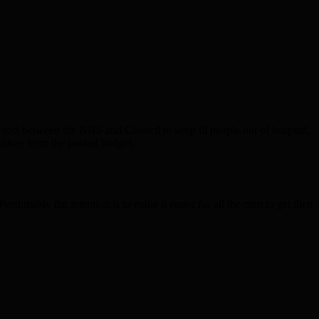
project between the NHS and Council to keep ill people out of hospital,
nditure from the pooled budget.
sumably the intention is to make it easier for all the men to get their