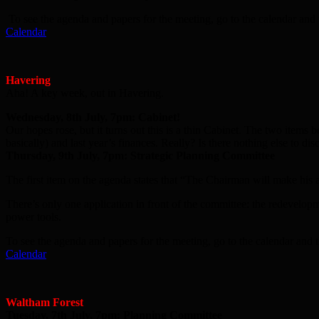
To see the agenda and papers for the meeting, go to the calendar and 
Calendar
Havering
Aha! A key week, out in Havering.
Wednesday, 8th July, 7pm: Cabinet!
Our hopes rose, but it turns out this is a thin Cabinet. The two items
basically) and last year’s finances. Really? Is there nothing else to 
Thursday, 9th July, 7pm: Strategic Planning Committee
The first item on the agenda states that “The Chairman will make his a
There’s only one application in front of the committee: the redevelopm
power tools.
To see the agenda and papers for the meeting, go to the calendar and t
Calendar
Waltham Forest
Tuesday, 7th July, 7pm: Planning Committee