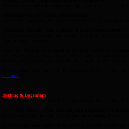
Tuesday, 7th July, 7pm: Licensing Sub-Committee B
There is one main item to consider: an application from The Talbot i
Wednesday, 8th July, 10am: Pensions Board
Lots of financial papers. To be honest, they are hard for a lay person t
Wednesday, 8th July, 7pm: Children & Young People Scrutiny 
The Commission reviewed Child Safeguarding at Mossbourne Victoria 
– but nothing substantive.
Thursday, 9th July, 7pm: Health in Hackney Scrutiny Commissi
Lots of good stuff on this agenda. There’s the new contracts for C
services. There’s also two letters sent to local health providers with 
To see the agenda and papers for the meeting, go to the calendar and t
Calendar
Barking & Dagenham
There’s two sessions of Member Training in the public calendar – but 
Wednesday, 8th July, 7pm: Licensing and Regulatory Committee
The Committee will look at the draft Gambling Licensing Policy..
To see the agenda and papers for the meeting, go to the calendar and t