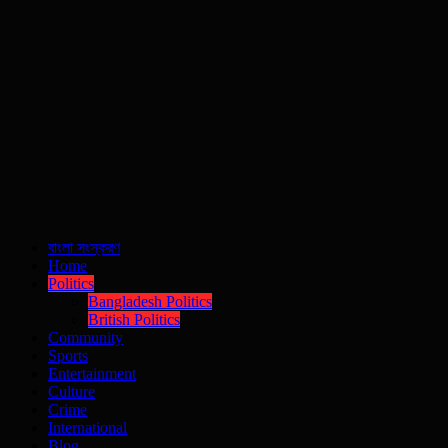
বাংলা সংস্করণ
Home
Politics
Bangladesh Politics
British Politics
Community
Sports
Entertainment
Culture
Crime
International
Blog