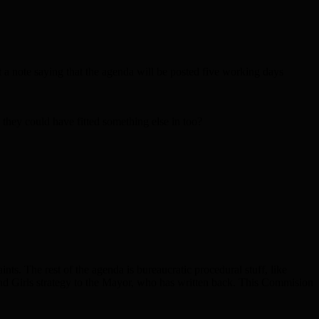
 a note saying that the agenda will be posted five working days
 they could have fitted something else in too?
nts. The rest of the agenda is bureaucratic procedural stuff, like
nd Girls strategy to the Mayor, who has written back. This Commision