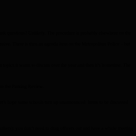
 ask questions? Unlikely. The procedure is probably elsewhere on the
nsive. There is then an agenda item on the Metropolitan Police – but
 topics it wants to discuss over the year and then it’s hometime. The
 on the Parking Review.
Let’s hope some schools turn up unannounced. Items to be discussed
 others): you don’t need to drag officers out and have a whole meeting