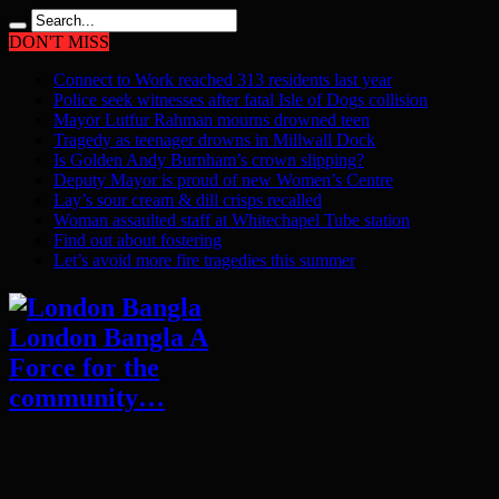
DON'T MISS
Connect to Work reached 313 residents last year
Police seek witnesses after fatal Isle of Dogs collision
Mayor Lutfur Rahman mourns drowned teen
Tragedy as teenager drowns in Millwall Dock
Is Golden Andy Burnham’s crown slipping?
Deputy Mayor is proud of new Women’s Centre
Lay’s sour cream & dill crisps recalled
Woman assaulted staff at Whitechapel Tube station
Find out about fostering
Let’s avoid more fire tragedies this summer
London Bangla A
Force for the
community…