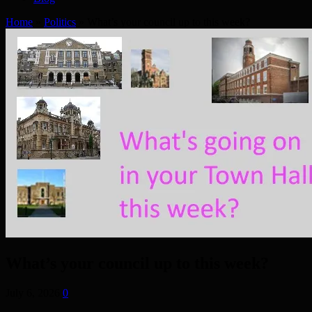
Home
»
Politics
»
What’s your council up to this week?
What’s your council up to this week?
July 6, 2026
0