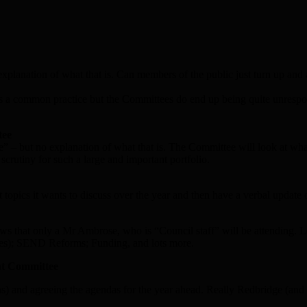
explanation of what that is. Can members of the public just turn up and
 is a common practice but the Committees do end up being quite unrespo
tee
” – but no explanation of what that is. The Committee will look at what
crutiny for such a large and important portfolio.
 topics it wants to discuss over the year and then have a verbal update
ows that only a Mr Ambrose, who is “Council staff” will be attending. 
aces); SEND Reforms; Funding, and lots more.
nt Committee
ns) and agreeing the agendas for the year ahead. Really Redbridge (and