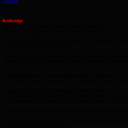
Calendar
Redbridge
Monday, 6th July, 7pm: External Scrutiny Committee
This is a strange agenda. There is a “Public Question Time” – but no 
website, but this doesn’t help.
The Committee will then look at its agendas for the year ahead. This
no papers. This is not a good agenda.
Tuesday, 7th July, 7pm: Children & Education Scrutiny Commit
This agenda is a bit of a damp squib. There is a “Public Question Time
next meeting is scheduled for 3rd November. This cannot be effective s
Wednesday, 8th July, 7pm: Clean and Green Committee
This agenda is a bit of a damp squib. The Committee will look at what
Thursday, 9th July, 10am: Redbridge Schools Forum
This is an excellent agenda. Sadly, the “meeting attendance” page sh
include the School Organisation Strategy (planning future school pl
Thursday, 9th July, 7pm: Regeneration & Economic Developme
There’s not much going on here: a public question time (no instructio
to discuss the agendas for next year.