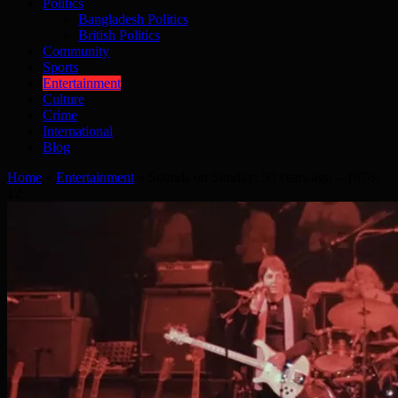
Politics
Bangladesh Politics
British Politics
Community
Sports
Entertainment
Culture
Crime
International
Blog
Home
»
Entertainment
»
Sounds on Sunday: 50 years ago – 1976-
12