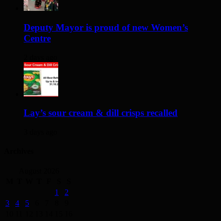
Deputy Mayor is proud of new Women’s
Centre
2 days ago
Lay’s sour cream & dill crisps recalled
3 days ago
Archives
August 2026
M
T
W
T
F
S
S
1
2
3
4
5
6
7
8
9
10
11
12
13
14
15
16