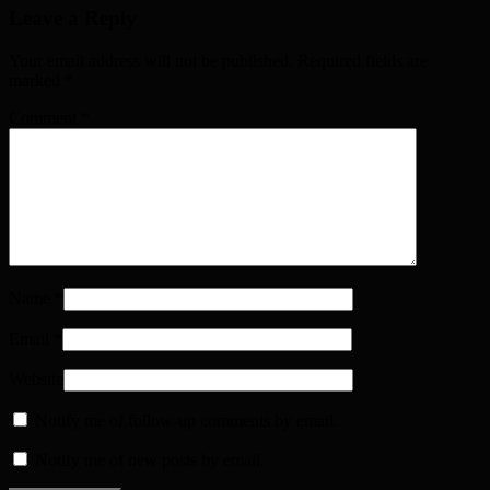
Leave a Reply
Your email address will not be published. Required fields are
marked
*
Comment
*
Name
*
Email
*
Website
Notify me of follow-up comments by email.
Notify me of new posts by email.