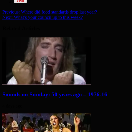
Previous:
Where did food standards drop last year?
Next:
What’s your council up to this week?
Related Articles
Sounds on Sunday: 50 years ago – 1976-16
4 days ago