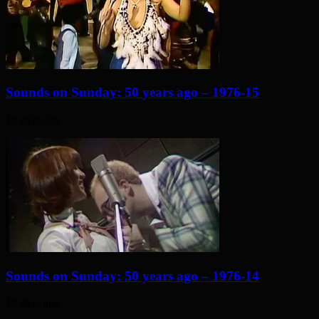
Sounds on Sunday: 50 years ago – 1976-15
10 days ago
Sounds on Sunday: 50 years ago – 1976-14
18 days ago