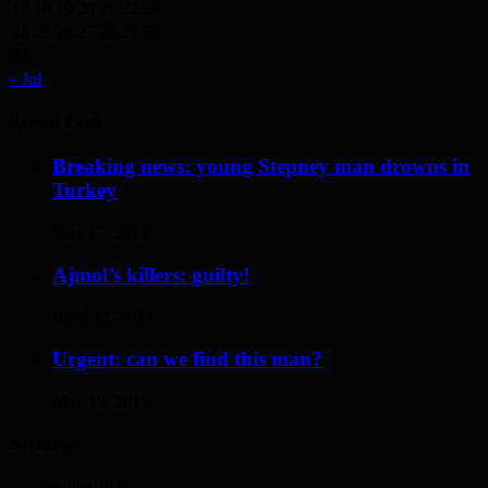
17
18
19
20
21
22
23
24
25
26
27
28
29
30
31
« Jul
Recent Posts
Breaking news: young Stepney man drowns in
Turkey
May 17, 2014
Ajmol’s killers: guilty!
April 12, 2014
Urgent: can we find this man?
May 19, 2014
Archives
August 2026