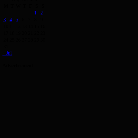
M
T
W
T
F
S
S
1
2
3
4
5
6
7
8
9
10
11
12
13
14
15
16
17
18
19
20
21
22
23
24
25
26
27
28
29
30
31
« Jul
Advertisement