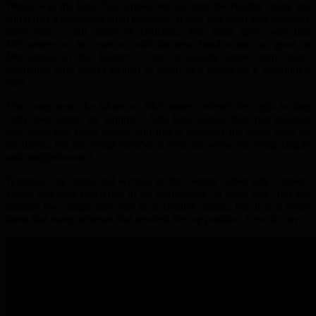
Wings was the band McCartney set up after the Beatles broke up,
and it had a consistent chart presence. It also had what was probably
more than a fair share of criticism. The main gripe was that
McCartney on his own or with the new band wasn’t as good as
McCartney in the Beatles – and it usually came from music
journalists who hadn’t written as much as a rhyme on a Valentine’s
card.
This song turns the tables, as McCartney defends his right to sing
“silly love songs” by writing…
Silly Love Songs
. 10cc had released
Silly Love
two years before, and that is probably the better song on
the theme, but the Wings number is none the worse for being simple
and straightforward.
Whatever the rights and wrongs of the “songs called silly” debate,
Wings was very much part of the soundscape 50 years ago. And this
number two single may not be a Beatles classic, but it is a better
listen that many releases that reached the top position. Give it a try.