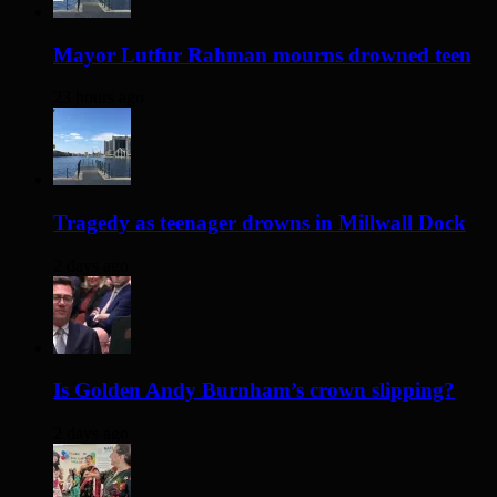
Mayor Lutfur Rahman mourns drowned teen
23 hours ago
Tragedy as teenager drowns in Millwall Dock
2 days ago
Is Golden Andy Burnham’s crown slipping?
2 days ago