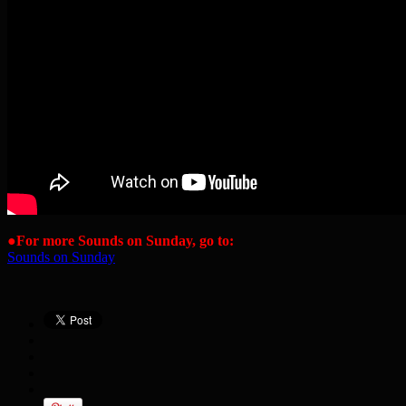
●
For more Sounds on Sunday, go to:
Sounds on Sunday