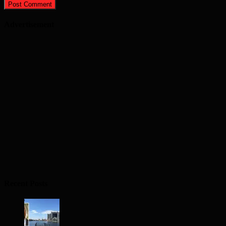
Advertisement
Recent Posts