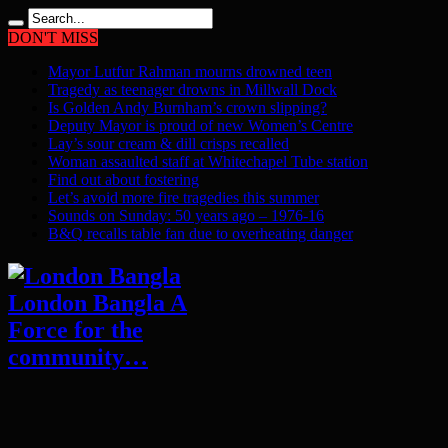
DON'T MISS
Mayor Lutfur Rahman mourns drowned teen
Tragedy as teenager drowns in Millwall Dock
Is Golden Andy Burnham’s crown slipping?
Deputy Mayor is proud of new Women’s Centre
Lay’s sour cream & dill crisps recalled
Woman assaulted staff at Whitechapel Tube station
Find out about fostering
Let’s avoid more fire tragedies this summer
Sounds on Sunday: 50 years ago – 1976-16
B&Q recalls table fan due to overheating danger
London Bangla A
Force for the
community…