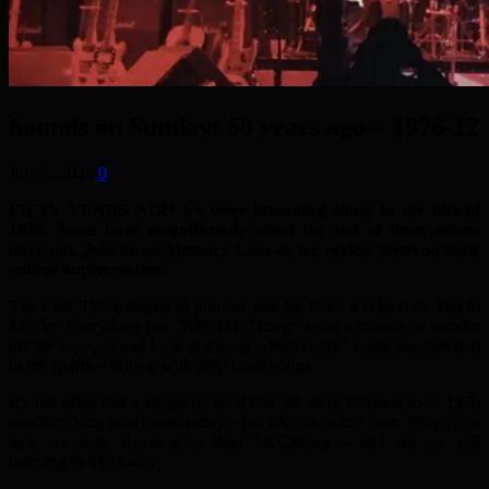
Sounds on Sunday: 50 years ago – 1976-12
July 5, 2026
0
FIFTY YEARS AGO we were humming along to the hits of
1976. Some have magnificently stood the test of time; others
have not. Join us on Memory Lane as we review them on their
golden anniversaries.
The Real Thing stayed at number one for three weeks with
You to
Me Are Everything
(see SOS 11). This gives us a chance to wander
off the top spot and look at a song which “only” made number two
in the charts – Wings, with
Silly Love Songs
.
It’s not often that a singer or band that we were listening to in 1976
is still making new music today – but it’s true in this case. Fifty years
ago, we were listening to Paul McCartney – and we are still
listening to him today.