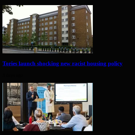
Tories launch shocking new racist housing policy
3 days ago