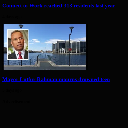
Connect to Work reached 313 residents last year
4 days ago
Mayor Lutfur Rahman mourns drowned teen
5 days ago
Advertisement