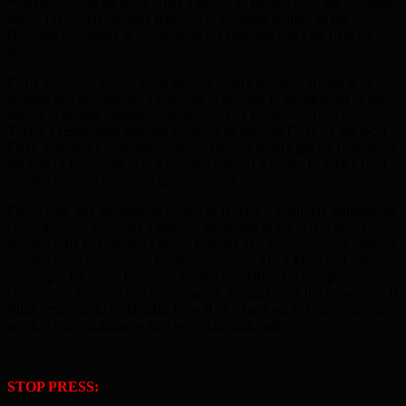
Weavers, where he lives. After a period of purdah over the academy
issue, Taylor has recently returned to frontline politics in the
Borough – possibly in preparation for stepping into Cllr Lynch’s
shoes.
Chris Weavers, whose usual answer to any problem arising is to
suggest that he organise a solution, is thought to be attracted to the
notion of styling himself “Cllr Weavers of Weavers”. However,
Taylor’s resignation enabled Weavers to become Chair of the local
Party, realising a long-held dream. Having finally got his bottom on
the seat of power, he is in a quandary about whether to seek a boot
upstairs so soon into his reign over party structures.
Faced with this uninspiring choice to replace a relatively uninspiring
councillor – who, while a staunch supporter of the NHS, never
seemed fully to embrace Labour policies as a whole – local opinion
formers have approached former councillor Abjol Miah and asked
him to put his name forward. Miah’s reputation for competence,
community activism and charisma are thought to be the attraction. If
Miah responds to local calls, he will be a hard act to beat – leaving
any Labour candidate with a very daunting battle.
STOP PRESS: