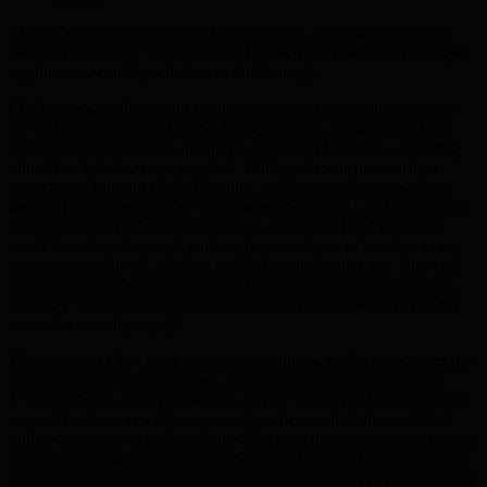
ELN: The surprise news that Labour councillor Anna Lynch has
resigned her seat in Weavers ward leaves Tower Hamlets having to
organise a second by-election in the Borough.
Cllr Lynch’s public reason for her resignation is that she works in
the NHS and as a result of the Tory-led Government’s cuts she is
has had to move out of London (to Somerset) for work – wording
which has left observers puzzled. Cllr Lynch was previously a
nurse at the London Chest Hospital, and it is hard to believe that
nursing jobs are impossible to obtain in the capital – or that they are
easier to obtain in Somerset. Surely a committed local politician
could have found enough paid work somewhere in London to top
up her councillor allowances. Is Cllr Lynch alleging that Tory cuts
have axed her job (possible) or that because of general cuts she is
leaving London and she has obtained work in Somerset (what her
statement actually says)?
The timing of Cllr Lynch’s resignation allows the Weavers ward by-
election to be held on 3rd May, the same day as the election for
London Mayor. This is welcome, as it will save the Borough some
costs. However, it will be especially welcome for Labour, which
will be hoping to benefit from the increased turnout expected for the
mayoral election on that day. Labour will hope that voters going to
the polls to vote for Ken Livingstone (and not many in the ward will