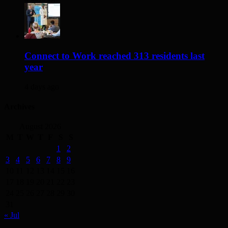
Connect to Work reached 313 residents last
year
4 days ago
Archives
August 2026
M
T
W
T
F
S
S
1
2
3
4
5
6
7
8
9
10
11
12
13
14
15
16
17
18
19
20
21
22
23
24
25
26
27
28
29
30
31
« Jul