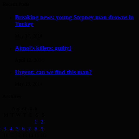
Recent Posts
Breaking news: young Stepney man drowns in
Turkey
May 17, 2014
Ajmol’s killers: guilty!
April 12, 2014
Urgent: can we find this man?
May 19, 2014
Archives
August 2026
M
T
W
T
F
S
S
1
2
3
4
5
6
7
8
9
10
11
12
13
14
15
16