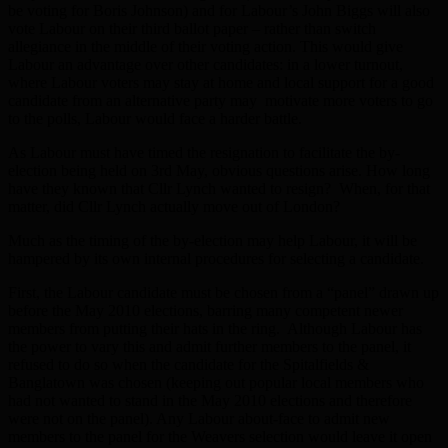
be voting for Boris Johnson) and for Labour’s John Biggs will also
vote Labour on their third ballot paper – rather than switch
allegiance in the middle of their voting action. This would give
Labour an advantage over other candidates: in a lower turnout,
where Labour voters may stay at home and local support for a good
candidate from an alternative party may motivate more voters to go
to the polls, Labour would face a harder battle.
As Labour must have timed the resignation to facilitate the by-
election being held on 3rd May, obvious questions arise. How long
have they known that Cllr Lynch wanted to resign? When, for that
matter, did Cllr Lynch actually move out of London?
Much as the timing of the by-election may help Labour, it will be
hampered by its own internal procedures for selecting a candidate.
First, the Labour candidate must be chosen from a “panel” drawn up
before the May 2010 elections, barring many competent newer
members from putting their hats in the ring. Although Labour has
the power to vary this and admit further members to the panel, it
refused to do so when the candidate for the Spitalfields &
Banglatown was chosen (keeping out popular local members who
had not wanted to stand in the May 2010 elections and therefore
were not on the panel). Any Labour about-face to admit new
members to the panel for the Weavers selection would leave it open