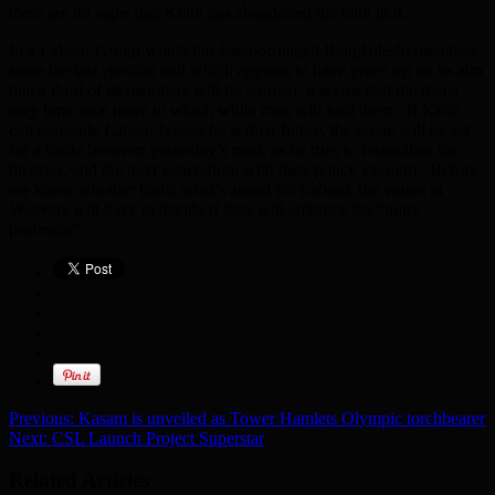
there are no signs that Keith has abandoned his faith in it.
In a Labour Group which has haemorrhaged Bangladeshi members
since the last election and which appears to have given up on its aim
that a third of its members will be women, it seems that the focus
may turn once more to which white man will lead them. If Keith
can persuade Labour bosses he is their future, the scene will be set
for a battle between yesterday’s man, as he tries to resuscitate his
theories, and the next generation, with their policy vacuum. Before
we know whether that’s what’s ahead for Labour, the voters in
Weavers will have to decide if they will embrace the “nutty
professor”.
Previous:
Kasam is unveiled as Tower Hamlets Olympic torchbearer
Next:
CSL Launch Project Superstar
Related Articles