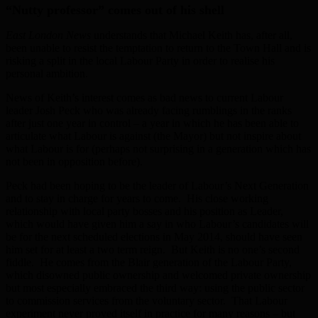
“Nutty professor” comes out of his shell
East London News
understands that Michael Keith has, after all,
been unable to resist the temptation to return to the Town Hall and is
risking a split in the local Labour Party in order to realise his
personal ambition.
News of Keith’s interest comes as bad news to current Labour
leader Josh Peck who was already facing rumblings in the ranks
after just one year in control – a year in which he has been able to
articulate what Labour is against (the Mayor) but not inspire about
what Labour is for (perhaps not surprising in a generation which has
not been in opposition before).
Peck had been hoping to be the leader of Labour’s Next Generation
and to stay in charge for years to come. His close working
relationship with local party bosses and his position as Leader,
which would have given him a say in who Labour’s candidates will
be for the next scheduled elections in May 2014, should have seen
him set for at least a two term reign. But Keith is no one’s second
fiddle. He comes from the Blair generation of the Labour Party,
which disowned public ownership and welcomed private ownership
but most especially embraced the third way: using the public sector
to commission services from the voluntary sector. That Labour
experiment never proved itself in practice for many reasons – but