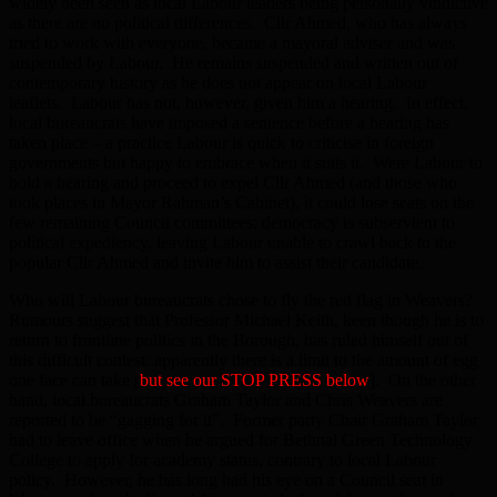
widely been seen as local Labour leaders being personally vindictive
as there are no political differences. Cllr Ahmed, who has always
tried to work with everyone, became a mayoral adviser and was
suspended by Labour. He remains suspended and written out of
contemporary history as he does not appear on local Labour
leaflets. Labour has not, however, given him a hearing. In effect,
local bureaucrats have imposed a sentence before a hearing has
taken place – a practice Labour is quick to criticise in foreign
governments but happy to embrace when it suits it. Were Labour to
hold a hearing and proceed to expel Cllr Ahmed (and those who
took places in Mayor Rahman’s Cabinet), it could lose seats on the
few remaining Council committees: democracy is subservient to
political expediency, leaving Labour unable to crawl back to the
popular Cllr Ahmed and invite him to assist their candidate.
Who will Labour bureaucrats chose to fly the red flag in Weavers?
Rumours suggest that Professor Michael Keith, keen though he is to
return to frontline politics in the Borough, has ruled himself out of
this difficult contest: apparently there is a limit to the amount of egg
one face can take [
but see our STOP PRESS below
]. On the other
hand, local bureaucrats Graham Taylor and Chris Weavers are
reported to be “gagging for it”. Former party Chair Graham Taylor
had to leave office when he argued for Bethnal Green Technology
College to apply for academy status, contrary to local Labour
policy. However, he has long had his eye on a Council seat in