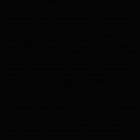
to accusations of manipulating local choices.
Second, although Labour nationally has procedures which require
local members to chose its election candidates, this process has not
operated (for local government elections) in Tower Hamlets for
several years. The recent Spitalfields & Banglatown selection was
made by local party officials and Cllr Josh Peck (Leader of the
Labour Group): which leaves the local party in a “lose-lose”
situation. Either the process of local bigwigs chosing the Labour
candidate over the head of local members is repeated (which implies
Labour members in Weavers cannot be trusted) or it is changed (in
which case, Spitalfields members can ask why the local Labour
bigwigs trust Weavers members, but not them). If, as seems likely,
Labour retains its top-down approach, the candidate will be seen as
a safe pair of hands who will support the local leadership’s line and
not as someone with a local mandate.
Third, in May 2010 Labour had an inflexible policy of standing one
woman in each ward. It has already varied this policy by chosing a
male candidate to stand to replace the woman it stood in Spitalfields
in 2010 and whose disqualification caused the by-election there.
Standing a male candidate in Weavers would be a second reversal of
this policy, leaving Labour open to accusations that its support for
equal opportunities for women can easily be discarded when it
wants to. However, there are very few women candidates on the