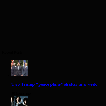
Recent Posts
Two Trump “peace plans” shatter in a week
18 hours ago