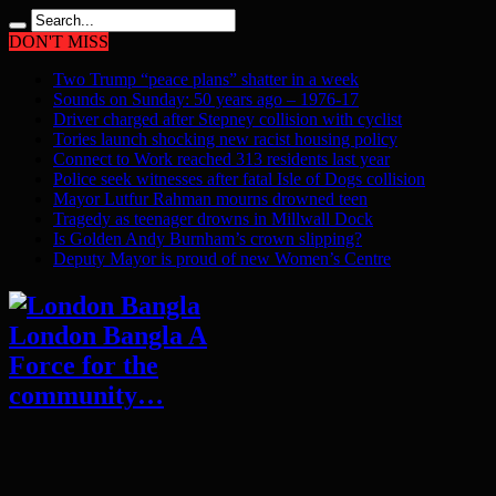
DON'T MISS
Two Trump “peace plans” shatter in a week
Sounds on Sunday: 50 years ago – 1976-17
Driver charged after Stepney collision with cyclist
Tories launch shocking new racist housing policy
Connect to Work reached 313 residents last year
Police seek witnesses after fatal Isle of Dogs collision
Mayor Lutfur Rahman mourns drowned teen
Tragedy as teenager drowns in Millwall Dock
Is Golden Andy Burnham’s crown slipping?
Deputy Mayor is proud of new Women’s Centre
London Bangla A
Force for the
community…