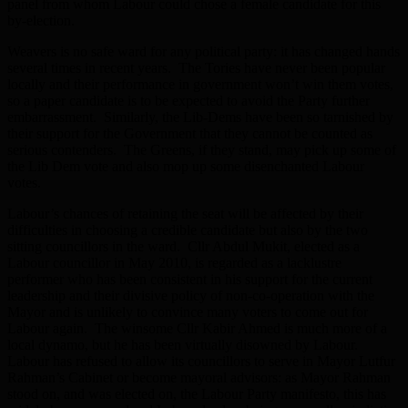
panel from whom Labour could chose a female candidate for this
by-election.
Weavers is no safe ward for any political party: it has changed hands
several times in recent years. The Tories have never been popular
locally and their performance in government won’t win them votes,
so a paper candidate is to be expected to avoid the Party further
embarrassment. Similarly, the Lib-Dems have been so tarnished by
their support for the Government that they cannot be counted as
serious contenders. The Greens, if they stand, may pick up some of
the Lib Dem vote and also mop up some disenchanted Labour
votes.
Labour’s chances of retaining the seat will be affected by their
difficulties in choosing a credible candidate but also by the two
sitting councillors in the ward. Cllr Abdul Mukit, elected as a
Labour councillor in May 2010, is regarded as a lacklustre
performer who has been consistent in his support for the current
leadership and their divisive policy of non-co-operation with the
Mayor and is unlikely to convince many voters to come out for
Labour again. The winsome Cllr Kabir Ahmed is much more of a
local dynamo, but he has been virtually disowned by Labour.
Labour has refused to allow its councillors to serve in Mayor Lutfur
Rahman’s Cabinet or become mayoral advisors: as Mayor Rahman
stood on, and was elected on, the Labour Party manifesto, this has