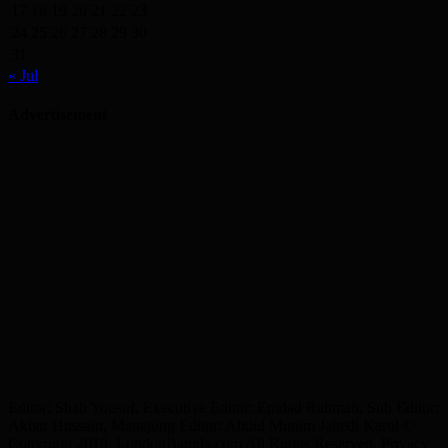
17
18
19
20
21
22
23
24
25
26
27
28
29
30
31
« Jul
Advertisement
Editor: Shah Yousuf, Executive Editor: Emdad Rahman, Sub Editor:
Akbar Hussain, Managing Editor: Abdul Munim Jahedi Karol ©
Copyright 2019, LondonBangla.com All Rights Reserved. Privacy