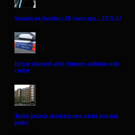
Sounds on Sunday: 50 years ago – 1976-17
23 hours ago
Driver charged after Stepney collision with
cyclist
2 days ago
Tories launch shocking new racist housing
policy
3 days ago