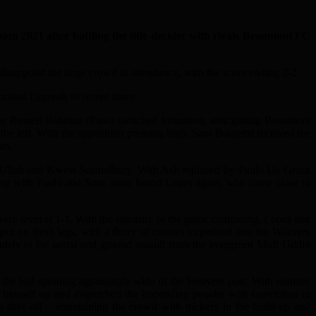
21 after battling the title decider with rivals Beaumont FC
 disappoint the large crowd in attendance, with the score ending 2-2.
London Legends in recent times.
ger Russell Rahman (Russ) switched formation, anticipating Beaumont
he left. With the opposition pressing high, Sam Boujettif received the
an.
el Ullah and Kwesi Scantelbury. With Ash replaced by Paulo Da Graca
nking with Paulo and Sam, soon found Lopes again, who came close to
ere level at 1-1. With the intensity of the game continuing, Lopes and
ut on fresh legs, with a flurry of crosses torpedoed into the Weavers
ly to the aerial and ground assault from the evergreen Mufi Uddin
the ball spinning agonisingly wide of the Weavers post. With minutes
d himself up and dispatched the impending penalty with conviction to
shot off – entertaining the crowd with trickery in the build-up and