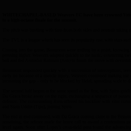
WHITECHAPEL-BASED Weavers FC have been crowned Vets Champi
in a high-octane finale for the summit.
The pitch was bustling with fans from both sides and neutrals taking up
The TVL is a league which has seen its popularity rise, with stars su
Coming into the game, Beaumont were trailing by a point, knowing a
pressing higher. Weavers adapted quickly to the tactic, countering sw
ball and fed Arshadur Rahman (Ash) to finish the move with devastat
Beaumont responded quickly with a succession of interceptions, see
early on because of a muscle injury, Weavers continued making use 
increasing the gap – only to be blocked by Helal, spreading wide to 
The second half begun at the same speed as the first, with Spiro guid
Da Graca broke away on the right, exchanging a sequence of passes be
defence. The commanding Russ offered his backline with vital com
and Siam Uddin (Tipu), joining Spiro.
The end to end continued, with Da Graca coming close in the Beaumon
remaining, the referee made the brave call to award a contentious p
level again. Soon after Lopes’s cross-field pass found the advanci