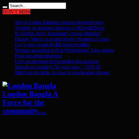
DON'T MISS
Mayor Lutfur Rahman mourns drowned teen
Tragedy as teenager drowns in Millwall Dock
Is Golden Andy Burnham’s crown slipping?
Deputy Mayor is proud of new Women’s Centre
Lay’s sour cream & dill crisps recalled
Woman assaulted staff at Whitechapel Tube station
Find out about fostering
Let’s avoid more fire tragedies this summer
Sounds on Sunday: 50 years ago – 1976-16
B&Q recalls table fan due to overheating danger
London Bangla A
Force for the
community…