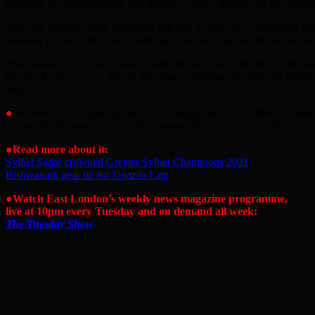
reducing the stoppage time that seemed to last a lifetime for the Weave
Weavers capped off an incredible title run as deserved champions with
valuable points from scoring with last touches in games on two occa
The Weavers Co-Chairs Atiqur Rahman and Nanu offered a joint statemen
be seen in the way we played the game – passing, moving and helping
neutrals.”
●
Weavers 2021 squad players and management committee: Russel
Sazzad Miah, Sam Boujettif, Mohammed Shahajada, Raja Miah, Atiqu
●Read more about it:
Sylhet Sadar crowned Greater Sylhet Champions 2021
Bishwanath gear up for Upazila Cup
●Watch East London’s weekly news magazine programme,
live at 10pm every Tuesday and on demand all week:
The Tuesday Show