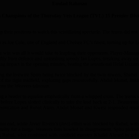
Emdad Rahman
ons of the Thursday Vets League (TVL) 15 Premier Division 20
 their positions to watch this scintillating spectacle. The teams did not
ch as Joe Cole, one of England and Chelsea FC’s finest, turning up for 
 win was all it would take to leapfrog their opponents. Player-Mana
iftly from defence and unleashing speedy Ian Lopes, breaking away on t
ing impact in the opening minutes, beating the sensational Helal Uzzam
ing the livewire Spiro being twice blocked by the twin towers, Shuh
of the right midfield, exploring gaps resourcefully. Abdul Monaf, li
deny the Weavers talisman.
ing a header to equalise emphatically from a whipped cross. The teams w
fore Lopes slotted clinically to take the lead back at 2-1. Beaumont p
munication and Ruhul Alam, Abdul Monaf and Kwesi responded resolute
t end, while Javier Rivera’s (Javi) effort was blocked by Ruhul, with 
enalty for a barge. Weavers fans howled in disagreement. Spiro picke
ng Ruhul, who combined with midfield maestro Khalid Ahmed to get a 