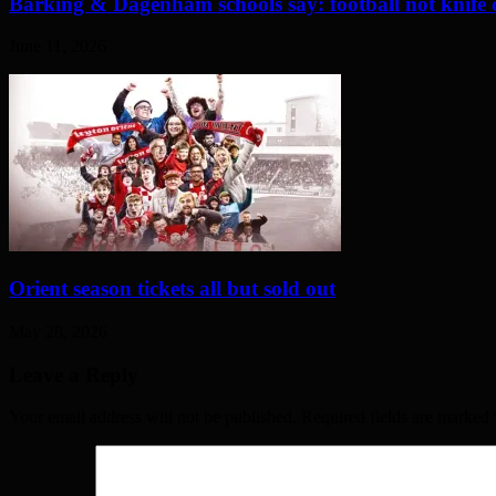
Barking & Dagenham schools say: football not knife 
June 11, 2026
Orient season tickets all but sold out
May 28, 2026
Leave a Reply
Your email address will not be published. Required fields are marked