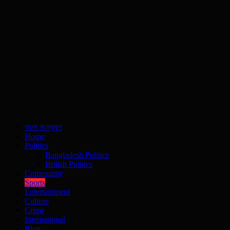
বাংলা সংস্করণ
Home
Politics
Bangladesh Politics
British Politics
Community
Sports
Entertainment
Culture
Crime
International
Blog