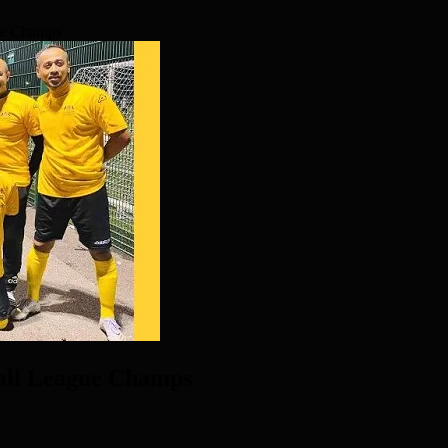
ue Champs
all League Champs