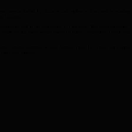
been a season fuelled by character and resilience showcased by earning
don Legends.
our playing staff to the management,” they said. “The togetherness can
people for the many wishes shared by fellow competitors, friends and
Alam, Ashadur Rahman, Khalid Ahmed, Paulo Da Graca, Ian Lopes,
and Sirajul Islam.