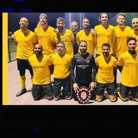
Home
»
Sports
»
Weavers FC crowned Inner London Football Leag
Weavers FC crowned Inner London Footb
October 5, 2021
0