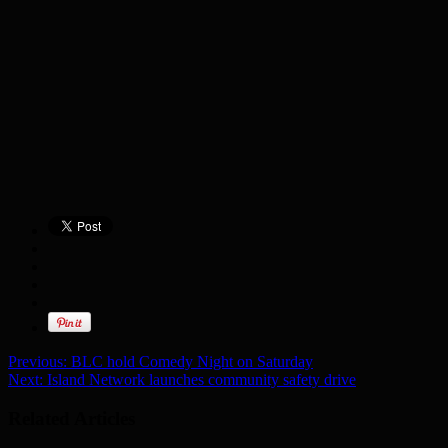
Previous:
BLC hold Comedy Night on Saturday
Next:
Island Network launches community safety drive
Related Articles