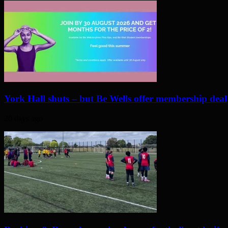
York Hall shuts – but Be Wells offer membership deal
20 days ago