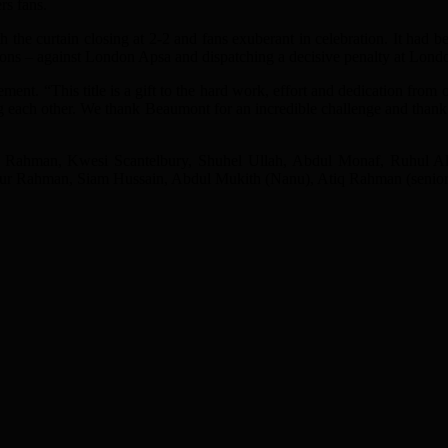
rs fans.
 the curtain closing at 2-2 and fans exuberant in celebration. It had 
sions – against London Apsa and dispatching a decisive penalty at Lon
t. “This title is a gift to the hard work, effort and dedication from 
 each other. We thank Beaumont for an incredible challenge and thank 
l Rahman, Kwesi Scantelbury, Shuhel Ullah, Abdul Monaf, Ruhul 
r Rahman, Siam Hussain, Abdul Mukith (Nanu), Atiq Rahman (senior) 