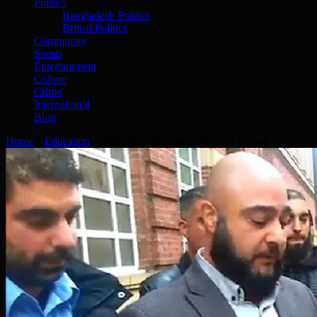
Politics
Bangladesh Politics
British Politics
Community
Sports
Entertainment
Culture
Crime
International
Blog
Home
»
Education
»
Third boy dies from allergy at school