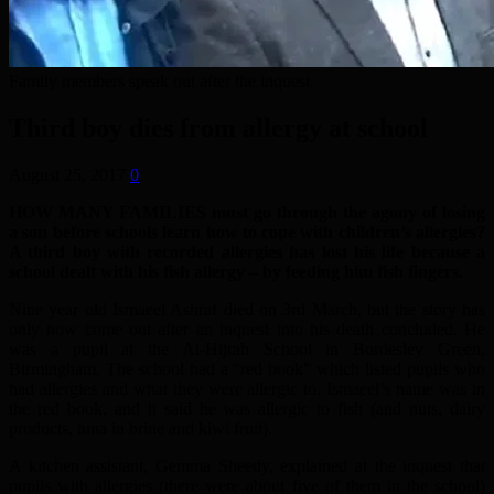
Family members speak out after the inquest.
Third boy dies from allergy at school
August 25, 2017
0
HOW MANY FAMILIES must go through the agony of losing
a son before schools learn how to cope with children’s allergies?
A third boy with recorded allergies has lost his life because a
school dealt with his fish allergy – by feeding him fish fingers.
Nine year old Ismaeel Ashraf died on 3rd March, but the story has
only now come out after an inquest into his death concluded. He
was a pupil at the Al-Hijrah School in Bordesley Green,
Birmingham. The school had a “red book” which listed pupils who
had allergies and what they were allergic to. Ismaeel’s name was in
the red book, and it said he was allergic to fish (and nuts, dairy
products, tuna in brine and kiwi fruit).
A kitchen assistant, Gemma Sheedy, explained at the inquest that
pupils with allergies (there were about five of them in the school)