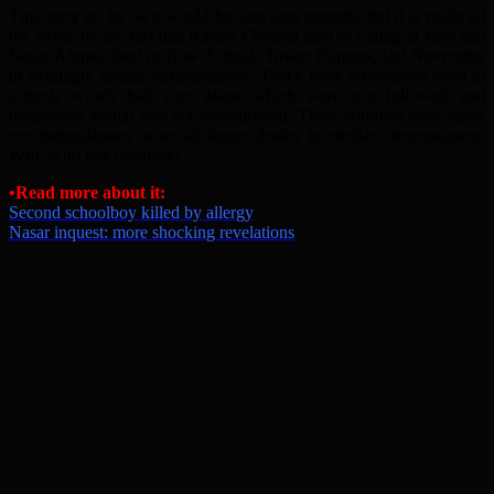
This story on its own would be shocking enough, but it is made all
the worse by the fact that Karam Cheema died in Ealing in June and
Nasar Ahmed died in Bow School, Tower Hamlets, last November
in strikingly similar circumstances. That’s three schoolboys dead in
schools which had care plans which were not followed and
medication which was not administered. Three coroners have made
recommendations to avoid future deaths in similar circumstances.
Why is no one listening?
•Read more about it:
Second schoolboy killed by allergy
Nasar inquest: more shocking revelations