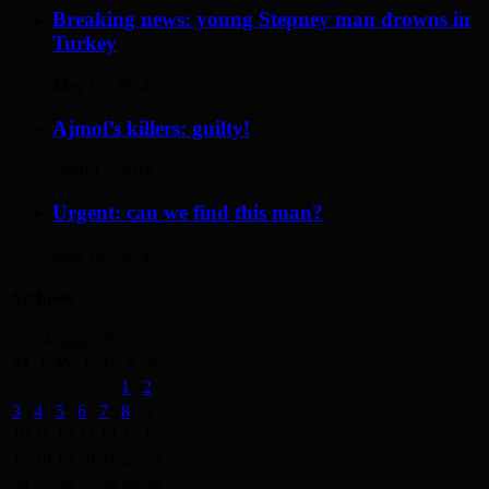
Breaking news: young Stepney man drowns in
Turkey
May 17, 2014
Ajmol’s killers: guilty!
April 12, 2014
Urgent: can we find this man?
May 19, 2014
Archives
August 2026
M
T
W
T
F
S
S
1
2
3
4
5
6
7
8
9
10
11
12
13
14
15
16
17
18
19
20
21
22
23
24
25
26
27
28
29
30