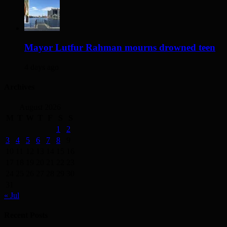
Mayor Lutfur Rahman mourns drowned teen
4 days ago
Archives
August 2026
M
T
W
T
F
S
S
1
2
3
4
5
6
7
8
9
10
11
12
13
14
15
16
17
18
19
20
21
22
23
24
25
26
27
28
29
30
31
« Jul
Recent Posts