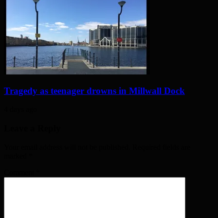
Tragedy as teenager drowns in Millwall Dock
4 days ago
Leave a Reply
Your email address will not be published. Required fields are
marked
*
Comment
*