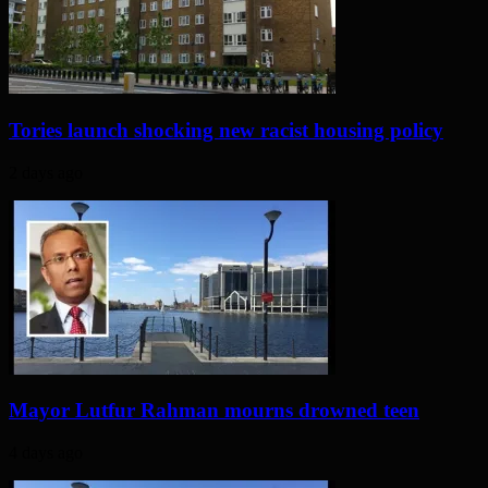
Tories launch shocking new racist housing policy
2 days ago
Mayor Lutfur Rahman mourns drowned teen
4 days ago