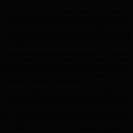
he was pronounced dead.
The school pointed out that a member of staff stayed with Ismaeel in
reception. It would have been a great deal more helpful if the staff
had observed Ismaeel’s written care plan, which was in the school’s
possession. This said that if Ismaeel had an allergic reaction he
should not be moved and that his antihistamines and Epi-Pen should
be brought to him and the Epi-Pen should be administered
immediately.
Three senior doctors gave evidence to the inquest. All of them said
that they doubted that the fish fingers had made Ismaeel ill, because
severe allergic reactions usually occur within less than 30 minutes –
whereas Ismaeel did not report feeling ill until over an hour after his
lunch. However, they did think it likely that the delay in using the
Epi-Pen had contributed to Ismaeel’s death.
The coroner criticised the school. The jury at the inquest decided
that neglect played a part in Ismaeel’s death. Birmingham Coroner
Louise Hunt said she would now send a Report to Prevent Future
Deaths to all the parties involved in this incident. She warned that
the school was still not safe, saying, “Care plans are still not in place
for all pupils with health needs, including Ismaeel’s sister who is
also a pupil at the school. Not all the care plans which have been
drawn up have been given to the catering company responsible for