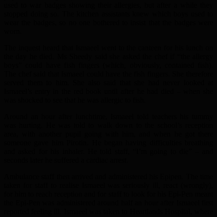
used to war badges showing their allergies, but after a while they
stopped doing so. The kitchen assistants knew which boys used to
wear the badges, so no one bothered to insist that the badges were
worn.
The inquest heard that Ismaeel went to the canteen for his lunch on
the day he died. Ms Sheedy said she asked the chef if “the allergy
boys” could have fish fingers (which, obviously, contained fish).
The chef said that Ismaeel could have the fish fingers. She therefore
served them to him. She also said that she had never looked at
Ismaeel’s entry in the red book until after he had died – when she
was shocked to see that he was allergic to fish.
Around an hour after lunchtime, Ismaeel told teachers his tummy
was hurting. He was told to walk down to the school’s reception
area, with another pupil going with him, and when he got there
someone gave him Pirotin. He began having difficulties breathing
and asked for his inhaler. He told staff, “I’m going to die” – and
seconds later he suffered a cardiac arrest.
Ambulance staff then arrived and administered his Epipen. The time
taken for staff to realise Ismaeel was seriously ill, react (wrongly),
for him to reach reception and for staff to look for his Epi-Pen meant
the Epi-Pen was administered around half an hour after Ismaeel first
reported feeling ill. Ismaeel was taken to Heartlands Hospital, where