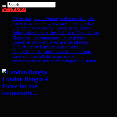
DON'T MISS
Driver charged after Stepney collision with cyclist
Tories launch shocking new racist housing policy
Connect to Work reached 313 residents last year
Police seek witnesses after fatal Isle of Dogs collision
Mayor Lutfur Rahman mourns drowned teen
Tragedy as teenager drowns in Millwall Dock
Is Golden Andy Burnham’s crown slipping?
Deputy Mayor is proud of new Women’s Centre
Lay’s sour cream & dill crisps recalled
Woman assaulted staff at Whitechapel Tube station
London Bangla A
Force for the
community…