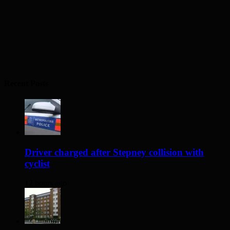
Recent Posts
Driver charged after Stepney collision with
cyclist
12 hours ago