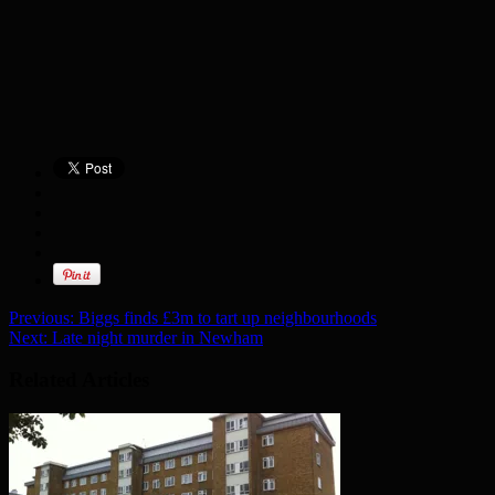
Previous:
Biggs finds £3m to tart up neighbourhoods
Next:
Late night murder in Newham
Related Articles