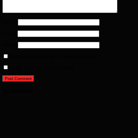
Name
*
Email
*
Website
Notify me of follow-up comments by email.
Notify me of new posts by email.
Advertisement