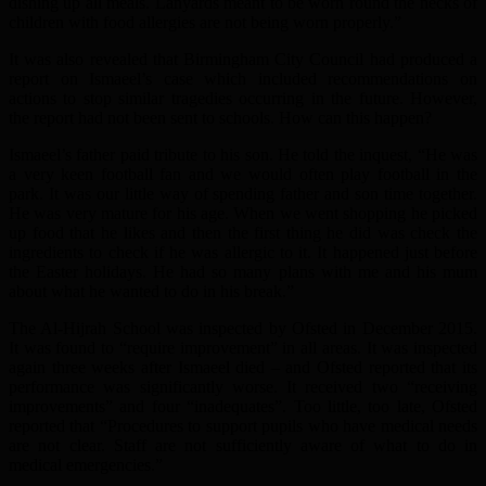
dishing up all meals. Lanyards meant to be worn round the necks of
children with food allergies are not being worn properly.”
It was also revealed that Birmingham City Council had produced a
report on Ismaeel’s case which included recommendations on
actions to stop similar tragedies occurring in the future. However,
the report had not been sent to schools. How can this happen?
Ismaeel’s father paid tribute to his son. He told the inquest, “He was
a very keen football fan and we would often play football in the
park. It was our little way of spending father and son time together.
He was very mature for his age. When we went shopping he picked
up food that he likes and then the first thing he did was check the
ingredients to check if he was allergic to it. It happened just before
the Easter holidays. He had so many plans with me and his mum
about what he wanted to do in his break.”
The Al-Hijrah School was inspected by Ofsted in December 2015.
It was found to “require improvement” in all areas. It was inspected
again three weeks after Ismaeel died – and Ofsted reported that its
performance was significantly worse. It received two “receiving
improvements” and four “inadequates”. Too little, too late, Ofsted
reported that “Procedures to support pupils who have medical needs
are not clear. Staff are not sufficiently aware of what to do in
medical emergencies.”