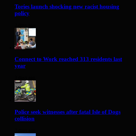
Tories launch shocking new racist housing
policy
2 days ago
Connect to Work reached 313 residents last
year
3 days ago
Police seek witnesses after fatal Isle of Dogs
collision
3 days ago