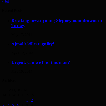
« Jul
Recent Posts
Breaking news: young Stepney man drowns in
Turkey
May 17, 2014
Ajmol’s killers: guilty!
April 12, 2014
Urgent: can we find this man?
May 19, 2014
Archives
August 2026
M
T
W
T
F
S
S
1
2
3
4
5
6
7
8
9