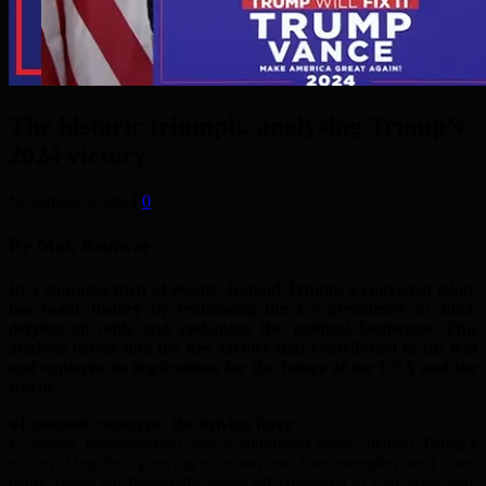
The historic triumph: analysing Trump’s
2024 victory
November 6, 2024
0
By Mak Kunwar
In a stunning turn of events, Donald Trump, a convicted felon,
has made history by reclaiming the
US
presidency in 2024,
defying all odds and reshaping the political landscape. This
analysis delves into the key factors that contributed to his win
and explores its implications for the future of
the USA
and the
world.
●Economic
c
oncerns:
t
he
d
riving
f
orce
Economic dissatisfaction was a significant driver behind Trump’s
victory. Despite a growing economy and low unemployment rates,
many voters felt financially worse off compared to four years ago.