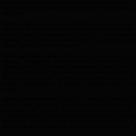
qualities. His promises of tax reforms and job creation appealed to
many educated professionals concerned about economic stability
and growth.
•W
hite
v
oters
: Strong support continued among white voters,
particularly in suburban and rural areas. His stance on economic
issues, coupled with promises to reduce taxes and deregulate
industries, found favo
u
r with many white voters who felt these
policies would benefit their communities.
•Black and Hispanic
v
oters
: Trump’s reach
ing out
to Black and
Hispanic communities showed notable improvements. His
campaign’s focus on economic empowerment, criminal justice
reform, and educational opportunities resonated with many voters in
these groups. Additionally, his efforts to address unemployment and
support small businesses in minority communities were well
received.
•Immigrant
c
ommunities
: Despite his controversial immigration
policies, Trump managed to gain support from certain immigrant
communities. His emphasis on economic opportunities and job
creation appealed to immigrants who prioriti
s
ed economic stability
and growth over other issues. His
A
dministration’s efforts to
streamline legal immigration processes also garnered some support.