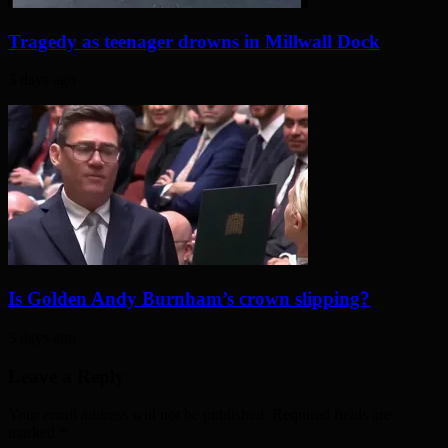
Tragedy as teenager drowns in Millwall Dock
3 days ago
Is Golden Andy Burnham’s crown slipping?
3 days ago
Leave a Reply
Your email address will not be published. Required fields are
marked
*