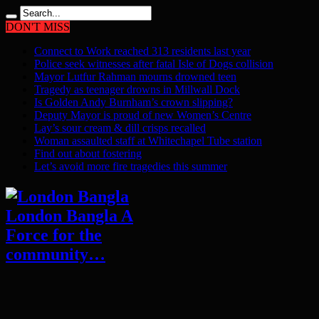
DON'T MISS
Connect to Work reached 313 residents last year
Police seek witnesses after fatal Isle of Dogs collision
Mayor Lutfur Rahman mourns drowned teen
Tragedy as teenager drowns in Millwall Dock
Is Golden Andy Burnham’s crown slipping?
Deputy Mayor is proud of new Women’s Centre
Lay’s sour cream & dill crisps recalled
Woman assaulted staff at Whitechapel Tube station
Find out about fostering
Let’s avoid more fire tragedies this summer
London Bangla A
Force for the
community…