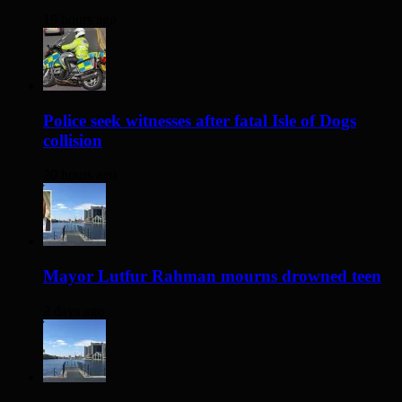
19 hours ago
Police seek witnesses after fatal Isle of Dogs
collision
20 hours ago
Mayor Lutfur Rahman mourns drowned teen
2 days ago