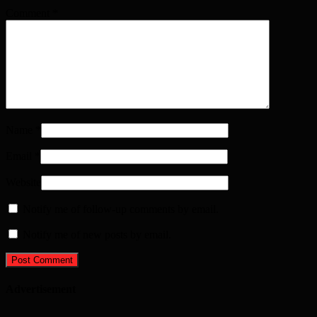
Comment
*
Name
*
Email
*
Website
Notify me of follow-up comments by email.
Notify me of new posts by email.
Advertisement