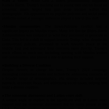
•Gen Z
v
oters
: While Gen Z voters predominantly supported
Kamala Harris, Trump’s reach
ing out
to young men and his focus on
economic issues helped him gain some traction within this
demographic. His appearances on popular podcasts and social media
platforms aimed at younger audiences played a role in this shift.
•Muslim
c
ommunities
: The Israel-Palestine conflict had a
significant impact on Muslim voters. Many felt that the Biden-Harris
A
dministration was complicit in what they perceived as genocide in
Gaza. This led to a shift in support towards Trump, who, despite his
controversial policies, promised to work towards peace in the
Middle East and addressed their concerns more directly. Trump’s
reach efforts
to reach out
, including meeting with Muslim leaders
and communities, also played a role in gaining their support.
●Building a Diverse Coalition
Despite rhetoric to charge his base, Trump’s 2024 campaign
messaging emphasi
s
ed unity and inclusivity, addressing concerns of
a broader range of demographics. His strategy included targeted
outreach, economic focus, and addressing social issues, helping him
build a diverse coalition.
●The
e
conomic
d
isconnect and Latino
v
oter
s
hift
A unique angle to explore is the significant shift in Latino voter
support and the economic disconnect felt by many
people in the
USA
. Despite positive economic indicators, the perception of