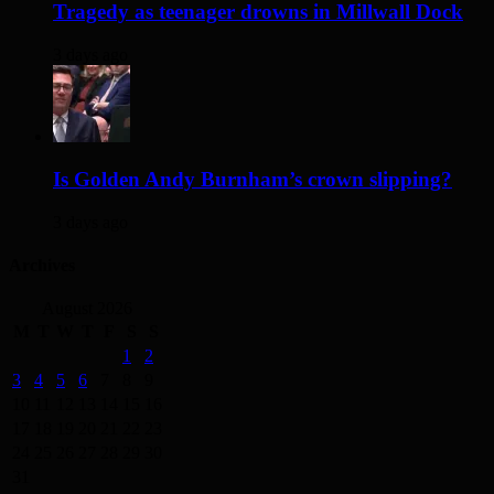
Tragedy as teenager drowns in Millwall Dock
3 days ago
Is Golden Andy Burnham’s crown slipping?
3 days ago
Archives
August 2026
M
T
W
T
F
S
S
1
2
3
4
5
6
7
8
9
10
11
12
13
14
15
16
17
18
19
20
21
22
23
24
25
26
27
28
29
30
31