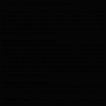
Nearly half of all voters expressed this sentiment.
Trump’s promises of tax reforms, job creation and economic stability
resonated strongly with these voters, highlighting a critical
disconnect between reported economic growth under
the
Democrats
and voter sentiment.
“I voted for Trump because I feel like my
financial situation has deteriorated over the past few years,” said
John Doe, a factory worker from Ohio.
●Desire for
c
hange:
a c
rucial
r
ole
Voters’ desire for change played a crucial role in Trump’s victory.
Many were dissatisfied with the current state of the country and the
performance of the incumbent
A
dministration. Trump’s campaign
successfully tapped into this sentiment, with a majority of voters
prioriti
s
ing leadership and the ability to bring about needed change.
His message of restoring America’s greatness and addressing the
perceived failures of the previous
A
dministration resonated with a
broad spectrum of the electorate.
●Shifts in
v
oter
d
emographics
Trump’s ability to attract a diverse range of voters was pivotal to his
success. Key shifts in voter demographics included the following.
•Educated Class
: Trump saw increased support among college-
educated voters, drawn by his economic policies and leadership