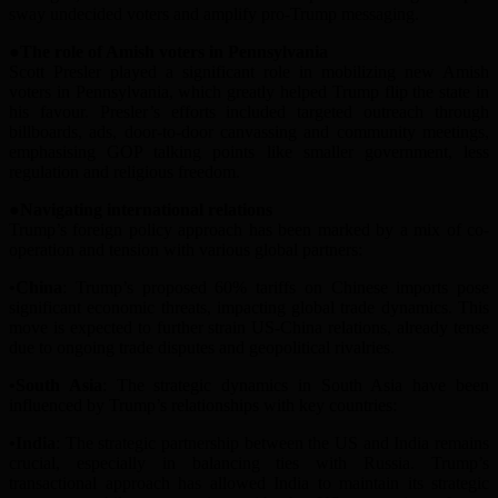
sway undecided voters and amplify pro-Trump messaging.
●The
r
ole of Amish
v
oters in Pennsylvania
Scott Presler played a significant role in mobilizing new Amish
voters in Pennsylvania, which greatly helped Trump flip the state in
his favo
u
r. Presler’s efforts included targeted outreach through
billboards, ads, door-to-door canvassing and community meetings,
emphasi
s
ing GOP talking points like smaller government, less
regulation and religious freedom.
●Navigating
in
ternational
r
elations
Trump’s foreign policy approach has been marked by a mix of co-
operation and tension with various global partners:
•China
: Trump’s proposed 60% tariffs on Chinese imports pose
significant economic threats, impacting global trade dynamics. This
move is expected to further strain US-China relations, already tense
due to ongoing trade disputes and geopolitical rivalries.
•South Asia
: The strategic dynamics in South Asia have been
influenced by Trump’s relationships with key countries:
•India
: The strategic partnership between the US and India remains
crucial, especially in balancing ties with Russia. Trump’s
transactional approach has allowed India to maintain its strategic