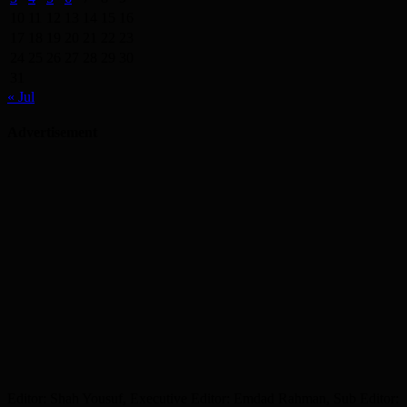
10
11
12
13
14
15
16
17
18
19
20
21
22
23
24
25
26
27
28
29
30
31
« Jul
Advertisement
Editor: Shah Yousuf, Executive Editor: Emdad Rahman, Sub Editor: