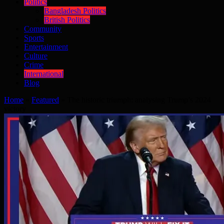
Politics
Bangladesh Politics
British Politics
Community
Sports
Entertainment
Culture
Crime
International
Blog
Home
»
Featured
»
The historic triumph: analysing Trump’s 2024
victory