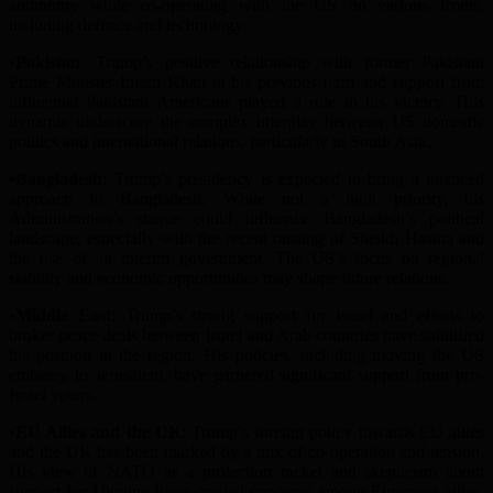
autonomy while co-operating with the US on various fronts,
including defence and technology.
•Pakistan
: Trump’s positive relationship with former Pakistani
Prime Minister Imran Khan in his previous term and support from
influential Pakistani Americans played a role in his victory. This
dynamic underscore the complex interplay between US domestic
politics and international relations, particularly in South Asia.
•Bangladesh
: Trump’s presidency is expected to bring a nuanced
approach to Bangladesh. While not a high priority, his
A
dministration’s stance could influence Bangladesh’s political
landscape, especially with the recent ousting of Sheikh Hasina and
the rise of an interim government. The US’s focus on regional
stability and economic opportunities may shape future relations.
•Middle East
: Trump’s strong support for Israel and efforts to
broker peace deals between Israel and Arab countries have solidified
his position in the region. His policies, including moving the US
embassy to Jerusalem, have garnered significant support from pro-
Israel voters.
•EU Allies and the UK
: Trump’s foreign policy towards EU allies
and the UK has been marked by a mix of co-operation and tension.
His view of NATO as a protection racket and skepticism about
support for Ukraine have created concerns among European allies.