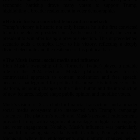
economic hardship drove many voters to support Trump,
highlighting a broader realignment in voter demographics.
●Historic
f
irsts:
a
c
onvicted
f
elon and a
c
omeback
Trump’s victory is historic not only because he is the first convicted
felon to be elected president but also because he is only the second
president to win after losing a previous election. This unprecedented
scenario adds a complex layer to his victory, reflecting a deeply
divided electorate and the resilience of his political base.
●The Musk
f
actor:
s
ocial
m
edia and
i
nfluence
Elon Musk’s ownership of X (formerly Twitter) played a notable
role in the 2024 election. Musk’s platform, known for its
controversial approach to content moderation and free speech,
became a battleground for political discourse. His influence on the
platform, including changes to the “like” button and the introduction
of new features, helped shape public opinion and mobili
s
e voters.
Musk’s vision for X as a hub for financial transactions and a broader
social media ecosystem also intersected with Trump’s campaign
strategies. The platform’s reach and Musk’s personal endorsements
provided Trump with a significant advantage in digital campaigning
and voter engagement. Notably, Musk’s influence was particularly
impactful in swing states like North Carolina, Pennsylvania and
Michigan, where his endorsements and platform changes helped