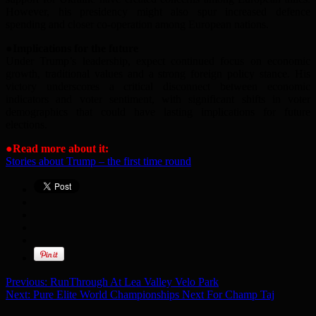
However, his presidency might also spur increased defence
spending and closer co-operation among European nations.
●
Implications
for the future
Under Trump’s leadership, expect continued focus on economic
growth, traditional values and a strong foreign policy stance. His
victory underscores a critical disconnect between economic
indicators and voter sentiment, with significant shifts in voter
demographics that could have lasting implications for future
elections.
●
Read more about it:
Stories about Trump – the first time round
Previous:
RunThrough At Lea Valley Velo Park
Next:
Pure Elite World Championships Next For Champ Taj