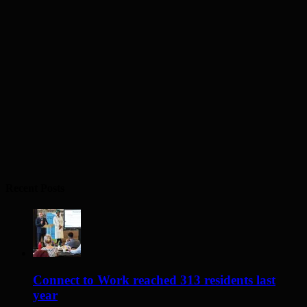
Recent Posts
Connect to Work reached 313 residents last
year