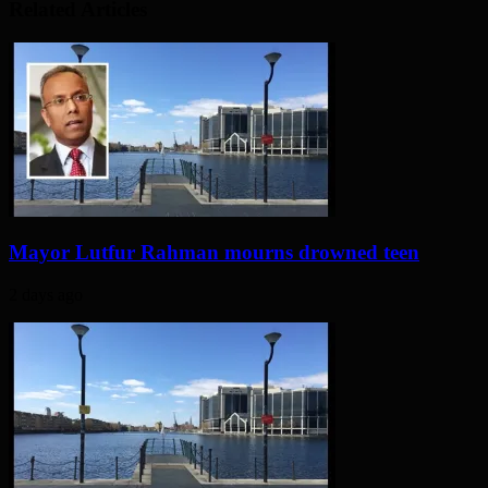
Related Articles
Mayor Lutfur Rahman mourns drowned teen
2 days ago